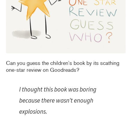
Can you guess the children’s book by its scathing
one-star review on Goodreads?
I thought this book was boring
because there wasn’t enough
explosions.