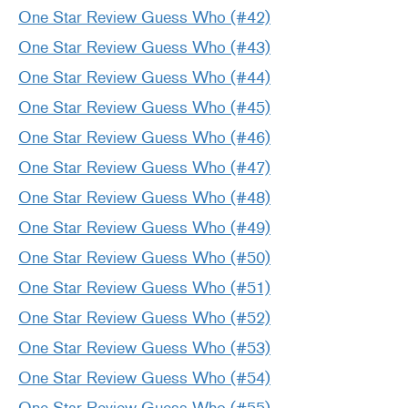
One Star Review Guess Who (#42)
One Star Review Guess Who (#43)
One Star Review Guess Who (#44)
One Star Review Guess Who (#45)
One Star Review Guess Who (#46)
One Star Review Guess Who (#47)
One Star Review Guess Who (#48)
One Star Review Guess Who (#49)
One Star Review Guess Who (#50)
One Star Review Guess Who (#51)
One Star Review Guess Who (#52)
One Star Review Guess Who (#53)
One Star Review Guess Who (#54)