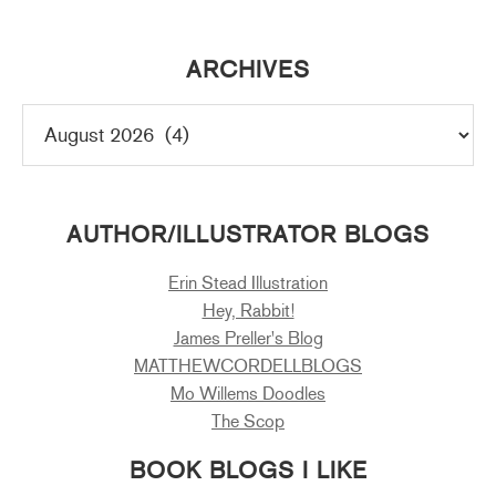
ARCHIVES
AUTHOR/ILLUSTRATOR BLOGS
Erin Stead Illustration
Hey, Rabbit!
James Preller's Blog
MATTHEWCORDELLBLOGS
Mo Willems Doodles
The Scop
BOOK BLOGS I LIKE