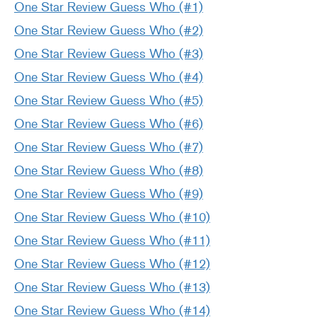
One Star Review Guess Who (#1)
One Star Review Guess Who (#2)
One Star Review Guess Who (#3)
One Star Review Guess Who (#4)
One Star Review Guess Who (#5)
One Star Review Guess Who (#6)
One Star Review Guess Who (#7)
One Star Review Guess Who (#8)
One Star Review Guess Who (#9)
One Star Review Guess Who (#10)
One Star Review Guess Who (#11)
One Star Review Guess Who (#12)
One Star Review Guess Who (#13)
One Star Review Guess Who (#14)