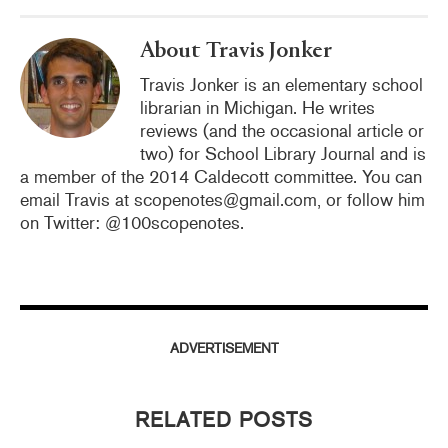
k
About Travis Jonker
Travis Jonker is an elementary school
librarian in Michigan. He writes
reviews (and the occasional article or
two) for School Library Journal and is
a member of the 2014 Caldecott committee. You can
email Travis at scopenotes@gmail.com, or follow him
on Twitter: @100scopenotes.
ADVERTISEMENT
RELATED POSTS