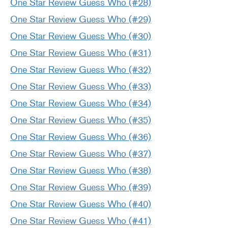
One Star Review Guess Who (#28)
One Star Review Guess Who (#29)
One Star Review Guess Who (#30)
One Star Review Guess Who (#31)
One Star Review Guess Who (#32)
One Star Review Guess Who (#33)
One Star Review Guess Who (#34)
One Star Review Guess Who (#35)
One Star Review Guess Who (#36)
One Star Review Guess Who (#37)
One Star Review Guess Who (#38)
One Star Review Guess Who (#39)
One Star Review Guess Who (#40)
One Star Review Guess Who (#41)