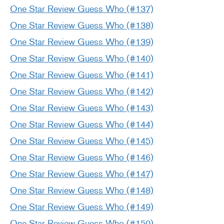
One Star Review Guess Who (#137)
One Star Review Guess Who (#138)
One Star Review Guess Who (#139)
One Star Review Guess Who (#140)
One Star Review Guess Who (#141)
One Star Review Guess Who (#142)
One Star Review Guess Who (#143)
One Star Review Guess Who (#144)
One Star Review Guess Who (#145)
One Star Review Guess Who (#146)
One Star Review Guess Who (#147)
One Star Review Guess Who (#148)
One Star Review Guess Who (#149)
One Star Review Guess Who (#150)