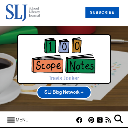
SUBSCRIBE
SLJ Blog Network +
100 Scope Notes
A Fuse #8 Production
MENU
Good Comics for Kids
Heavy Medal: A Mock Newbery Blog