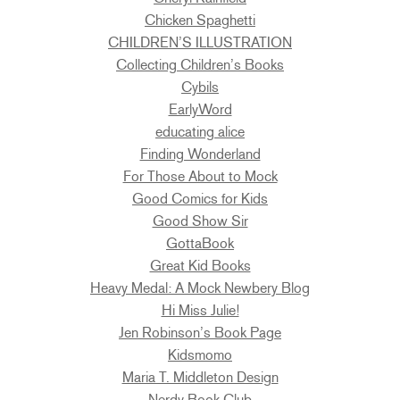
Chicken Spaghetti
CHILDREN’S ILLUSTRATION
Collecting Children’s Books
Cybils
EarlyWord
educating alice
Finding Wonderland
For Those About to Mock
Good Comics for Kids
Good Show Sir
GottaBook
Great Kid Books
Heavy Medal: A Mock Newbery Blog
Hi Miss Julie!
Jen Robinson’s Book Page
Kidsmomo
Maria T. Middleton Design
Nerdy Book Club