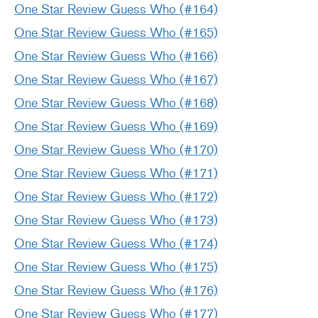
One Star Review Guess Who (#164)
One Star Review Guess Who (#165)
One Star Review Guess Who (#166)
One Star Review Guess Who (#167)
One Star Review Guess Who (#168)
One Star Review Guess Who (#169)
One Star Review Guess Who (#170)
One Star Review Guess Who (#171)
One Star Review Guess Who (#172)
One Star Review Guess Who (#173)
One Star Review Guess Who (#174)
One Star Review Guess Who (#175)
One Star Review Guess Who (#176)
One Star Review Guess Who (#177)