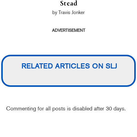
Stead
by Travis Jonker
ADVERTISEMENT
RELATED ARTICLES ON SLJ
Commenting for all posts is disabled after 30 days.