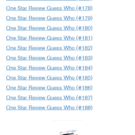
One Star Review Guess Who (#178)
One Star Review Guess Who (#179)
One Star Review Guess Who (#180)
One Star Review Guess Who (#181)
One Star Review Guess Who (#182)
One Star Review Guess Who (#183)
One Star Review Guess Who (#184)
One Star Review Guess Who (#185)
One Star Review Guess Who (#186)
One Star Review Guess Who (#187)
One Star Review Guess Who (#188)