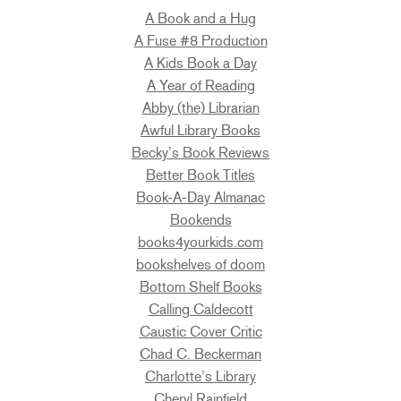
A Book and a Hug
A Fuse #8 Production
A Kids Book a Day
A Year of Reading
Abby (the) Librarian
Awful Library Books
Becky’s Book Reviews
Better Book Titles
Book-A-Day Almanac
Bookends
books4yourkids.com
bookshelves of doom
Bottom Shelf Books
Calling Caldecott
Caustic Cover Critic
Chad C. Beckerman
Charlotte’s Library
Cheryl Rainfield