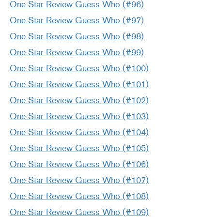
One Star Review Guess Who (#96)
One Star Review Guess Who (#97)
One Star Review Guess Who (#98)
One Star Review Guess Who (#99)
One Star Review Guess Who (#100)
One Star Review Guess Who (#101)
One Star Review Guess Who (#102)
One Star Review Guess Who (#103)
One Star Review Guess Who (#104)
One Star Review Guess Who (#105)
One Star Review Guess Who (#106)
One Star Review Guess Who (#107)
One Star Review Guess Who (#108)
One Star Review Guess Who (#109)