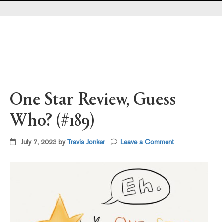
Pearl's & Ruby's
Politics in Practice
Teen Librarian Toolbox
The Yarn
One Star Review, Guess
Who? (#189)
July 7, 2023 by
Travis Jonker
Leave a Comment