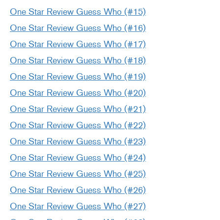
One Star Review Guess Who (#15)
One Star Review Guess Who (#16)
One Star Review Guess Who (#17)
One Star Review Guess Who (#18)
One Star Review Guess Who (#19)
One Star Review Guess Who (#20)
One Star Review Guess Who (#21)
One Star Review Guess Who (#22)
One Star Review Guess Who (#23)
One Star Review Guess Who (#24)
One Star Review Guess Who (#25)
One Star Review Guess Who (#26)
One Star Review Guess Who (#27)