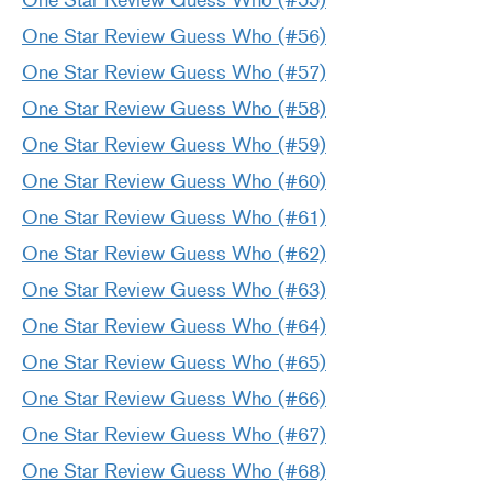
One Star Review Guess Who (#55)
One Star Review Guess Who (#56)
One Star Review Guess Who (#57)
One Star Review Guess Who (#58)
One Star Review Guess Who (#59)
One Star Review Guess Who (#60)
One Star Review Guess Who (#61)
One Star Review Guess Who (#62)
One Star Review Guess Who (#63)
One Star Review Guess Who (#64)
One Star Review Guess Who (#65)
One Star Review Guess Who (#66)
One Star Review Guess Who (#67)
One Star Review Guess Who (#68)