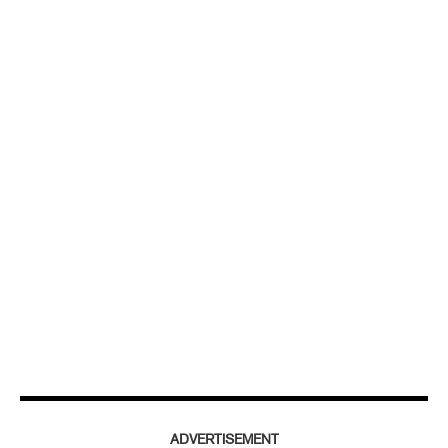
ADVERTISEMENT