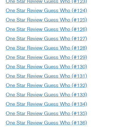
One Star Review Guess Who (#123)
One Star Review Guess Who
(
#124)
One Star Review Guess Who (#125)
One Star Review Guess Who (#126)
One Star Review Guess Who (#127)
One Star Review Guess Who (#128)
One Star Review Guess Who (#129)
One Star Review Guess Who (#130)
One Star Review Guess Who (#131)
One Star Review Guess Who (#132)
One Star Review Guess Who (#133)
One Star Review Guess Who (#134)
One Star Review Guess Who (#135)
One Star Review Guess Who (#136)