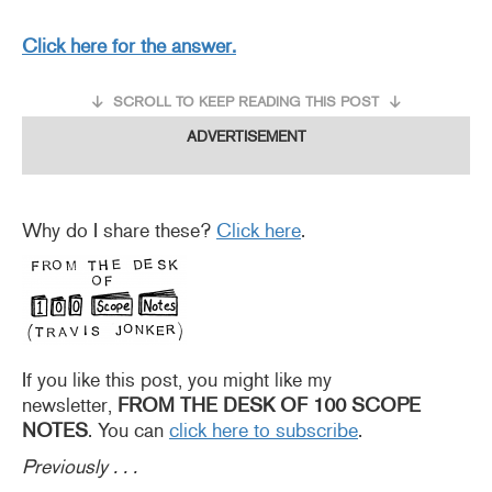
Click here for the answer.
SCROLL TO KEEP READING THIS POST
ADVERTISEMENT
Why do I share these?
Click here
.
If you like this post, you might like my
newsletter,
FROM THE DESK OF 100 SCOPE
NOTES
. You can
click here to subscribe
.
Previously . . .