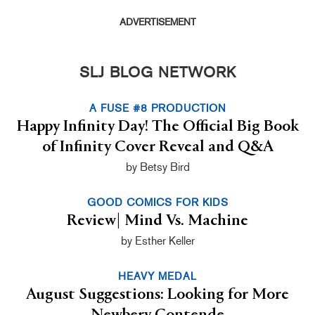
ADVERTISEMENT
SLJ BLOG NETWORK
A FUSE #8 PRODUCTION
Happy Infinity Day! The Official Big Book
of Infinity Cover Reveal and Q&A
by Betsy Bird
GOOD COMICS FOR KIDS
Review| Mind Vs. Machine
by Esther Keller
HEAVY MEDAL
August Suggestions: Looking for More