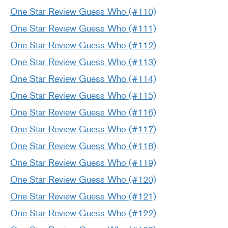
One Star Review Guess Who (#110)
One Star Review Guess Who (#111)
One Star Review Guess Who (#112)
One Star Review Guess Who (#113)
One Star Review Guess Who (#114)
One Star Review Guess Who (#115)
One Star Review Guess Who (#116)
One Star Review Guess Who (#117)
One Star Review Guess Who (#118)
One Star Review Guess Who (#119)
One Star Review Guess Who (#120)
One Star Review Guess Who (#121)
One Star Review Guess Who (#122)