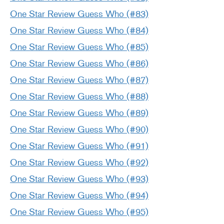
One Star Review Guess Who (#83)
One Star Review Guess Who (#84)
One Star Review Guess Who (#85)
One Star Review Guess Who (#86)
One Star Review Guess Who (#87)
One Star Review Guess Who (#88)
One Star Review Guess Who (#89)
One Star Review Guess Who (#90)
One Star Review Guess Who (#91)
One Star Review Guess Who (#92)
One Star Review Guess Who (#93)
One Star Review Guess Who (#94)
One Star Review Guess Who (#95)