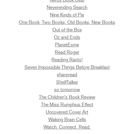
Neverending Search
Nine Kinds of Pie
One Book, Two Books, Old Books, New Books
Out of the Box
Oz and Ends
PlanetEsme
Read Roger
Reading Rants!
Seven Impossible Things Before Breakfast
sharpread
ShelfTalker
so tomorrow
The Children's Book Review
The Miss Rumphius Effect
Uncovered Cover Art
Waking Brain Cells
Watch. Connect. Read.