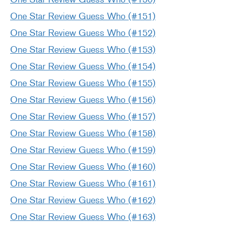
One Star Review Guess Who (#151)
One Star Review Guess Who (#152)
One Star Review Guess Who (#153)
One Star Review Guess Who (#154)
One Star Review Guess Who (#155)
One Star Review Guess Who (#156)
One Star Review Guess Who (#157)
One Star Review Guess Who (#158)
One Star Review Guess Who (#159)
One Star Review Guess Who (#160)
One Star Review Guess Who (#161)
One Star Review Guess Who (#162)
One Star Review Guess Who (#163)