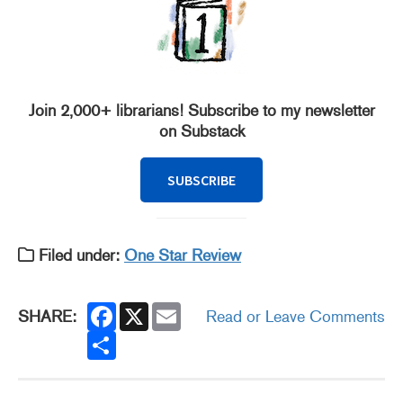
Join 2,000+ librarians! Subscribe to my newsletter
on Substack
SUBSCRIBE
Filed under:
One Star Review
F
X
E
SHARE:
Read or Leave Comments
a
m
c
S
a
e
h
i
b
a
l
o
r
o
e