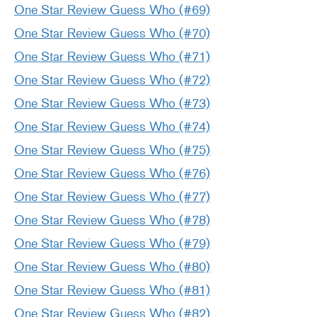
One Star Review Guess Who (#69)
One Star Review Guess Who (#70)
One Star Review Guess Who (#71)
One Star Review Guess Who (#72)
One Star Review Guess Who (#73)
One Star Review Guess Who (#74)
One Star Review Guess Who (#75)
One Star Review Guess Who (#76)
One Star Review Guess Who (#77)
One Star Review Guess Who (#78)
One Star Review Guess Who (#79)
One Star Review Guess Who (#80)
One Star Review Guess Who (#81)
One Star Review Guess Who (#82)