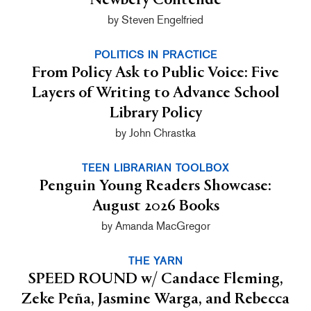
Newbery Contende
by Steven Engelfried
POLITICS IN PRACTICE
From Policy Ask to Public Voice: Five
Layers of Writing to Advance School
Library Policy
by John Chrastka
TEEN LIBRARIAN TOOLBOX
Penguin Young Readers Showcase:
August 2026 Books
by Amanda MacGregor
THE YARN
SPEED ROUND w/ Candace Fleming,
Zeke Peña, Jasmine Warga, and Rebecca