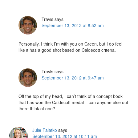
Travis
says
September 13, 2012 at 8:52 am
Personally, I think I’m with you on Green, but I do feel
like it has a good shot based on Caldecott criteria.
Travis
says
September 13, 2012 at 9:47 am
Off the top of my head, I can’t think of a concept book
that has won the Caldecott medal – can anyone else out
there think of one?
Julie Falatko
says
September 13, 2012 at 10:11 am