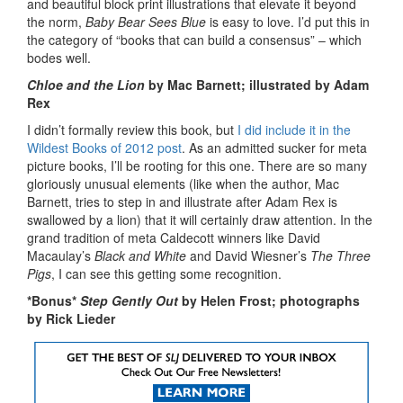
and beautiful block print illustrations that elevate it beyond
the norm,
Baby Bear Sees Blue
is easy to love. I’d put this in
the category of “books that can build a consensus” – which
bodes well.
Chloe and the Lion
by Mac Barnett; illustrated by Adam
Rex
I didn’t formally review this book, but
I did include it in the
Wildest Books of 2012 post
. As an admitted sucker for meta
picture books, I’ll be rooting for this one. There are so many
gloriously unusual elements (like when the author, Mac
Barnett, tries to step in and illustrate after Adam Rex is
swallowed by a lion) that it will certainly draw attention. In the
grand tradition of meta Caldecott winners like David
Macaulay’s
Black and White
and David Wiesner’s
The Three
Pigs
, I can see this getting some recognition.
*Bonus*
Step Gently Out
by Helen Frost; photographs
by Rick Lieder