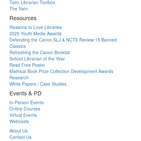
Teen Librarian Toolbox
The Yarn
Resources
Reasons to Love Libraries
2025 Youth Media Awards
Defending the Canon:SLJ & NCTE Review 15 Banned
Classics
Refreshing the Canon Booklist
School Librarian of the Year
Read Free Poster
Mathical Book Prize Collection Development Awards
Research
White Papers / Case Studies
Events & PD
In-Person Events
Online Courses
Virtual Events
Webcasts
About Us
Contact Us