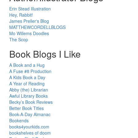
Erin Stead Illustration
Hey, Rabbit!
James Preller's Blog
MATTHEWCORDELLBLOGS
Mo Willems Doodles
The Scop
Book Blogs I Like
A Book and a Hug
A Fuse #8 Production
A Kids Book a Day
A Year of Reading
Abby (the) Librarian
Awful Library Books
Becky’s Book Reviews
Better Book Titles
Book-A-Day Almanac
Bookends
books4yourkids.com
bookshelves of doom