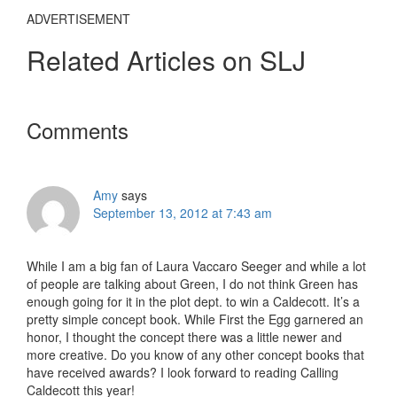
ADVERTISEMENT
Related Articles on SLJ
Reader
Comments
Interactions
Amy
says
September 13, 2012 at 7:43 am
While I am a big fan of Laura Vaccaro Seeger and while a lot
of people are talking about Green, I do not think Green has
enough going for it in the plot dept. to win a Caldecott. It’s a
pretty simple concept book. While First the Egg garnered an
honor, I thought the concept there was a little newer and
more creative. Do you know of any other concept books that
have received awards? I look forward to reading Calling
Caldecott this year!