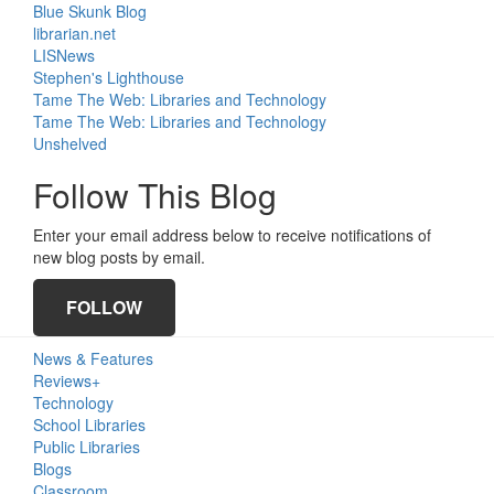
Blue Skunk Blog
librarian.net
LISNews
Stephen's Lighthouse
Tame The Web: Libraries and Technology
Tame The Web: Libraries and Technology
Unshelved
Follow This Blog
Enter your email address below to receive notifications of
new blog posts by email.
FOLLOW
Primary
News & Features
Sidebar
Reviews+
Technology
School Libraries
Public Libraries
Blogs
Classroom