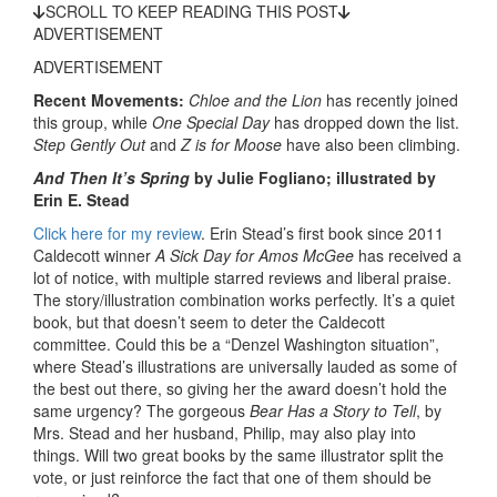
SCROLL TO KEEP READING THIS POST
ADVERTISEMENT
ADVERTISEMENT
Recent Movements:
Chloe and the Lion
has recently joined
this group, while
One Special Day
has dropped down the list.
Step Gently Out
and
Z is for Moose
have also been climbing.
And Then It’s Spring
by Julie Fogliano; illustrated by
Erin E. Stead
Click here for my review
. Erin Stead’s first book since 2011
Caldecott winner
A Sick Day for Amos McGee
has received a
lot of notice, with multiple starred reviews and liberal praise.
The story/illustration combination works perfectly. It’s a quiet
book, but that doesn’t seem to deter the Caldecott
committee. Could this be a “Denzel Washington situation”,
where Stead’s illustrations are universally lauded as some of
the best out there, so giving her the award doesn’t hold the
same urgency? The gorgeous
Bear Has a Story to Tell
, by
Mrs. Stead and her husband, Philip, may also play into
things. Will two great books by the same illustrator split the
vote, or just reinforce the fact that one of them should be