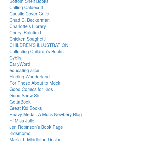
Bottom Shelf Books
Calling Caldecott
Caustic Cover Critic
Chad C. Beckerman
Charlotte’s Library
Cheryl Rainfield
Chicken Spaghetti
CHILDREN’S ILLUSTRATION
Collecting Children’s Books
Cybils
EarlyWord
educating alice
Finding Wonderland
For Those About to Mock
Good Comics for Kids
Good Show Sir
GottaBook
Great Kid Books
Heavy Medal: A Mock Newbery Blog
Hi Miss Julie!
Jen Robinson’s Book Page
Kidsmomo
Maria T. Middleton Design