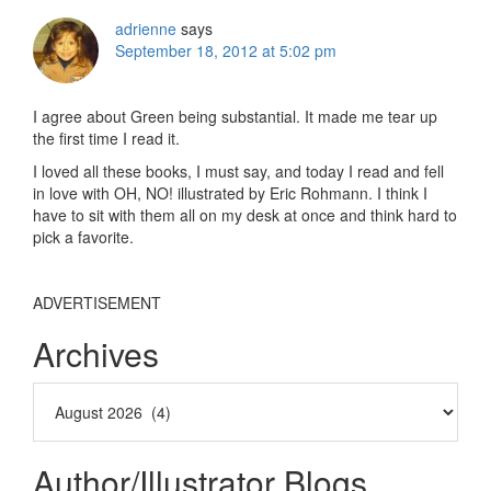
adrienne
says
September 18, 2012 at 5:02 pm
I agree about Green being substantial. It made me tear up
the first time I read it.
I loved all these books, I must say, and today I read and fell
in love with OH, NO! illustrated by Eric Rohmann. I think I
have to sit with them all on my desk at once and think hard to
pick a favorite.
ADVERTISEMENT
Archives
Author/Illustrator Blogs