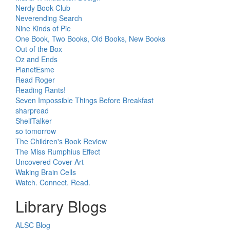
Nerdy Book Club
Neverending Search
Nine Kinds of Pie
One Book, Two Books, Old Books, New Books
Out of the Box
Oz and Ends
PlanetEsme
Read Roger
Reading Rants!
Seven Impossible Things Before Breakfast
sharpread
ShelfTalker
so tomorrow
The Children's Book Review
The Miss Rumphius Effect
Uncovered Cover Art
Waking Brain Cells
Watch. Connect. Read.
Library Blogs
ALSC Blog