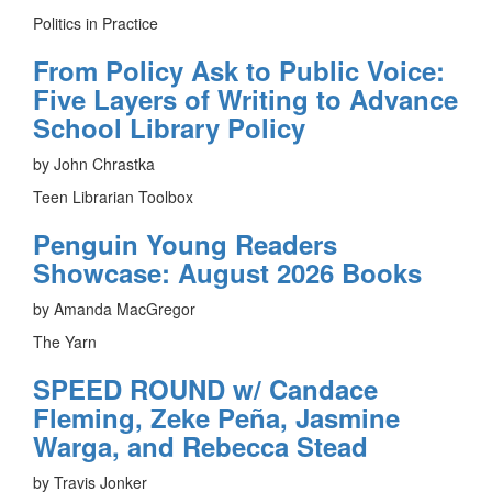
Politics in Practice
From Policy Ask to Public Voice:
Five Layers of Writing to Advance
School Library Policy
by John Chrastka
Teen Librarian Toolbox
Penguin Young Readers
Showcase: August 2026 Books
by Amanda MacGregor
The Yarn
SPEED ROUND w/ Candace
Fleming, Zeke Peña, Jasmine
Warga, and Rebecca Stead
by Travis Jonker