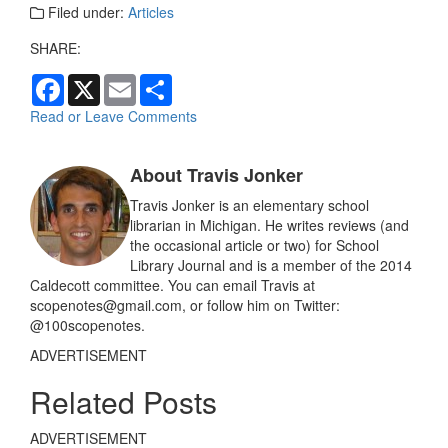
Filed under:
Articles
SHARE:
F
X
E
S
a
m
h
c
a
a
Read or Leave Comments
e
i
r
b
l
e
o
About Travis Jonker
o
k
Travis Jonker is an elementary school
librarian in Michigan. He writes reviews (and
the occasional article or two) for School
Library Journal and is a member of the 2014
Caldecott committee. You can email Travis at
scopenotes@gmail.com, or follow him on Twitter:
@100scopenotes.
ADVERTISEMENT
Related Posts
ADVERTISEMENT