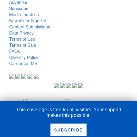
Advertise
Subscribe
Media Inquiries
Newsletter Sign Up
Content Submissions
Data Privacy
Terms of Use
Terms of Sale
FAQs
Diversity Policy
Careers at MSI
This coverage is free for all visitors. Your support
makes this possible.
COPYRIGHT © 2026
SUBSCRIBE