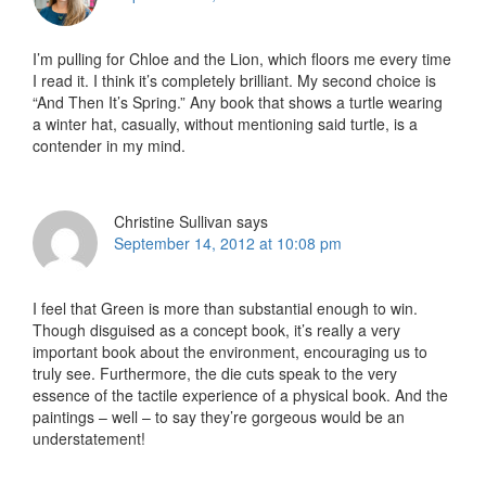
I’m pulling for Chloe and the Lion, which floors me every time
I read it. I think it’s completely brilliant. My second choice is
“And Then It’s Spring.” Any book that shows a turtle wearing
a winter hat, casually, without mentioning said turtle, is a
contender in my mind.
Christine Sullivan
says
September 14, 2012 at 10:08 pm
I feel that Green is more than substantial enough to win.
Though disguised as a concept book, it’s really a very
important book about the environment, encouraging us to
truly see. Furthermore, the die cuts speak to the very
essence of the tactile experience of a physical book. And the
paintings – well – to say they’re gorgeous would be an
understatement!