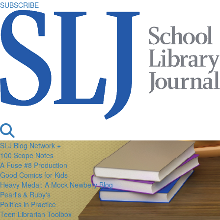
SUBSCRIBE
SLJ Blog Network +
100 Scope Notes
A Fuse #8 Production
Good Comics for Kids
Heavy Medal: A Mock Newbery Blog
Pearl's & Ruby's
Politics in Practice
Teen Librarian Toolbox