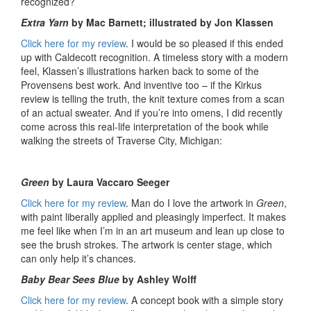
recognized?
Extra Yarn
by Mac Barnett; illustrated by Jon Klassen
Click here for my review
. I would be so pleased if this ended
up with Caldecott recognition. A timeless story with a modern
feel, Klassen’s illustrations harken back to some of the
Provensens best work. And inventive too – if the Kirkus
review is telling the truth, the knit texture comes from a scan
of an actual sweater. And if you’re into omens, I did recently
come across this real-life interpretation of the book while
walking the streets of Traverse City, Michigan:
Green
by Laura Vaccaro Seeger
Click here for my review
. Man do I love the artwork in
Green
,
with paint liberally applied and pleasingly imperfect. It makes
me feel like when I’m in an art museum and lean up close to
see the brush strokes. The artwork is center stage, which
can only help it’s chances.
Baby Bear Sees Blue
by Ashley Wolff
Click here for my review
. A concept book with a simple story