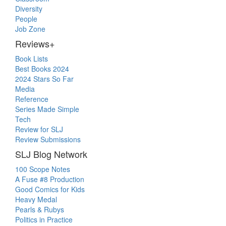
Diversity
People
Job Zone
Reviews+
Book Lists
Best Books 2024
2024 Stars So Far
Media
Reference
Series Made Simple
Tech
Review for SLJ
Review Submissions
SLJ Blog Network
100 Scope Notes
A Fuse #8 Production
Good Comics for Kids
Heavy Medal
Pearls & Rubys
Politics in Practice