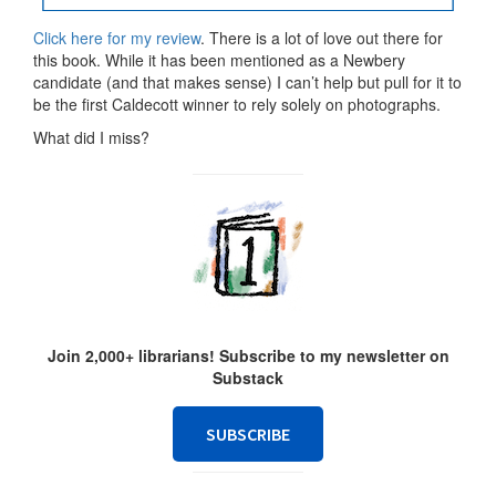
Click here for my review
. There is a lot of love out there for
this book. While it has been mentioned as a Newbery
candidate (and that makes sense) I can’t help but pull for it to
be the first Caldecott winner to rely solely on photographs.
What did I miss?
Join 2,000+ librarians! Subscribe to my newsletter on
Substack
SUBSCRIBE