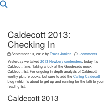
Caldecott 2013:
Checking In
September 13, 2012 by
Travis Jonker
6 comments
Yesterday we talked
2013 Newbery contenders
, today it’s
Caldecott time. Taking a look at the Goodreads mock
Caldecott list. For ongoing in-depth analysis of Caldecott-
worthy picture books, but sure to add the
Calling Caldecott
blog (which is about to get up and running for the fall) to your
reading list.
Caldecott 2013