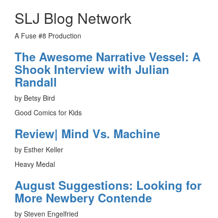
SLJ Blog Network
A Fuse #8 Production
The Awesome Narrative Vessel: A
Shook Interview with Julian
Randall
by Betsy Bird
Good Comics for Kids
Review| Mind Vs. Machine
by Esther Keller
Heavy Medal
August Suggestions: Looking for
More Newbery Contende
by Steven Engelfried