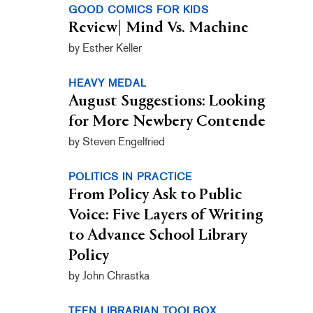
GOOD COMICS FOR KIDS
Review| Mind Vs. Machine
by Esther Keller
HEAVY MEDAL
August Suggestions: Looking
for More Newbery Contende
by Steven Engelfried
POLITICS IN PRACTICE
From Policy Ask to Public
Voice: Five Layers of Writing
to Advance School Library
Policy
by John Chrastka
TEEN LIBRARIAN TOOLBOX