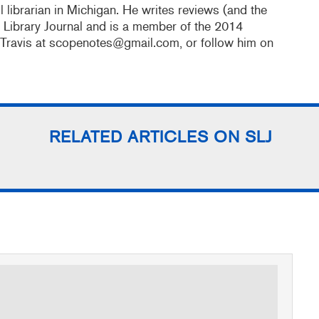
 librarian in Michigan. He writes reviews (and the
l Library Journal and is a member of the 2014
 Travis at scopenotes@gmail.com, or follow him on
RELATED ARTICLES ON SLJ