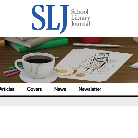
Articles
Covers
News
Newsletter