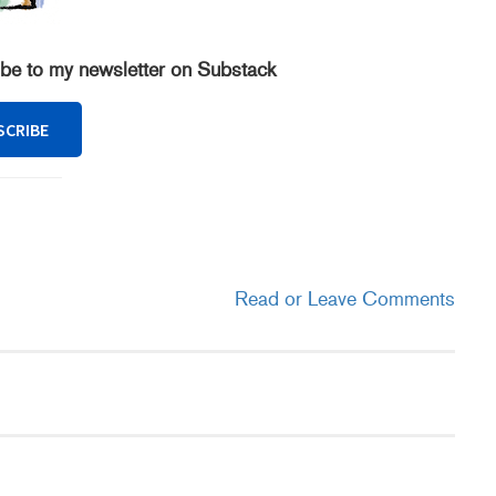
ibe to my newsletter on Substack
SCRIBE
Read or Leave Comments