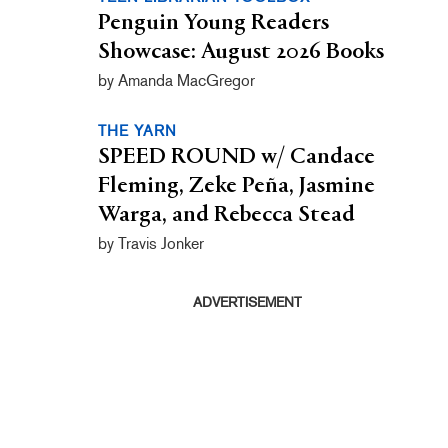
Penguin Young Readers
Showcase: August 2026 Books
by Amanda MacGregor
THE YARN
SPEED ROUND w/ Candace
Fleming, Zeke Peña, Jasmine
Warga, and Rebecca Stead
by Travis Jonker
ADVERTISEMENT