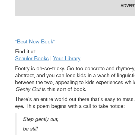
ADVER
*Best New Book*
Find it at:
Schuler Books
|
Your Library
Poetry is oh-so-tricky. Go too concrete and rhyme-y,
abstract, and you can lose kids in a wash of linguistic
between the two, appealing to kids experiences while 
Gently Out
is this sort of book.
There’s an entire world out there that’s easy to miss.
eye. This poem begins with a call to take notice:
Step gently out,
be still,