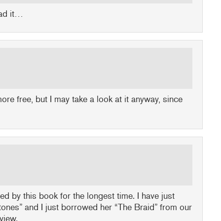
ead it…
 more free, but I may take a look at it anyway, since
ed by this book for the longest time. I have just
tones” and I just borrowed her “The Braid” from our
eview.