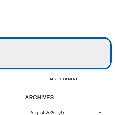
ADVERTISEMENT
ARCHIVES