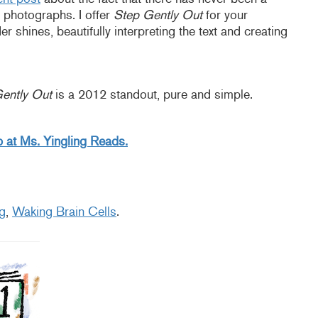
 photographs. I offer
Step Gently Out
for your
 shines, beautifully interpreting the text and creating
ently Out
is a 2012 standout, pure and simple.
 at Ms. Yingling Reads.
g
,
Waking Brain Cells
.