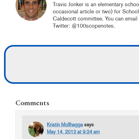
Travis Jonker is an elementary school
occasional article or two) for Schoo
Caldecott committee. You can email
Twitter: @100scopenotes.
READER
Comments
INTERACTIONS
Kristin McIlhagga
says
May 14, 2012 at 9:24 am