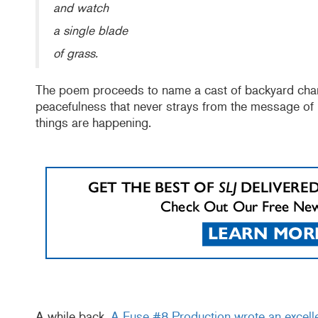
and watch
a single blade
of grass.
The poem proceeds to name a cast of backyard charac
peacefulness that never strays from the message of
things are happening.
A while back,
A Fuse #8 Production wrote an excell