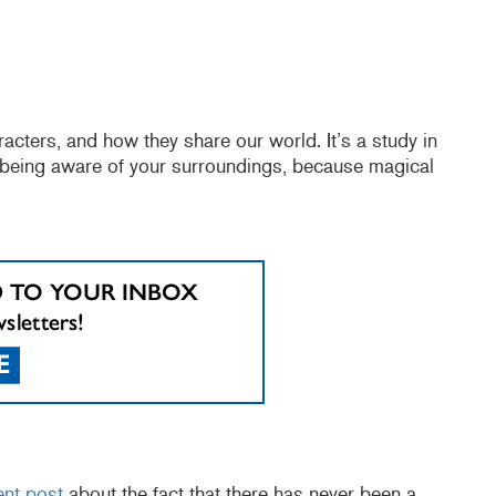
ters, and how they share our world. It’s a study in
 being aware of your surroundings, because magical
ent post
about the fact that there has never been a