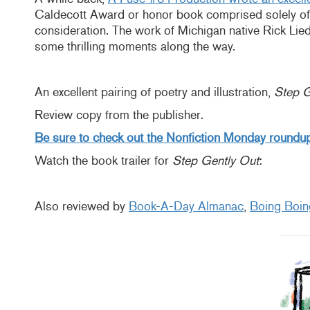
Caldecott Award or honor book comprised solely of
consideration. The work of Michigan native Rick Lieder
some thrilling moments along the way.
An excellent pairing of poetry and illustration,
Step G
Review copy from the publisher.
Be sure to check out the Nonfiction Monday roundup
Watch the book trailer for
Step Gently Out
:
Also reviewed by
Book-A-Day Almanac
,
Boing Boin