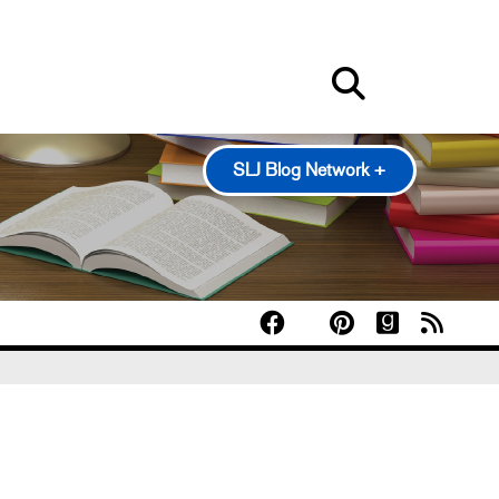
SLJ Blog Network +
100 Scope Notes
A Fuse #8 Production
Good Comics for Kids
Heavy Medal: A Mock Newbery Blog
Pearl's & Ruby's
Politics in Practice
Teen Librarian Toolbox
The Yarn