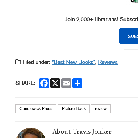
Join 2,000+ librarians! Subscr
SUB
Filed under:
*Best New Books*
,
Reviews
F
X
E
S
SHARE:
a
m
h
c
a
a
e
i
r
b
l
e
o
Candlewick Press
Picture Book
review
o
k
About Travis Jonker