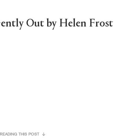
ently Out by Helen Frost
READING THIS POST