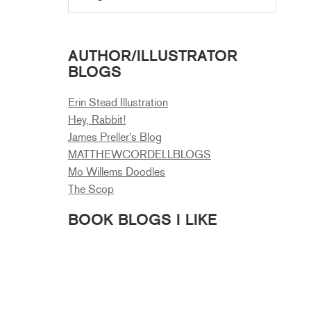
AUTHOR/ILLUSTRATOR
BLOGS
Erin Stead Illustration
Hey, Rabbit!
James Preller's Blog
MATTHEWCORDELLBLOGS
Mo Willems Doodles
The Scop
BOOK BLOGS I LIKE
A Book and a Hug
A Fuse #8 Production
A Kids Book a Day
A Year of Reading