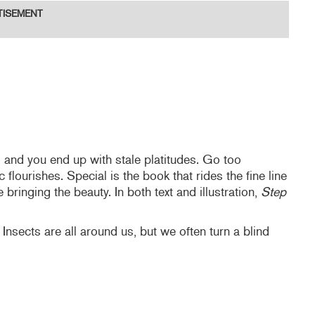
TISEMENT
 and you end up with stale platitudes. Go too
 flourishes. Special is the book that rides the fine line
bringing the beauty. In both text and illustration,
Step
 Insects are all around us, but we often turn a blind