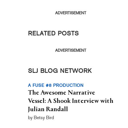
ADVERTISEMENT
RELATED POSTS
ADVERTISEMENT
SLJ BLOG NETWORK
A FUSE #8 PRODUCTION
The Awesome Narrative
Vessel: A Shook Interview with
Julian Randall
by Betsy Bird