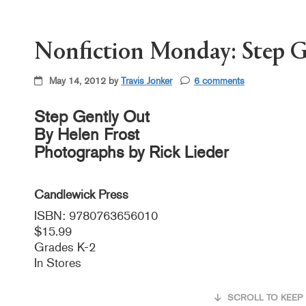
Nonfiction Monday: Step G
May 14, 2012 by
Travis Jonker
6 comments
Step Gently Out
By Helen Frost
Photographs by Rick Lieder
Candlewick Press
ISBN: 9780763656010
$15.99
Grades K-2
In Stores
SCROLL TO KEEP 