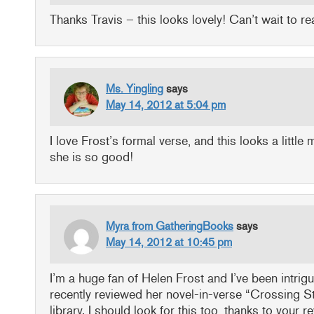
Thanks Travis – this looks lovely! Can’t wait to r
Ms. Yingling
says
May 14, 2012 at 5:04 pm
I love Frost’s formal verse, and this looks a little
she is so good!
Myra from GatheringBooks
says
May 14, 2012 at 10:45 pm
I’m a huge fan of Helen Frost and I’ve been intrigu
recently reviewed her novel-in-verse “Crossing S
library. I should look for this too, thanks to your r