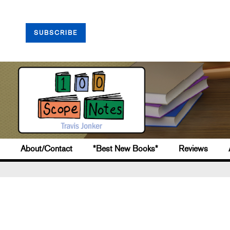
SUBSCRIBE
About/Contact
*Best New Books*
Reviews