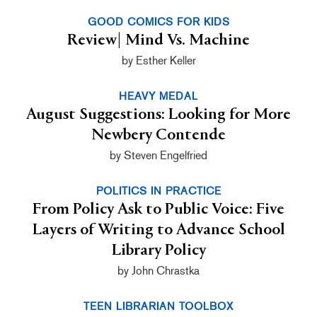
GOOD COMICS FOR KIDS
Review| Mind Vs. Machine
by Esther Keller
HEAVY MEDAL
August Suggestions: Looking for More
Newbery Contende
by Steven Engelfried
POLITICS IN PRACTICE
From Policy Ask to Public Voice: Five
Layers of Writing to Advance School
Library Policy
by John Chrastka
TEEN LIBRARIAN TOOLBOX