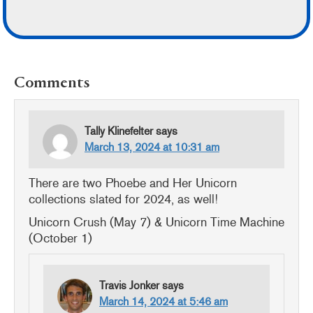
READER
Comments
INTERACTIONS
Tally Klinefelter
says
March 13, 2024 at 10:31 am
There are two Phoebe and Her Unicorn
collections slated for 2024, as well!
Unicorn Crush (May 7) & Unicorn Time Machine
(October 1)
Travis Jonker
says
March 14, 2024 at 5:46 am