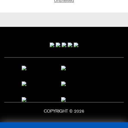
Unshelved
Primary
Sidebar
COPYRIGHT © 2026