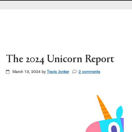
Pearl's & Ruby's
Politics in Practice
Teen Librarian Toolbox
The Yarn
The 2024 Unicorn Report
March 13, 2024 by
Travis Jonker
2 comments