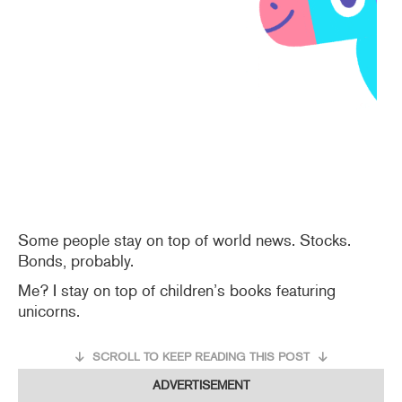
Some people stay on top of world news. Stocks.
Bonds, probably.
Me? I stay on top of children’s books featuring
unicorns.
SCROLL TO KEEP READING THIS POST
ADVERTISEMENT