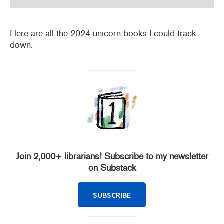
Here are all the 2024 unicorn books I could track
down.
Join 2,000+ librarians! Subscribe to my newsletter
on Substack
SUBSCRIBE