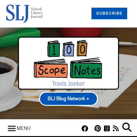
SUBSCRIBE
SLJ Blog Network +
100 Scope Notes
A Fuse #8 Production
MENU
Good Comics for Kids
Heavy Medal: A Mock Newbery Blog