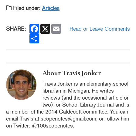
Filed under:
Articles
F
X
E
SHARE:
Read or Leave Comments
a
m
c
S
a
e
h
i
b
a
l
o
r
o
e
k
About Travis Jonker
Travis Jonker is an elementary school
librarian in Michigan. He writes
reviews (and the occasional article or
two) for School Library Journal and is
a member of the 2014 Caldecott committee. You can
email Travis at scopenotes@gmail.com, or follow him
on Twitter: @100scopenotes.