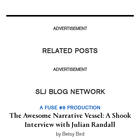
ADVERTISEMENT
RELATED POSTS
ADVERTISEMENT
SLJ BLOG NETWORK
A FUSE #8 PRODUCTION
The Awesome Narrative Vessel: A Shook
Interview with Julian Randall
by Betsy Bird