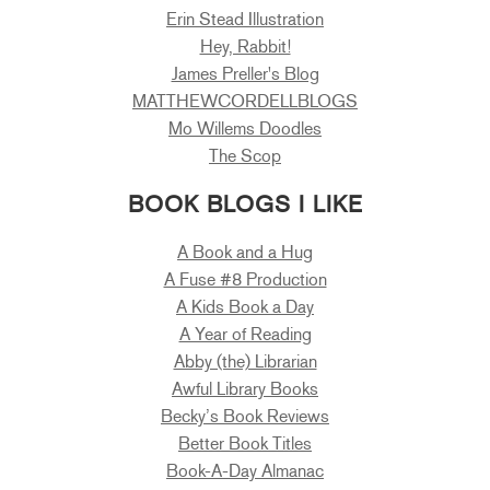
Erin Stead Illustration
Hey, Rabbit!
James Preller's Blog
MATTHEWCORDELLBLOGS
Mo Willems Doodles
The Scop
BOOK BLOGS I LIKE
A Book and a Hug
A Fuse #8 Production
A Kids Book a Day
A Year of Reading
Abby (the) Librarian
Awful Library Books
Becky’s Book Reviews
Better Book Titles
Book-A-Day Almanac