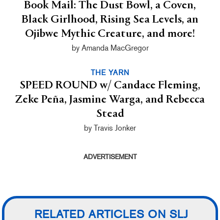
Book Mail: The Dust Bowl, a Coven,
Black Girlhood, Rising Sea Levels, an
Ojibwe Mythic Creature, and more!
by Amanda MacGregor
THE YARN
SPEED ROUND w/ Candace Fleming,
Zeke Peña, Jasmine Warga, and Rebecca
Stead
by Travis Jonker
ADVERTISEMENT
RELATED ARTICLES ON SLJ