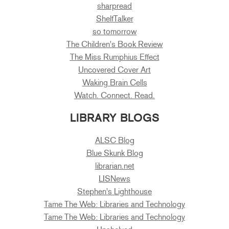
sharpread
ShelfTalker
so tomorrow
The Children's Book Review
The Miss Rumphius Effect
Uncovered Cover Art
Waking Brain Cells
Watch. Connect. Read.
LIBRARY BLOGS
ALSC Blog
Blue Skunk Blog
librarian.net
LISNews
Stephen's Lighthouse
Tame The Web: Libraries and Technology
Tame The Web: Libraries and Technology