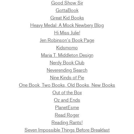
Good Show Sir
GottaBook
Great Kid Books
Heavy Medal: A Mock Newbery Blog
Hi Miss Julie!
Jen Robinson’s Book Page
Kidsmomo
Maria T. Middleton Design
Nerdy Book Club
Neverending Search
Nine Kinds of Pie
One Book, Two Books, Old Books, New Books
Out of the Box
Oz and Ends
PlanetEsme
Read Roger
Reading Rants!
Seven Impossible Things Before Breakfast