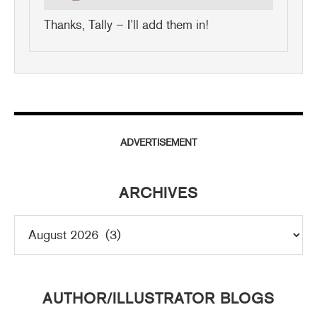
Thanks, Tally – I’ll add them in!
ADVERTISEMENT
ARCHIVES
AUTHOR/ILLUSTRATOR BLOGS