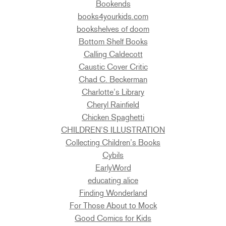
Bookends
books4yourkids.com
bookshelves of doom
Bottom Shelf Books
Calling Caldecott
Caustic Cover Critic
Chad C. Beckerman
Charlotte’s Library
Cheryl Rainfield
Chicken Spaghetti
CHILDREN’S ILLUSTRATION
Collecting Children’s Books
Cybils
EarlyWord
educating alice
Finding Wonderland
For Those About to Mock
Good Comics for Kids