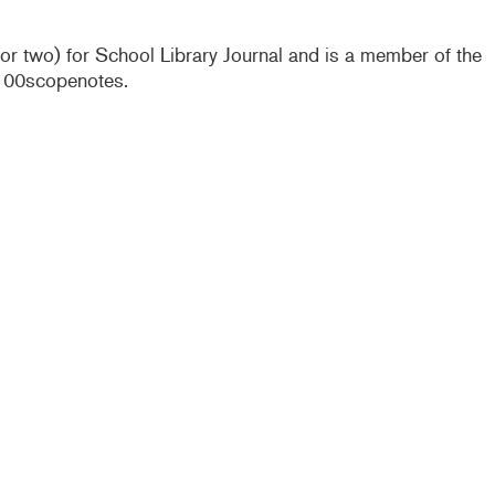
e or two) for School Library Journal and is a member of the
@100scopenotes.