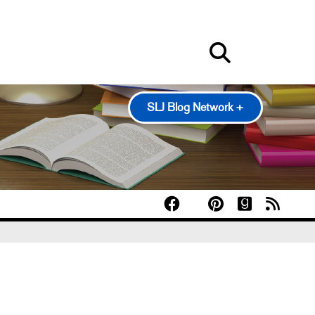
SLJ Blog Network +
100 Scope Notes
A Fuse #8 Production
Good Comics for Kids
Heavy Medal: A Mock Newbery Blog
Pearl's & Ruby's
Politics in Practice
Teen Librarian Toolbox
The Yarn