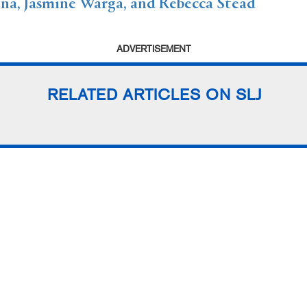
a, Jasmine Warga, and Rebecca Stead
ADVERTISEMENT
RELATED ARTICLES ON SLJ