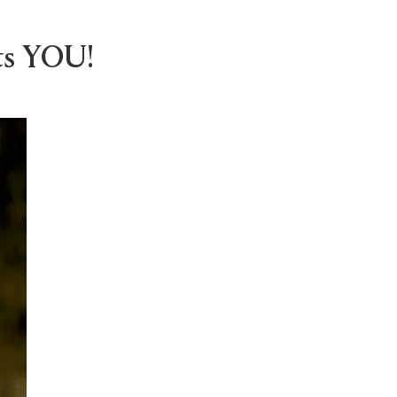
ts YOU!