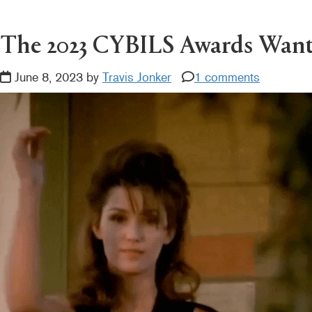
READER
INTERACTIONS
The 2023 CYBILS Awards Wan
June 8, 2023 by
Travis Jonker
1 comments