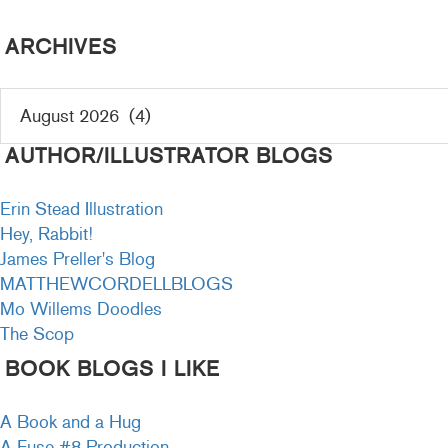
ARCHIVES
AUTHOR/ILLUSTRATOR BLOGS
Erin Stead Illustration
Hey, Rabbit!
James Preller's Blog
MATTHEWCORDELLBLOGS
Mo Willems Doodles
The Scop
BOOK BLOGS I LIKE
A Book and a Hug
A Fuse #8 Production