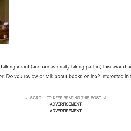
alking about (and occasionally taking part in) this award 
ver. Do you review or talk about books online? Interested in
SCROLL TO KEEP READING THIS POST
ADVERTISEMENT
ADVERTISEMENT