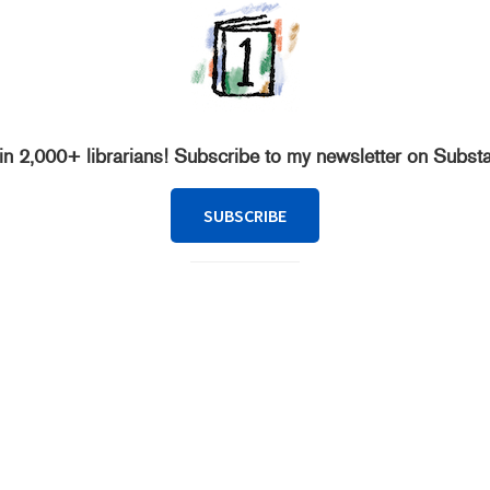
in 2,000+ librarians! Subscribe to my newsletter on Subst
SUBSCRIBE