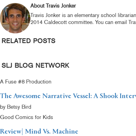
k
About Travis Jonker
Travis Jonker is an elementary school libraria
2014 Caldecott committee. You can email Tra
RELATED POSTS
SLJ BLOG NETWORK
A Fuse #8 Production
The Awesome Narrative Vessel: A Shook Inter
by Betsy Bird
Good Comics for Kids
Review| Mind Vs. Machine