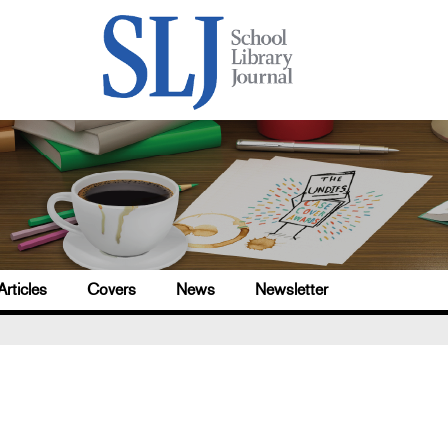
Articles
Covers
News
Newsletter