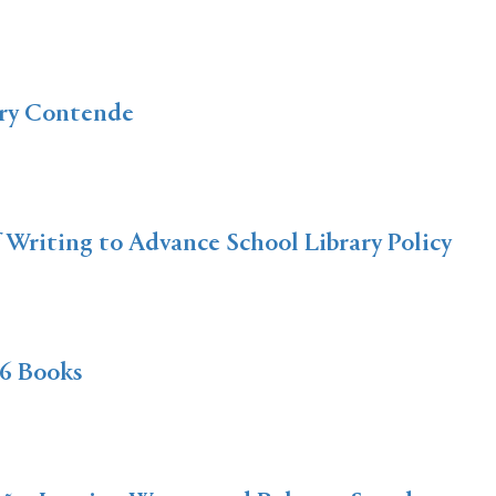
ery Contende
f Writing to Advance School Library Policy
6 Books