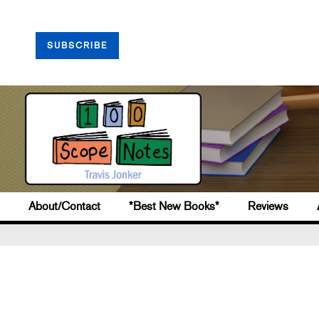
SUBSCRIBE
About/Contact
*Best New Books*
Reviews