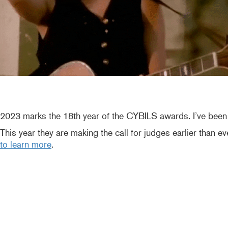
2023 marks the 18th year of the CYBILS awards. I’ve been t
This year they are making the call for judges earlier than e
to learn more
.