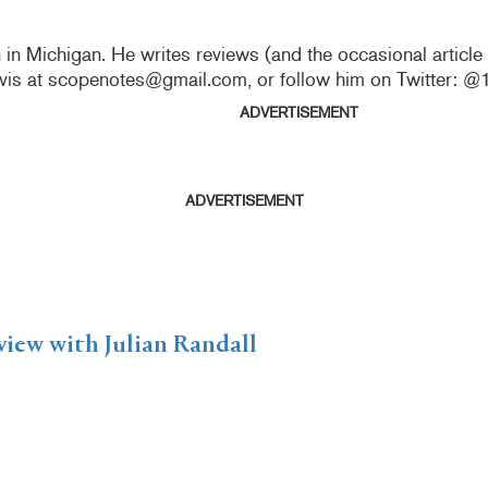
n in Michigan. He writes reviews (and the occasional articl
vis at scopenotes@gmail.com, or follow him on Twitter: 
ADVERTISEMENT
ADVERTISEMENT
view with Julian Randall