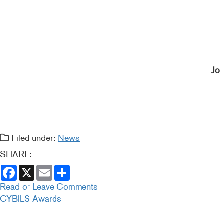
Jo
Filed under:
News
SHARE:
F
X
E
S
a
m
h
c
a
a
Read or Leave Comments
e
i
r
CYBILS Awards
b
l
e
o
o