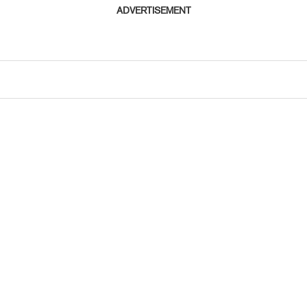
ADVERTISEMENT