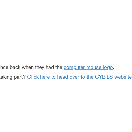
since back when they had the
computer mouse logo
.
 taking part?
Click here to head over to the CYBILS website