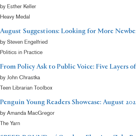
by Esther Keller
Heavy Medal
August Suggestions: Looking for More Newb
by Steven Engelfried
Politics in Practice
From Policy Ask to Public Voice: Five Layers o
by John Chrastka
Teen Librarian Toolbox
Penguin Young Readers Showcase: August 202
by Amanda MacGregor
The Yarn