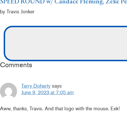
SPEED ROUND w/ Candace Fleming, Zeke Peñ
by Travis Jonker
Comments
Terry Doherty
says
June 9, 2023 at 7:05 am
Aww, thanks, Travis. And that logo with the mouse. Eek!