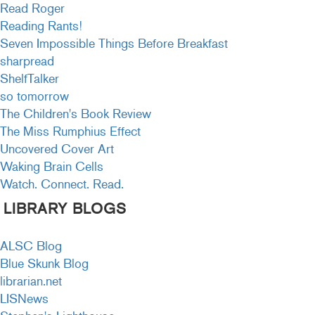
Read Roger
Reading Rants!
Seven Impossible Things Before Breakfast
sharpread
ShelfTalker
so tomorrow
The Children's Book Review
The Miss Rumphius Effect
Uncovered Cover Art
Waking Brain Cells
Watch. Connect. Read.
LIBRARY BLOGS
ALSC Blog
Blue Skunk Blog
librarian.net
LISNews