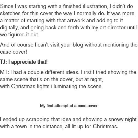
Since I was starting with a finished illustration, I didn’t do
sketches for this cover the way I normally do. It was more
a matter of starting with that artwork and adding to it
digitally, and going back and forth with my art director until
we figured it out.
And of course I can’t visit your blog without mentioning the
case cover!
TJ: I appreciate that!
MT: I had a couple different ideas. First I tried showing the
same scene that’s on the cover, but at night,
with Christmas lights illuminating the scene.
My first attempt at a case cover.
I ended up scrapping that idea and showing a snowy night
with a town in the distance, all lit up for Christmas.