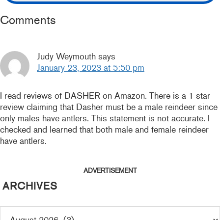
READER
Comments
INTERACTIONS
Judy Weymouth
says
January 23, 2023 at 5:50 pm
I read reviews of DASHER on Amazon. There is a 1 star
review claiming that Dasher must be a male reindeer since
only males have antlers. This statement is not accurate. I
checked and learned that both male and female reindeer
have antlers.
ADVERTISEMENT
ARCHIVES