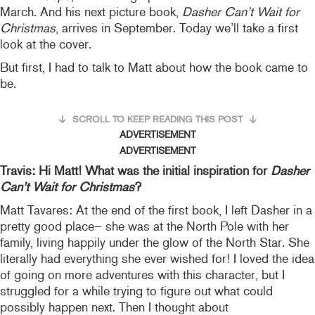
March. And his next picture book,
Dasher Can’t Wait for
Christmas
, arrives in September. Today we’ll take a first
look at the cover.
But first, I had to talk to Matt about how the book came to
be.
SCROLL TO KEEP READING THIS POST
ADVERTISEMENT
ADVERTISEMENT
Travis: Hi Matt! What was the initial inspiration for
Dasher
Can’t Wait for Christmas
?
Matt Tavares: At the end of the first book, I left Dasher in a
pretty good place– she was at the North Pole with her
family, living happily under the glow of the North Star. She
literally had everything she ever wished for! I loved the idea
of going on more adventures with this character, but I
struggled for a while trying to figure out what could
possibly happen next. Then I thought about