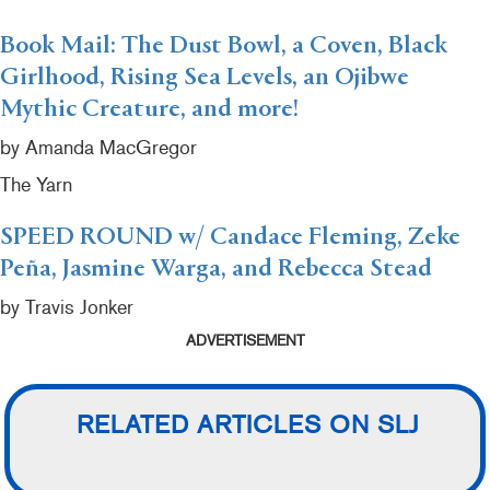
Book Mail: The Dust Bowl, a Coven, Black
Girlhood, Rising Sea Levels, an Ojibwe
Mythic Creature, and more!
by Amanda MacGregor
The Yarn
SPEED ROUND w/ Candace Fleming, Zeke
Peña, Jasmine Warga, and Rebecca Stead
by Travis Jonker
ADVERTISEMENT
RELATED ARTICLES ON SLJ