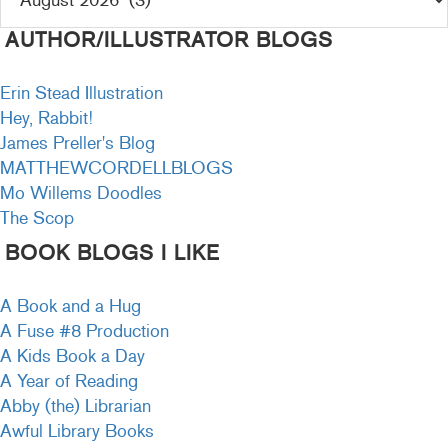
AUTHOR/ILLUSTRATOR BLOGS
Erin Stead Illustration
Hey, Rabbit!
James Preller's Blog
MATTHEWCORDELLBLOGS
Mo Willems Doodles
The Scop
BOOK BLOGS I LIKE
A Book and a Hug
A Fuse #8 Production
A Kids Book a Day
A Year of Reading
Abby (the) Librarian
Awful Library Books