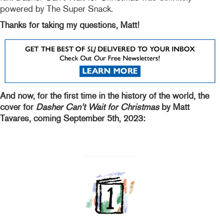
powered by The Super Snack.
Thanks for taking my questions, Matt!
And now, for the first time in the history of the world, the
cover for
Dasher Can’t Wait for Christmas
by Matt
Tavares, coming September 5th, 2023: