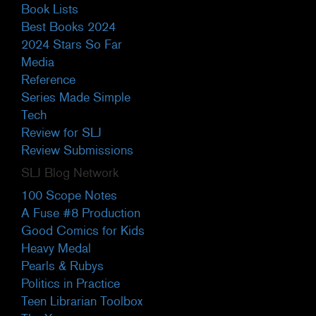
Book Lists
Best Books 2024
2024 Stars So Far
Media
Reference
Series Made Simple
Tech
Review for SLJ
Review Submissions
SLJ Blog Network
100 Scope Notes
A Fuse #8 Production
Good Comics for Kids
Heavy Medal
Pearls & Rubys
Politics in Practice
Teen Librarian Toolbox