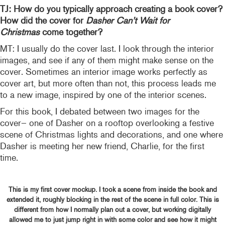
TJ: How do you typically approach creating a book cover?
How did the cover for
Dasher Can’t Wait for
Christmas
come together?
MT: I usually do the cover last. I look through the interior
images, and see if any of them might make sense on the
cover. Sometimes an interior image works perfectly as
cover art, but more often than not, this process leads me
to a new image, inspired by one of the interior scenes.
For this book, I debated between two images for the
cover– one of Dasher on a rooftop overlooking a festive
scene of Christmas lights and decorations, and one where
Dasher is meeting her new friend, Charlie, for the first
time.
This is my first cover mockup. I took a scene from inside the book and
extended it, roughly blocking in the rest of the scene in full color. This is
different from how I normally plan out a cover, but working digitally
allowed me to just jump right in with some color and see how it might