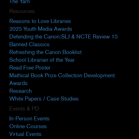
The Yarn
Resources
Reasons to Love Libraries
2025 Youth Media Awards
Defending the Canon:SLJ & NCTE Review 15
Banned Classics
Refreshing the Canon Booklist
School Librarian of the Year
Read Free Poster
Mathical Book Prize Collection Development
Awards
Research
White Papers / Case Studies
Events & PD
In-Person Events
Online Courses
Virtual Events