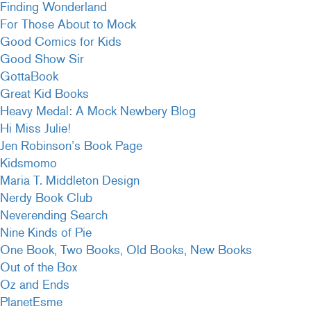
Finding Wonderland
For Those About to Mock
Good Comics for Kids
Good Show Sir
GottaBook
Great Kid Books
Heavy Medal: A Mock Newbery Blog
Hi Miss Julie!
Jen Robinson’s Book Page
Kidsmomo
Maria T. Middleton Design
Nerdy Book Club
Neverending Search
Nine Kinds of Pie
One Book, Two Books, Old Books, New Books
Out of the Box
Oz and Ends
PlanetEsme