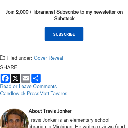
Join 2,000+ librarians! Subscribe to my newsletter on
Substack
SUBSCRIBE
Filed under:
Cover Reveal
SHARE:
F
X
E
S
a
m
h
c
a
a
Read or Leave Comments
e
i
r
Candlewick Press
Matt Tavares
b
l
e
o
o
k
About Travis Jonker
Travis Jonker is an elementary school
librarian in Michigan. He writes reviews (and