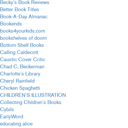
Becky’s Book Reviews
Better Book Titles
Book-A-Day Almanac
Bookends
books4yourkids.com
bookshelves of doom
Bottom Shelf Books
Calling Caldecott
Caustic Cover Critic
Chad C. Beckerman
Charlotte’s Library
Cheryl Rainfield
Chicken Spaghetti
CHILDREN’S ILLUSTRATION
Collecting Children’s Books
Cybils
EarlyWord
educating alice