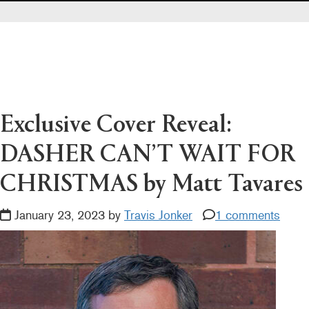
Pearl's & Ruby's
Politics in Practice
Teen Librarian Toolbox
The Yarn
Exclusive Cover Reveal:
DASHER CAN’T WAIT FOR
CHRISTMAS by Matt Tavares
January 23, 2023 by
Travis Jonker
1 comments