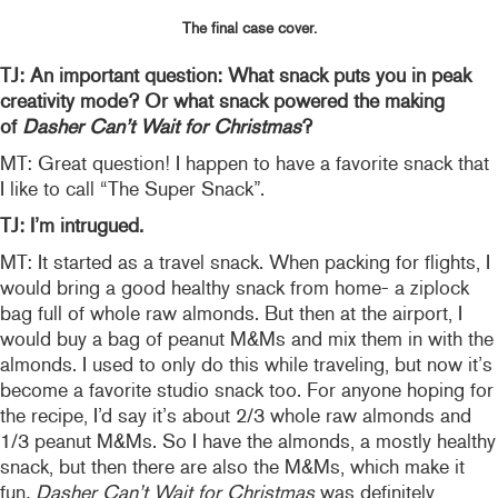
The final case cover.
TJ: An important question: What snack puts you in peak
creativity mode? Or what snack powered the making
of
Dasher Can’t Wait for Christmas
?
MT: Great question! I happen to have a favorite snack that
I like to call “The Super Snack”.
TJ: I’m intrugued.
MT: It started as a travel snack. When packing for flights, I
would bring a good healthy snack from home- a ziplock
bag full of whole raw almonds. But then at the airport, I
would buy a bag of peanut M&Ms and mix them in with the
almonds. I used to only do this while traveling, but now it’s
become a favorite studio snack too. For anyone hoping for
the recipe, I’d say it’s about 2/3 whole raw almonds and
1/3 peanut M&Ms. So I have the almonds, a mostly healthy
snack, but then there are also the M&Ms, which make it
fun
. Dasher Can’t Wait for Christmas
was definitely