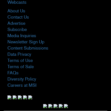
Webcasts
About Us
Contact Us
Advertise
Subscribe
Media Inquiries
Newsletter Sign Up
Content Submissions
Data Privacy
Terms of Use
Terms of Sale
FAQs
Diversity Policy
Careers at MSI