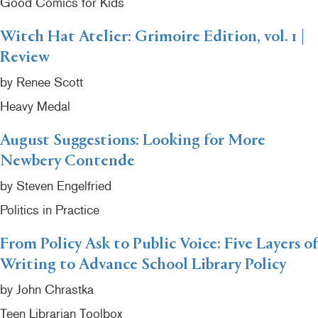
Good Comics for Kids
Witch Hat Atelier: Grimoire Edition, vol. 1 |
Review
by Renee Scott
Heavy Medal
August Suggestions: Looking for More
Newbery Contende
by Steven Engelfried
Politics in Practice
From Policy Ask to Public Voice: Five Layers of
Writing to Advance School Library Policy
by John Chrastka
Teen Librarian Toolbox