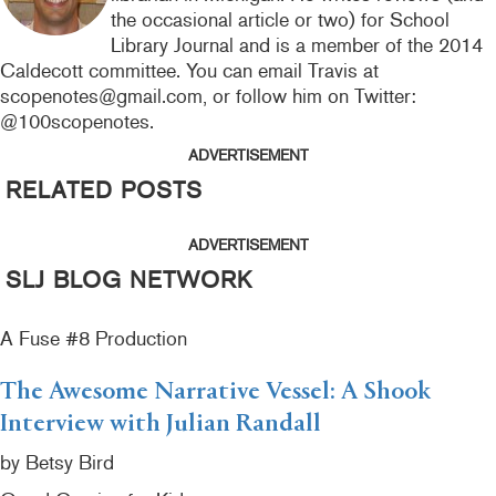
the occasional article or two) for School
Library Journal and is a member of the 2014
Caldecott committee. You can email Travis at
scopenotes@gmail.com, or follow him on Twitter:
@100scopenotes.
ADVERTISEMENT
RELATED POSTS
ADVERTISEMENT
SLJ BLOG NETWORK
A Fuse #8 Production
The Awesome Narrative Vessel: A Shook
Interview with Julian Randall
by Betsy Bird