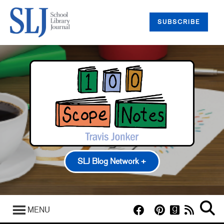
SUBSCRIBE
SLJ Blog Network +
100 Scope Notes
A Fuse #8 Production
MENU
Good Comics for Kids
Heavy Medal: A Mock Newbery Blog