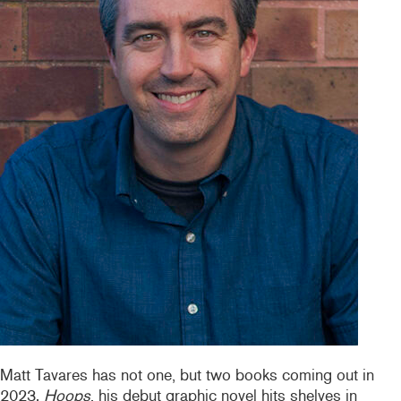
Matt Tavares has not one, but two books coming out in
2023.
Hoops
, his debut graphic novel hits shelves in