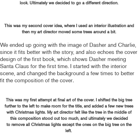
look. Ultimately we decided to go a different direction.
This was my second cover idea, where I used an interior illustration and
then my art director moved some trees around a bit.
We ended up going with the image of Dasher and Charlie,
since it fits better with the story, and also echoes the cover
design of the first book, which shows Dasher meeting
Santa Claus for the first time. I started with the interior
scene, and changed the background a few times to better
fit the composition of the cover.
This was my first attempt at final art of the cover. I shifted the big tree
further to the left to make room for the title, and added a few new trees
with Christmas lights. My art director felt like the tree in the middle of
this composition stood out too much, and ultimately we decided
to remove all Christmas lights except the ones on the big tree on the
left.