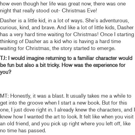
how even though her life was great now, there was one
night that really stood out- Christmas Eve!
Dasher is a little kid, in a lot of ways. She’s adventurous,
curious, kind, and brave. And like a lot of little kids, Dasher
has a very hard time waiting for Christmas! Once I starting
thinking of Dasher as a kid who is having a hard time
waiting for Christmas, the story started to emerge.
TJ: I would imagine returning to a familiar character would
be fun but also a bit tricky. How was the experience for
you?
MT: Honestly, it was a blast. It usually takes me a while to
get into the groove when I start a new book. But for this
one, I just dove right in. I already knew the characters, and I
knew how I wanted the art to look. It felt like when you visit
an old friend, and you pick up right where you left off, like
no time has passed.