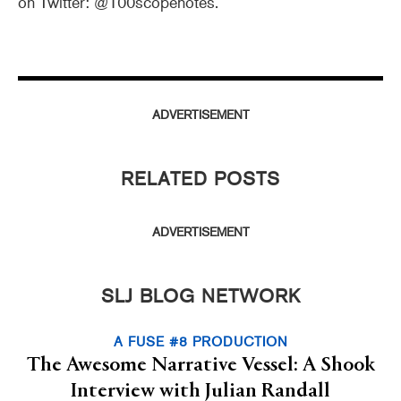
on Twitter: @100scopenotes.
ADVERTISEMENT
RELATED POSTS
ADVERTISEMENT
SLJ BLOG NETWORK
A FUSE #8 PRODUCTION
The Awesome Narrative Vessel: A Shook
Interview with Julian Randall