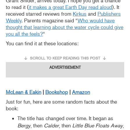
Grant Snider, arrives today. I hope you get a chance
to read it (
it makes a great Earth Day read aloud
). It
received starred reviews from
Kirkus
and
Publishers
Weekly
. Parents magazine said “
Who would have
thought that learning about the water cycle could give
you all the feels?
“
You can find it at these locations:
SCROLL TO KEEP READING THIS POST
ADVERTISEMENT
McLean & Eakin
|
Booksho
p
|
Amazon
Just for fun, here are some random facts about the
book:
The title has changed over time. It began as
Bergy
, then
Calder
, then
Little Blue Floats Away
,