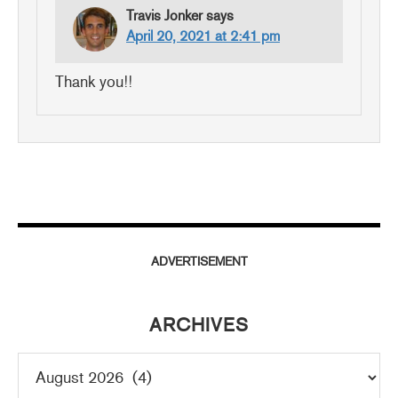
Travis Jonker
says
April 20, 2021 at 2:41 pm
Thank you!!
ADVERTISEMENT
ARCHIVES