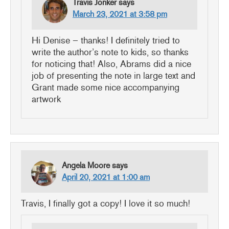
Travis Jonker
says
March 23, 2021 at 3:58 pm
Hi Denise – thanks! I definitely tried to
write the author’s note to kids, so thanks
for noticing that! Also, Abrams did a nice
job of presenting the note in large text and
Grant made some nice accompanying
artwork
Angela Moore
says
April 20, 2021 at 1:00 am
Travis, I finally got a copy! I love it so much!