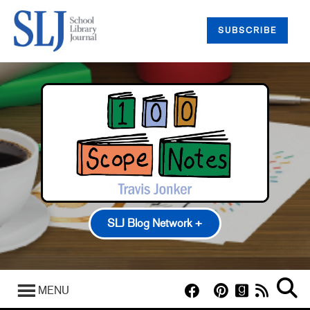
SUBSCRIBE
SLJ Blog Network +
100 Scope Notes
A Fuse #8 Production
MENU
Good Comics for Kids
Heavy Medal: A Mock Newbery Blog