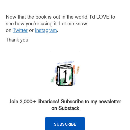
Now that the book is out in the world, I’d LOVE to
see how you’re using it. Let me know
on
Twitter
or
Instagram
.
Thank you!
Join 2,000+ librarians! Subscribe to my newsletter
on Substack
SUBSCRIBE