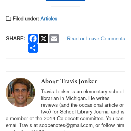
Filed under:
Articles
F
X
E
SHARE:
Read or Leave Comments
a
m
c
S
a
e
h
i
b
a
l
o
r
o
e
k
About Travis Jonker
Travis Jonker is an elementary school
librarian in Michigan. He writes
reviews (and the occasional article or
two) for School Library Journal and is
a member of the 2014 Caldecott committee. You can
email Travis at scopenotes@gmail.com, or follow him