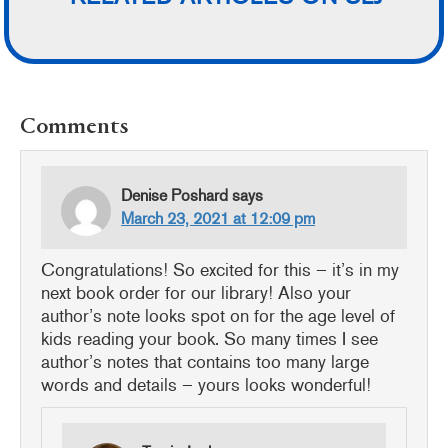
READER
Comments
INTERACTIONS
Denise Poshard
says
March 23, 2021 at 12:09 pm
Congratulations! So excited for this – it’s in my
next book order for our library! Also your
author’s note looks spot on for the age level of
kids reading your book. So many times I see
author’s notes that contains too many large
words and details – yours looks wonderful!