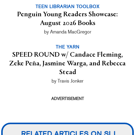
TEEN LIBRARIAN TOOLBOX
Penguin Young Readers Showcase:
August 2026 Books
by Amanda MacGregor
THE YARN
SPEED ROUND w/ Candace Fleming,
Zeke Peña, Jasmine Warga, and Rebecca
Stead
by Travis Jonker
ADVERTISEMENT
RELATED ARTICLES ON SLJ