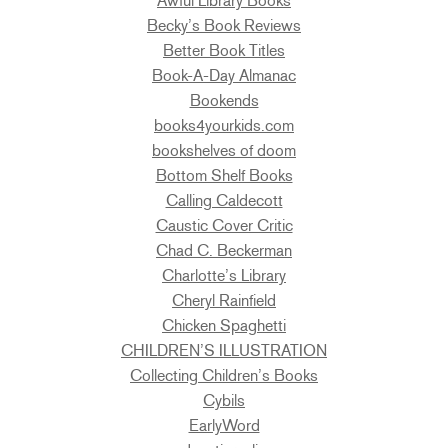
Awful Library Books
Becky’s Book Reviews
Better Book Titles
Book-A-Day Almanac
Bookends
books4yourkids.com
bookshelves of doom
Bottom Shelf Books
Calling Caldecott
Caustic Cover Critic
Chad C. Beckerman
Charlotte’s Library
Cheryl Rainfield
Chicken Spaghetti
CHILDREN’S ILLUSTRATION
Collecting Children’s Books
Cybils
EarlyWord