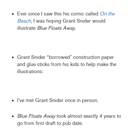
Ever since I saw this his comic called
On the
Beach
, I was hoping Grant Snider would
illustrate
Blue Floats Away
.
Grant Snider “borrowed” construction paper
and glue sticks from his kids to help make the
illustrations:
I’ve met Grant Snider once in person.
Blue Floats Away
took almost exactly 4 years to
go from first draft to pub date.