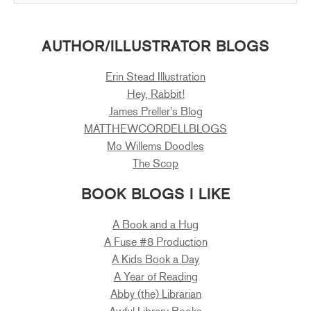
AUTHOR/ILLUSTRATOR BLOGS
Erin Stead Illustration
Hey, Rabbit!
James Preller's Blog
MATTHEWCORDELLBLOGS
Mo Willems Doodles
The Scop
BOOK BLOGS I LIKE
A Book and a Hug
A Fuse #8 Production
A Kids Book a Day
A Year of Reading
Abby (the) Librarian