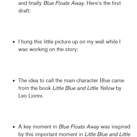
and finally
Blue Floats Away
. Here’s the first
draft:
I hung this little picture up on my wall while I
was working on the story:
The idea to call the main character Blue came
from the book
Little Blue and Little Yellow
by
Leo Lionni.
A key moment in
Blue Floats Away
was inspired
by this important moment in
Little Blue and Little