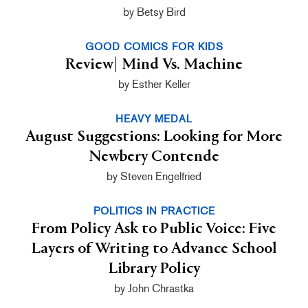
by Betsy Bird
GOOD COMICS FOR KIDS
Review| Mind Vs. Machine
by Esther Keller
HEAVY MEDAL
August Suggestions: Looking for More
Newbery Contende
by Steven Engelfried
POLITICS IN PRACTICE
From Policy Ask to Public Voice: Five
Layers of Writing to Advance School
Library Policy
by John Chrastka