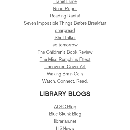
PlanetEsme
Read Roger
Reading Rants!
Seven Impossible Things Before Breakfast
sharpread
ShelfTalker
so tomorrow
The Children's Book Review
The Miss Rumphius Effect
Uncovered Cover Art
Waking Brain Cells
Watch. Connect. Read.
LIBRARY BLOGS
ALSC Blog
Blue Skunk Blog
librarian.net
LISNews