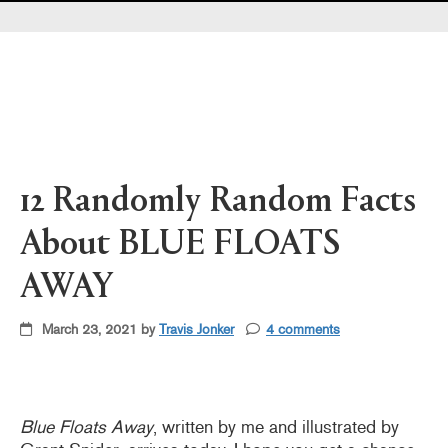
Pearl's & Ruby's
Politics in Practice
Teen Librarian Toolbox
The Yarn
12 Randomly Random Facts
About BLUE FLOATS
AWAY
March 23, 2021 by
Travis Jonker
4 comments
Blue Floats Away
, written by me and illustrated by