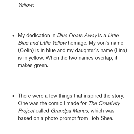
Yellow
:
My dedication in
Blue Floats Away
is a
Little
Blue and Little Yellow
homage. My son’s name
(Colin) is in blue and my daughter’s name (Lina)
is in yellow. When the two names overlap, it
makes green.
There were a few things that inspired the story.
One was the comic I made for
The Creativity
Project
called
Grandpa Marius
, which was
based on a photo prompt from Bob Shea.