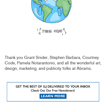
Thank you Grant Snider, Stephen Barbara, Courtney
Code, Pamela Notarantonio, and all the wonderful art,
design, marketing, and publicity folks at Abrams.