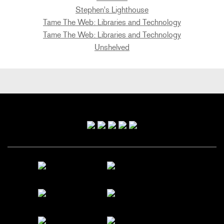
Stephen's Lighthouse
Tame The Web: Libraries and Technology
Tame The Web: Libraries and Technology
Unshelved
Primary
Sidebar