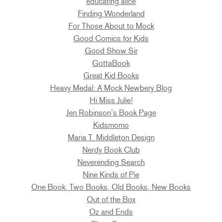
educating alice
Finding Wonderland
For Those About to Mock
Good Comics for Kids
Good Show Sir
GottaBook
Great Kid Books
Heavy Medal: A Mock Newbery Blog
Hi Miss Julie!
Jen Robinson’s Book Page
Kidsmomo
Maria T. Middleton Design
Nerdy Book Club
Neverending Search
Nine Kinds of Pie
One Book, Two Books, Old Books, New Books
Out of the Box
Oz and Ends