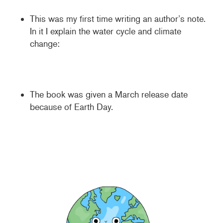
This was my first time writing an author’s note.
In it I explain the water cycle and climate
change:
The book was given a March release date
because of Earth Day.