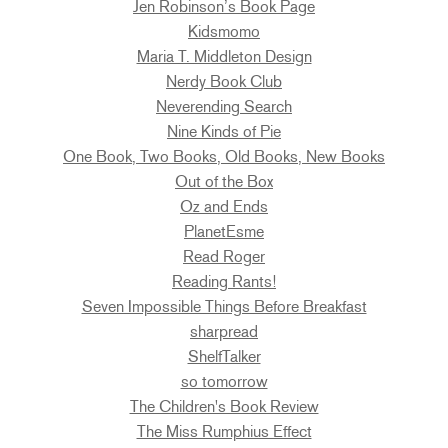
Jen Robinson’s Book Page
Kidsmomo
Maria T. Middleton Design
Nerdy Book Club
Neverending Search
Nine Kinds of Pie
One Book, Two Books, Old Books, New Books
Out of the Box
Oz and Ends
PlanetEsme
Read Roger
Reading Rants!
Seven Impossible Things Before Breakfast
sharpread
ShelfTalker
so tomorrow
The Children's Book Review
The Miss Rumphius Effect