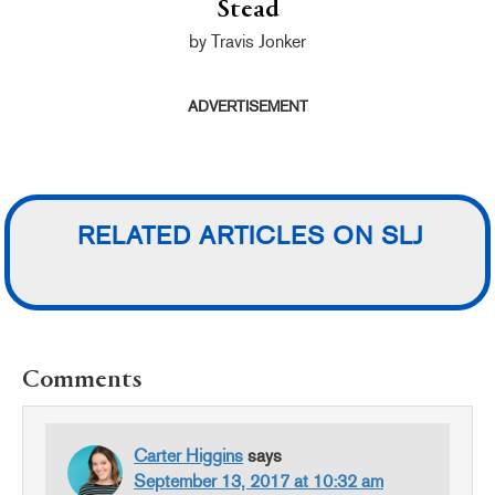
Stead
by Travis Jonker
ADVERTISEMENT
RELATED ARTICLES ON SLJ
READER
Comments
INTERACTIONS
Carter Higgins
says
September 13, 2017 at 10:32 am