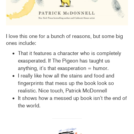
I love this one for a bunch of reasons, but some big
ones include:
That it features a character who is completely
exasperated. If The Pigeon has taught us
anything, it’s that exasperation = humor.
I really like how all the stains and food and
fingerprints that mess up the book look so
realistic. Nice touch, Patrick McDonnell
It shows how a messed up book isn’t the end of
the world.