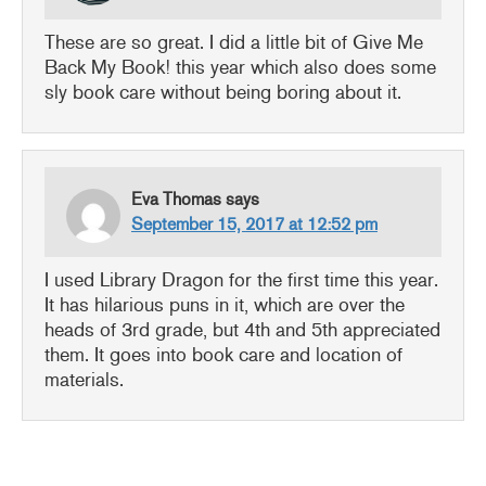
These are so great. I did a little bit of Give Me
Back My Book! this year which also does some
sly book care without being boring about it.
Eva Thomas
says
September 15, 2017 at 12:52 pm
I used Library Dragon for the first time this year.
It has hilarious puns in it, which are over the
heads of 3rd grade, but 4th and 5th appreciated
them. It goes into book care and location of
materials.