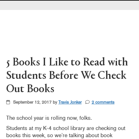
Pearl's & Ruby's
Politics in Practice
Teen Librarian Toolbox
The Yarn
5 Books I Like to Read with
Students Before We Check
Out Books
September 12, 2017 by
Travis Jonker
2 comments
The school year is rolling now, folks.
Students at my K-4 school library are checking out
books this week, so we’re talking about book