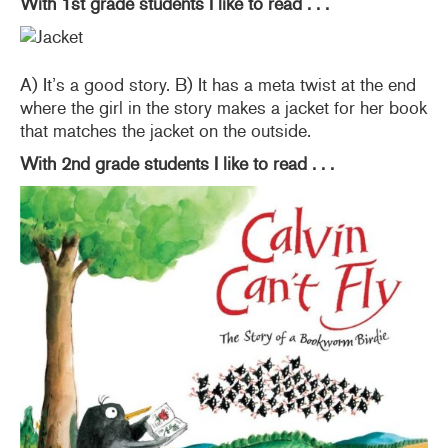
With 1st grade students I like to read . . .
A) It’s a good story. B) It has a meta twist at the end
where the girl in the story makes a jacket for her book
that matches the jacket on the outside.
With 2nd grade students I like to read . . .