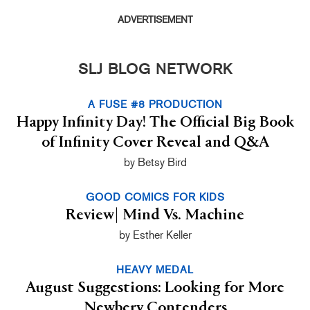
ADVERTISEMENT
SLJ BLOG NETWORK
A FUSE #8 PRODUCTION
Happy Infinity Day! The Official Big Book
of Infinity Cover Reveal and Q&A
by Betsy Bird
GOOD COMICS FOR KIDS
Review| Mind Vs. Machine
by Esther Keller
HEAVY MEDAL
August Suggestions: Looking for More
Newbery Contenders