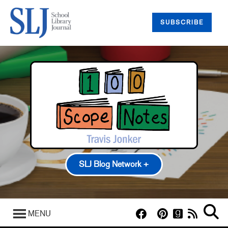
SUBSCRIBE
SLJ Blog Network +
100 Scope Notes
A Fuse #8 Production
MENU
Good Comics for Kids
Heavy Medal: A Mock Newbery Blog