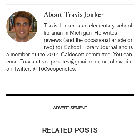
k
About Travis Jonker
Travis Jonker is an elementary school
librarian in Michigan. He writes
reviews (and the occasional article or
two) for School Library Journal and is
a member of the 2014 Caldecott committee. You can
email Travis at scopenotes@gmail.com, or follow him
on Twitter: @100scopenotes.
ADVERTISEMENT
RELATED POSTS