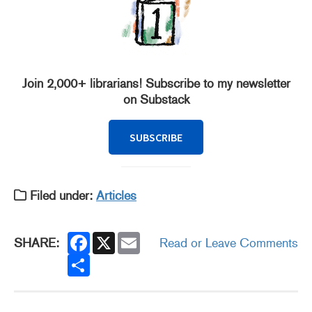
Join 2,000+ librarians! Subscribe to my newsletter
on Substack
SUBSCRIBE
Filed under:
Articles
F
X
E
SHARE:
Read or Leave Comments
a
m
c
S
a
e
h
i
b
a
l
o
r
o
e