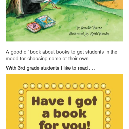
A good ol’ book about books to get students in the
mood for choosing some of their own.
With 3rd grade students I like to read . . .