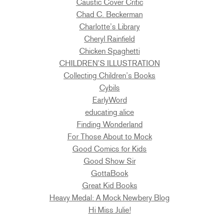
Caustic Cover Critic
Chad C. Beckerman
Charlotte’s Library
Cheryl Rainfield
Chicken Spaghetti
CHILDREN’S ILLUSTRATION
Collecting Children’s Books
Cybils
EarlyWord
educating alice
Finding Wonderland
For Those About to Mock
Good Comics for Kids
Good Show Sir
GottaBook
Great Kid Books
Heavy Medal: A Mock Newbery Blog
Hi Miss Julie!