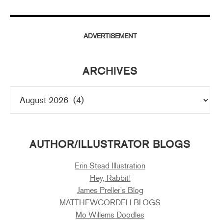
ADVERTISEMENT
ARCHIVES
AUTHOR/ILLUSTRATOR BLOGS
Erin Stead Illustration
Hey, Rabbit!
James Preller's Blog
MATTHEWCORDELLBLOGS
Mo Willems Doodles