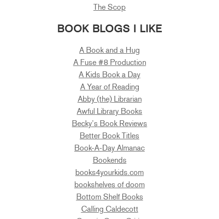
The Scop
BOOK BLOGS I LIKE
A Book and a Hug
A Fuse #8 Production
A Kids Book a Day
A Year of Reading
Abby (the) Librarian
Awful Library Books
Becky’s Book Reviews
Better Book Titles
Book-A-Day Almanac
Bookends
books4yourkids.com
bookshelves of doom
Bottom Shelf Books
Calling Caldecott