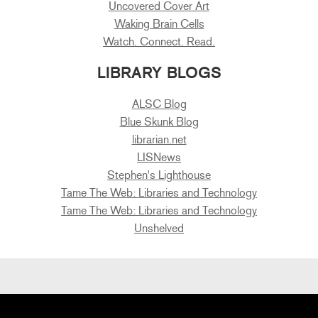
Uncovered Cover Art
Waking Brain Cells
Watch. Connect. Read.
LIBRARY BLOGS
ALSC Blog
Blue Skunk Blog
librarian.net
LISNews
Stephen's Lighthouse
Tame The Web: Libraries and Technology
Tame The Web: Libraries and Technology
Unshelved
Primary