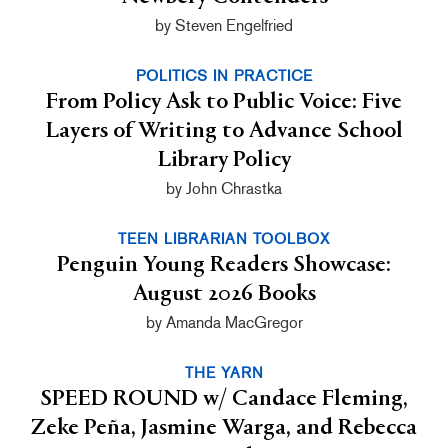
by Steven Engelfried
POLITICS IN PRACTICE
From Policy Ask to Public Voice: Five
Layers of Writing to Advance School
Library Policy
by John Chrastka
TEEN LIBRARIAN TOOLBOX
Penguin Young Readers Showcase:
August 2026 Books
by Amanda MacGregor
THE YARN
SPEED ROUND w/ Candace Fleming,
Zeke Peña, Jasmine Warga, and Rebecca