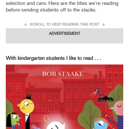
selection and care. Here are the titles we’re reading
before sending students off to the stacks.
SCROLL TO KEEP READING THIS POST
ADVERTISEMENT
With kindergarten students I like to read . . .