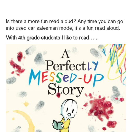
Is there a more fun read aloud? Any time you can go
into used car salesman mode, it’s a fun read aloud.
With 4th grade students I like to read . . .