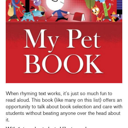
When rhyming text works, it’s just so much fun to
read aloud. This book (like many on this list) offers an
opportunity to talk about book selection and care with
students without beating anyone over the head about
it.