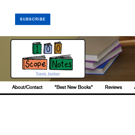
SUBSCRIBE
About/Contact
*Best New Books*
Reviews