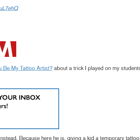
DuL7ehQ
u Be My Tattoo Artist?
about a trick I played on my student
nstead. Because here he is, giving a kid a temporary tattoo