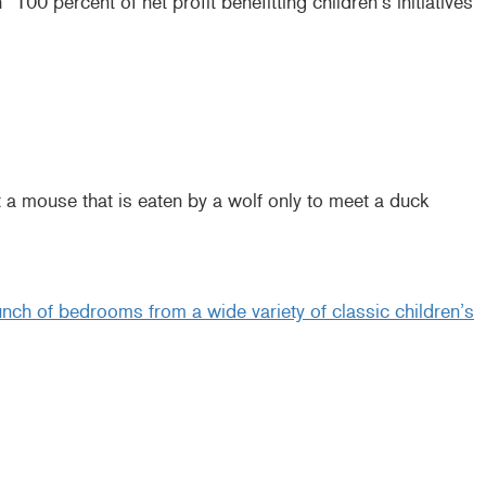
100 percent of net profit benefitting children’s initiatives
t a mouse that is eaten by a wolf only to meet a duck
ch of bedrooms from a wide variety of classic children’s