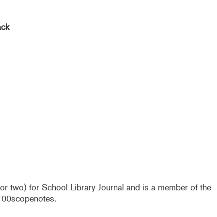
ack
e or two) for School Library Journal and is a member of the
@100scopenotes.