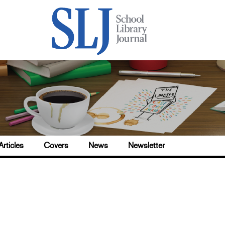
Articles
Covers
News
Newsletter