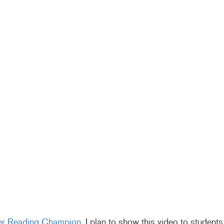
er Reading Champion
. I plan to show this video to students