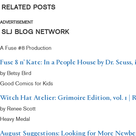
RELATED POSTS
ADVERTISEMENT
SLJ BLOG NETWORK
A Fuse #8 Production
Fuse 8 n’ Kate: In a People House by Dr. Seuss,
by Betsy Bird
Good Comics for Kids
Witch Hat Atelier: Grimoire Edition, vol. 1 | 
by Renee Scott
Heavy Medal
August Suggestions: Looking for More Newb