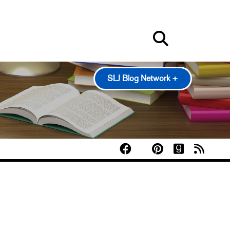
SLJ Blog Network +
100 Scope Notes
A Fuse #8 Production
Good Comics for Kids
Heavy Medal: A Mock Newbery Blog
Pearl's & Ruby's
Politics in Practice
Teen Librarian Toolbox
The Yarn