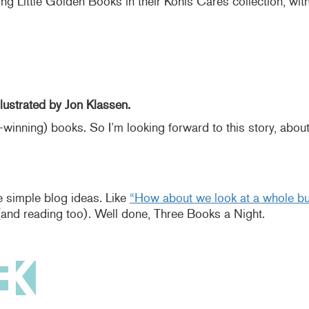
g Little Golden Books in their Kohls Cares collection, with “
lustrated by Jon Klassen.
-winning) books. So I’m looking forward to this story, abou
 simple blog ideas. Like
“How about we look at a whole bun
(and reading too). Well done, Three Books a Night.