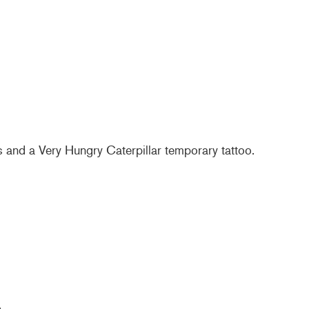
s and a Very Hungry Caterpillar temporary tattoo.
.