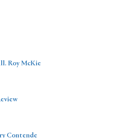
 ill. Roy McKie
Review
ery Contende