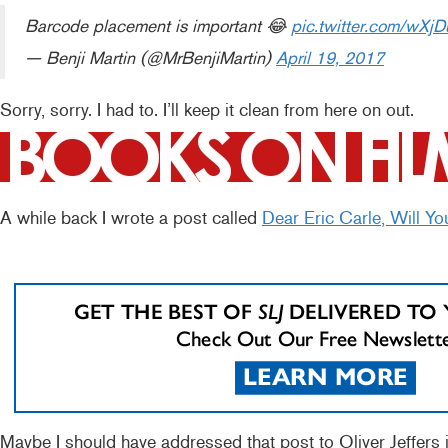
Barcode placement is important 😂
pic.twitter.com/wXj
— Benji Martin (@MrBenjiMartin)
April 19, 2017
Sorry, sorry. I had to. I’ll keep it clean from here on out.
A while back I wrote a post called
Dear Eric Carle, Will Yo
Maybe I should have addressed that post to Oliver Jeffers i