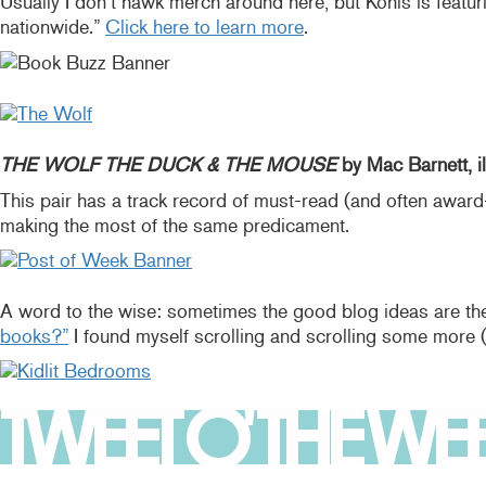
Usually I don’t hawk merch around here, but Kohls is featurin
nationwide.”
Click here to learn more
.
THE WOLF THE DUCK & THE MOUSE
by Mac Barnett, il
This pair has a track record of must-read (and often award
making the most of the same predicament.
A word to the wise: sometimes the good blog ideas are the
books?”
I found myself scrolling and scrolling some more 