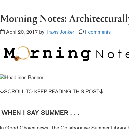
READER
INTERACTIONS
Morning Notes: Architecturally
April 20, 2017 by
Travis Jonker
1 comments
SCROLL TO KEEP READING THIS POST
WHEN I SAY SUMMER . . .
In Good Choice news, The Collaborative Summer Library