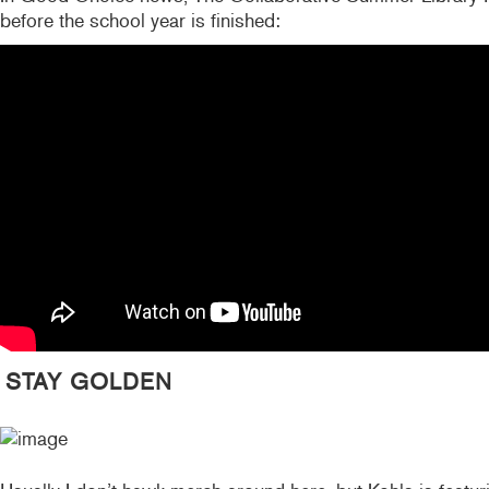
before the school year is finished:
STAY GOLDEN