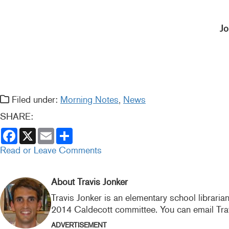
Jo
Filed under:
Morning Notes
,
News
SHARE:
F
X
E
S
a
m
h
c
a
a
Read or Leave Comments
e
i
r
b
l
e
o
o
About Travis Jonker
k
Travis Jonker is an elementary school libraria
2014 Caldecott committee. You can email Tra
ADVERTISEMENT