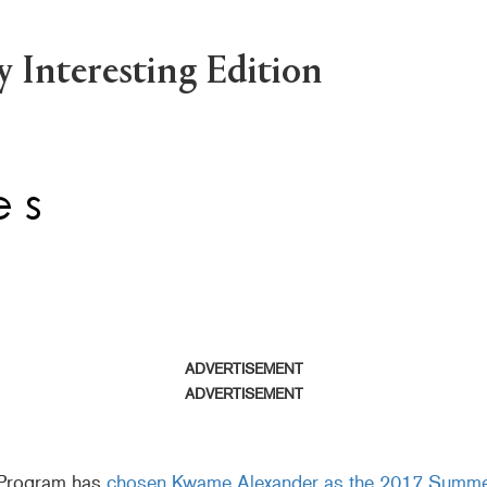
 Interesting Edition
ADVERTISEMENT
ADVERTISEMENT
 Program has
chosen Kwame Alexander as the 2017 Summ