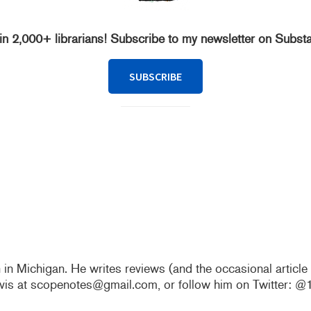
in 2,000+ librarians! Subscribe to my newsletter on Subst
SUBSCRIBE
n in Michigan. He writes reviews (and the occasional articl
vis at scopenotes@gmail.com, or follow him on Twitter: 