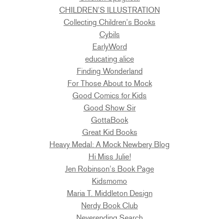
CHILDREN’S ILLUSTRATION
Collecting Children’s Books
Cybils
EarlyWord
educating alice
Finding Wonderland
For Those About to Mock
Good Comics for Kids
Good Show Sir
GottaBook
Great Kid Books
Heavy Medal: A Mock Newbery Blog
Hi Miss Julie!
Jen Robinson’s Book Page
Kidsmomo
Maria T. Middleton Design
Nerdy Book Club
Neverending Search