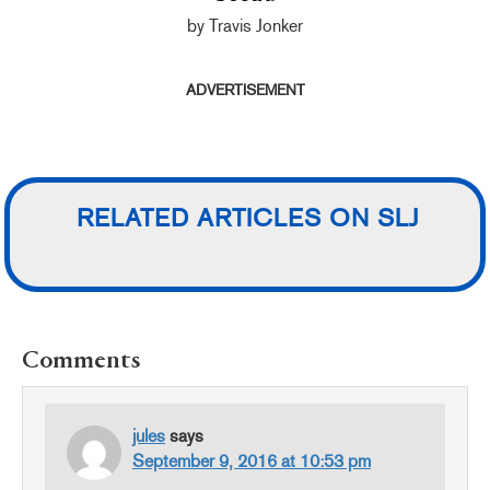
by Travis Jonker
ADVERTISEMENT
RELATED ARTICLES ON SLJ
READER
Comments
INTERACTIONS
jules
says
September 9, 2016 at 10:53 pm