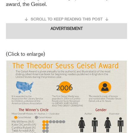
award, the Geisel.
SCROLL TO KEEP READING THIS POST
ADVERTISEMENT
(Click to enlarge)