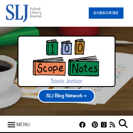
SUBSCRIBE
SLJ Blog Network +
100 Scope Notes
A Fuse #8 Production
MENU
Good Comics for Kids
Heavy Medal: A Mock Newbery Blog