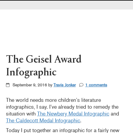
Pearl's & Ruby's
Politics in Practice
Teen Librarian Toolbox
The Yarn
The Geisel Award
Infographic
September 9, 2016 by
Travis Jonker
1 comments
The world needs more children’s literature
infographics, I say. I’ve already tried to remedy the
situation with
The Newbery Medal Infographic
and
The Caldecott Medal Infographic
.
Today I put together an infographic for a fairly new