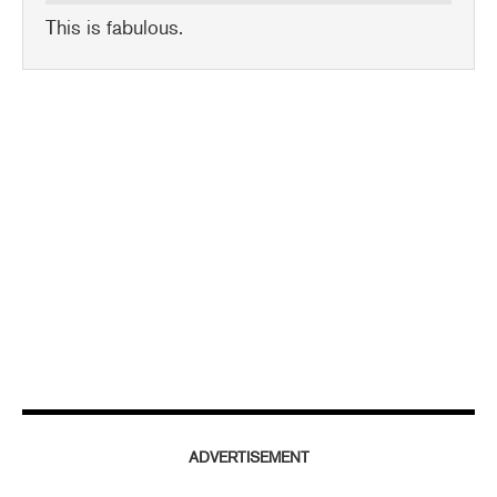
This is fabulous.
ADVERTISEMENT