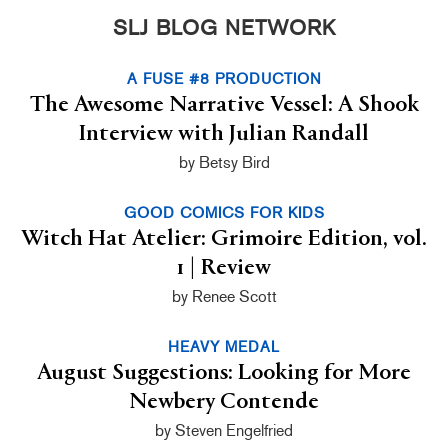
SLJ BLOG NETWORK
A FUSE #8 PRODUCTION
The Awesome Narrative Vessel: A Shook
Interview with Julian Randall
by Betsy Bird
GOOD COMICS FOR KIDS
Witch Hat Atelier: Grimoire Edition, vol.
1 | Review
by Renee Scott
HEAVY MEDAL
August Suggestions: Looking for More
Newbery Contende
by Steven Engelfried