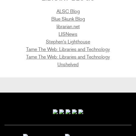
ALSC Blog
Blue Skunk Blog
librarian.net
LISNews
Stephen's Lighthouse
Tame The Web: Libraries and Technology
Tame The Web: Libraries and Technology
Unshelved
Primary
Sidebar