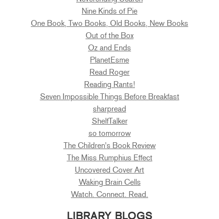
Nine Kinds of Pie
One Book, Two Books, Old Books, New Books
Out of the Box
Oz and Ends
PlanetEsme
Read Roger
Reading Rants!
Seven Impossible Things Before Breakfast
sharpread
ShelfTalker
so tomorrow
The Children's Book Review
The Miss Rumphius Effect
Uncovered Cover Art
Waking Brain Cells
Watch. Connect. Read.
LIBRARY BLOGS