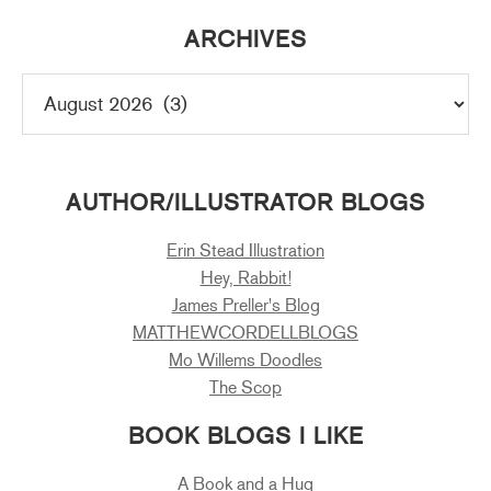
ARCHIVES
AUTHOR/ILLUSTRATOR BLOGS
Erin Stead Illustration
Hey, Rabbit!
James Preller's Blog
MATTHEWCORDELLBLOGS
Mo Willems Doodles
The Scop
BOOK BLOGS I LIKE
A Book and a Hug