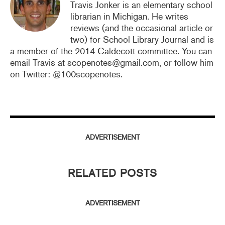
Travis Jonker is an elementary school
librarian in Michigan. He writes
reviews (and the occasional article or
two) for School Library Journal and is
a member of the 2014 Caldecott committee. You can
email Travis at scopenotes@gmail.com, or follow him
on Twitter: @100scopenotes.
ADVERTISEMENT
RELATED POSTS
ADVERTISEMENT