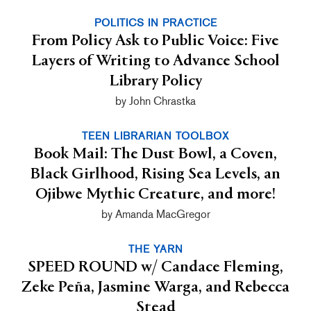
POLITICS IN PRACTICE
From Policy Ask to Public Voice: Five
Layers of Writing to Advance School
Library Policy
by John Chrastka
TEEN LIBRARIAN TOOLBOX
Book Mail: The Dust Bowl, a Coven,
Black Girlhood, Rising Sea Levels, an
Ojibwe Mythic Creature, and more!
by Amanda MacGregor
THE YARN
SPEED ROUND w/ Candace Fleming,
Zeke Peña, Jasmine Warga, and Rebecca
Stead