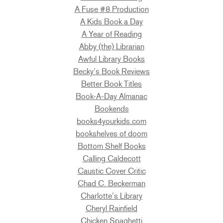
A Fuse #8 Production
A Kids Book a Day
A Year of Reading
Abby (the) Librarian
Awful Library Books
Becky’s Book Reviews
Better Book Titles
Book-A-Day Almanac
Bookends
books4yourkids.com
bookshelves of doom
Bottom Shelf Books
Calling Caldecott
Caustic Cover Critic
Chad C. Beckerman
Charlotte’s Library
Cheryl Rainfield
Chicken Spaghetti