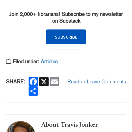
Join 2,000+ librarians! Subscribe to my newsletter
on Substack
SUBSCRIBE
Filed under:
Articles
F
X
E
SHARE:
Read or Leave Comments
a
m
c
S
a
e
h
i
b
a
l
o
r
o
e
k
About Travis Jonker