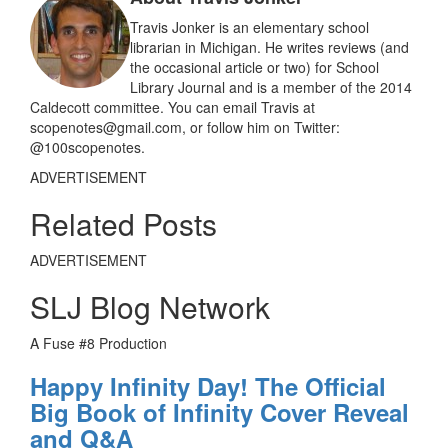
o
k
Travis Jonker is an elementary school
librarian in Michigan. He writes reviews (and
the occasional article or two) for School
Library Journal and is a member of the 2014
Caldecott committee. You can email Travis at
scopenotes@gmail.com, or follow him on Twitter:
@100scopenotes.
ADVERTISEMENT
Related Posts
ADVERTISEMENT
SLJ Blog Network
A Fuse #8 Production
Happy Infinity Day! The Official
Big Book of Infinity Cover Reveal
and Q&A