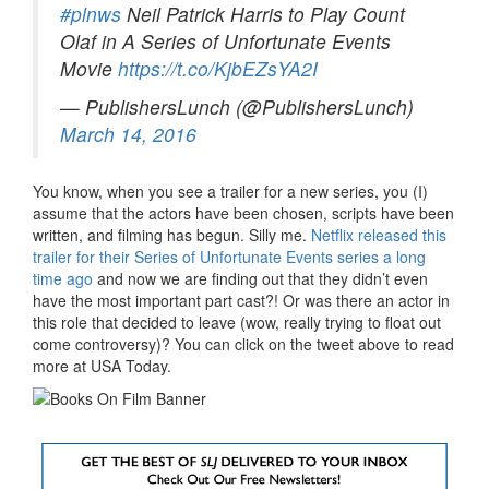
#plnws
Neil Patrick Harris to Play Count
Olaf in A Series of Unfortunate Events
Movie
https://t.co/KjbEZsYA2I
— PublishersLunch (@PublishersLunch)
March 14, 2016
You know, when you see a trailer for a new series, you (I)
assume that the actors have been chosen, scripts have been
written, and filming has begun. Silly me.
Netflix released this
trailer for their Series of Unfortunate Events series a long
time ago
and now we are finding out that they didn’t even
have the most important part cast?! Or was there an actor in
this role that decided to leave (wow, really trying to float out
come controversy)? You can click on the tweet above to read
more at USA Today.