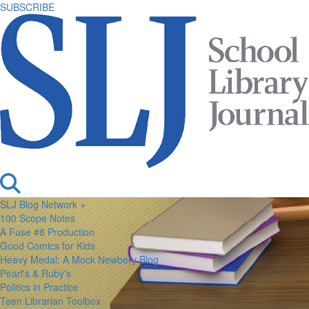
SUBSCRIBE
SLJ Blog Network +
100 Scope Notes
A Fuse #8 Production
Good Comics for Kids
Heavy Medal: A Mock Newbery Blog
Pearl's & Ruby's
Politics in Practice
Teen Librarian Toolbox