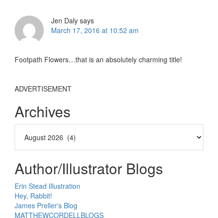
Interactions
Jen Daly
says
March 17, 2016 at 10:52 am
Footpath Flowers…that is an absolutely charming title!
ADVERTISEMENT
Archives
Author/Illustrator Blogs
Erin Stead Illustration
Hey, Rabbit!
James Preller's Blog
MATTHEWCORDELLBLOGS