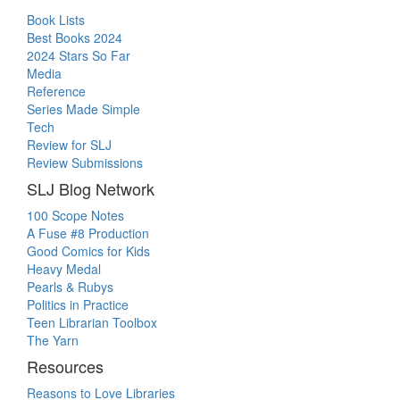
Book Lists
Best Books 2024
2024 Stars So Far
Media
Reference
Series Made Simple
Tech
Review for SLJ
Review Submissions
SLJ Blog Network
100 Scope Notes
A Fuse #8 Production
Good Comics for Kids
Heavy Medal
Pearls & Rubys
Politics in Practice
Teen Librarian Toolbox
The Yarn
Resources
Reasons to Love Libraries