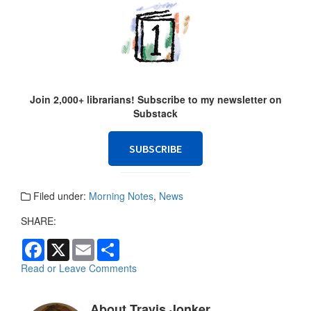
Join 2,000+ librarians! Subscribe to my newsletter on
Substack
SUBSCRIBE
Filed under:
Morning Notes
,
News
SHARE:
F
X
E
S
a
m
h
c
a
a
Read or Leave Comments
e
i
r
b
l
e
o
About Travis Jonker