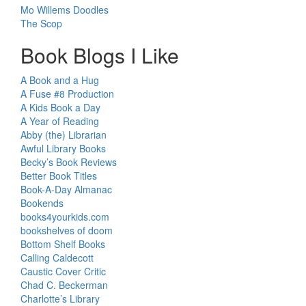
Mo Willems Doodles
The Scop
Book Blogs I Like
A Book and a Hug
A Fuse #8 Production
A Kids Book a Day
A Year of Reading
Abby (the) Librarian
Awful Library Books
Becky’s Book Reviews
Better Book Titles
Book-A-Day Almanac
Bookends
books4yourkids.com
bookshelves of doom
Bottom Shelf Books
Calling Caldecott
Caustic Cover Critic
Chad C. Beckerman
Charlotte’s Library