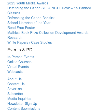
2025 Youth Media Awards
Defending the Canon:SLJ & NCTE Review 15 Banned
Classics
Refreshing the Canon Booklist
School Librarian of the Year
Read Free Poster
Mathical Book Prize Collection Development Awards
Research
White Papers / Case Studies
Events & PD
In-Person Events
Online Courses
Virtual Events
Webcasts
About Us
Contact Us
Advertise
Subscribe
Media Inquiries
Newsletter Sign Up
Content Submissions