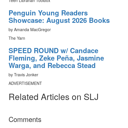
Teen Librarian Toolbox
Penguin Young Readers
Showcase: August 2026 Books
by Amanda MacGregor
The Yarn
SPEED ROUND w/ Candace
Fleming, Zeke Peña, Jasmine
Warga, and Rebecca Stead
by Travis Jonker
ADVERTISEMENT
Related Articles on SLJ
Reader
Comments