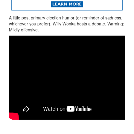
A little post primary election humor (or reminder of sadness,
whichever you prefer). Willy Wonka hosts a debate. Warning:
Mildly offensive.