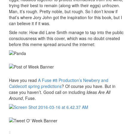
trying their best to remain (along with their eggs) unfrozen.
Man, it’s rough. Pretty noble, but rough. So I don’t know if
that’s where Jory John got the inspiration for this book, but I
can believe it if it was.
Side note: How did Lane Smith manage to tap into the public
consciousness with this cover, which was no doubt created
before this meme spread around the internet:
Have you read
A Fuse #8 Production’s Newbery and
Caldecott spring predictions
? Of course you have. But in
case you haven’t. Good call on including
Ideas Are All
Around
, Fuse.