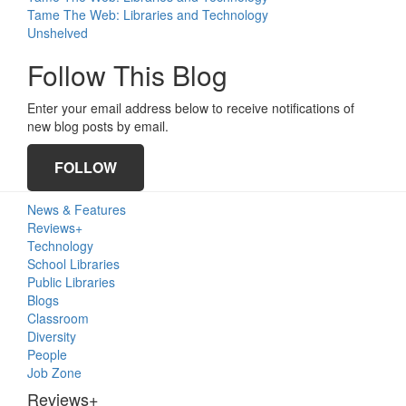
Tame The Web: Libraries and Technology
Unshelved
Follow This Blog
Enter your email address below to receive notifications of
new blog posts by email.
FOLLOW
Primary
News & Features
Sidebar
Reviews+
Technology
School Libraries
Public Libraries
Blogs
Classroom
Diversity
People
Job Zone
Reviews+