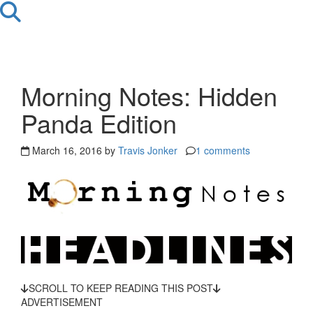
Morning Notes: Hidden
Panda Edition
March 16, 2016 by
Travis Jonker
1 comments
SCROLL TO KEEP READING THIS POST
ADVERTISEMENT