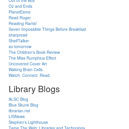
Out of the Box
Oz and Ends
PlanetEsme
Read Roger
Reading Rants!
Seven Impossible Things Before Breakfast
sharpread
ShelfTalker
so tomorrow
The Children's Book Review
The Miss Rumphius Effect
Uncovered Cover Art
Waking Brain Cells
Watch. Connect. Read.
Library Blogs
ALSC Blog
Blue Skunk Blog
librarian.net
LISNews
Stephen's Lighthouse
Tame The Web: Libraries and Technology