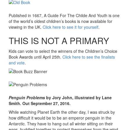
Published in 1667, A Guide For The Childe And Youth is one
of the world’s oldest children’s books is now available for
viewing in the UK.
Click here to see it for yourself
.
THIS IS NOT A PRIMARY
Kids can vote to select the winners of the Children’s Choice
Book Awards until April 25th.
Click here to see the finalists
and vote
.
Penguin Problems
by Jory John, illustrated by Lane
Smith. Out September 27, 2016.
While watching Planet Earth the other day, I was struck by
how difficult it would be to be an emperor penguin in the
Antarctic. They have to hang out all winter sitting on their
eggs, huddled together to protect themselves from the wind,