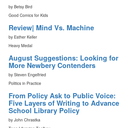
by Betsy Bird
Good Comics for Kids
Review| Mind Vs. Machine
by Esther Keller
Heavy Medal
August Suggestions: Looking for
More Newbery Contenders
by Steven Engelfried
Politics in Practice
From Policy Ask to Public Voice:
Five Layers of Writing to Advance
School Library Policy
by John Chrastka