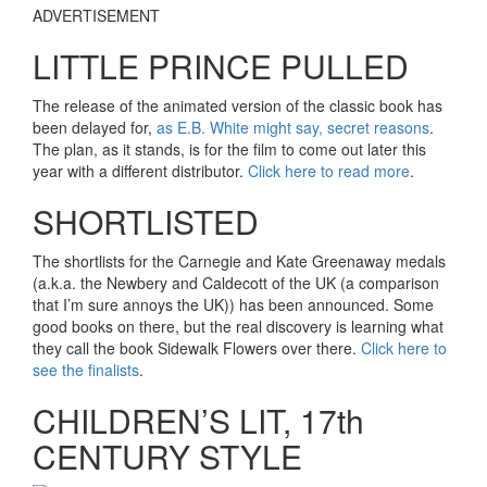
ADVERTISEMENT
LITTLE PRINCE PULLED
The release of the animated version of the classic book has
been delayed for,
as E.B. White might say, secret reasons
.
The plan, as it stands, is for the film to come out later this
year with a different distributor.
Click here to read more
.
SHORTLISTED
The shortlists for the Carnegie and Kate Greenaway medals
(a.k.a. the Newbery and Caldecott of the UK (a comparison
that I’m sure annoys the UK)) has been announced. Some
good books on there, but the real discovery is learning what
they call the book Sidewalk Flowers over there.
Click here to
see the finalists
.
CHILDREN’S LIT, 17th
CENTURY STYLE