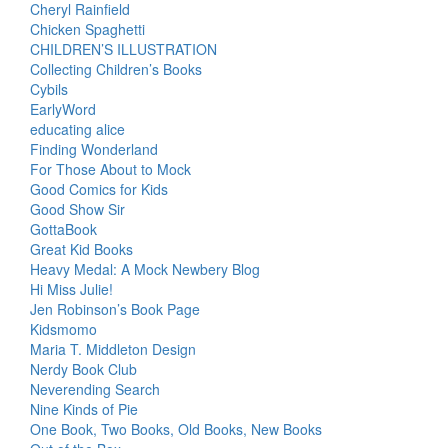
Cheryl Rainfield
Chicken Spaghetti
CHILDREN’S ILLUSTRATION
Collecting Children’s Books
Cybils
EarlyWord
educating alice
Finding Wonderland
For Those About to Mock
Good Comics for Kids
Good Show Sir
GottaBook
Great Kid Books
Heavy Medal: A Mock Newbery Blog
Hi Miss Julie!
Jen Robinson’s Book Page
Kidsmomo
Maria T. Middleton Design
Nerdy Book Club
Neverending Search
Nine Kinds of Pie
One Book, Two Books, Old Books, New Books