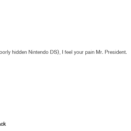
oorly hidden Nintendo DS), I feel your pain Mr. President.
ack