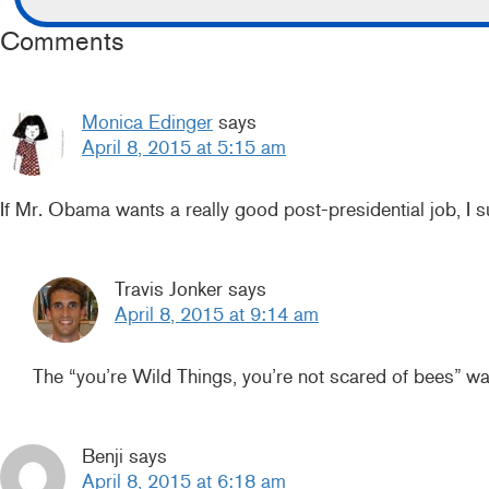
Comments
Monica Edinger
says
April 8, 2015 at 5:15 am
If Mr. Obama wants a really good post-presidential job, I
Travis Jonker
says
April 8, 2015 at 9:14 am
The “you’re Wild Things, you’re not scared of bees” w
Benji
says
April 8, 2015 at 6:18 am