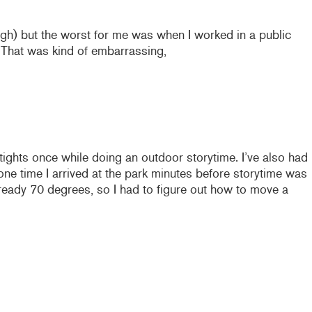
ugh) but the worst for me was when I worked in a public
. That was kind of embarrassing,
tights once while doing an outdoor storytime. I’ve also had
e time I arrived at the park minutes before storytime was
lready 70 degrees, so I had to figure out how to move a