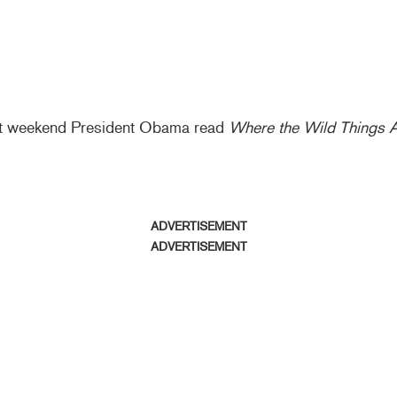
ast weekend President Obama read
Where the Wild Things 
ADVERTISEMENT
ADVERTISEMENT