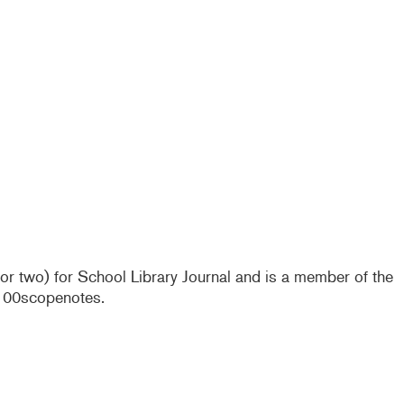
e or two) for School Library Journal and is a member of the
@100scopenotes.