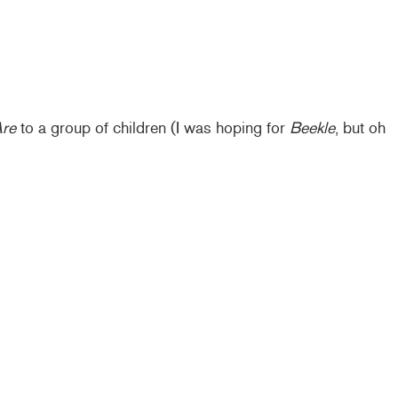
Are
to a group of children (I was hoping for
Beekle
, but oh