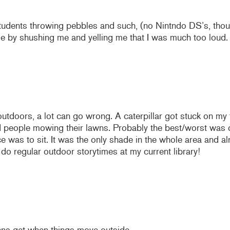
 students throwing pebbles and such, (no Nintndo DS’s, tho
ime by shushing me and yelling me that I was much too loud
outdoors, a lot can go wrong. A caterpillar got stuck on my 
 people mowing their lawns. Probably the best/worst was on
e was to sit. It was the only shade in the whole area and a
 do regular outdoor storytimes at my current library!
na get when things move outside.