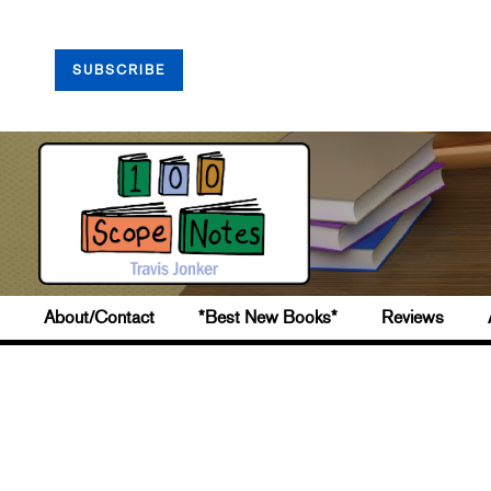
SUBSCRIBE
About/Contact
*Best New Books*
Reviews