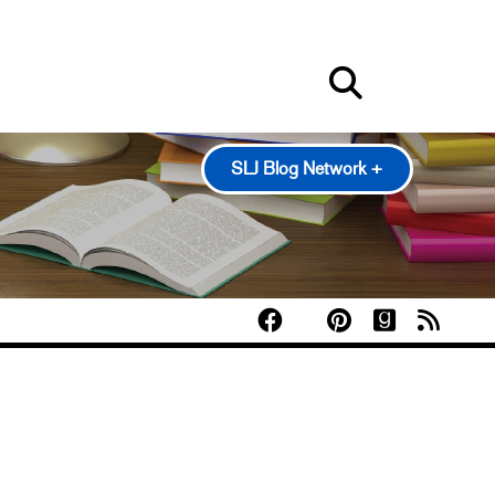
SLJ Blog Network +
100 Scope Notes
A Fuse #8 Production
Good Comics for Kids
Heavy Medal: A Mock Newbery Blog
Pearl's & Ruby's
Politics in Practice
Teen Librarian Toolbox
The Yarn