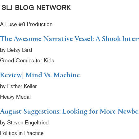
SLJ BLOG NETWORK
A Fuse #8 Production
The Awesome Narrative Vessel: A Shook Inter
by Betsy Bird
Good Comics for Kids
Review| Mind Vs. Machine
by Esther Keller
Heavy Medal
August Suggestions: Looking for More Newb
by Steven Engelfried
Politics in Practice