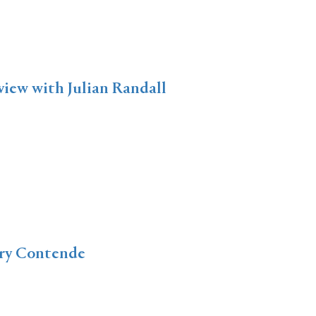
view with Julian Randall
ery Contende