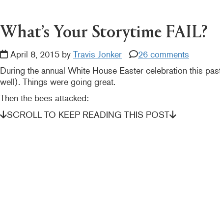
READER
INTERACTIONS
What’s Your Storytime FAIL?
April 8, 2015 by
Travis Jonker
26 comments
During the annual White House Easter celebration this p
well). Things were going great.
Then the bees attacked:
SCROLL TO KEEP READING THIS POST