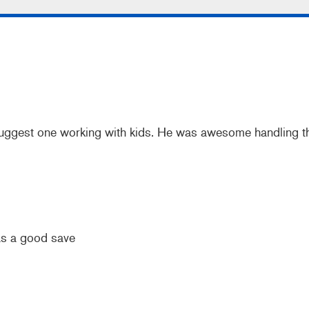
 suggest one working with kids. He was awesome handling th
as a good save