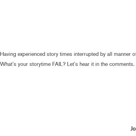
Having experienced story times interrupted by all manner of
What’s your storytime FAIL? Let’s hear it in the comments.
Jo