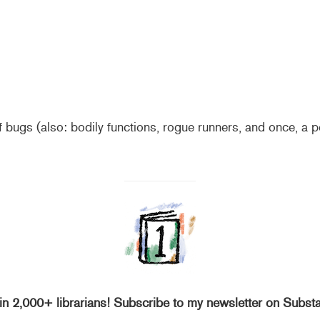
 bugs (also: bodily functions, rogue runners, and once, a p
in 2,000+ librarians! Subscribe to my newsletter on Subst