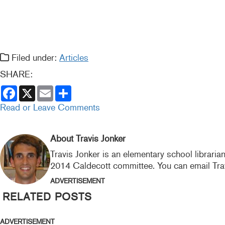
Filed under:
Articles
SHARE:
F
X
E
S
a
m
h
c
a
a
Read or Leave Comments
e
i
r
b
l
e
o
o
About Travis Jonker
k
Travis Jonker is an elementary school libraria
2014 Caldecott committee. You can email Tra
ADVERTISEMENT
RELATED POSTS
ADVERTISEMENT