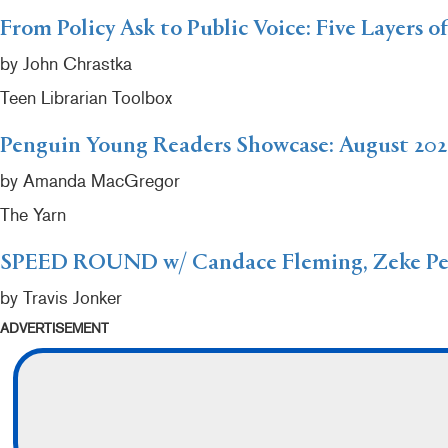
From Policy Ask to Public Voice: Five Layers o
by John Chrastka
Teen Librarian Toolbox
Penguin Young Readers Showcase: August 202
by Amanda MacGregor
The Yarn
SPEED ROUND w/ Candace Fleming, Zeke Peñ
by Travis Jonker
ADVERTISEMENT