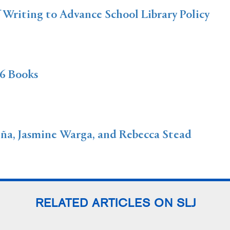
f Writing to Advance School Library Policy
6 Books
a, Jasmine Warga, and Rebecca Stead
RELATED ARTICLES ON SLJ