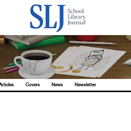
Articles
Covers
News
Newsletter