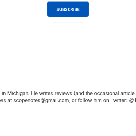
SUBSCRIBE
n in Michigan. He writes reviews (and the occasional articl
vis at scopenotes@gmail.com, or follow him on Twitter: 