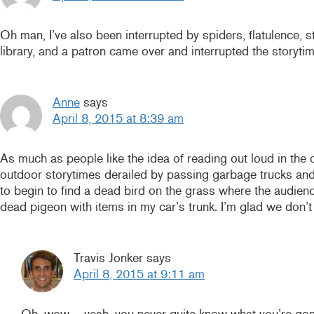
Oh man, I’ve also been interrupted by spiders, flatulence,
library, and a patron came over and interrupted the storyt
Anne
says
April 8, 2015 at 8:39 am
As much as people like the idea of reading out loud in the 
outdoor storytimes derailed by passing garbage trucks and
to begin to find a dead bird on the grass where the audienc
dead pigeon with items in my car’s trunk. I’m glad we don’t
Travis Jonker
says
April 8, 2015 at 9:11 am
Oh, wow – yeah, you never quite know what you’re gon