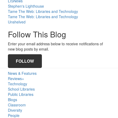
LISNews
Stephen's Lighthouse
Tame The Web: Libraries and Technology
Tame The Web: Libraries and Technology
Unshelved
Follow This Blog
Enter your email address below to receive notifications of
new blog posts by email.
FOLLOW
Primary
News & Features
Sidebar
Reviews+
Technology
School Libraries
Public Libraries
Blogs
Classroom
Diversity
People