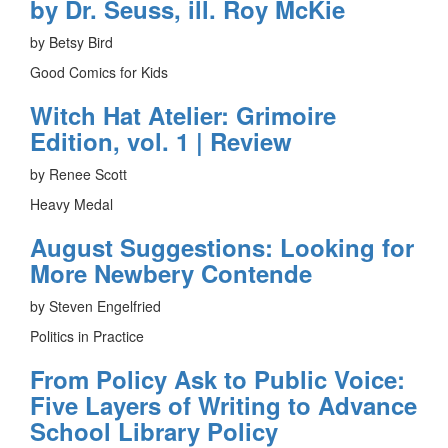
by Dr. Seuss, ill. Roy McKie
by Betsy Bird
Good Comics for Kids
Witch Hat Atelier: Grimoire
Edition, vol. 1 | Review
by Renee Scott
Heavy Medal
August Suggestions: Looking for
More Newbery Contende
by Steven Engelfried
Politics in Practice
From Policy Ask to Public Voice:
Five Layers of Writing to Advance
School Library Policy