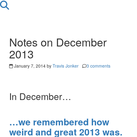
Notes on December
2013
January 7, 2014 by
Travis Jonker
3 comments
In December…
…we remembered how
weird and great 2013 was.