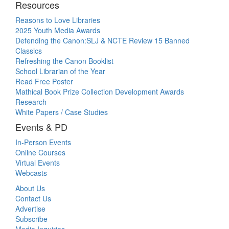
Resources
Reasons to Love Libraries
2025 Youth Media Awards
Defending the Canon:SLJ & NCTE Review 15 Banned
Classics
Refreshing the Canon Booklist
School Librarian of the Year
Read Free Poster
Mathical Book Prize Collection Development Awards
Research
White Papers / Case Studies
Events & PD
In-Person Events
Online Courses
Virtual Events
Webcasts
About Us
Contact Us
Advertise
Subscribe
Media Inquiries