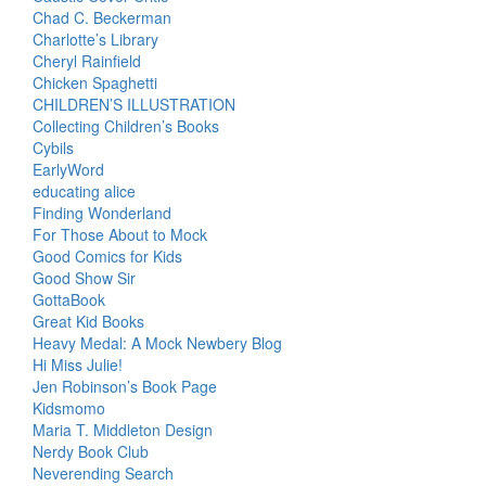
Chad C. Beckerman
Charlotte’s Library
Cheryl Rainfield
Chicken Spaghetti
CHILDREN’S ILLUSTRATION
Collecting Children’s Books
Cybils
EarlyWord
educating alice
Finding Wonderland
For Those About to Mock
Good Comics for Kids
Good Show Sir
GottaBook
Great Kid Books
Heavy Medal: A Mock Newbery Blog
Hi Miss Julie!
Jen Robinson’s Book Page
Kidsmomo
Maria T. Middleton Design
Nerdy Book Club
Neverending Search