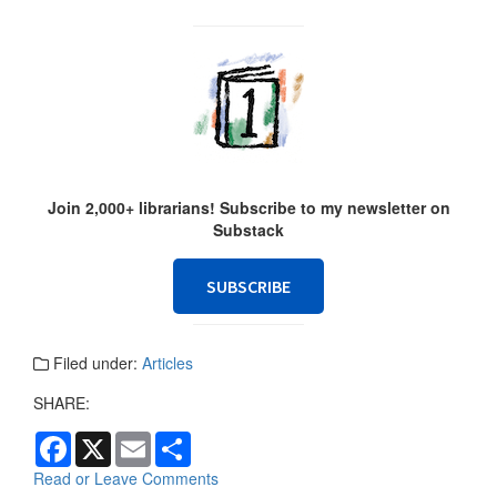
Join 2,000+ librarians! Subscribe to my newsletter on
Substack
SUBSCRIBE
Filed under:
Articles
SHARE:
F
X
E
S
a
m
h
c
a
a
Read or Leave Comments
e
i
r