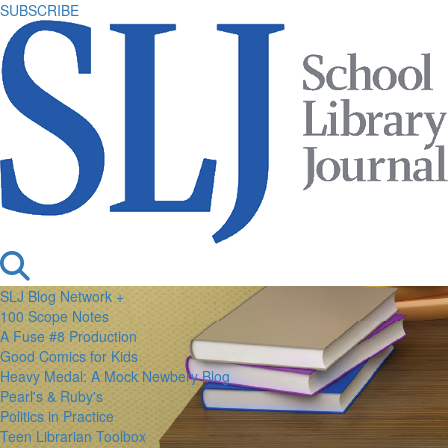
SUBSCRIBE
SLJ Blog Network +
100 Scope Notes
A Fuse #8 Production
Good Comics for Kids
Heavy Medal: A Mock Newbery Blog
Pearl's & Ruby's
Politics in Practice
Teen Librarian Toolbox