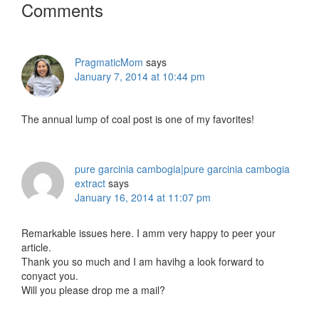
Reader
Comments
Interactions
PragmaticMom
says
January 7, 2014 at 10:44 pm
The annual lump of coal post is one of my favorites!
pure garcinia cambogia|pure garcinia cambogia
extract
says
January 16, 2014 at 11:07 pm
Remarkable issues here. I amm very happy to peer your
article.
Thank you so much and I am havihg a look forward to
conyact you.
Will you please drop me a mail?