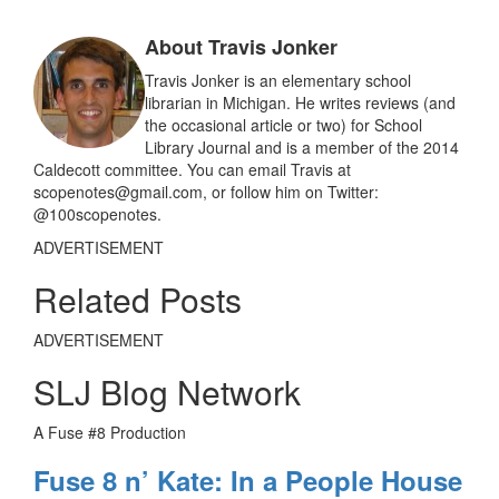
b
l
e
o
About Travis Jonker
o
k
Travis Jonker is an elementary school
librarian in Michigan. He writes reviews (and
the occasional article or two) for School
Library Journal and is a member of the 2014
Caldecott committee. You can email Travis at
scopenotes@gmail.com, or follow him on Twitter:
@100scopenotes.
ADVERTISEMENT
Related Posts
ADVERTISEMENT
SLJ Blog Network
A Fuse #8 Production
Fuse 8 n’ Kate: In a People House