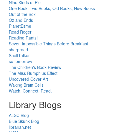
Nine Kinds of Pie
One Book, Two Books, Old Books, New Books
Out of the Box
Oz and Ends
PlanetEsme
Read Roger
Reading Rants!
Seven Impossible Things Before Breakfast
sharpread
ShelfTalker
so tomorrow
The Children's Book Review
The Miss Rumphius Effect
Uncovered Cover Art
Waking Brain Cells
Watch. Connect. Read.
Library Blogs
ALSC Blog
Blue Skunk Blog
librarian.net