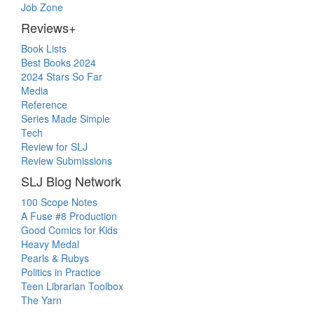
Job Zone
Reviews+
Book Lists
Best Books 2024
2024 Stars So Far
Media
Reference
Series Made Simple
Tech
Review for SLJ
Review Submissions
SLJ Blog Network
100 Scope Notes
A Fuse #8 Production
Good Comics for Kids
Heavy Medal
Pearls & Rubys
Politics in Practice
Teen Librarian Toolbox
The Yarn