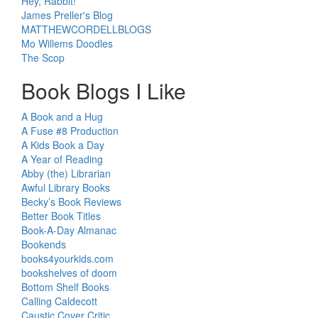
Hey, Rabbit!
James Preller's Blog
MATTHEWCORDELLBLOGS
Mo Willems Doodles
The Scop
Book Blogs I Like
A Book and a Hug
A Fuse #8 Production
A Kids Book a Day
A Year of Reading
Abby (the) Librarian
Awful Library Books
Becky’s Book Reviews
Better Book Titles
Book-A-Day Almanac
Bookends
books4yourkids.com
bookshelves of doom
Bottom Shelf Books
Calling Caldecott
Caustic Cover Critic