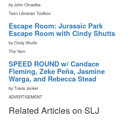
by John Chrastka
Teen Librarian Toolbox
Escape Room: Jurassic Park
Escape Room with Cindy Shutts
by Cindy Shutts
The Yarn
SPEED ROUND w/ Candace
Fleming, Zeke Peña, Jasmine
Warga, and Rebecca Stead
by Travis Jonker
ADVERTISEMENT
Related Articles on SLJ