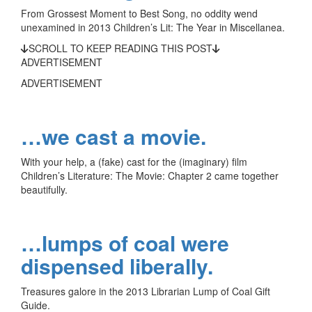
From Grossest Moment to Best Song, no oddity wend
unexamined in 2013 Children’s Lit: The Year in Miscellanea.
SCROLL TO KEEP READING THIS POST
ADVERTISEMENT
ADVERTISEMENT
…we cast a movie.
With your help, a (fake) cast for the (imaginary) film
Children’s Literature: The Movie: Chapter 2 came together
beautifully.
…lumps of coal were
dispensed liberally.
Treasures galore in the 2013 Librarian Lump of Coal Gift
Guide.