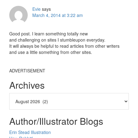
Evie
says
March 4, 2014 at 3:22 am
Good post. I learn something totally new
and challenging on sites I stumbleupon everyday.
It will always be helpful to read articles from other writers
and use a little something from other sites.
ADVERTISEMENT
Archives
Author/Illustrator Blogs
Erin Stead Illustration