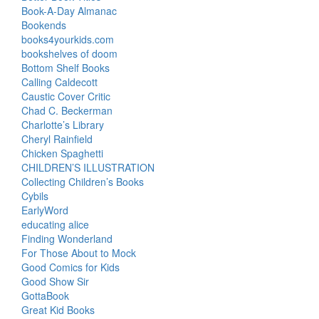
Book-A-Day Almanac
Bookends
books4yourkids.com
bookshelves of doom
Bottom Shelf Books
Calling Caldecott
Caustic Cover Critic
Chad C. Beckerman
Charlotte’s Library
Cheryl Rainfield
Chicken Spaghetti
CHILDREN’S ILLUSTRATION
Collecting Children’s Books
Cybils
EarlyWord
educating alice
Finding Wonderland
For Those About to Mock
Good Comics for Kids
Good Show Sir
GottaBook
Great Kid Books