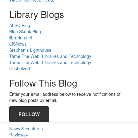
Library Blogs
ALSC Blog
Blue Skunk Blog
librarian.net
LISNews
Stephen's Lighthouse
Tame The Web: Libraries and Technology
Tame The Web: Libraries and Technology
Unshelved
Follow This Blog
Enter your email address below to receive notifications of
new blog posts by email.
FOLLOW
Primary
News & Features
Sidebar
Reviews+