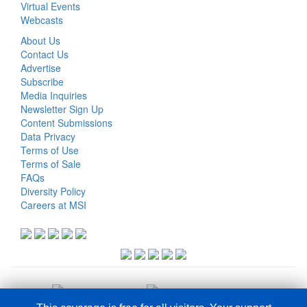
Virtual Events
Webcasts
About Us
Contact Us
Advertise
Subscribe
Media Inquiries
Newsletter Sign Up
Content Submissions
Data Privacy
Terms of Use
Terms of Sale
FAQs
Diversity Policy
Careers at MSI