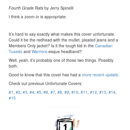
Fourth Grade Rats
by Jerry Spinelli
I think a zoom-in is appropriate:
It’s hard to say exactly what makes this cover unfortunate.
Could it be the redhead with the mullet, pleated jeans and a
Members Only jacket? Is it the tough kid in the
Canadian
Tuxedo
and
Warriors
-esque headband?
Well, yeah, it’s probably one of those two things. Possibly
both.
Good to know that this cover has had a
more recent update
.
Check out previous Unfortunate Covers:
#1
,
#2
,
#3
,
#4
,
#5
,
#6
,
#7
,
#8
,
#9
,
#10
,
#11
,
#12
,
#13
,
#14
,
#15