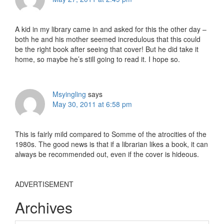
A kid in my library came in and asked for this the other day –
both he and his mother seemed incredulous that this could
be the right book after seeing that cover! But he did take it
home, so maybe he’s still going to read it. I hope so.
Msyingling
says
May 30, 2011 at 6:58 pm
This is fairly mild compared to Somme of the atrocities of the
1980s. The good news is that if a librarian likes a book, it can
always be recommended out, even if the cover is hideous.
ADVERTISEMENT
Archives