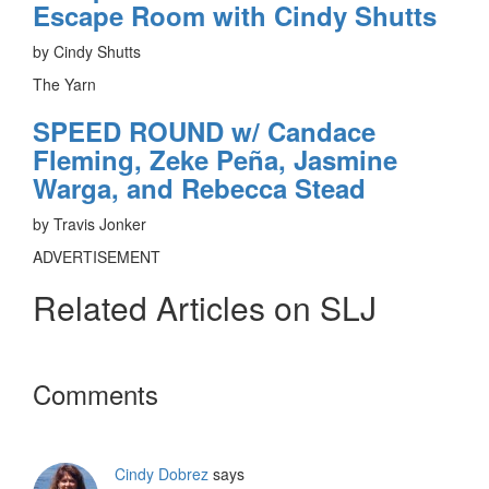
Escape Room with Cindy Shutts
by Cindy Shutts
The Yarn
SPEED ROUND w/ Candace
Fleming, Zeke Peña, Jasmine
Warga, and Rebecca Stead
by Travis Jonker
ADVERTISEMENT
Related Articles on SLJ
Reader
Comments
Interactions
Cindy Dobrez
says