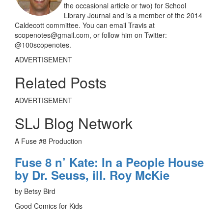
the occasional article or two) for School
Library Journal and is a member of the 2014
Caldecott committee. You can email Travis at
scopenotes@gmail.com, or follow him on Twitter:
@100scopenotes.
ADVERTISEMENT
Related Posts
ADVERTISEMENT
SLJ Blog Network
A Fuse #8 Production
Fuse 8 n’ Kate: In a People House
by Dr. Seuss, ill. Roy McKie
by Betsy Bird
Good Comics for Kids