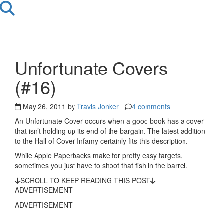
Unfortunate Covers
(#16)
May 26, 2011 by
Travis Jonker
4 comments
An Unfortunate Cover occurs when a good book has a cover
that isn’t holding up its end of the bargain. The latest addition
to the Hall of Cover Infamy certainly fits this description.
While Apple Paperbacks make for pretty easy targets,
sometimes you just have to shoot that fish in the barrel.
SCROLL TO KEEP READING THIS POST
ADVERTISEMENT
ADVERTISEMENT