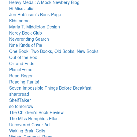
Heavy Medal: A Mock Newbery Blog
Hi Miss Julie!
Jen Robinson’s Book Page
Kidsmomo
Maria T. Middleton Design
Nerdy Book Club
Neverending Search
Nine Kinds of Pie
One Book, Two Books, Old Books, New Books
Out of the Box
Oz and Ends
PlanetEsme
Read Roger
Reading Rants!
Seven Impossible Things Before Breakfast
sharpread
ShelfTalker
so tomorrow
The Children's Book Review
The Miss Rumphius Effect
Uncovered Cover Art
Waking Brain Cells
Watch. Connect. Read.