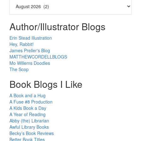
Author/Illustrator Blogs
Erin Stead Illustration
Hey, Rabbit!
James Preller's Blog
MATTHEWCORDELLBLOGS
Mo Willems Doodles
The Scop
Book Blogs I Like
A Book and a Hug
A Fuse #8 Production
A Kids Book a Day
A Year of Reading
Abby (the) Librarian
Awful Library Books
Becky’s Book Reviews
Better Book Titles