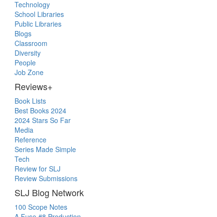
Technology
School Libraries
Public Libraries
Blogs
Classroom
Diversity
People
Job Zone
Reviews+
Book Lists
Best Books 2024
2024 Stars So Far
Media
Reference
Series Made Simple
Tech
Review for SLJ
Review Submissions
SLJ Blog Network
100 Scope Notes
A Fuse #8 Production