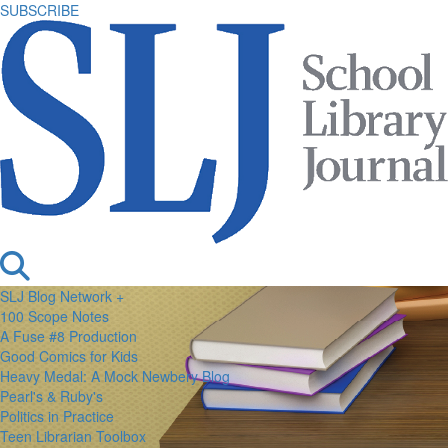
SUBSCRIBE
SLJ Blog Network +
100 Scope Notes
A Fuse #8 Production
Good Comics for Kids
Heavy Medal: A Mock Newbery Blog
Pearl's & Ruby's
Politics in Practice
Teen Librarian Toolbox