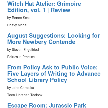
Witch Hat Atelier: Grimoire
Edition, vol. 1 | Review
by Renee Scott
Heavy Medal
August Suggestions: Looking for
More Newbery Contende
by Steven Engelfried
Politics in Practice
From Policy Ask to Public Voice:
Five Layers of Writing to Advance
School Library Policy
by John Chrastka
Teen Librarian Toolbox
Escape Room: Jurassic Park