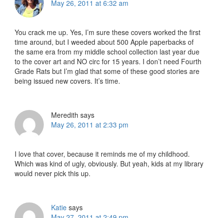
May 26, 2011 at 6:32 am
You crack me up. Yes, I’m sure these covers worked the first
time around, but I weeded about 500 Apple paperbacks of
the same era from my middle school collection last year due
to the cover art and NO circ for 15 years. I don’t need Fourth
Grade Rats but I’m glad that some of these good stories are
being issued new covers. It’s time.
Meredith
says
May 26, 2011 at 2:33 pm
I love that cover, because it reminds me of my childhood.
Which was kind of ugly, obviously. But yeah, kids at my library
would never pick this up.
Katie
says
May 27, 2011 at 2:49 pm