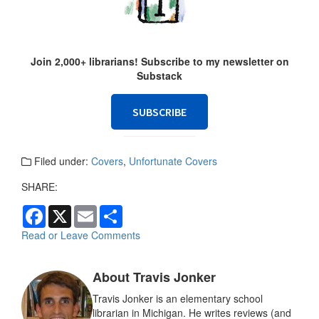
Join 2,000+ librarians! Subscribe to my newsletter on
Substack
SUBSCRIBE
Filed under:
Covers
,
Unfortunate Covers
SHARE:
F
X
E
S
a
m
h
c
a
a
Read or Leave Comments
e
i
r
b
l
e
o
About Travis Jonker
o
k
Travis Jonker is an elementary school
librarian in Michigan. He writes reviews (and