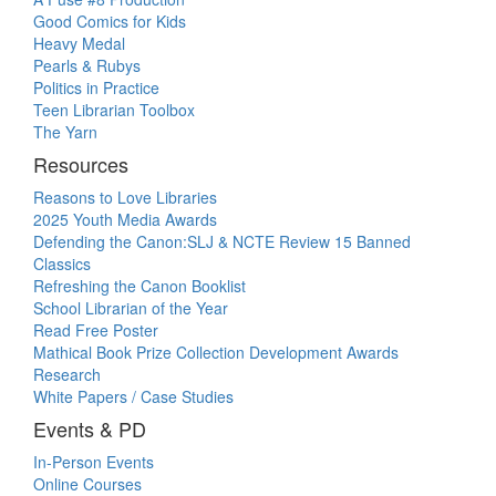
Good Comics for Kids
Heavy Medal
Pearls & Rubys
Politics in Practice
Teen Librarian Toolbox
The Yarn
Resources
Reasons to Love Libraries
2025 Youth Media Awards
Defending the Canon:SLJ & NCTE Review 15 Banned
Classics
Refreshing the Canon Booklist
School Librarian of the Year
Read Free Poster
Mathical Book Prize Collection Development Awards
Research
White Papers / Case Studies
Events & PD
In-Person Events
Online Courses