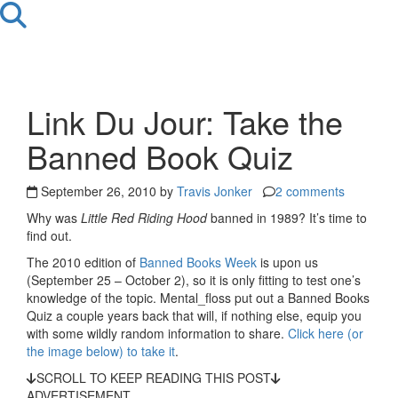
Link Du Jour: Take the
Banned Book Quiz
September 26, 2010 by
Travis Jonker
2 comments
Why was
Little Red Riding Hood
banned in 1989? It’s time to
find out.
The 2010 edition of
Banned Books Week
is upon us
(September 25 – October 2), so it is only fitting to test one’s
knowledge of the topic. Mental_floss put out a Banned Books
Quiz a couple years back that will, if nothing else, equip you
with some wildly random information to share.
Click here (or
the image below) to take it
.
SCROLL TO KEEP READING THIS POST
ADVERTISEMENT