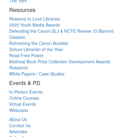
The Yarn
Resources
Reasons to Love Libraries
2025 Youth Media Awards
Defending the Canon:SLJ & NCTE Review 15 Banned
Classics
Refreshing the Canon Booklist
School Librarian of the Year
Read Free Poster
Mathical Book Prize Collection Development Awards
Research
White Papers / Case Studies
Events & PD
In-Person Events
Online Courses
Virtual Events
Webcasts
About Us
Contact Us
Advertise