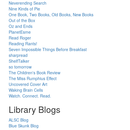
Neverending Search
Nine Kinds of Pie
One Book, Two Books, Old Books, New Books
Out of the Box
Oz and Ends
PlanetEsme
Read Roger
Reading Rants!
Seven Impossible Things Before Breakfast
sharpread
ShelfTalker
so tomorrow
The Children's Book Review
The Miss Rumphius Effect
Uncovered Cover Art
Waking Brain Cells
Watch. Connect. Read.
Library Blogs
ALSC Blog
Blue Skunk Blog