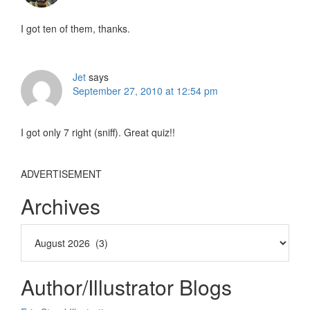
I got ten of them, thanks.
Jet
says
September 27, 2010 at 12:54 pm
I got only 7 right (sniff). Great quiz!!
ADVERTISEMENT
Archives
Author/Illustrator Blogs