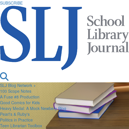
SUBSCRIBE
SLJ Blog Network +
100 Scope Notes
A Fuse #8 Production
Good Comics for Kids
Heavy Medal: A Mock Newbery Blog
Pearl's & Ruby's
Politics in Practice
Teen Librarian Toolbox