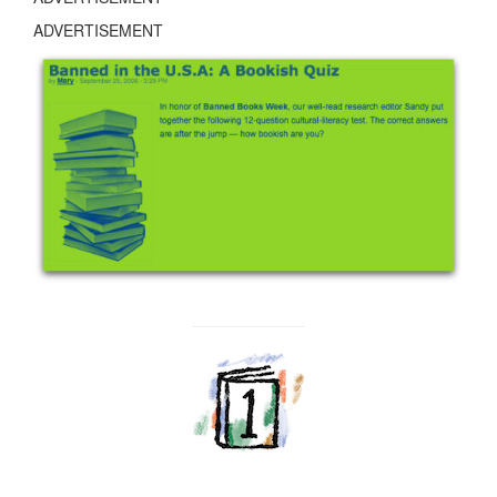
ADVERTISEMENT