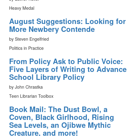
Heavy Medal
August Suggestions: Looking for
More Newbery Contende
by Steven Engelfried
Politics in Practice
From Policy Ask to Public Voice:
Five Layers of Writing to Advance
School Library Policy
by John Chrastka
Teen Librarian Toolbox
Book Mail: The Dust Bowl, a
Coven, Black Girlhood, Rising
Sea Levels, an Ojibwe Mythic
Creature, and more!