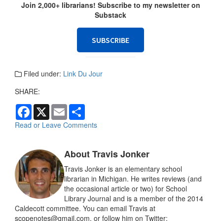
Join 2,000+ librarians! Subscribe to my newsletter on
Substack
SUBSCRIBE
Filed under:
Link Du Jour
SHARE:
F
X
E
S
a
m
h
c
a
a
Read or Leave Comments
e
i
r
b
l
e
o
About Travis Jonker
o
k
Travis Jonker is an elementary school
librarian in Michigan. He writes reviews (and
the occasional article or two) for School
Library Journal and is a member of the 2014
Caldecott committee. You can email Travis at
scopenotes@gmail.com, or follow him on Twitter: