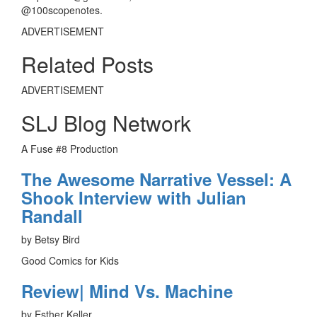
@100scopenotes.
ADVERTISEMENT
Related Posts
ADVERTISEMENT
SLJ Blog Network
A Fuse #8 Production
The Awesome Narrative Vessel: A
Shook Interview with Julian
Randall
by Betsy Bird
Good Comics for Kids
Review| Mind Vs. Machine
by Esther Keller