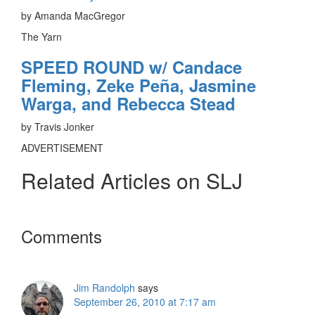
by Amanda MacGregor
The Yarn
SPEED ROUND w/ Candace
Fleming, Zeke Peña, Jasmine
Warga, and Rebecca Stead
by Travis Jonker
ADVERTISEMENT
Related Articles on SLJ
Reader
Comments
Interactions
Jim Randolph
says
September 26, 2010 at 7:17 am