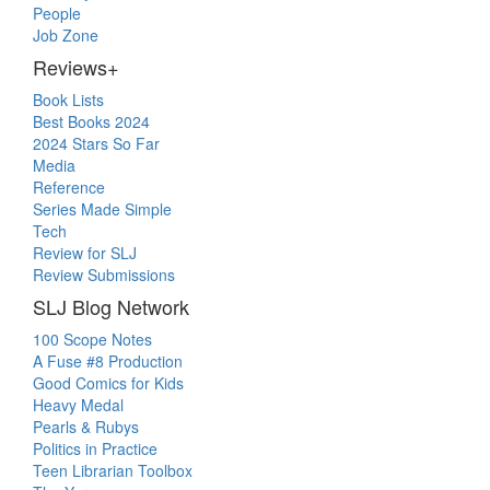
People
Job Zone
Reviews+
Book Lists
Best Books 2024
2024 Stars So Far
Media
Reference
Series Made Simple
Tech
Review for SLJ
Review Submissions
SLJ Blog Network
100 Scope Notes
A Fuse #8 Production
Good Comics for Kids
Heavy Medal
Pearls & Rubys
Politics in Practice
Teen Librarian Toolbox