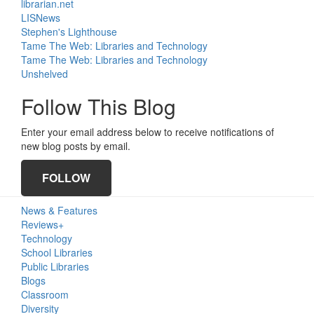
librarian.net
LISNews
Stephen's Lighthouse
Tame The Web: Libraries and Technology
Tame The Web: Libraries and Technology
Unshelved
Follow This Blog
Enter your email address below to receive notifications of
new blog posts by email.
FOLLOW
Primary
News & Features
Sidebar
Reviews+
Technology
School Libraries
Public Libraries
Blogs
Classroom
Diversity