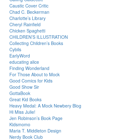
Caustic Cover Critic
Chad C. Beckerman
Charlotte’s Library
Cheryl Rainfield
Chicken Spaghetti
CHILDREN’S ILLUSTRATION
Collecting Children’s Books
Cybils
EarlyWord
educating alice
Finding Wonderland
For Those About to Mock
Good Comics for Kids
Good Show Sir
GottaBook
Great Kid Books
Heavy Medal: A Mock Newbery Blog
Hi Miss Julie!
Jen Robinson’s Book Page
Kidsmomo
Maria T. Middleton Design
Nerdy Book Club