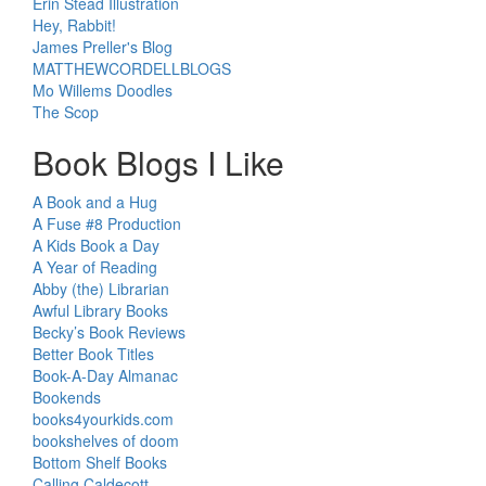
Erin Stead Illustration
Hey, Rabbit!
James Preller's Blog
MATTHEWCORDELLBLOGS
Mo Willems Doodles
The Scop
Book Blogs I Like
A Book and a Hug
A Fuse #8 Production
A Kids Book a Day
A Year of Reading
Abby (the) Librarian
Awful Library Books
Becky’s Book Reviews
Better Book Titles
Book-A-Day Almanac
Bookends
books4yourkids.com
bookshelves of doom
Bottom Shelf Books
Calling Caldecott