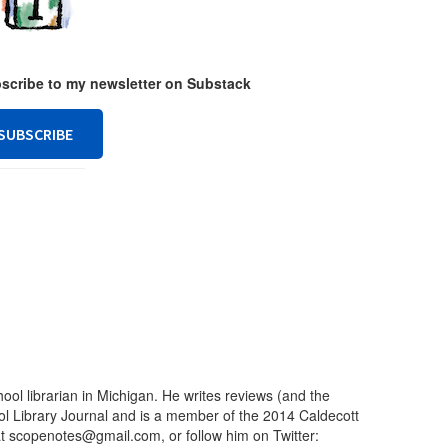
ubscribe to my newsletter on Substack
SUBSCRIBE
ool librarian in Michigan. He writes reviews (and the
ool Library Journal and is a member of the 2014 Caldecott
t scopenotes@gmail.com, or follow him on Twitter: