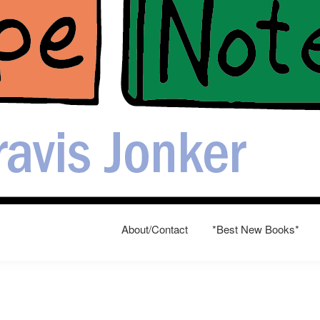
About/Contact
*Best New Books*