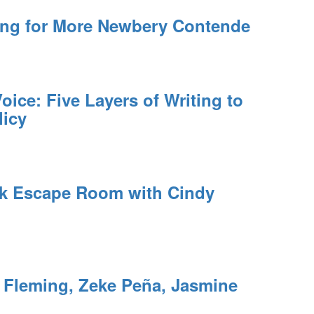
ing for More Newbery Contende
oice: Five Layers of Writing to
licy
rk Escape Room with Cindy
leming, Zeke Peña, Jasmine