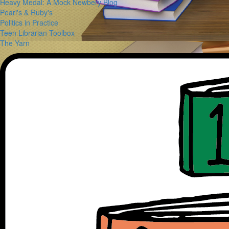
Heavy Medal: A Mock Newbery Blog
Pearl's & Ruby's
Politics in Practice
Teen Librarian Toolbox
The Yarn