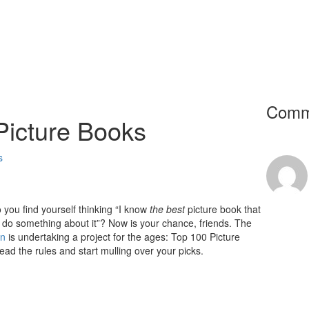
Comm
 Picture Books
s
you find yourself thinking “I know
the best
picture book that
o do something about it”? Now is your chance, friends. The
on
is undertaking a project for the ages: Top 100 Picture
read the rules and start mulling over your picks.