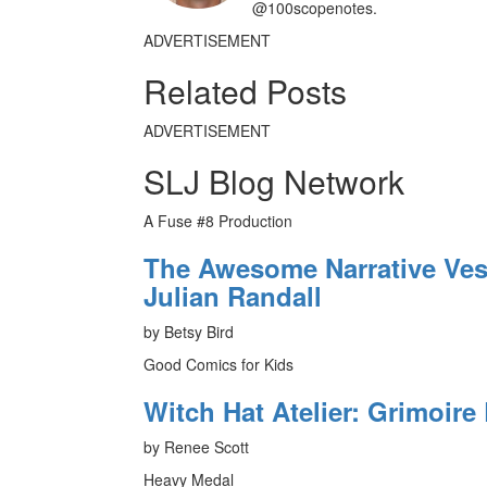
@100scopenotes.
ADVERTISEMENT
Related Posts
ADVERTISEMENT
SLJ Blog Network
A Fuse #8 Production
The Awesome Narrative Vess
Julian Randall
by Betsy Bird
Good Comics for Kids
Witch Hat Atelier: Grimoire 
by Renee Scott
Heavy Medal