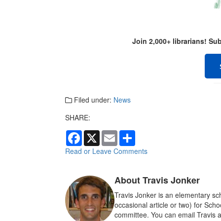
Join 2,000+ librarians! S
Filed under:
News
SHARE:
F
X
E
S
a
m
h
c
a
a
Read or Leave Comments
e
i
r
b
l
e
o
About Travis Jonker
o
k
Travis Jonker is an elementary sch
occasional article or two) for Sch
committee. You can email Travis a