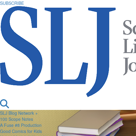
SUBSCRIBE
SLJ Blog Network +
100 Scope Notes
A Fuse #8 Production
Good Comics for Kids