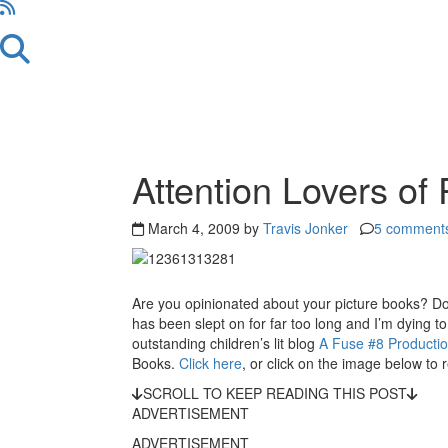
Reader
Attention Lovers of
Interactions
March 4, 2009 by
Travis Jonker
5 comment
Are you opinionated about your picture books? Do 
has been slept on for far too long and I’m dying t
outstanding children’s lit blog
A Fuse #8 Producti
Books.
Click here
, or click on the image below to 
SCROLL TO KEEP READING THIS POST
ADVERTISEMENT
ADVERTISEMENT