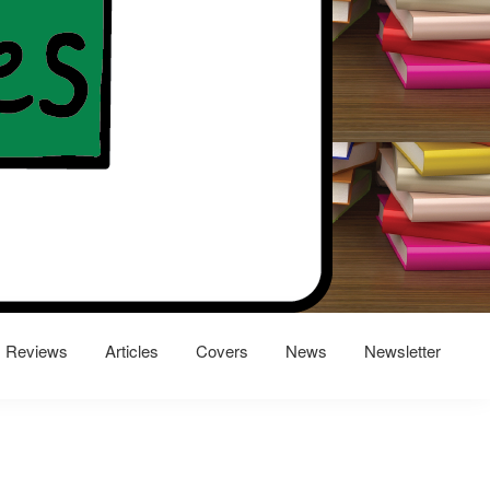
Reviews
Articles
Covers
News
Newsletter