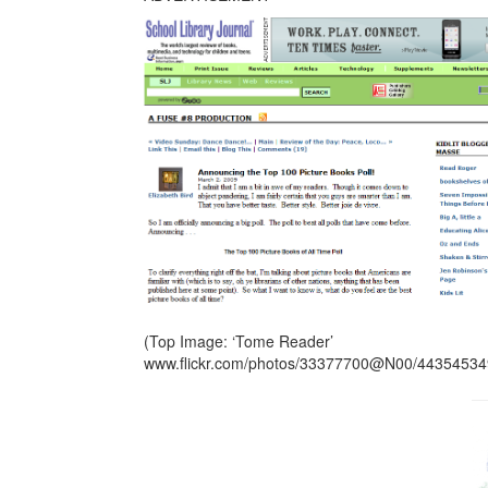
(Top Image: ‘Tome Reader’
www.flickr.com/photos/33377700@N00/44354534