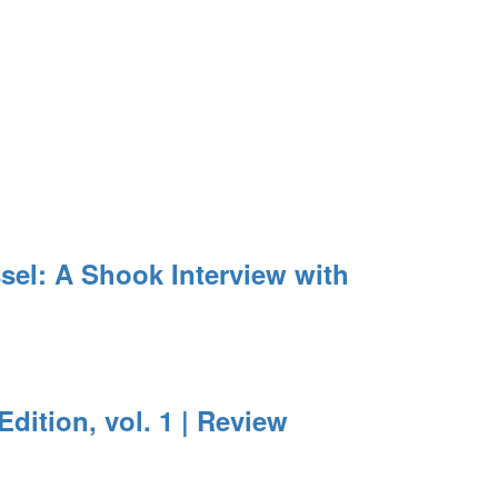
el: A Shook Interview with
Edition, vol. 1 | Review