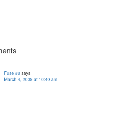
ents
Fuse #8
says
March 4, 2009 at 10:40 am