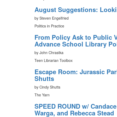
August Suggestions: Look
by Steven Engelfried
Politics in Practice
From Policy Ask to Public V
Advance School Library Po
by John Chrastka
Teen Librarian Toolbox
Escape Room: Jurassic Pa
Shutts
by Cindy Shutts
The Yarn
SPEED ROUND w/ Candace F
Warga, and Rebecca Stead