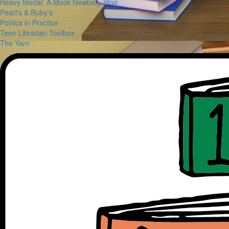
Heavy Medal: A Mock Newbery Blog
Pearl's & Ruby's
Politics in Practice
Teen Librarian Toolbox
The Yarn