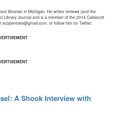
ool librarian in Michigan. He writes reviews (and the
ool Library Journal and is a member of the 2014 Caldecott
t scopenotes@gmail.com, or follow him on Twitter:
VERTISEMENT
VERTISEMENT
el: A Shook Interview with