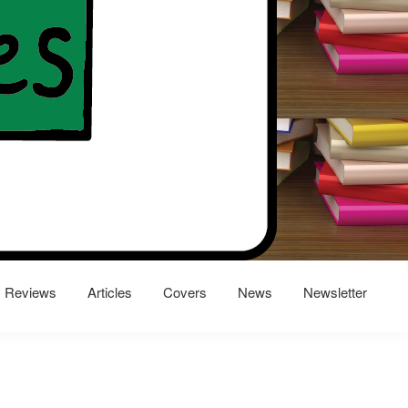
Reviews
Articles
Covers
News
Newsletter