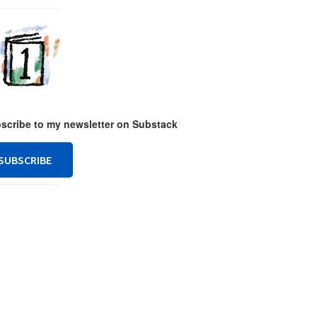
ubscribe to my newsletter on Substack
SUBSCRIBE