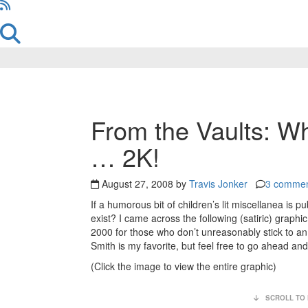
Reader
From the Vaults: W
Interactions
… 2K!
August 27, 2008 by
Travis Jonker
3 comme
If a humorous bit of children’s lit miscellanea is pu
exist? I came across the following (satiric) graphi
2000 for those who don’t unreasonably stick to an o
Smith is my favorite, but feel free to go ahead an
(Click the image to view the entire graphic)
SCROLL TO 