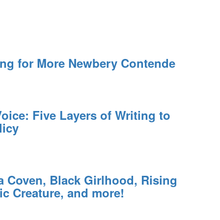
ing for More Newbery Contende
oice: Five Layers of Writing to
licy
a Coven, Black Girlhood, Rising
ic Creature, and more!