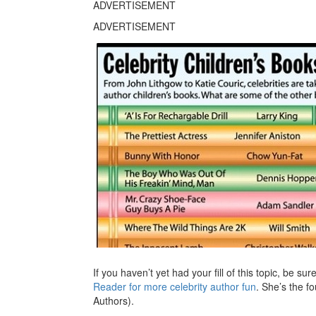
ADVERTISEMENT
ADVERTISEMENT
If you haven’t yet had your fill of this topic, be su
Reader for more celebrity author fun
. She’s the 
Authors).