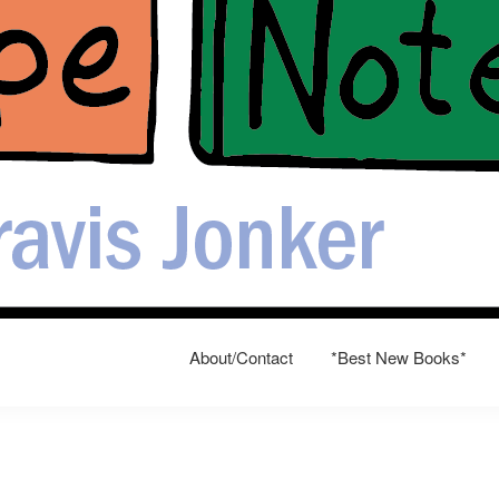
About/Contact
*Best New Books*