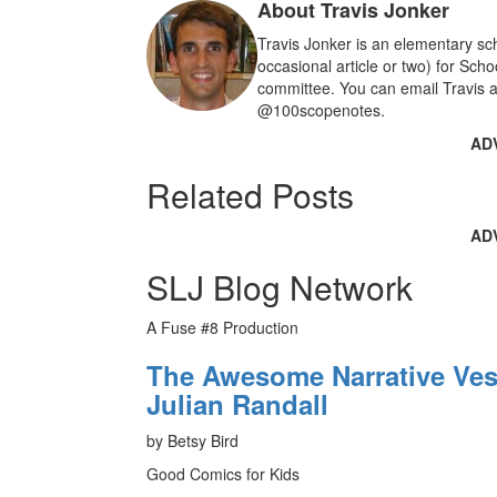
About Travis Jonker
o
k
Travis Jonker is an elementary sch
occasional article or two) for Sch
committee. You can email Travis a
@100scopenotes.
AD
Related Posts
AD
SLJ Blog Network
A Fuse #8 Production
The Awesome Narrative Vess
Julian Randall
by Betsy Bird
Good Comics for Kids