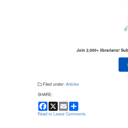
Join 2,000+ librarians! S
Filed under:
Articles
SHARE:
F
X
E
S
a
m
h
c
a
a
Read or Leave Comments
e
i
r
b
l
e
o