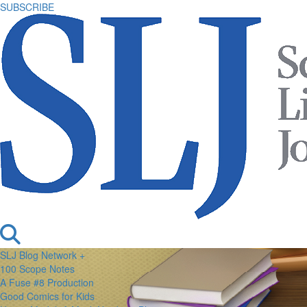
SUBSCRIBE
SLJ Blog Network +
100 Scope Notes
A Fuse #8 Production
Good Comics for Kids