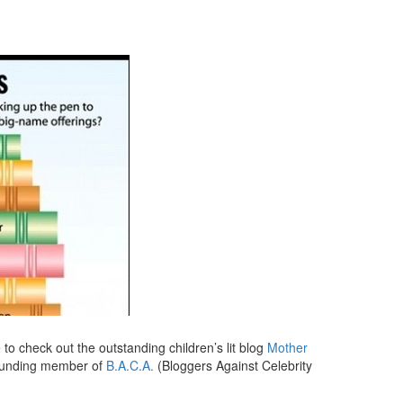
re to check out the outstanding children’s lit blog
Mother
founding member of
B.A.C.A.
(Bloggers Against Celebrity