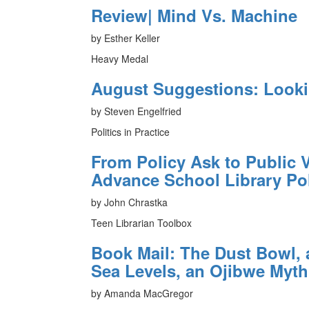
Review| Mind Vs. Machine
by Esther Keller
Heavy Medal
August Suggestions: Look
by Steven Engelfried
Politics in Practice
From Policy Ask to Public V
Advance School Library Po
by John Chrastka
Teen Librarian Toolbox
Book Mail: The Dust Bowl, 
Sea Levels, an Ojibwe Myth
by Amanda MacGregor