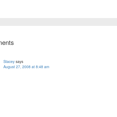
ents
Stacey
says
August 27, 2008 at 8:48 am