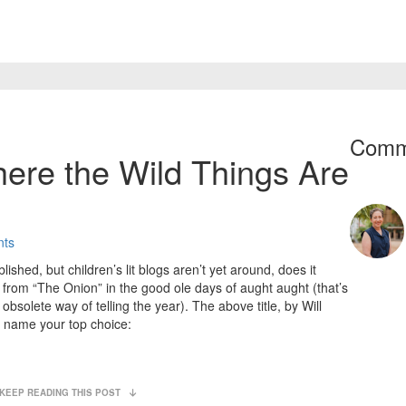
Comm
here the Wild Things Are
nts
blished, but children’s lit blogs aren’t yet around, does it
c from “The Onion” in the good ole days of aught aught (that’s
bsolete way of telling the year). The above title, by Will
d name your top choice:
KEEP READING THIS POST