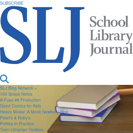
SUBSCRIBE
SLJ Blog Network +
100 Scope Notes
A Fuse #8 Production
Good Comics for Kids
Heavy Medal: A Mock Newbery Blog
Pearl's & Ruby's
Politics in Practice
Teen Librarian Toolbox