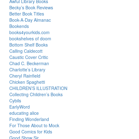
Awful Library Books
Becky’s Book Reviews
Better Book Titles
Book-A-Day Almanac
Bookends
books4yourkids.com
bookshelves of doom
Bottom Shelf Books
Calling Caldecott
Caustic Cover Critic
Chad C. Beckerman
Charlotte’s Library
Cheryl Rainfield
Chicken Spaghetti
CHILDREN’S ILLUSTRATION
Collecting Children’s Books
Cybils
EarlyWord
educating alice
Finding Wonderland
For Those About to Mock
Good Comics for Kids
Good Show Sir