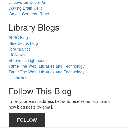
Uncovered Cover Art
Waking Brain Cells
Watch. Connect. Read.
Library Blogs
ALSC Blog
Blue Skunk Blog
librarian.net
LISNews
Stephen's Lighthouse
Tame The Web: Libraries and Technology
Tame The Web: Libraries and Technology
Unshelved
Follow This Blog
Enter your email address below to receive notifications of
new blog posts by email.
FOLLOW