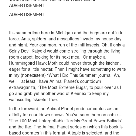
ADVERTISEMENT
ADVERTISEMENT
It’s summertime here in Michigan and the bugs are out in full
force. Ants, spiders, and mosquitoes invade my house day
and night. Your common, run of the mill insects. Oh, if only a
Spiny Devil Katydid would come strolling through the living
room carpet, looking for its next meal. Or maybe a
Hummingbird Hawk Moth could hover through the kitchen,
eager for a little nectar. Then I might have something to write
in my (nonexistent) “What I Did This Summer” journal. Ah,
well – at least I have Animal Planet’s countdown
extravaganza, “The Most Extreme Bugs”, to pour over as I
go and grab yet another wad of Kleenex to keep my
wainscoting ‘skeeter free.
In the foreword, an Animal Planet producer confesses an
affinity for countdown shows. You’ve seen them on cable –
“The 100 Most Unforgettable Terribly Great Power Ballads”
and the like. The Animal Planet series on which this book is
based operates in this format. A topic is selected, and the