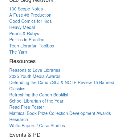
100 Scope Notes
A Fuse #8 Production
Good Comics for Kids
Heavy Medal
Pearls & Rubys
Politics in Practice
Teen Librarian Toolbox
The Yarn
Resources
Reasons to Love Libraries
2025 Youth Media Awards
Defending the Canon:SLJ & NCTE Review 15 Banned
Classics
Refreshing the Canon Booklist
School Librarian of the Year
Read Free Poster
Mathical Book Prize Collection Development Awards
Research
White Papers / Case Studies
Events & PD