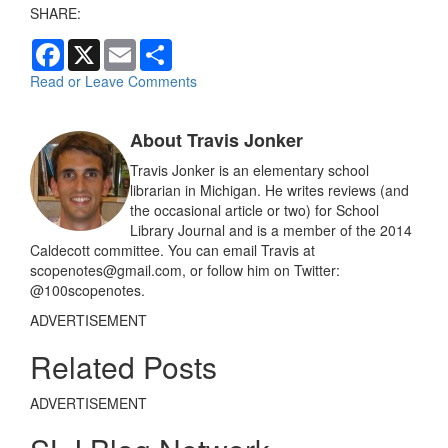
SHARE:
F
X
E
S
a
m
h
c
a
a
Read or Leave Comments
e
i
r
b
l
e
o
About Travis Jonker
o
k
Travis Jonker is an elementary school
librarian in Michigan. He writes reviews (and
the occasional article or two) for School
Library Journal and is a member of the 2014
Caldecott committee. You can email Travis at
scopenotes@gmail.com, or follow him on Twitter:
@100scopenotes.
ADVERTISEMENT
Related Posts
ADVERTISEMENT