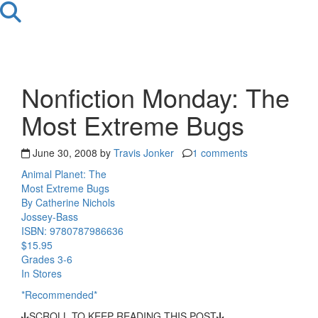
Nonfiction Monday: The
Most Extreme Bugs
June 30, 2008 by
Travis Jonker
1 comments
Animal Planet: The
Most Extreme Bugs
By Catherine Nichols
Jossey-Bass
ISBN: 9780787986636
$15.95
Grades 3-6
In Stores
*Recommended*
SCROLL TO KEEP READING THIS POST