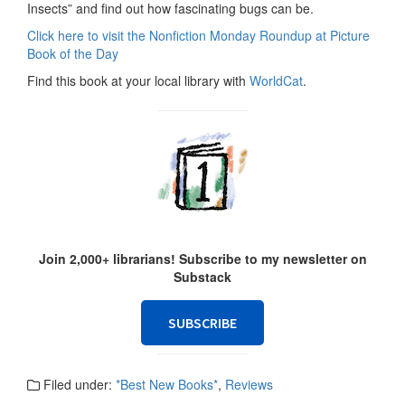
Insects” and find out how fascinating bugs can be.
Click here to visit the Nonfiction Monday Roundup at Picture
Book of the Day
Find this book at your local library with
WorldCat
.
Join 2,000+ librarians! Subscribe to my newsletter on
Substack
SUBSCRIBE
Filed under:
*Best New Books*
,
Reviews