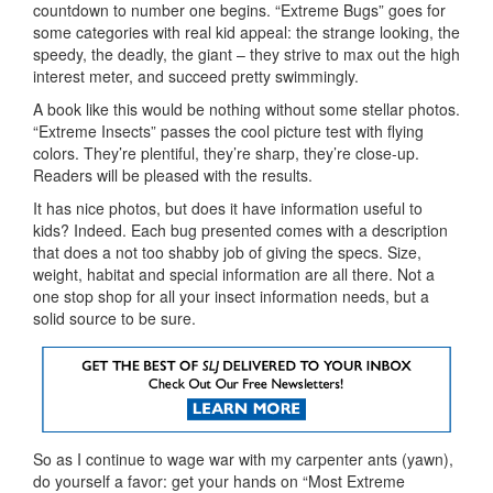
countdown to number one begins. “Extreme Bugs” goes for
some categories with real kid appeal: the strange looking, the
speedy, the deadly, the giant – they strive to max out the high
interest meter, and succeed pretty swimmingly.
A book like this would be nothing without some stellar photos.
“Extreme Insects” passes the cool picture test with flying
colors. They’re plentiful, they’re sharp, they’re close-up.
Readers will be pleased with the results.
It has nice photos, but does it have information useful to
kids? Indeed. Each bug presented comes with a description
that does a not too shabby job of giving the specs. Size,
weight, habitat and special information are all there. Not a
one stop shop for all your insect information needs, but a
solid source to be sure.
So as I continue to wage war with my carpenter ants (yawn),
do yourself a favor: get your hands on “Most Extreme