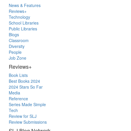
Primary
News & Features
Sidebar
Reviews+
Technology
School Libraries
Public Libraries
Blogs
Classroom
Diversity
People
Job Zone
Reviews+
Book Lists
Best Books 2024
2024 Stars So Far
Media
Reference
Series Made Simple
Tech
Review for SLJ
Review Submissions
SLJ Blog Network