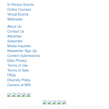
In-Person Events
Online Courses
Virtual Events
Webcasts
About Us
Contact Us
Advertise
Subscribe
Media Inquiries
Newsletter Sign Up
Content Submissions
Data Privacy
Terms of Use
Terms of Sale
FAQs
Diversity Policy
Careers at MSI