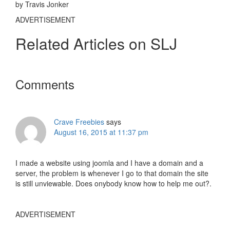
by Travis Jonker
ADVERTISEMENT
Related Articles on SLJ
Reader
Comments
Interactions
Crave Freebies
says
August 16, 2015 at 11:37 pm
I made a website using joomla and I have a domain and a
server, the problem is whenever I go to that domain the site
is still unviewable. Does onybody know how to help me out?.
ADVERTISEMENT