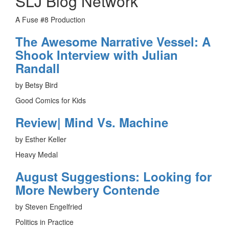
SLJ Blog Network
A Fuse #8 Production
The Awesome Narrative Vessel: A
Shook Interview with Julian
Randall
by Betsy Bird
Good Comics for Kids
Review| Mind Vs. Machine
by Esther Keller
Heavy Medal
August Suggestions: Looking for
More Newbery Contende
by Steven Engelfried
Politics in Practice