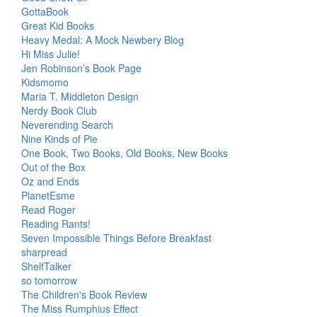
GottaBook
Great Kid Books
Heavy Medal: A Mock Newbery Blog
Hi Miss Julie!
Jen Robinson’s Book Page
Kidsmomo
Maria T. Middleton Design
Nerdy Book Club
Neverending Search
Nine Kinds of Pie
One Book, Two Books, Old Books, New Books
Out of the Box
Oz and Ends
PlanetEsme
Read Roger
Reading Rants!
Seven Impossible Things Before Breakfast
sharpread
ShelfTalker
so tomorrow
The Children's Book Review
The Miss Rumphius Effect