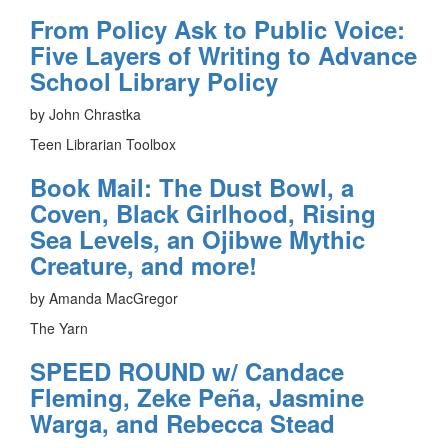
From Policy Ask to Public Voice:
Five Layers of Writing to Advance
School Library Policy
by John Chrastka
Teen Librarian Toolbox
Book Mail: The Dust Bowl, a
Coven, Black Girlhood, Rising
Sea Levels, an Ojibwe Mythic
Creature, and more!
by Amanda MacGregor
The Yarn
SPEED ROUND w/ Candace
Fleming, Zeke Peña, Jasmine
Warga, and Rebecca Stead