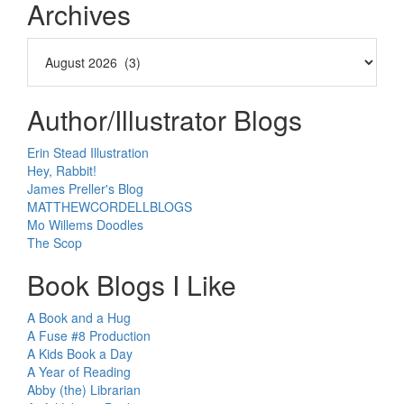
Archives
Author/Illustrator Blogs
Erin Stead Illustration
Hey, Rabbit!
James Preller's Blog
MATTHEWCORDELLBLOGS
Mo Willems Doodles
The Scop
Book Blogs I Like
A Book and a Hug
A Fuse #8 Production
A Kids Book a Day
A Year of Reading
Abby (the) Librarian