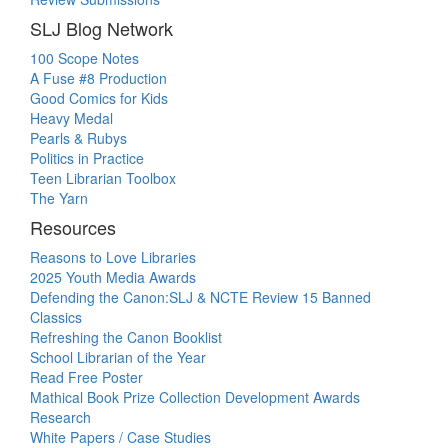
SLJ Blog Network
100 Scope Notes
A Fuse #8 Production
Good Comics for Kids
Heavy Medal
Pearls & Rubys
Politics in Practice
Teen Librarian Toolbox
The Yarn
Resources
Reasons to Love Libraries
2025 Youth Media Awards
Defending the Canon:SLJ & NCTE Review 15 Banned
Classics
Refreshing the Canon Booklist
School Librarian of the Year
Read Free Poster
Mathical Book Prize Collection Development Awards
Research
White Papers / Case Studies