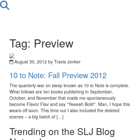
Tag: Preview
August 30, 2012 by Travis Jonker
10 to Note: Fall Preview 2012
The quarterly war on sleep known as 10 to Note is complete.
What follows are ten books publishing in September,
October, and November that made me spontaneously
become Flavor Flav and say “Yeeeah Boiii!”. Man, I hope this
wears off soon. This time out I also included the deleted
scenes – a big batch of […]
Trending on the SLJ Blog