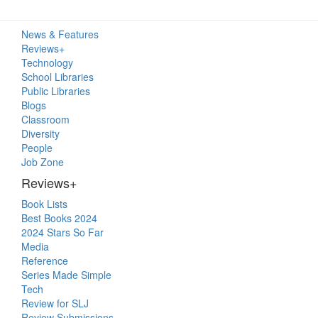
Primary
News & Features
Sidebar
Reviews+
Technology
School Libraries
Public Libraries
Blogs
Classroom
Diversity
People
Job Zone
Reviews+
Book Lists
Best Books 2024
2024 Stars So Far
Media
Reference
Series Made Simple
Tech
Review for SLJ
Review Submissions