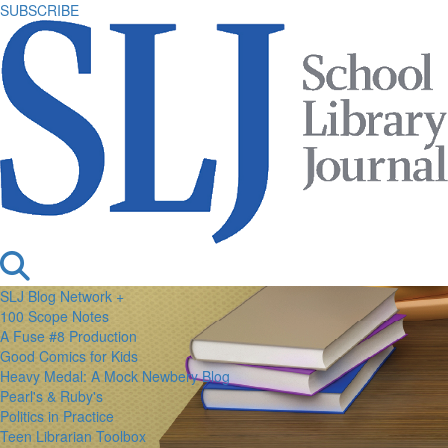
SUBSCRIBE
SLJ Blog Network +
100 Scope Notes
A Fuse #8 Production
Good Comics for Kids
Heavy Medal: A Mock Newbery Blog
Pearl's & Ruby's
Politics in Practice
Teen Librarian Toolbox