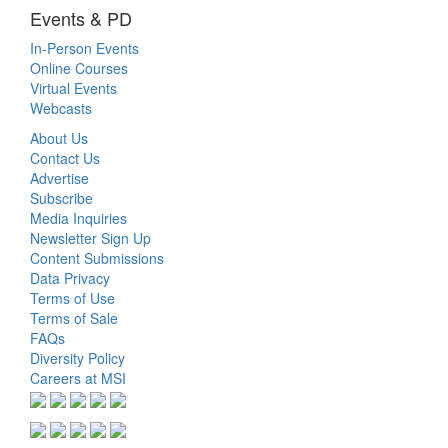
Events & PD
In-Person Events
Online Courses
Virtual Events
Webcasts
About Us
Contact Us
Advertise
Subscribe
Media Inquiries
Newsletter Sign Up
Content Submissions
Data Privacy
Terms of Use
Terms of Sale
FAQs
Diversity Policy
Careers at MSI