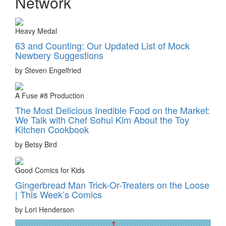
Network
Heavy Medal
63 and Counting: Our Updated List of Mock
Newbery Suggestions
by Steven Engelfried
A Fuse #8 Production
The Most Delicious Inedible Food on the Market:
We Talk with Chef Sohui Kim About the Toy
Kitchen Cookbook
by Betsy Bird
Good Comics for Kids
Gingerbread Man Trick-Or-Treaters on the Loose
| This Week’s Comics
by Lori Henderson