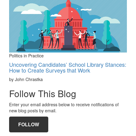
Politics in Practice
Uncovering Candidates’ School Library Stances:
How to Create Surveys that Work
by John Chrastka
Follow This Blog
Enter your email address below to receive notifications of
new blog posts by email.
FOLLOW