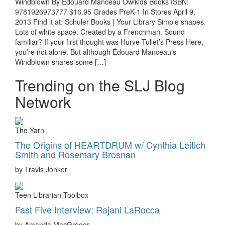
Windblown By Édouard Manceau Owlkids Books ISBN:
9781926973777 $16.95 Grades PreK-1 In Stores April 9,
2013 Find it at: Schuler Books | Your Library Simple shapes.
Lots of white space. Created by a Frenchman. Sound
familiar? If your first thought was Hurve Tullet’s Press Here,
you’re not alone. But although Édouard Manceau’s
Windblown shares some […]
Trending on the SLJ Blog
Network
The Yarn
The Origins of HEARTDRUM w/ Cynthia Leitich
Smith and Rosemary Brosnan
by Travis Jonker
Teen Librarian Toolbox
Fast Five Interview: Rajani LaRocca
by Amanda MacGregor