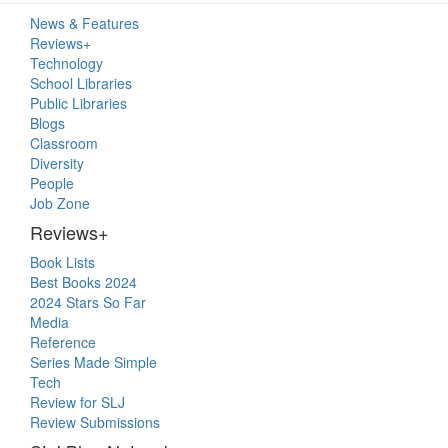
Primary
News & Features
Sidebar
Reviews+
Technology
School Libraries
Public Libraries
Blogs
Classroom
Diversity
People
Job Zone
Reviews+
Book Lists
Best Books 2024
2024 Stars So Far
Media
Reference
Series Made Simple
Tech
Review for SLJ
Review Submissions