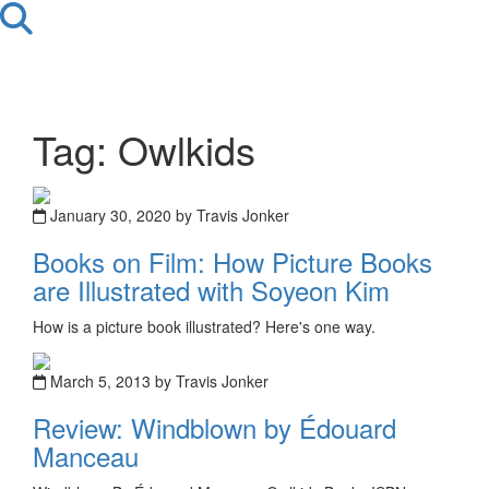
Tag: Owlkids
January 30, 2020 by Travis Jonker
Books on Film: How Picture Books
are Illustrated with Soyeon Kim
How is a picture book illustrated? Here's one way.
March 5, 2013 by Travis Jonker
Review: Windblown by Édouard
Manceau