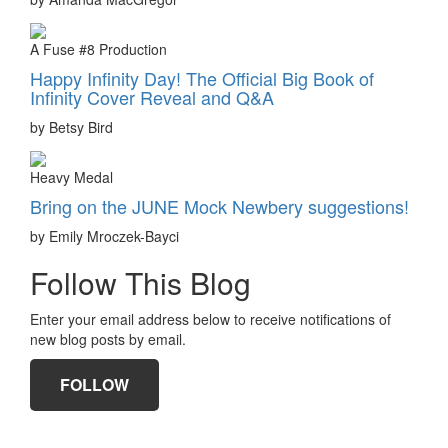
A Fuse #8 Production
Happy Infinity Day! The Official Big Book of
Infinity Cover Reveal and Q&A
by Betsy Bird
Heavy Medal
Bring on the JUNE Mock Newbery suggestions!
by Emily Mroczek-Bayci
Follow This Blog
Enter your email address below to receive notifications of
new blog posts by email.
FOLLOW