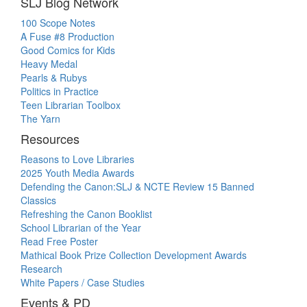
SLJ Blog Network
100 Scope Notes
A Fuse #8 Production
Good Comics for Kids
Heavy Medal
Pearls & Rubys
Politics in Practice
Teen Librarian Toolbox
The Yarn
Resources
Reasons to Love Libraries
2025 Youth Media Awards
Defending the Canon:SLJ & NCTE Review 15 Banned
Classics
Refreshing the Canon Booklist
School Librarian of the Year
Read Free Poster
Mathical Book Prize Collection Development Awards
Research
White Papers / Case Studies
Events & PD