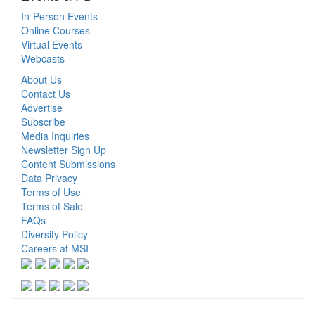
In-Person Events
Online Courses
Virtual Events
Webcasts
About Us
Contact Us
Advertise
Subscribe
Media Inquiries
Newsletter Sign Up
Content Submissions
Data Privacy
Terms of Use
Terms of Sale
FAQs
Diversity Policy
Careers at MSI