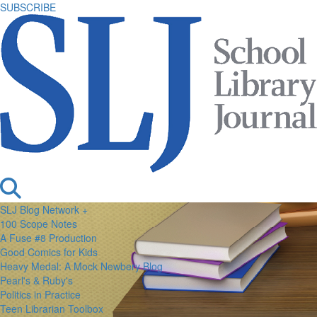
SUBSCRIBE
SLJ Blog Network +
100 Scope Notes
A Fuse #8 Production
Good Comics for Kids
Heavy Medal: A Mock Newbery Blog
Pearl's & Ruby's
Politics in Practice
Teen Librarian Toolbox