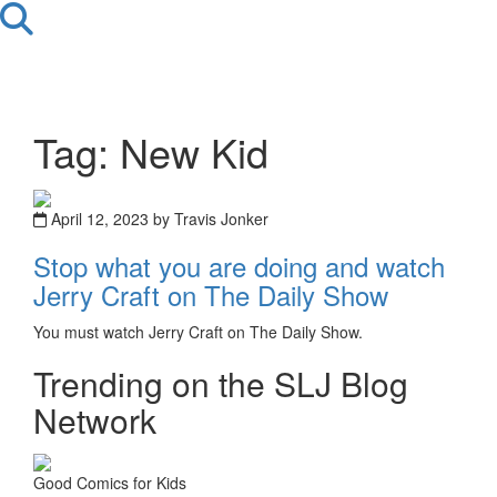
Tag: New Kid
April 12, 2023 by Travis Jonker
Stop what you are doing and watch
Jerry Craft on The Daily Show
You must watch Jerry Craft on The Daily Show.
Trending on the SLJ Blog
Network
Good Comics for Kids