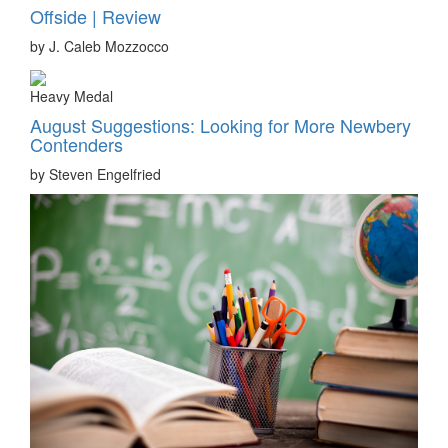
Offside | Review
by J. Caleb Mozzocco
Heavy Medal
August Suggestions: Looking for More Newbery
Contenders
by Steven Engelfried