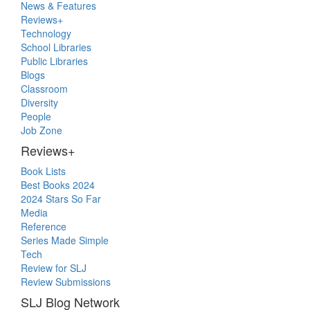
Primary
News & Features
Sidebar
Reviews+
Technology
School Libraries
Public Libraries
Blogs
Classroom
Diversity
People
Job Zone
Reviews+
Book Lists
Best Books 2024
2024 Stars So Far
Media
Reference
Series Made Simple
Tech
Review for SLJ
Review Submissions
SLJ Blog Network