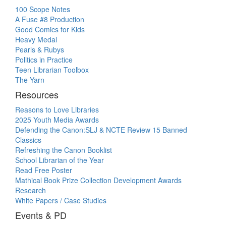
100 Scope Notes
A Fuse #8 Production
Good Comics for Kids
Heavy Medal
Pearls & Rubys
Politics in Practice
Teen Librarian Toolbox
The Yarn
Resources
Reasons to Love Libraries
2025 Youth Media Awards
Defending the Canon:SLJ & NCTE Review 15 Banned
Classics
Refreshing the Canon Booklist
School Librarian of the Year
Read Free Poster
Mathical Book Prize Collection Development Awards
Research
White Papers / Case Studies
Events & PD