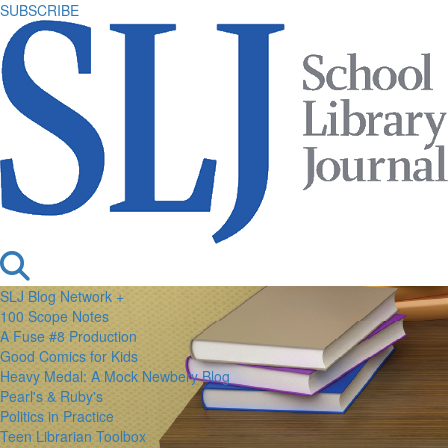
SUBSCRIBE
SLJ Blog Network +
100 Scope Notes
A Fuse #8 Production
Good Comics for Kids
Heavy Medal: A Mock Newbery Blog
Pearl's & Ruby's
Politics in Practice
Teen Librarian Toolbox