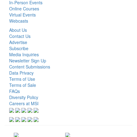
In-Person Events
Online Courses
Virtual Events
Webcasts
About Us
Contact Us
Advertise
Subscribe
Media Inquiries
Newsletter Sign Up
Content Submissions
Data Privacy
Terms of Use
Terms of Sale
FAQs
Diversity Policy
Careers at MSI