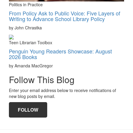
Politics in Practice
From Policy Ask to Public Voice: Five Layers of
Writing to Advance School Library Policy
by John Chrastka
Teen Librarian Toolbox
Penguin Young Readers Showcase: August
2026 Books
by Amanda MacGregor
Follow This Blog
Enter your email address below to receive notifications of
new blog posts by email.
FOLLOW