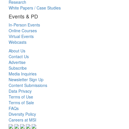
Research
White Papers / Case Studies
Events & PD
In-Person Events
Online Courses
Virtual Events
Webcasts
About Us
Contact Us
Advertise
Subscribe
Media Inquiries
Newsletter Sign Up
Content Submissions
Data Privacy
Terms of Use
Terms of Sale
FAQs
Diversity Policy
Careers at MSI