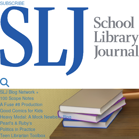
SUBSCRIBE
SLJ Blog Network +
100 Scope Notes
A Fuse #8 Production
Good Comics for Kids
Heavy Medal: A Mock Newbery Blog
Pearl's & Ruby's
Politics in Practice
Teen Librarian Toolbox