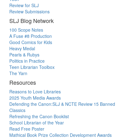
Review for SLJ
Review Submissions
SLJ Blog Network
100 Scope Notes
A Fuse #8 Production
Good Comics for Kids
Heavy Medal
Pearls & Rubys
Politics in Practice
Teen Librarian Toolbox
The Yarn
Resources
Reasons to Love Libraries
2025 Youth Media Awards
Defending the Canon:SLJ & NCTE Review 15 Banned
Classics
Refreshing the Canon Booklist
School Librarian of the Year
Read Free Poster
Mathical Book Prize Collection Development Awards