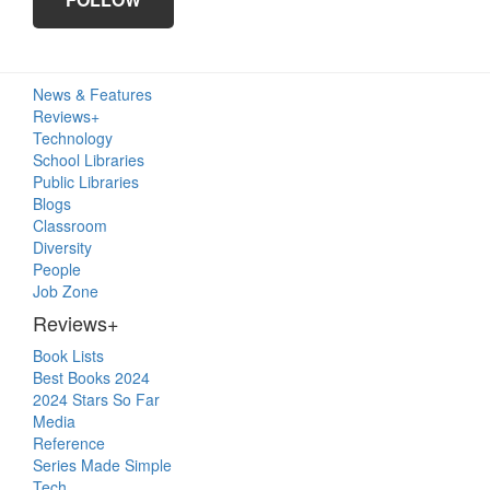
Primary
News & Features
Sidebar
Reviews+
Technology
School Libraries
Public Libraries
Blogs
Classroom
Diversity
People
Job Zone
Reviews+
Book Lists
Best Books 2024
2024 Stars So Far
Media
Reference
Series Made Simple
Tech