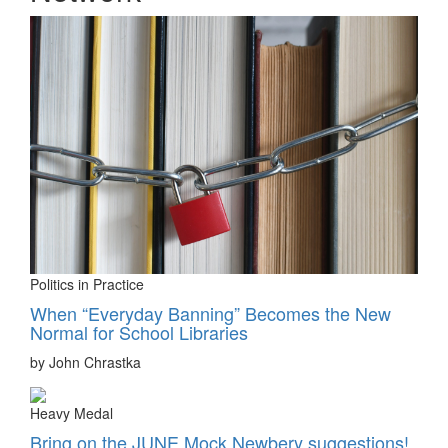
Politics in Practice
When “Everyday Banning” Becomes the New
Normal for School Libraries
by John Chrastka
Heavy Medal
Bring on the JUNE Mock Newbery suggestions!