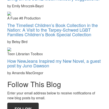
by Emily Mroczek-Bayci
A Fuse #8 Production
The Timeliest Children’s Book Collection in the
Nation: A Visit to the Tarpey-Schwed LGBT
Families Children’s Book Special Collection
by Betsy Bird
Teen Librarian Toolbox
How NewJeans Inspired my New Novel, a guest
post by Juno Dawson
by Amanda MacGregor
Follow This Blog
Enter your email address below to receive notifications of
new blog posts by email.
FOLLOW