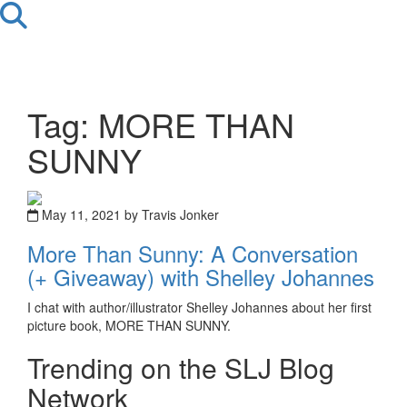
Tag: MORE THAN
SUNNY
May 11, 2021 by Travis Jonker
More Than Sunny: A Conversation
(+ Giveaway) with Shelley Johannes
I chat with author/illustrator Shelley Johannes about her first
picture book, MORE THAN SUNNY.
Trending on the SLJ Blog
Network