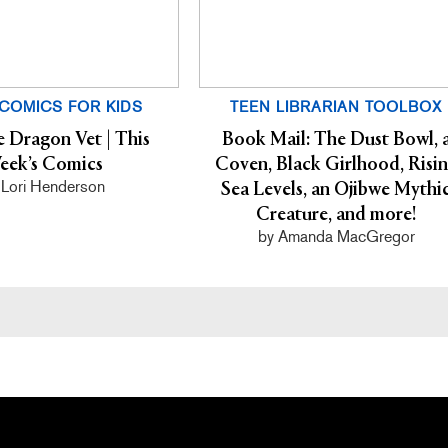
COMICS FOR KIDS
TEEN LIBRARIAN TOOLBOX
e Dragon Vet | This
Book Mail: The Dust Bowl, 
eek’s Comics
Coven, Black Girlhood, Risi
 Lori Henderson
Sea Levels, an Ojibwe Mythi
Creature, and more!
by Amanda MacGregor