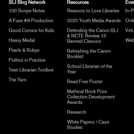
SLJ Blog Network
Resources
Eve
100 Scope Notes
Reasons to Love Libraries
In-P
A Fuse #8 Production
2025 Youth Media Awards
Onl
Good Comics for Kids
Defending the Canon:SLJ
Virt
& NCTE Review 15
Heavy Medal
Web
Banned Classics
Pearls & Rubys
Refreshing the Canon
Booklist
Politics in Practice
School Librarian of the
Teen Librarian Toolbox
Year
The Yarn
Read Free Poster
Mathical Book Prize
Collection Development
Awards
Research
White Papers / Case
Studies