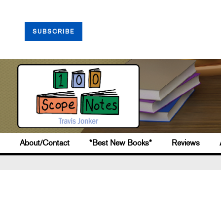
SUBSCRIBE
About/Contact
*Best New Books*
Reviews