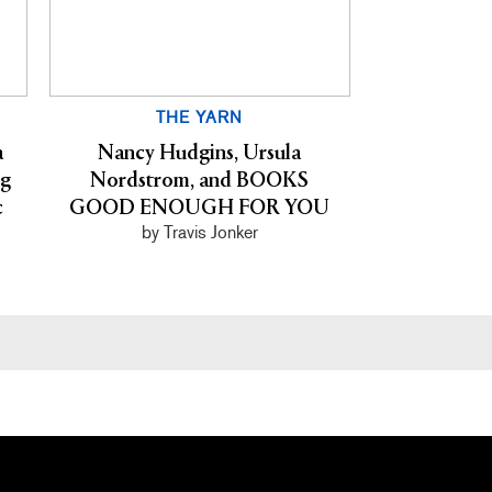
THE YARN
a
Nancy Hudgins, Ursula
ng
Nordstrom, and BOOKS
c
GOOD ENOUGH FOR YOU
by Travis Jonker
Primary
Sidebar