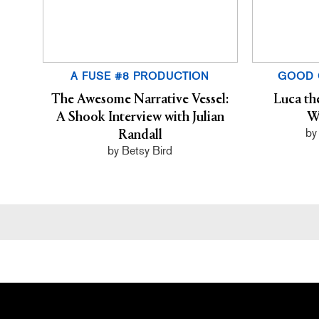
A FUSE #8 PRODUCTION
GOOD 
The Awesome Narrative Vessel:
Luca th
A Shook Interview with Julian
W
by
Randall
by Betsy Bird