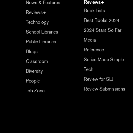
Reviews+
News & Features
Book Lists
Reviews+
Best Books 2024
Technology
2024 Stars So Far
School Libraries
Media
Public Libraries
Reference
Blogs
Series Made Simple
Classroom
Tech
Diversity
Review for SLJ
People
Review Submissions
Job Zone