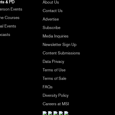
nts & PD
About Us
erson Events
Contact Us
ine Courses
Advertise
ual Events
Subscribe
casts
Media Inquiries
Newsletter Sign Up
Content Submissions
Data Privacy
Terms of Use
Terms of Sale
FAQs
Diversity Policy
Careers at MSI