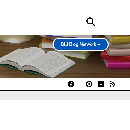
SLJ Blog Network +
100 Scope Notes
A Fuse #8 Production
Good Comics for Kids
Heavy Medal: A Mock Newbery Blog
Pearl's & Ruby's
Politics in Practice
Teen Librarian Toolbox
The Yarn