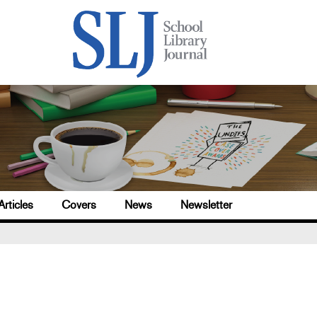
Articles
Covers
News
Newsletter