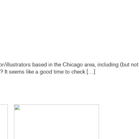
r/illustrators based in the Chicago area, including (but not
? It seems like a good time to check […]