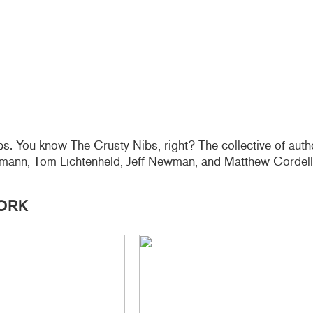
s. You know The Crusty Nibs, right? The collective of autho
ohmann, Tom Lichtenheld, Jeff Newman, and Matthew Cordell
ORK