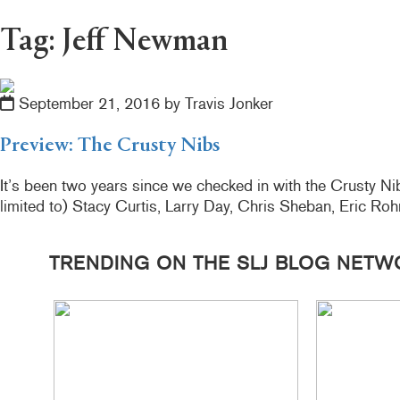
Tag: Jeff Newman
September 21, 2016 by Travis Jonker
Preview: The Crusty Nibs
It’s been two years since we checked in with the Crusty Nib
limited to) Stacy Curtis, Larry Day, Chris Sheban, Eric R
TRENDING ON THE SLJ BLOG NETW