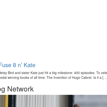
Fuse 8 n’ Kate
sy Bird and sister Kate just hit a big milestone: 400 episodes. To cele
dal winning books of all time: The Invention of Hugo Cabret. Is it a […
og Network