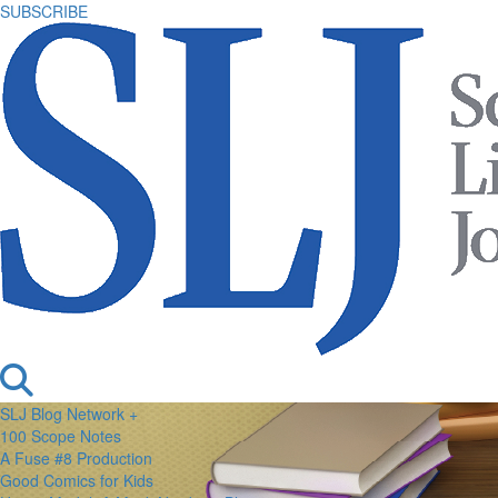
SUBSCRIBE
SLJ Blog Network +
100 Scope Notes
A Fuse #8 Production
Good Comics for Kids