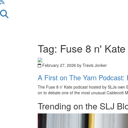
Tag: Fuse 8 n' Kate
February 27, 2026 by Travis Jonker
A First on The Yarn Podcast: 
The Fuse 8 n’ Kate podcast hosted by SLJs own Bet
on to debate one of the most unusual Caldecott Me
Trending on the SLJ Bl