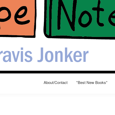
About/Contact
*Best New Books*