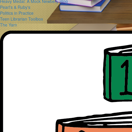
Heavy Medal: A Mock Newbery Blog
Pearl's & Ruby's
Politics in Practice
Teen Librarian Toolbox
The Yarn