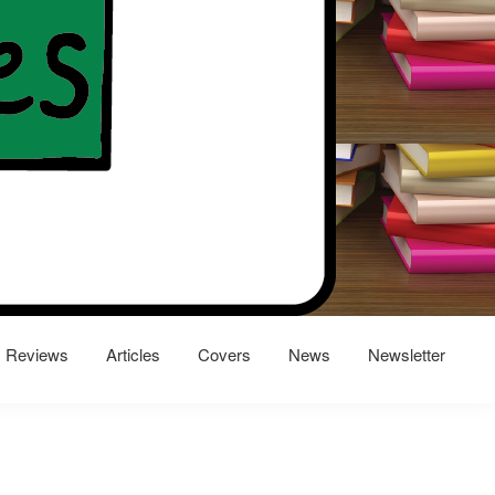
Reviews
Articles
Covers
News
Newsletter