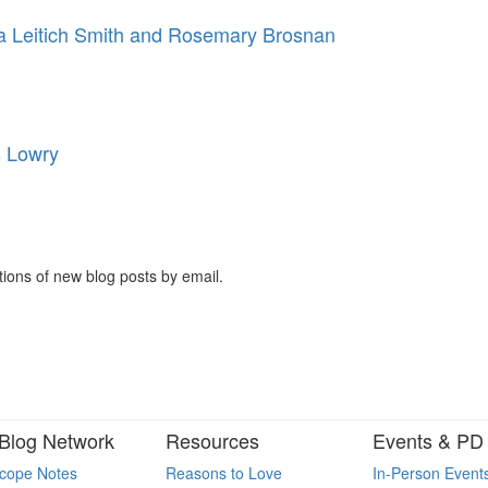
 Leitich Smith and Rosemary Brosnan
s Lowry
tions of new blog posts by email.
Blog Network
Resources
Events & PD
cope Notes
Reasons to Love
In-Person Event