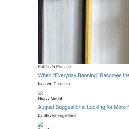
Politics in Practice
When “Everyday Banning” Becomes the 
by John Chrastka
Heavy Medal
August Suggestions: Looking for More
by Steven Engelfried