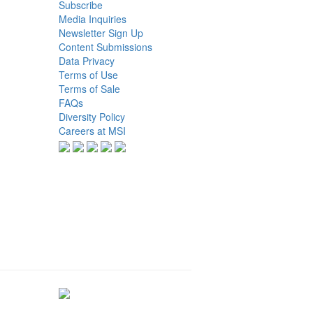
Subscribe
Media Inquiries
Newsletter Sign Up
Content Submissions
Data Privacy
Terms of Use
Terms of Sale
FAQs
Diversity Policy
Careers at MSI