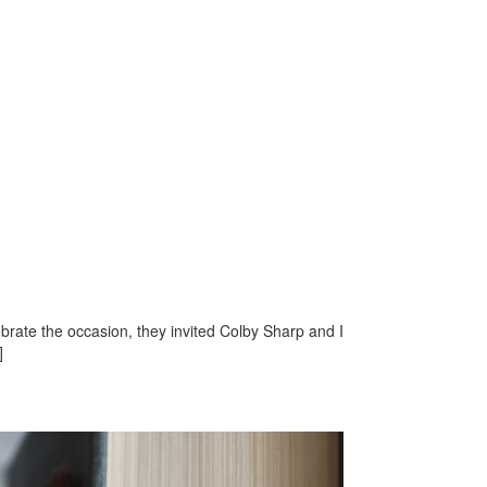
brate the occasion, they invited Colby Sharp and I
]