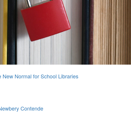
New Normal for School Libraries
 Newbery Contende