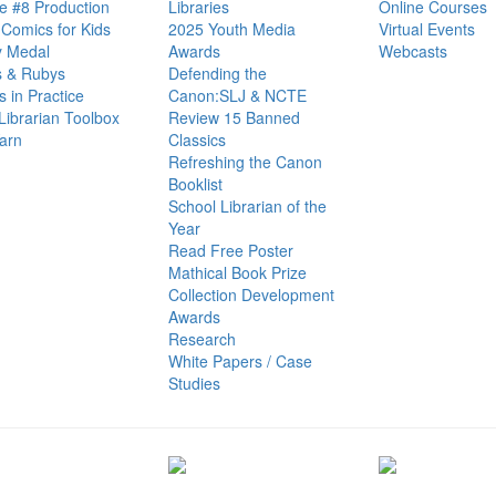
e #8 Production
Libraries
Online Courses
Comics for Kids
2025 Youth Media
Virtual Events
 Medal
Awards
Webcasts
s & Rubys
Defending the
cs in Practice
Canon:SLJ & NCTE
Librarian Toolbox
Review 15 Banned
arn
Classics
Refreshing the Canon
Booklist
School Librarian of the
Year
Read Free Poster
Mathical Book Prize
Collection Development
Awards
Research
White Papers / Case
Studies