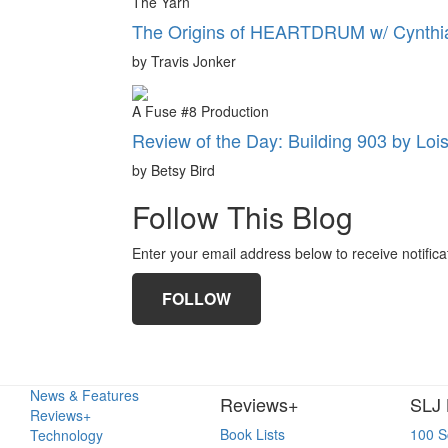
The Yarn
The Origins of HEARTDRUM w/ Cynthia
by Travis Jonker
A Fuse #8 Production
Review of the Day: Building 903 by Loi
by Betsy Bird
Follow This Blog
Enter your email address below to receive notifica
FOLLOW
News & Features
Reviews+
SLJ 
Reviews+
Book Lists
100 S
Technology