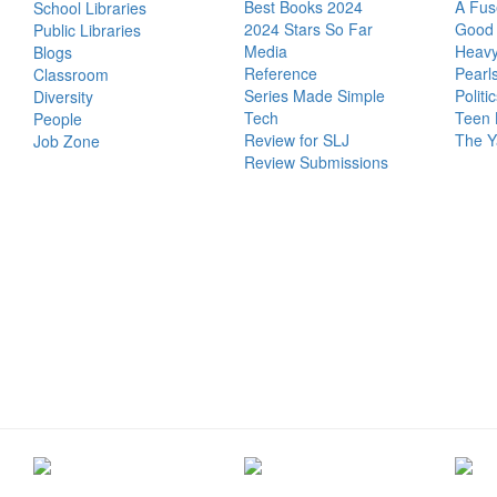
Best Books 2024
A Fus
School Libraries
2024 Stars So Far
Good 
Public Libraries
Media
Heavy
Blogs
Reference
Pearl
Classroom
Series Made Simple
Politi
Diversity
Tech
Teen 
People
Review for SLJ
The Y
Job Zone
Review Submissions