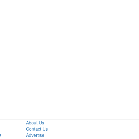
Primary
Sidebar
About Us
Contact Us
s
Advertise