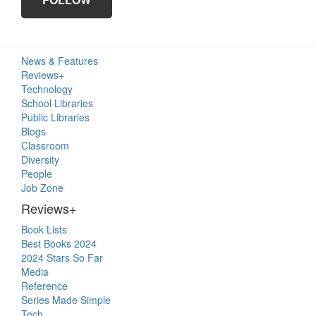
Primary
News & Features
Sidebar
Reviews+
Technology
School Libraries
Public Libraries
Blogs
Classroom
Diversity
People
Job Zone
Reviews+
Book Lists
Best Books 2024
2024 Stars So Far
Media
Reference
Series Made Simple
Tech