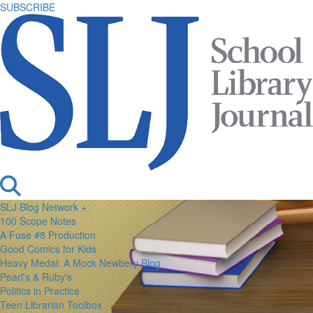
SUBSCRIBE
SLJ Blog Network +
100 Scope Notes
A Fuse #8 Production
Good Comics for Kids
Heavy Medal: A Mock Newbery Blog
Pearl's & Ruby's
Politics in Practice
Teen Librarian Toolbox