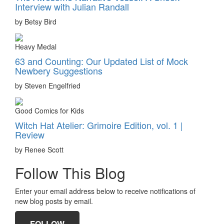
Interview with Julian Randall
by Betsy Bird
Heavy Medal
63 and Counting: Our Updated List of Mock
Newbery Suggestions
by Steven Engelfried
Good Comics for Kids
Witch Hat Atelier: Grimoire Edition, vol. 1 |
Review
by Renee Scott
Follow This Blog
Enter your email address below to receive notifications of
new blog posts by email.
FOLLOW