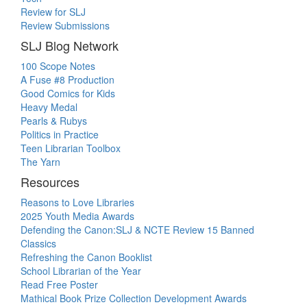
Review for SLJ
Review Submissions
SLJ Blog Network
100 Scope Notes
A Fuse #8 Production
Good Comics for Kids
Heavy Medal
Pearls & Rubys
Politics in Practice
Teen Librarian Toolbox
The Yarn
Resources
Reasons to Love Libraries
2025 Youth Media Awards
Defending the Canon:SLJ & NCTE Review 15 Banned
Classics
Refreshing the Canon Booklist
School Librarian of the Year
Read Free Poster
Mathical Book Prize Collection Development Awards