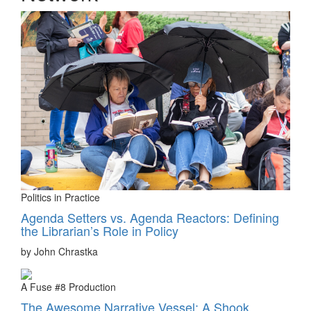
Politics in Practice
Agenda Setters vs. Agenda Reactors: Defining
the Librarian’s Role in Policy
by John Chrastka
A Fuse #8 Production
The Awesome Narrative Vessel: A Shook