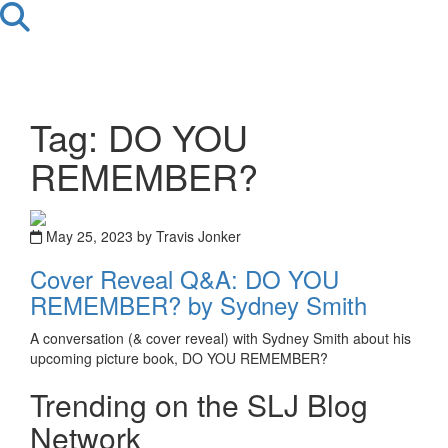
Tag: DO YOU
REMEMBER?
May 25, 2023 by Travis Jonker
Cover Reveal Q&A: DO YOU
REMEMBER? by Sydney Smith
A conversation (& cover reveal) with Sydney Smith about his
upcoming picture book, DO YOU REMEMBER?
Trending on the SLJ Blog
Network