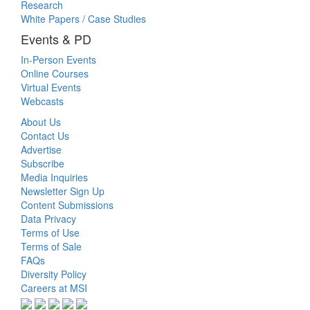
Research
White Papers / Case Studies
Events & PD
In-Person Events
Online Courses
Virtual Events
Webcasts
About Us
Contact Us
Advertise
Subscribe
Media Inquiries
Newsletter Sign Up
Content Submissions
Data Privacy
Terms of Use
Terms of Sale
FAQs
Diversity Policy
Careers at MSI