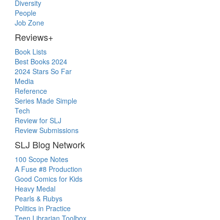
Diversity
People
Job Zone
Reviews+
Book Lists
Best Books 2024
2024 Stars So Far
Media
Reference
Series Made Simple
Tech
Review for SLJ
Review Submissions
SLJ Blog Network
100 Scope Notes
A Fuse #8 Production
Good Comics for Kids
Heavy Medal
Pearls & Rubys
Politics in Practice
Teen Librarian Toolbox