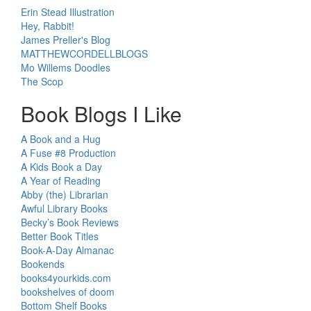
Erin Stead Illustration
Hey, Rabbit!
James Preller's Blog
MATTHEWCORDELLBLOGS
Mo Willems Doodles
The Scop
Book Blogs I Like
A Book and a Hug
A Fuse #8 Production
A Kids Book a Day
A Year of Reading
Abby (the) Librarian
Awful Library Books
Becky’s Book Reviews
Better Book Titles
Book-A-Day Almanac
Bookends
books4yourkids.com
bookshelves of doom
Bottom Shelf Books