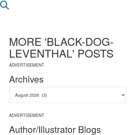
MORE 'BLACK-DOG-
LEVENTHAL' POSTS
ADVERTISEMENT
Archives
ADVERTISEMENT
Author/Illustrator Blogs