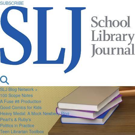
SUBSCRIBE
SLJ Blog Network +
100 Scope Notes
A Fuse #8 Production
Good Comics for Kids
Heavy Medal: A Mock Newbery Blog
Pearl's & Ruby's
Politics in Practice
Teen Librarian Toolbox