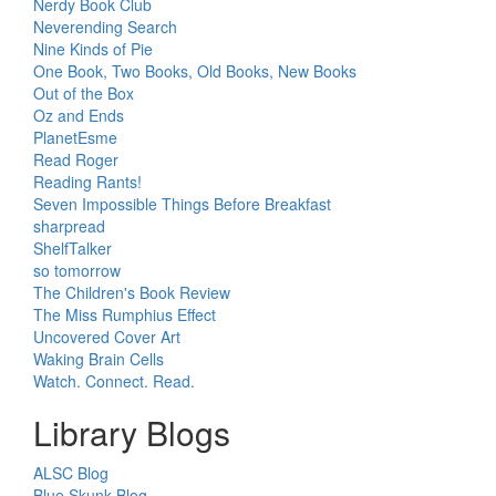
Nerdy Book Club
Neverending Search
Nine Kinds of Pie
One Book, Two Books, Old Books, New Books
Out of the Box
Oz and Ends
PlanetEsme
Read Roger
Reading Rants!
Seven Impossible Things Before Breakfast
sharpread
ShelfTalker
so tomorrow
The Children's Book Review
The Miss Rumphius Effect
Uncovered Cover Art
Waking Brain Cells
Watch. Connect. Read.
Library Blogs
ALSC Blog
Blue Skunk Blog