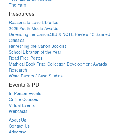
The Yarn
Resources
Reasons to Love Libraries
2025 Youth Media Awards
Defending the Canon:SLJ & NCTE Review 15 Banned
Classics
Refreshing the Canon Booklist
School Librarian of the Year
Read Free Poster
Mathical Book Prize Collection Development Awards
Research
White Papers / Case Studies
Events & PD
In-Person Events
Online Courses
Virtual Events
Webcasts
About Us
Contact Us
Advertise