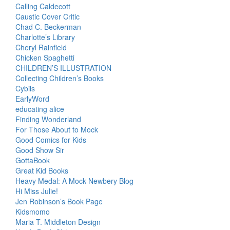
Calling Caldecott
Caustic Cover Critic
Chad C. Beckerman
Charlotte’s Library
Cheryl Rainfield
Chicken Spaghetti
CHILDREN’S ILLUSTRATION
Collecting Children’s Books
Cybils
EarlyWord
educating alice
Finding Wonderland
For Those About to Mock
Good Comics for Kids
Good Show Sir
GottaBook
Great Kid Books
Heavy Medal: A Mock Newbery Blog
Hi Miss Julie!
Jen Robinson’s Book Page
Kidsmomo
Maria T. Middleton Design