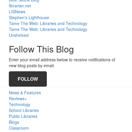
librarian.net
LISNews
Stephen's Lighthouse
Tame The Web: Libraries and Technology
Tame The Web: Libraries and Technology
Unshelved
Follow This Blog
Enter your email address below to receive notifications of
new blog posts by email.
FOLLOW
News & Features
Reviews+
Technology
School Libraries
Public Libraries
Blogs
Classroom