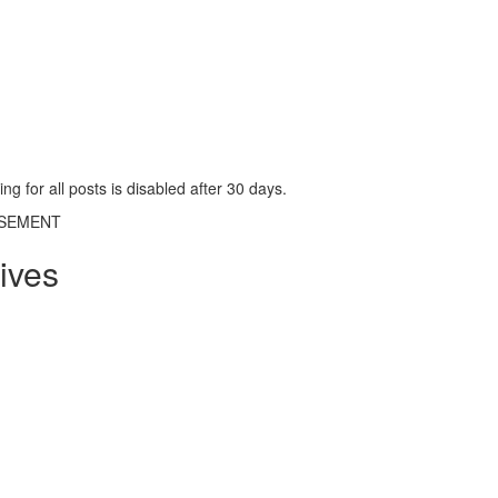
g for all posts is disabled after 30 days.
ISEMENT
ives