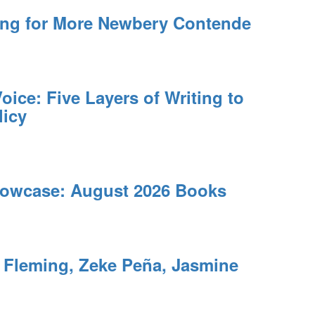
ing for More Newbery Contende
oice: Five Layers of Writing to
licy
owcase: August 2026 Books
leming, Zeke Peña, Jasmine