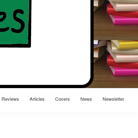
Reviews
Articles
Covers
News
Newsletter