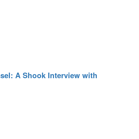
el: A Shook Interview with