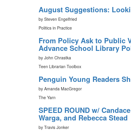
August Suggestions: Look
by Steven Engelfried
Politics in Practice
From Policy Ask to Public V
Advance School Library Po
by John Chrastka
Teen Librarian Toolbox
Penguin Young Readers Sh
by Amanda MacGregor
The Yarn
SPEED ROUND w/ Candace F
Warga, and Rebecca Stead
by Travis Jonker