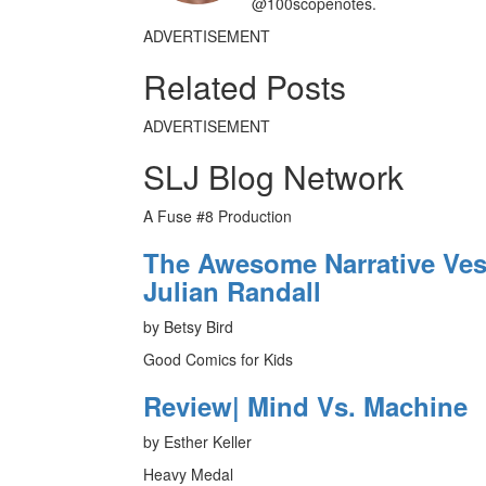
@100scopenotes.
ADVERTISEMENT
Related Posts
ADVERTISEMENT
SLJ Blog Network
A Fuse #8 Production
The Awesome Narrative Vess
Julian Randall
by Betsy Bird
Good Comics for Kids
Review| Mind Vs. Machine
by Esther Keller
Heavy Medal