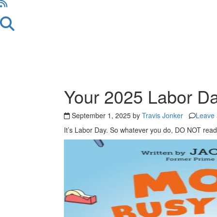
Your 2025 Labor D
September 1, 2025 by
Travis Jonker
Leave
It’s Labor Day. So whatever you do, DO NOT read