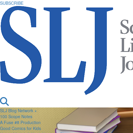
SUBSCRIBE
SLJ Blog Network +
100 Scope Notes
A Fuse #8 Production
Good Comics for Kids