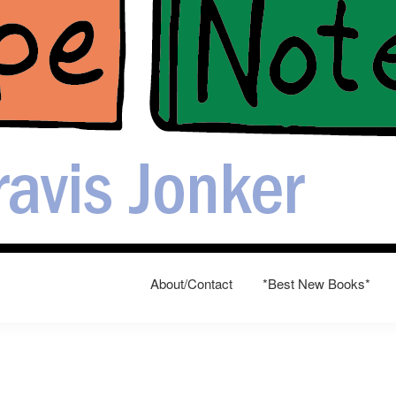
About/Contact
*Best New Books*