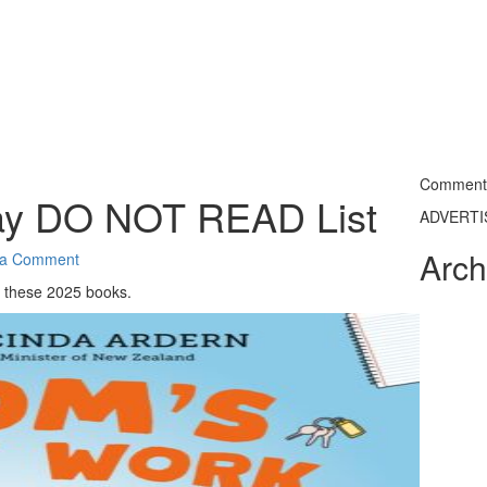
Commentin
ay DO NOT READ List
ADVERT
Arch
 a Comment
 these 2025 books.