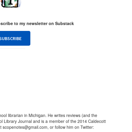
ubscribe to my newsletter on Substack
SUBSCRIBE
ool librarian in Michigan. He writes reviews (and the
ool Library Journal and is a member of the 2014 Caldecott
t scopenotes@gmail.com, or follow him on Twitter: