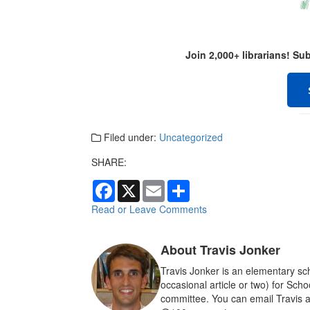
Join 2,000+ librarians! S
Filed under:
Uncategorized
SHARE:
F
X
E
S
a
m
h
c
a
a
Read or Leave Comments
e
i
r
b
l
e
o
About Travis Jonker
o
k
Travis Jonker is an elementary sch
occasional article or two) for Sch
committee. You can email Travis a