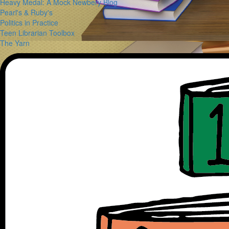
Heavy Medal: A Mock Newbery Blog
Pearl's & Ruby's
Politics in Practice
Teen Librarian Toolbox
The Yarn