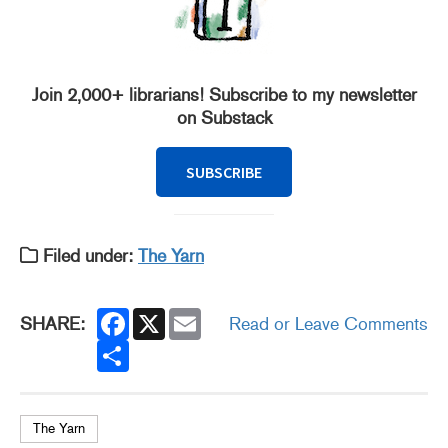
Join 2,000+ librarians! Subscribe to my newsletter
on Substack
SUBSCRIBE
Filed under:
The Yarn
F
X
E
SHARE:
Read or Leave Comments
a
m
c
S
a
e
h
i
b
a
l
o
r
o
e
k
The Yarn