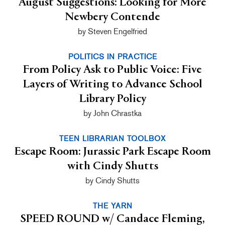
August Suggestions: Looking for More
Newbery Contende
by Steven Engelfried
POLITICS IN PRACTICE
From Policy Ask to Public Voice: Five
Layers of Writing to Advance School
Library Policy
by John Chrastka
TEEN LIBRARIAN TOOLBOX
Escape Room: Jurassic Park Escape Room
with Cindy Shutts
by Cindy Shutts
THE YARN
SPEED ROUND w/ Candace Fleming,