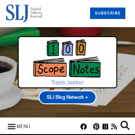
SUBSCRIBE
SLJ Blog Network +
100 Scope Notes
A Fuse #8 Production
MENU
Good Comics for Kids
Heavy Medal: A Mock Newbery Blog