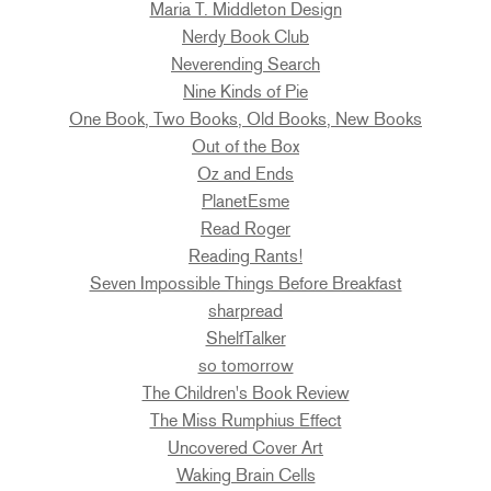
Maria T. Middleton Design
Nerdy Book Club
Neverending Search
Nine Kinds of Pie
One Book, Two Books, Old Books, New Books
Out of the Box
Oz and Ends
PlanetEsme
Read Roger
Reading Rants!
Seven Impossible Things Before Breakfast
sharpread
ShelfTalker
so tomorrow
The Children's Book Review
The Miss Rumphius Effect
Uncovered Cover Art
Waking Brain Cells