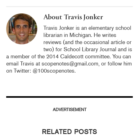
About Travis Jonker
Travis Jonker is an elementary school
librarian in Michigan. He writes
reviews (and the occasional article or
two) for School Library Journal and is
a member of the 2014 Caldecott committee. You can
email Travis at scopenotes@gmail.com, or follow him
on Twitter: @100scopenotes.
ADVERTISEMENT
RELATED POSTS