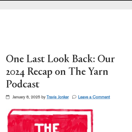
Pearl's & Ruby's
Politics in Practice
Teen Librarian Toolbox
The Yarn
One Last Look Back: Our
2024 Recap on The Yarn
Podcast
January 8, 2025 by
Travis Jonker
Leave a Comment