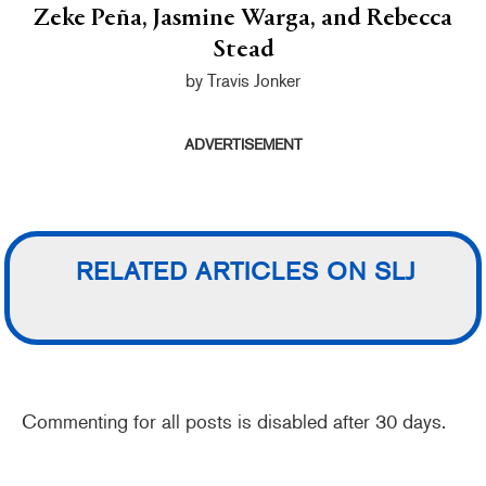
Zeke Peña, Jasmine Warga, and Rebecca
Stead
by Travis Jonker
ADVERTISEMENT
RELATED ARTICLES ON SLJ
Commenting for all posts is disabled after 30 days.