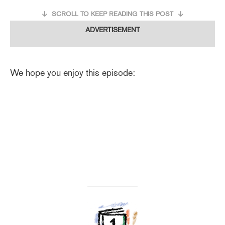
SCROLL TO KEEP READING THIS POST
ADVERTISEMENT
We hope you enjoy this episode: