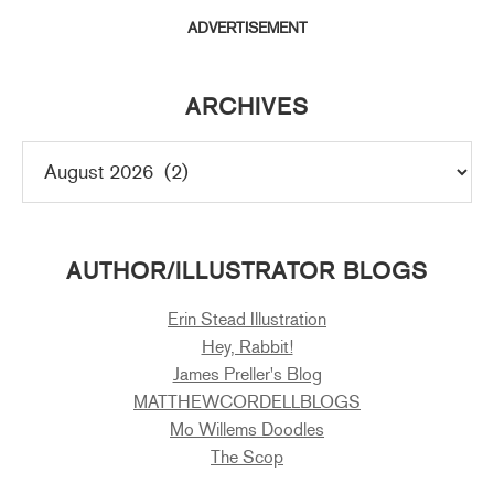
ADVERTISEMENT
ARCHIVES
AUTHOR/ILLUSTRATOR BLOGS
Erin Stead Illustration
Hey, Rabbit!
James Preller's Blog
MATTHEWCORDELLBLOGS
Mo Willems Doodles
The Scop