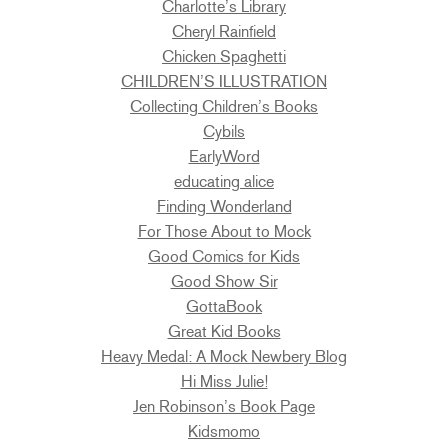
Charlotte’s Library
Cheryl Rainfield
Chicken Spaghetti
CHILDREN’S ILLUSTRATION
Collecting Children’s Books
Cybils
EarlyWord
educating alice
Finding Wonderland
For Those About to Mock
Good Comics for Kids
Good Show Sir
GottaBook
Great Kid Books
Heavy Medal: A Mock Newbery Blog
Hi Miss Julie!
Jen Robinson’s Book Page
Kidsmomo