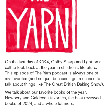
On the last day of 2024, Colby Sharp and I got on a
call to look back at the year in children’s literature.
This episode of The Yarn podcast is always one of
my favorites (and not just because I get a chance to
talk about things like The Great British Baking Show).
We talk about our favorite books of the year,
Newbery and Caldecott favorites, the best reviewed
books of 2024, and a whole lot more.