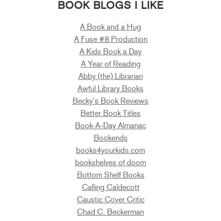
BOOK BLOGS I LIKE
A Book and a Hug
A Fuse #8 Production
A Kids Book a Day
A Year of Reading
Abby (the) Librarian
Awful Library Books
Becky’s Book Reviews
Better Book Titles
Book-A-Day Almanac
Bookends
books4yourkids.com
bookshelves of doom
Bottom Shelf Books
Calling Caldecott
Caustic Cover Critic
Chad C. Beckerman