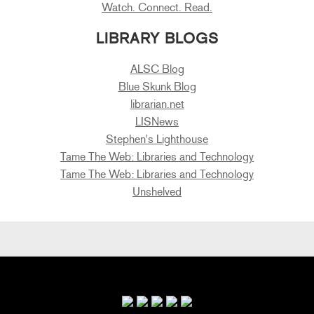
Watch. Connect. Read.
LIBRARY BLOGS
ALSC Blog
Blue Skunk Blog
librarian.net
LISNews
Stephen's Lighthouse
Tame The Web: Libraries and Technology
Tame The Web: Libraries and Technology
Unshelved
Primary
Sidebar