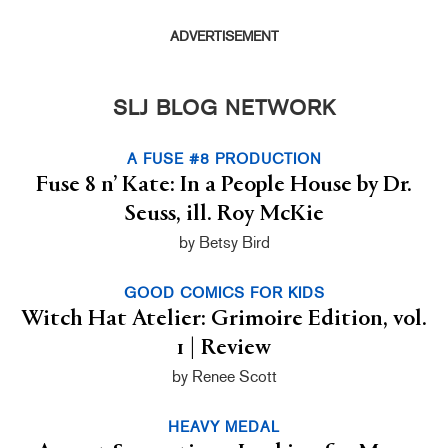
ADVERTISEMENT
SLJ BLOG NETWORK
A FUSE #8 PRODUCTION
Fuse 8 n’ Kate: In a People House by Dr.
Seuss, ill. Roy McKie
by Betsy Bird
GOOD COMICS FOR KIDS
Witch Hat Atelier: Grimoire Edition, vol.
1 | Review
by Renee Scott
HEAVY MEDAL