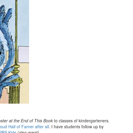
ter at the End of This Book
to classes of kindergarteners.
oud Hall of Famer after all
. I have students follow up by
 PBS Kids
(also great).