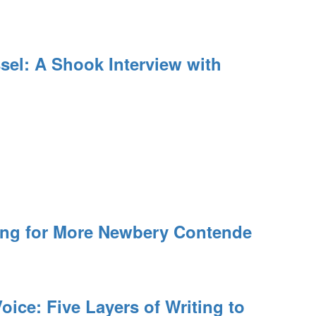
el: A Shook Interview with
ing for More Newbery Contende
oice: Five Layers of Writing to