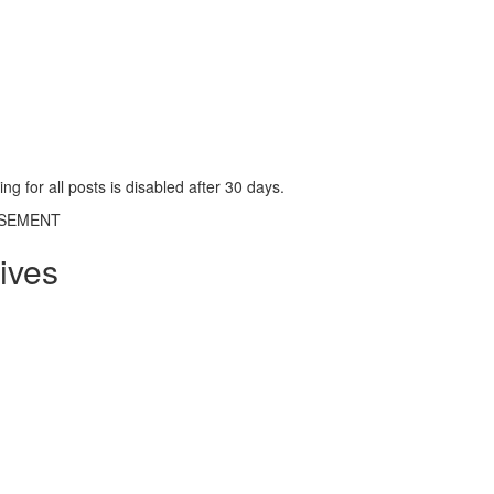
g for all posts is disabled after 30 days.
ISEMENT
ives