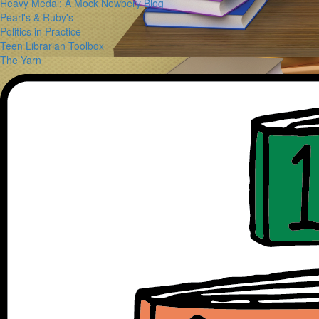
Heavy Medal: A Mock Newbery Blog
Pearl's & Ruby's
Politics in Practice
Teen Librarian Toolbox
The Yarn