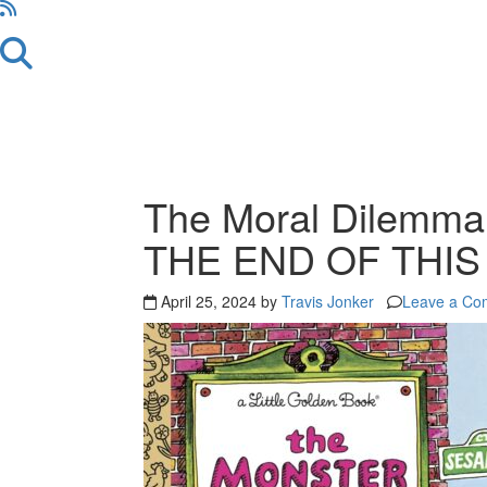
The Moral Dilemm
THE END OF THI
April 25, 2024 by
Travis Jonker
Leave a Co