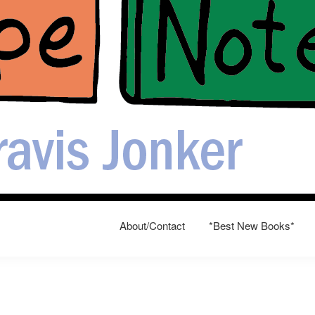
About/Contact
*Best New Books*