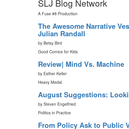
SLJ Blog Network
A Fuse #8 Production
The Awesome Narrative Vess
Julian Randall
by Betsy Bird
Good Comics for Kids
Review| Mind Vs. Machine
by Esther Keller
Heavy Medal
August Suggestions: Look
by Steven Engelfried
Politics in Practice
From Policy Ask to Public V