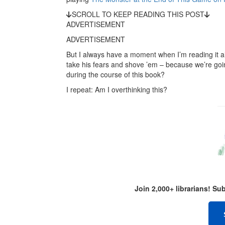
SCROLL TO KEEP READING THIS POST
ADVERTISEMENT
ADVERTISEMENT
But I always have a moment when I’m reading it alo
take his fears and shove ’em – because we’re going
during the course of this book?
I repeat: Am I overthinking this?
Join 2,000+ librarians! S