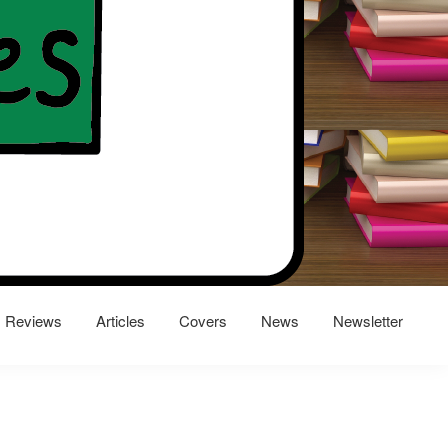
Reviews
Articles
Covers
News
Newsletter