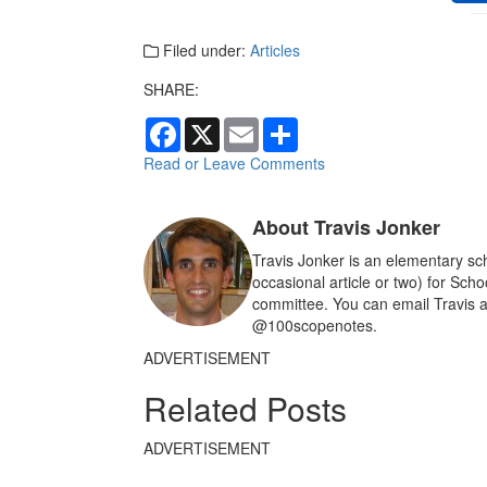
Filed under:
Articles
SHARE:
F
X
E
S
a
m
h
c
a
a
Read or Leave Comments
e
i
r
b
l
e
o
About Travis Jonker
o
k
Travis Jonker is an elementary sch
occasional article or two) for Sch
committee. You can email Travis a
@100scopenotes.
ADVERTISEMENT
Related Posts
ADVERTISEMENT