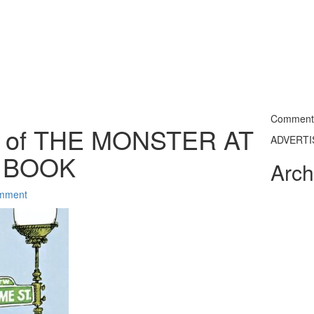
Commentin
a of THE MONSTER AT
ADVERT
S BOOK
Arch
mment