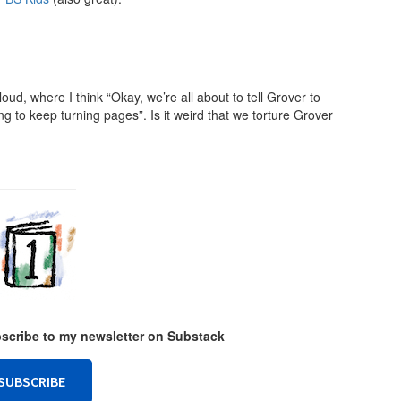
ud, where I think “Okay, we’re all about to tell Grover to
 to keep turning pages”. Is it weird that we torture Grover
ubscribe to my newsletter on Substack
SUBSCRIBE