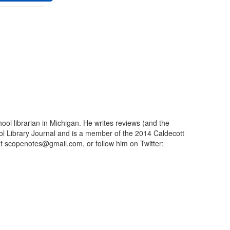
ool librarian in Michigan. He writes reviews (and the
ool Library Journal and is a member of the 2014 Caldecott
t scopenotes@gmail.com, or follow him on Twitter: