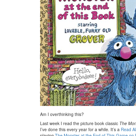
Am I overthinking this?
Last week I read the picture book classic
The Mons
I’ve done this every year for a while. It’s a
Read Al
playing
The Monster at the End of This Game on