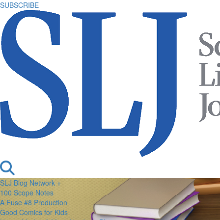
SUBSCRIBE
SLJ Blog Network +
100 Scope Notes
A Fuse #8 Production
Good Comics for Kids