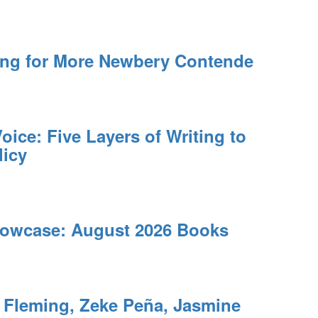
ing for More Newbery Contende
oice: Five Layers of Writing to
licy
owcase: August 2026 Books
leming, Zeke Peña, Jasmine