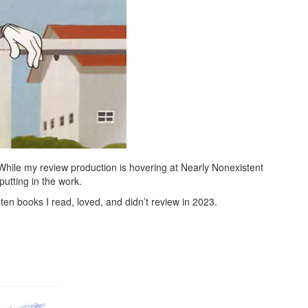
 While my review production is hovering at Nearly Nonexistent
putting in the work.
ten books I read, loved, and didn’t review in 2023.