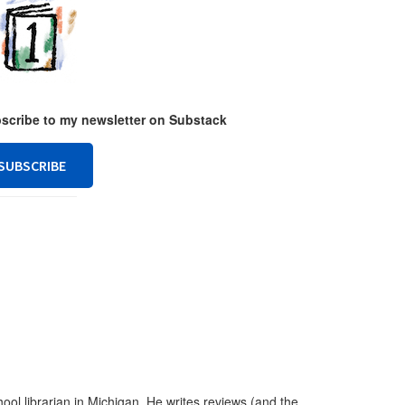
ubscribe to my newsletter on Substack
SUBSCRIBE
ool librarian in Michigan. He writes reviews (and the