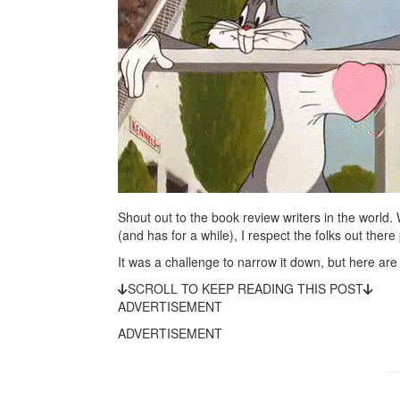
Shout out to the book review writers in the world.
(and has for a while), I respect the folks out there 
It was a challenge to narrow it down, but here are 
SCROLL TO KEEP READING THIS POST
ADVERTISEMENT
ADVERTISEMENT