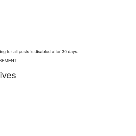
g for all posts is disabled after 30 days.
ISEMENT
ives