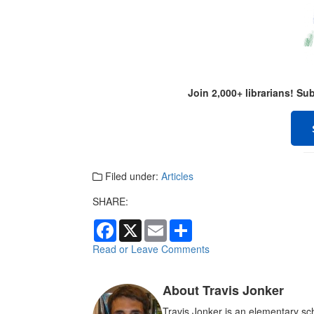
Join 2,000+ librarians! S
Filed under:
Articles
SHARE:
F
X
E
S
a
m
h
c
a
a
Read or Leave Comments
e
i
r
b
l
e
o
About Travis Jonker
o
k
Travis Jonker is an elementary sch