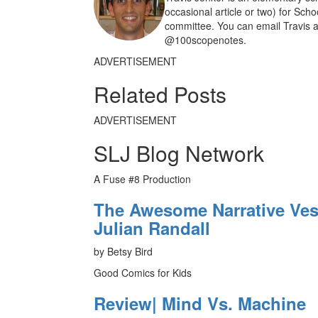
occasional article or two) for Sch
committee. You can email Travis a
@100scopenotes.
ADVERTISEMENT
Related Posts
ADVERTISEMENT
SLJ Blog Network
A Fuse #8 Production
The Awesome Narrative Vess
Julian Randall
by Betsy Bird
Good Comics for Kids
Review| Mind Vs. Machine