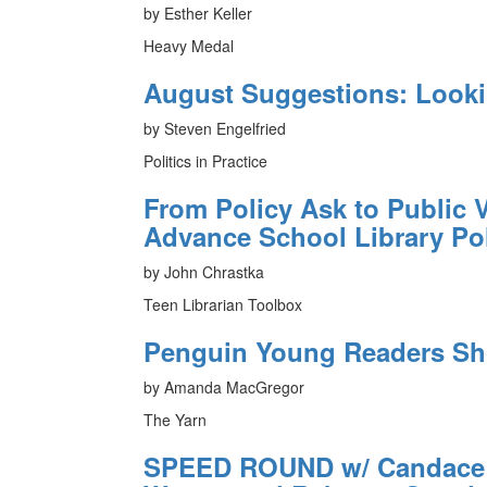
by Esther Keller
Heavy Medal
August Suggestions: Look
by Steven Engelfried
Politics in Practice
From Policy Ask to Public V
Advance School Library Po
by John Chrastka
Teen Librarian Toolbox
Penguin Young Readers Sh
by Amanda MacGregor
The Yarn
SPEED ROUND w/ Candace F