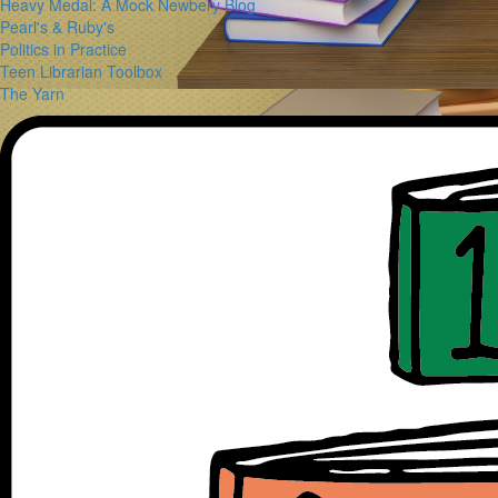
Heavy Medal: A Mock Newbery Blog
Pearl's & Ruby's
Politics in Practice
Teen Librarian Toolbox
The Yarn