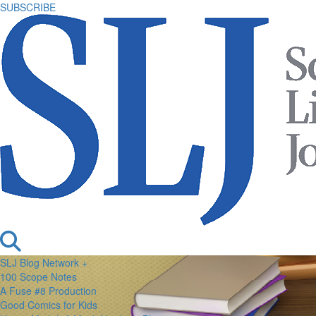
SUBSCRIBE
SLJ Blog Network +
100 Scope Notes
A Fuse #8 Production
Good Comics for Kids