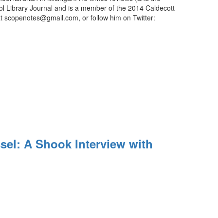
ool Library Journal and is a member of the 2014 Caldecott
t scopenotes@gmail.com, or follow him on Twitter:
el: A Shook Interview with