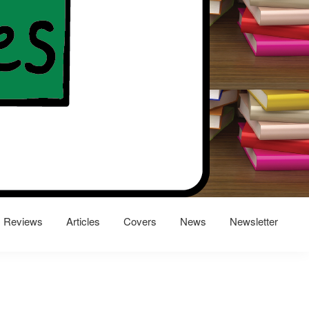
Reviews
Articles
Covers
News
Newsletter