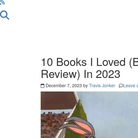
10 Books I Loved (B
Review) In 2023
December 7, 2023 by
Travis Jonker
Leave 