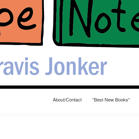
About/Contact
*Best New Books*