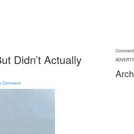
Commentin
ut Didn’t Actually
ADVERT
Arch
a Comment