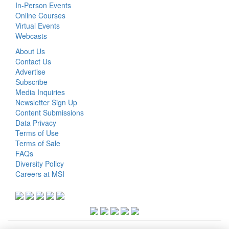
In-Person Events
Online Courses
Virtual Events
Webcasts
About Us
Contact Us
Advertise
Subscribe
Media Inquiries
Newsletter Sign Up
Content Submissions
Data Privacy
Terms of Use
Terms of Sale
FAQs
Diversity Policy
Careers at MSI