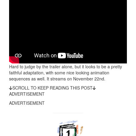
Hard to judge by the trailer alone, but it looks to be a pretty
faithful adaptation, with some nice looking animation
sequences as well. It streams on November 22nd.
SCROLL TO KEEP READING THIS POST
ADVERTISEMENT
ADVERTISEMENT