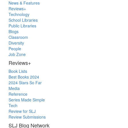
Primary
News & Features
Sidebar
Reviews+
Technology
School Libraries
Public Libraries
Blogs
Classroom
Diversity
People
Job Zone
Reviews+
Book Lists
Best Books 2024
2024 Stars So Far
Media
Reference
Series Made Simple
Tech
Review for SLJ
Review Submissions
SLJ Blog Network