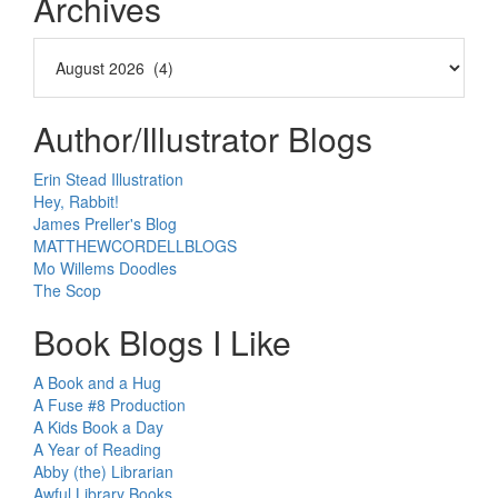
Archives
Author/Illustrator Blogs
Erin Stead Illustration
Hey, Rabbit!
James Preller's Blog
MATTHEWCORDELLBLOGS
Mo Willems Doodles
The Scop
Book Blogs I Like
A Book and a Hug
A Fuse #8 Production
A Kids Book a Day
A Year of Reading
Abby (the) Librarian
Awful Library Books