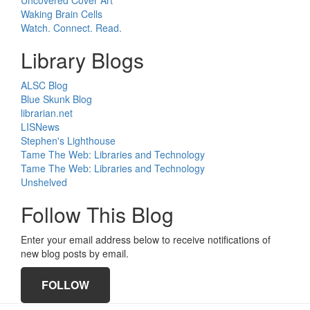
Uncovered Cover Art
Waking Brain Cells
Watch. Connect. Read.
Library Blogs
ALSC Blog
Blue Skunk Blog
librarian.net
LISNews
Stephen's Lighthouse
Tame The Web: Libraries and Technology
Tame The Web: Libraries and Technology
Unshelved
Follow This Blog
Enter your email address below to receive notifications of
new blog posts by email.
FOLLOW