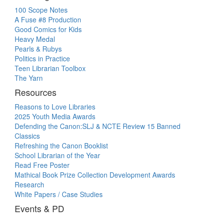
100 Scope Notes
A Fuse #8 Production
Good Comics for Kids
Heavy Medal
Pearls & Rubys
Politics in Practice
Teen Librarian Toolbox
The Yarn
Resources
Reasons to Love Libraries
2025 Youth Media Awards
Defending the Canon:SLJ & NCTE Review 15 Banned
Classics
Refreshing the Canon Booklist
School Librarian of the Year
Read Free Poster
Mathical Book Prize Collection Development Awards
Research
White Papers / Case Studies
Events & PD