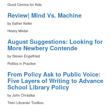
Good Comics for Kids
Review| Mind Vs. Machine
by Esther Keller
Heavy Medal
August Suggestions: Looking for
More Newbery Contende
by Steven Engelfried
Politics in Practice
From Policy Ask to Public Voice:
Five Layers of Writing to Advance
School Library Policy
by John Chrastka
Teen Librarian Toolbox