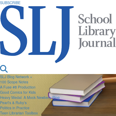
SUBSCRIBE
SLJ Blog Network +
100 Scope Notes
A Fuse #8 Production
Good Comics for Kids
Heavy Medal: A Mock Newbery Blog
Pearl's & Ruby's
Politics in Practice
Teen Librarian Toolbox