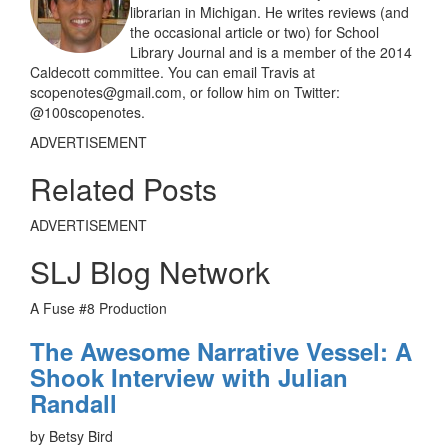
librarian in Michigan. He writes reviews (and
the occasional article or two) for School
Library Journal and is a member of the 2014
Caldecott committee. You can email Travis at
scopenotes@gmail.com, or follow him on Twitter:
@100scopenotes.
ADVERTISEMENT
Related Posts
ADVERTISEMENT
SLJ Blog Network
A Fuse #8 Production
The Awesome Narrative Vessel: A
Shook Interview with Julian
Randall
by Betsy Bird