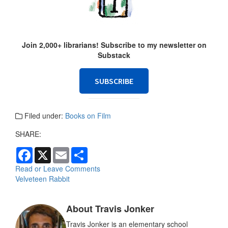
Join 2,000+ librarians! Subscribe to my newsletter on
Substack
SUBSCRIBE
Filed under:
Books on Film
SHARE:
F
X
E
S
a
m
h
c
a
a
Read or Leave Comments
e
i
r
Velveteen Rabbit
b
l
e
o
o
About Travis Jonker
k
Travis Jonker is an elementary school