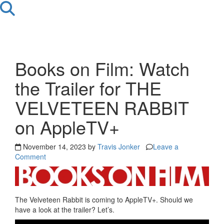
Books on Film: Watch
the Trailer for THE
VELVETEEN RABBIT
on AppleTV+
November 14, 2023 by
Travis Jonker
Leave a
Comment
The Velveteen Rabbit is coming to AppleTV+. Should we
have a look at the trailer? Let’s.