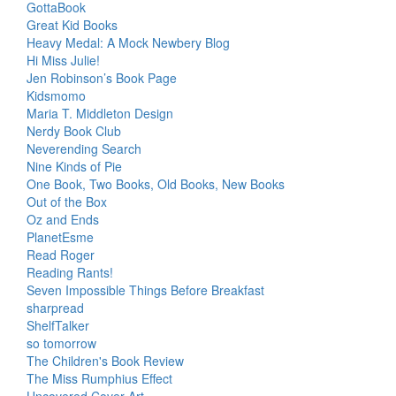
GottaBook
Great Kid Books
Heavy Medal: A Mock Newbery Blog
Hi Miss Julie!
Jen Robinson’s Book Page
Kidsmomo
Maria T. Middleton Design
Nerdy Book Club
Neverending Search
Nine Kinds of Pie
One Book, Two Books, Old Books, New Books
Out of the Box
Oz and Ends
PlanetEsme
Read Roger
Reading Rants!
Seven Impossible Things Before Breakfast
sharpread
ShelfTalker
so tomorrow
The Children's Book Review
The Miss Rumphius Effect