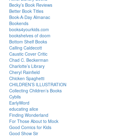
Becky’s Book Reviews
Better Book Titles
Book-A-Day Almanac
Bookends
books4yourkids.com
bookshelves of doom
Bottom Shelf Books
Calling Caldecott
Caustic Cover Critic
Chad C. Beckerman
Charlotte’s Library
Cheryl Rainfield
Chicken Spaghetti
CHILDREN’S ILLUSTRATION
Collecting Children’s Books
Cybils
EarlyWord
educating alice
Finding Wonderland
For Those About to Mock
Good Comics for Kids
Good Show Sir