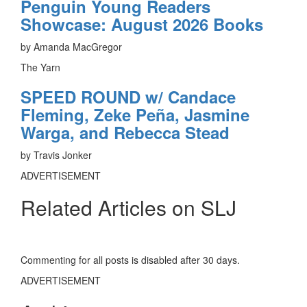
Penguin Young Readers
Showcase: August 2026 Books
by Amanda MacGregor
The Yarn
SPEED ROUND w/ Candace
Fleming, Zeke Peña, Jasmine
Warga, and Rebecca Stead
by Travis Jonker
ADVERTISEMENT
Related Articles on SLJ
Commenting for all posts is disabled after 30 days.
ADVERTISEMENT