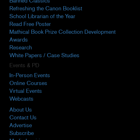
Banned Classics
Refreshing the Canon Booklist
School Librarian of the Year
Read Free Poster
Mathical Book Prize Collection Development
Awards
Research
White Papers / Case Studies
Events & PD
In-Person Events
Online Courses
Virtual Events
Webcasts
About Us
Contact Us
Advertise
Subscribe