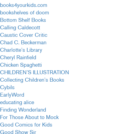
books4yourkids.com
bookshelves of doom
Bottom Shelf Books
Calling Caldecott
Caustic Cover Critic
Chad C. Beckerman
Charlotte’s Library
Cheryl Rainfield
Chicken Spaghetti
CHILDREN’S ILLUSTRATION
Collecting Children’s Books
Cybils
EarlyWord
educating alice
Finding Wonderland
For Those About to Mock
Good Comics for Kids
Good Show Sir