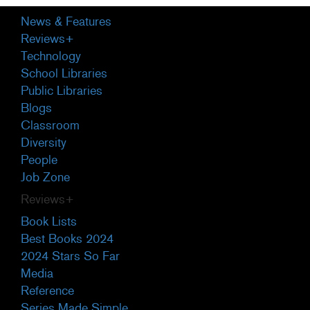
Primary
News & Features
Sidebar
Reviews+
Technology
School Libraries
Public Libraries
Blogs
Classroom
Diversity
People
Job Zone
Reviews+
Book Lists
Best Books 2024
2024 Stars So Far
Media
Reference
Series Made Simple