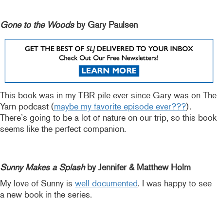
Gone to the Woods
by Gary Paulsen
This book was in my TBR pile ever since Gary was on The
Yarn podcast (
maybe my favorite episode ever???
).
There’s going to be a lot of nature on our trip, so this book
seems like the perfect companion.
Sunny Makes a Splash
by Jennifer & Matthew Holm
My love of Sunny is
well documented
. I was happy to see
a new book in the series.