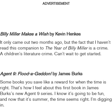
ADVERTISEMENT
Billy Miller Makes a Wish
by Kevin Henkes
It only came out two months ago, but the fact that I haven’t
read this companion to
The Year of Billy Miller
is a crime.
A children’s literature crime. Can’t wait to get started.
Agent 9: Flood-a-Geddon!
by James Burks
Some books you save like a reward for when the time is
right. That’s how I feel about this first book in James
Burks’s new Agent 9 series. I know it’s going to be fun,
and now that it’s summer, the time seems right. I’m digging
in.