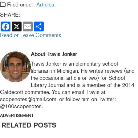
Filed under:
Articles
SHARE:
F
X
E
S
a
m
h
c
a
a
Read or Leave Comments
e
i
r
b
l
e
o
o
About Travis Jonker
k
Travis Jonker is an elementary school
librarian in Michigan. He writes reviews (and
the occasional article or two) for School
Library Journal and is a member of the 2014
Caldecott committee. You can email Travis at
scopenotes@gmail.com, or follow him on Twitter:
@100scopenotes.
ADVERTISEMENT
RELATED POSTS