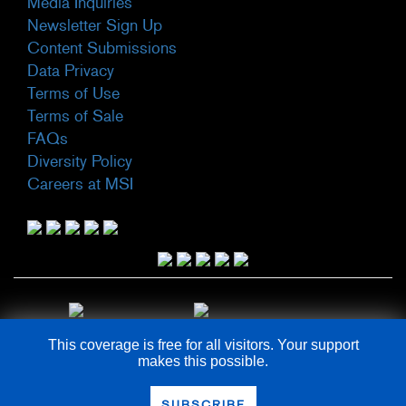
Media Inquiries
Newsletter Sign Up
Content Submissions
Data Privacy
Terms of Use
Terms of Sale
FAQs
Diversity Policy
Careers at MSI
This coverage is free for all visitors. Your support
makes this possible.
COPYRIGHT © 2026
SUBSCRIBE