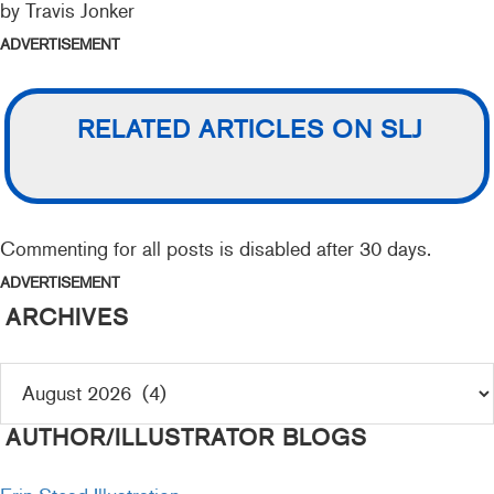
by Travis Jonker
ADVERTISEMENT
RELATED ARTICLES ON SLJ
Commenting for all posts is disabled after 30 days.
ADVERTISEMENT
ARCHIVES
AUTHOR/ILLUSTRATOR BLOGS