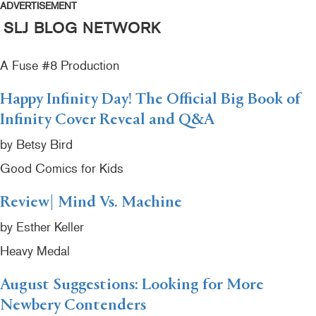
ADVERTISEMENT
SLJ BLOG NETWORK
A Fuse #8 Production
Happy Infinity Day! The Official Big Book of
Infinity Cover Reveal and Q&A
by Betsy Bird
Good Comics for Kids
Review| Mind Vs. Machine
by Esther Keller
Heavy Medal
August Suggestions: Looking for More
Newbery Contenders