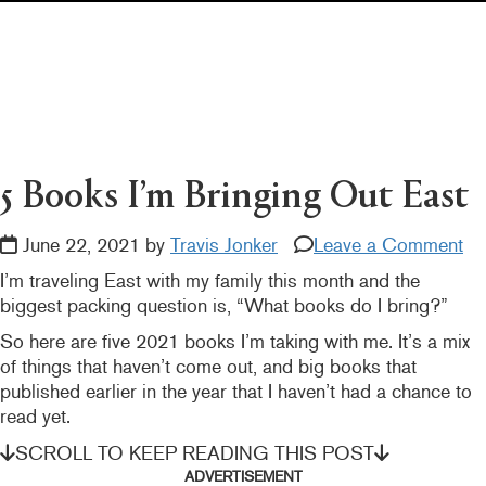
Pearl's & Ruby's
Politics in Practice
Teen Librarian Toolbox
The Yarn
5 Books I’m Bringing Out East
June 22, 2021 by
Travis Jonker
Leave a Comment
I’m traveling East with my family this month and the
biggest packing question is, “What books do I bring?”
So here are five 2021 books I’m taking with me. It’s a mix
of things that haven’t come out, and big books that
published earlier in the year that I haven’t had a chance to
read yet.
SCROLL TO KEEP READING THIS POST
ADVERTISEMENT