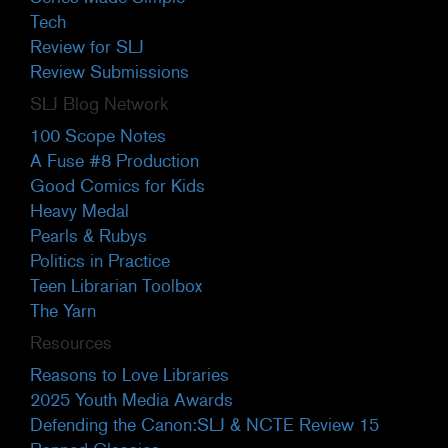
Tech
Review for SLJ
Review Submissions
SLJ Blog Network
100 Scope Notes
A Fuse #8 Production
Good Comics for Kids
Heavy Medal
Pearls & Rubys
Politics in Practice
Teen Librarian Toolbox
The Yarn
Resources
Reasons to Love Libraries
2025 Youth Media Awards
Defending the Canon:SLJ & NCTE Review 15