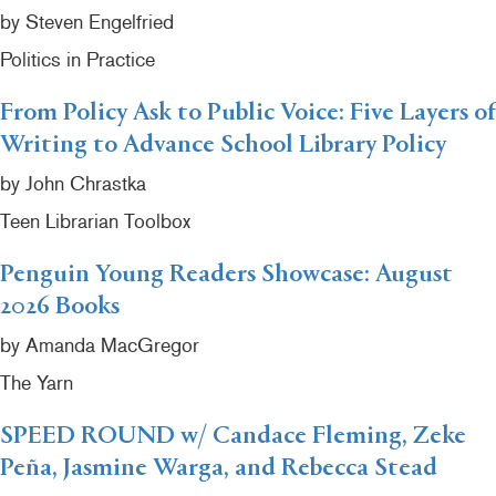
by Steven Engelfried
Politics in Practice
From Policy Ask to Public Voice: Five Layers of
Writing to Advance School Library Policy
by John Chrastka
Teen Librarian Toolbox
Penguin Young Readers Showcase: August
2026 Books
by Amanda MacGregor
The Yarn
SPEED ROUND w/ Candace Fleming, Zeke
Peña, Jasmine Warga, and Rebecca Stead