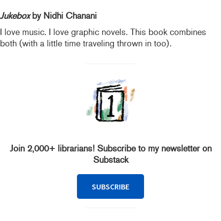
Jukebox
by Nidhi Chanani
I love music. I love graphic novels. This book combines
both (with a little time traveling thrown in too).
Join 2,000+ librarians! Subscribe to my newsletter on
Substack
SUBSCRIBE