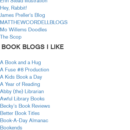
Erin Stead Illustration
Hey, Rabbit!
James Preller's Blog
MATTHEWCORDELLBLOGS
Mo Willems Doodles
The Scop
BOOK BLOGS I LIKE
A Book and a Hug
A Fuse #8 Production
A Kids Book a Day
A Year of Reading
Abby (the) Librarian
Awful Library Books
Becky’s Book Reviews
Better Book Titles
Book-A-Day Almanac
Bookends