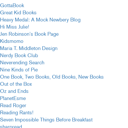
GottaBook
Great Kid Books
Heavy Medal: A Mock Newbery Blog
Hi Miss Julie!
Jen Robinson’s Book Page
Kidsmomo
Maria T. Middleton Design
Nerdy Book Club
Neverending Search
Nine Kinds of Pie
One Book, Two Books, Old Books, New Books
Out of the Box
Oz and Ends
PlanetEsme
Read Roger
Reading Rants!
Seven Impossible Things Before Breakfast
sharpread