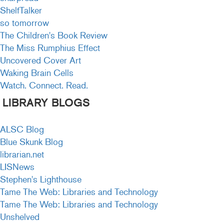
ShelfTalker
so tomorrow
The Children's Book Review
The Miss Rumphius Effect
Uncovered Cover Art
Waking Brain Cells
Watch. Connect. Read.
LIBRARY BLOGS
ALSC Blog
Blue Skunk Blog
librarian.net
LISNews
Stephen's Lighthouse
Tame The Web: Libraries and Technology
Tame The Web: Libraries and Technology
Unshelved