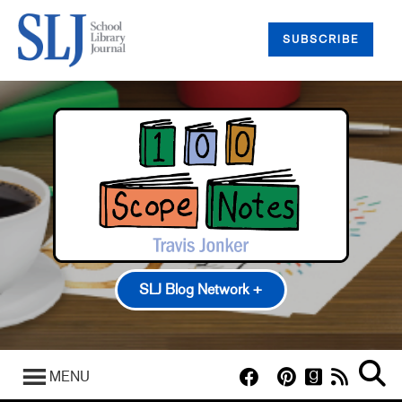
SUBSCRIBE
SLJ Blog Network +
100 Scope Notes
A Fuse #8 Production
MENU
Good Comics for Kids
Heavy Medal: A Mock Newbery Blog