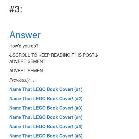
#3:
Answer
How’d you do?
SCROLL TO KEEP READING THIS POST
ADVERTISEMENT
ADVERTISEMENT
Previously . . .
Name That LEGO Book Cover! (#1)
Name That LEGO Book Cover! (#2)
Name That LEGO Book Cover! (#3)
Name That LEGO Book Cover! (#4)
Name That LEGO Book Cover! (#5)
Name That LEGO Book Cover! (#6)