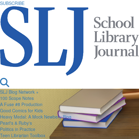
SUBSCRIBE
SLJ Blog Network +
100 Scope Notes
A Fuse #8 Production
Good Comics for Kids
Heavy Medal: A Mock Newbery Blog
Pearl's & Ruby's
Politics in Practice
Teen Librarian Toolbox