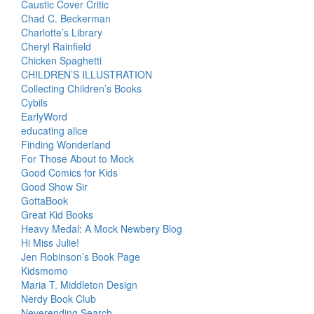
Caustic Cover Critic
Chad C. Beckerman
Charlotte’s Library
Cheryl Rainfield
Chicken Spaghetti
CHILDREN’S ILLUSTRATION
Collecting Children’s Books
Cybils
EarlyWord
educating alice
Finding Wonderland
For Those About to Mock
Good Comics for Kids
Good Show Sir
GottaBook
Great Kid Books
Heavy Medal: A Mock Newbery Blog
Hi Miss Julie!
Jen Robinson’s Book Page
Kidsmomo
Maria T. Middleton Design
Nerdy Book Club
Neverending Search