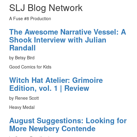
SLJ Blog Network
A Fuse #8 Production
The Awesome Narrative Vessel: A
Shook Interview with Julian
Randall
by Betsy Bird
Good Comics for Kids
Witch Hat Atelier: Grimoire
Edition, vol. 1 | Review
by Renee Scott
Heavy Medal
August Suggestions: Looking for
More Newbery Contende