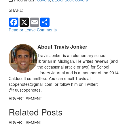
SHARE:
F
X
E
S
a
m
h
c
a
a
Read or Leave Comments
e
i
r
b
l
e
o
About Travis Jonker
o
k
Travis Jonker is an elementary school
librarian in Michigan. He writes reviews (and
the occasional article or two) for School
Library Journal and is a member of the 2014
Caldecott committee. You can email Travis at
scopenotes@gmail.com, or follow him on Twitter:
@100scopenotes.
ADVERTISEMENT
Related Posts
ADVERTISEMENT