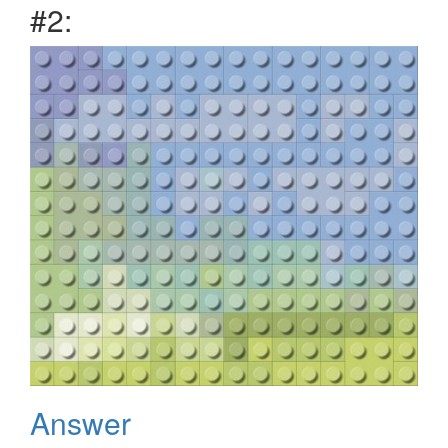
#2:
Answer