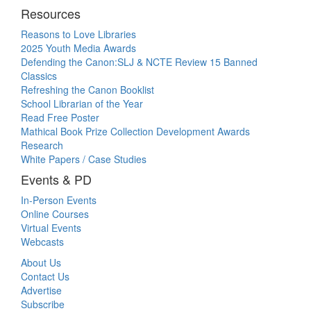
Resources
Reasons to Love Libraries
2025 Youth Media Awards
Defending the Canon:SLJ & NCTE Review 15 Banned
Classics
Refreshing the Canon Booklist
School Librarian of the Year
Read Free Poster
Mathical Book Prize Collection Development Awards
Research
White Papers / Case Studies
Events & PD
In-Person Events
Online Courses
Virtual Events
Webcasts
About Us
Contact Us
Advertise
Subscribe