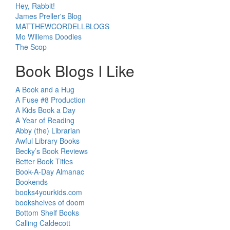
Hey, Rabbit!
James Preller's Blog
MATTHEWCORDELLBLOGS
Mo Willems Doodles
The Scop
Book Blogs I Like
A Book and a Hug
A Fuse #8 Production
A Kids Book a Day
A Year of Reading
Abby (the) Librarian
Awful Library Books
Becky’s Book Reviews
Better Book Titles
Book-A-Day Almanac
Bookends
books4yourkids.com
bookshelves of doom
Bottom Shelf Books
Calling Caldecott