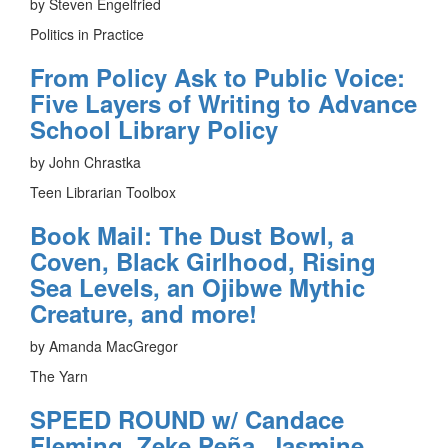
by Steven Engelfried
Politics in Practice
From Policy Ask to Public Voice:
Five Layers of Writing to Advance
School Library Policy
by John Chrastka
Teen Librarian Toolbox
Book Mail: The Dust Bowl, a
Coven, Black Girlhood, Rising
Sea Levels, an Ojibwe Mythic
Creature, and more!
by Amanda MacGregor
The Yarn
SPEED ROUND w/ Candace
Fleming, Zeke Peña, Jasmine