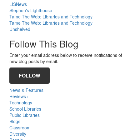
LISNews
Stephen's Lighthouse
Tame The Web: Libraries and Technology
Tame The Web: Libraries and Technology
Unshelved
Follow This Blog
Enter your email address below to receive notifications of
new blog posts by email.
FOLLOW
Primary
News & Features
Sidebar
Reviews+
Technology
School Libraries
Public Libraries
Blogs
Classroom
Diversity