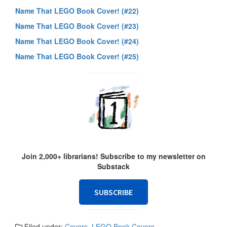
Name That LEGO Book Cover! (#22)
Name That LEGO Book Cover! (#23)
Name That LEGO Book Cover! (#24)
Name That LEGO Book Cover! (#25)
Join 2,000+ librarians! Subscribe to my newsletter on
Substack
SUBSCRIBE
Filed under:
Covers
,
LEGO Book Covers