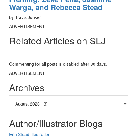
Warga, and Rebecca Stead
by Travis Jonker
ADVERTISEMENT
Related Articles on SLJ
Commenting for all posts is disabled after 30 days.
ADVERTISEMENT
Archives
Author/Illustrator Blogs
Erin Stead Illustration