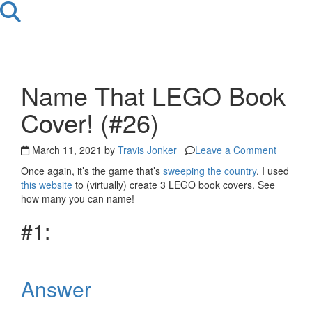
Name That LEGO Book
Cover! (#26)
March 11, 2021 by
Travis Jonker
Leave a Comment
Once again, it’s the game that’s
sweeping the country
. I used
this website
to (virtually) create 3 LEGO book covers. See
how many you can name!
#1:
Answer