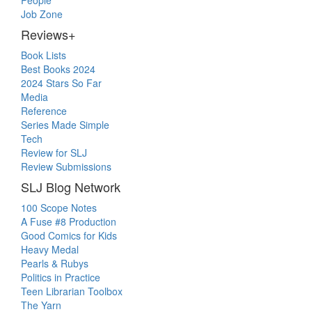
People
Job Zone
Reviews+
Book Lists
Best Books 2024
2024 Stars So Far
Media
Reference
Series Made Simple
Tech
Review for SLJ
Review Submissions
SLJ Blog Network
100 Scope Notes
A Fuse #8 Production
Good Comics for Kids
Heavy Medal
Pearls & Rubys
Politics in Practice
Teen Librarian Toolbox
The Yarn