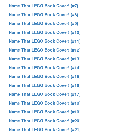
Name That LEGO Book Cover! (#7)
Name That LEGO Book Cover! (#8)
Name That LEGO Book Cover! (#9)
Name That LEGO Book Cover! (#10)
Name That LEGO Book Cover! (#11)
Name That LEGO Book Cover! (#12)
Name That LEGO Book Cover! (#13)
Name That LEGO Book Cover! (#14)
Name That LEGO Book Cover! (#15)
Name That LEGO Book Cover! (#16)
Name That LEGO Book Cover! (#17)
Name That LEGO Book Cover! (#18)
Name That LEGO Book Cover! (#19)
Name That LEGO Book Cover! (#20)
Name That LEGO Book Cover! (#21)