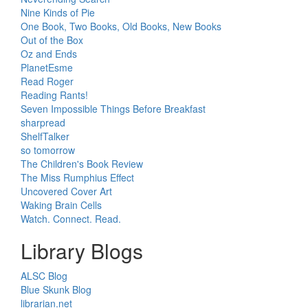
Nine Kinds of Pie
One Book, Two Books, Old Books, New Books
Out of the Box
Oz and Ends
PlanetEsme
Read Roger
Reading Rants!
Seven Impossible Things Before Breakfast
sharpread
ShelfTalker
so tomorrow
The Children's Book Review
The Miss Rumphius Effect
Uncovered Cover Art
Waking Brain Cells
Watch. Connect. Read.
Library Blogs
ALSC Blog
Blue Skunk Blog
librarian.net