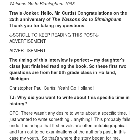
Watsons Go to Birmingham 1963
.
Travis Jonker: Hello, Mr. Curtis! Congratulations on the
25th anniversary of
The Watsons Go to Birmingham
!
Thank you for taking my questions.
SCROLL TO KEEP READING THIS POST
ADVERTISEMENT
ADVERTISEMENT
The timing of this interview is perfect – my daughter’s
class just finished reading the book. So these first two
questions are from her 5th grade class in Holland,
Michigan
Christopher Paul Curtis: Yeah! Go Holland!
TJ: Why did you want to write about this specific time in
history?
CPC: There wasn’t any desire to write about a specific time, I
just wanted to write something…anything! This probably falls
under the adage that first novels are often autobiographical
and turn out to be examinations of the author’s past, in this
case my youth. So that’s where the story began for me.