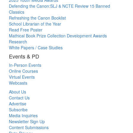
2025 Youth Media Awards
Defending the Canon:SLJ & NCTE Review 15 Banned
Classics
Refreshing the Canon Booklist
School Librarian of the Year
Read Free Poster
Mathical Book Prize Collection Development Awards
Research
White Papers / Case Studies
Events & PD
In-Person Events
Online Courses
Virtual Events
Webcasts
About Us
Contact Us
Advertise
Subscribe
Media Inquiries
Newsletter Sign Up
Content Submissions