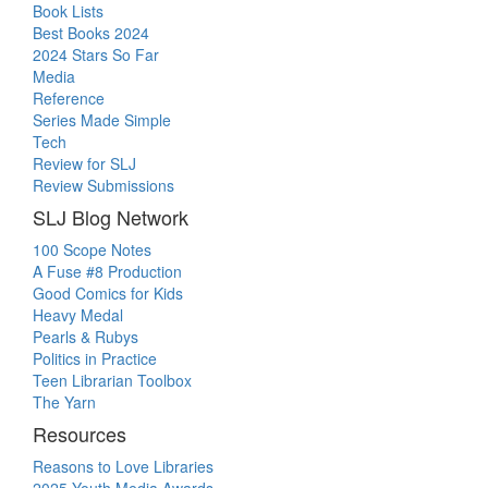
Book Lists
Best Books 2024
2024 Stars So Far
Media
Reference
Series Made Simple
Tech
Review for SLJ
Review Submissions
SLJ Blog Network
100 Scope Notes
A Fuse #8 Production
Good Comics for Kids
Heavy Medal
Pearls & Rubys
Politics in Practice
Teen Librarian Toolbox
The Yarn
Resources
Reasons to Love Libraries