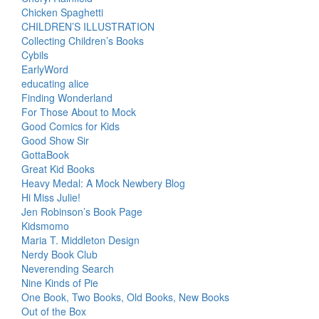
Chicken Spaghetti
CHILDREN’S ILLUSTRATION
Collecting Children’s Books
Cybils
EarlyWord
educating alice
Finding Wonderland
For Those About to Mock
Good Comics for Kids
Good Show Sir
GottaBook
Great Kid Books
Heavy Medal: A Mock Newbery Blog
Hi Miss Julie!
Jen Robinson’s Book Page
Kidsmomo
Maria T. Middleton Design
Nerdy Book Club
Neverending Search
Nine Kinds of Pie
One Book, Two Books, Old Books, New Books
Out of the Box