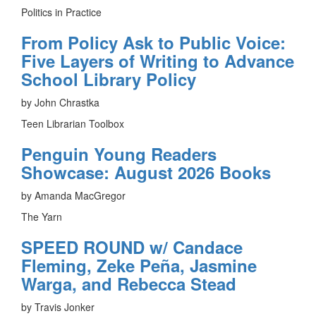
Politics in Practice
From Policy Ask to Public Voice:
Five Layers of Writing to Advance
School Library Policy
by John Chrastka
Teen Librarian Toolbox
Penguin Young Readers
Showcase: August 2026 Books
by Amanda MacGregor
The Yarn
SPEED ROUND w/ Candace
Fleming, Zeke Peña, Jasmine
Warga, and Rebecca Stead
by Travis Jonker