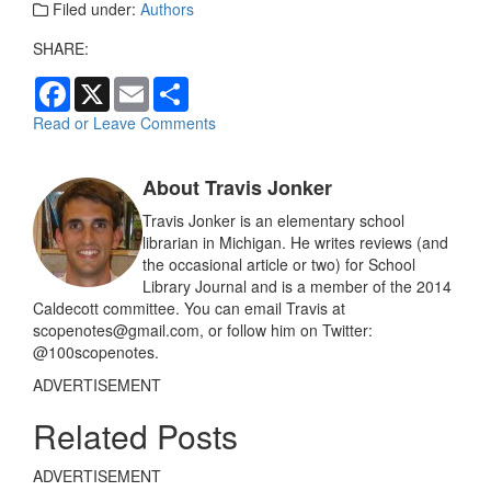
Filed under:
Authors
SHARE:
F
X
E
S
a
m
h
c
a
a
Read or Leave Comments
e
i
r
b
l
e
o
About Travis Jonker
o
k
Travis Jonker is an elementary school
librarian in Michigan. He writes reviews (and
the occasional article or two) for School
Library Journal and is a member of the 2014
Caldecott committee. You can email Travis at
scopenotes@gmail.com, or follow him on Twitter:
@100scopenotes.
ADVERTISEMENT
Related Posts
ADVERTISEMENT