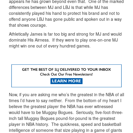
appears he has grown beyond even that. One of the marked
differences between MJ and LBJ is that while MJ has
consistently played his hand to protect his brand and not to
offend anyone LBJ has gone public and spoken out in a way
that shows courage.
Athletically James is far too big and strong for MJ and would
dominate His Airness. If they were to play one-on-one MJ
might win one out of every hundred games.
Now, if you are asking me who’s the greatest in the NBA of all
times I’d have to say neither. From the bottom of my heart I
believe the greatest player the NBA has ever witnessed
would have to be Muggsy Bogues. Seriously, five-foot-three-
inch tall Muggsy Bogues pound-for-pound is the greatest
player in NBA history. The quickness, speed and basketball
intelligence of someone that size playing in a game of giants