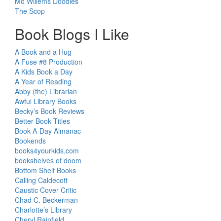
Mo Willems Doodles
The Scop
Book Blogs I Like
A Book and a Hug
A Fuse #8 Production
A Kids Book a Day
A Year of Reading
Abby (the) Librarian
Awful Library Books
Becky’s Book Reviews
Better Book Titles
Book-A-Day Almanac
Bookends
books4yourkids.com
bookshelves of doom
Bottom Shelf Books
Calling Caldecott
Caustic Cover Critic
Chad C. Beckerman
Charlotte’s Library
Cheryl Rainfield