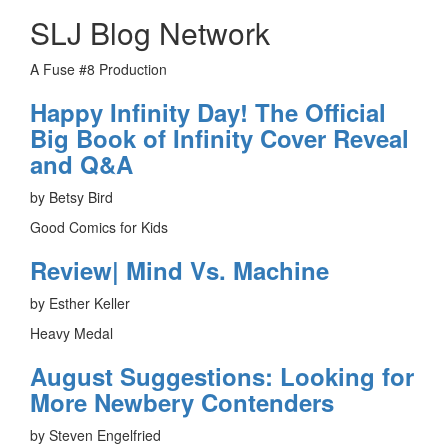
SLJ Blog Network
A Fuse #8 Production
Happy Infinity Day! The Official
Big Book of Infinity Cover Reveal
and Q&A
by Betsy Bird
Good Comics for Kids
Review| Mind Vs. Machine
by Esther Keller
Heavy Medal
August Suggestions: Looking for
More Newbery Contenders
by Steven Engelfried