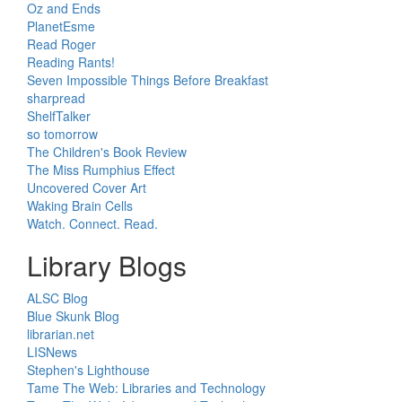
Oz and Ends
PlanetEsme
Read Roger
Reading Rants!
Seven Impossible Things Before Breakfast
sharpread
ShelfTalker
so tomorrow
The Children's Book Review
The Miss Rumphius Effect
Uncovered Cover Art
Waking Brain Cells
Watch. Connect. Read.
Library Blogs
ALSC Blog
Blue Skunk Blog
librarian.net
LISNews
Stephen's Lighthouse
Tame The Web: Libraries and Technology