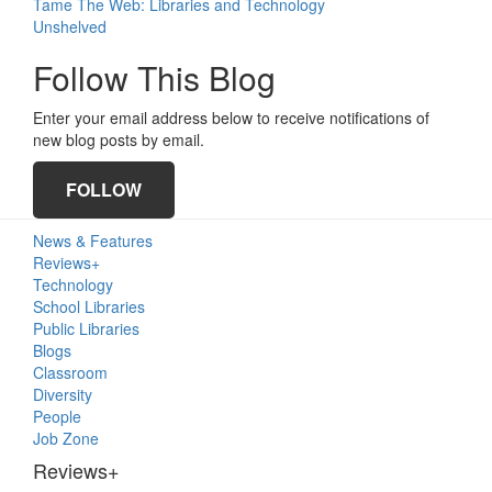
Tame The Web: Libraries and Technology
Unshelved
Follow This Blog
Enter your email address below to receive notifications of
new blog posts by email.
FOLLOW
Primary
News & Features
Sidebar
Reviews+
Technology
School Libraries
Public Libraries
Blogs
Classroom
Diversity
People
Job Zone
Reviews+