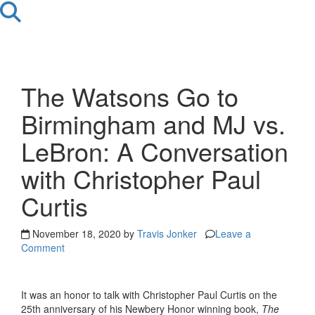
The Watsons Go to
Birmingham and MJ vs.
LeBron: A Conversation
with Christopher Paul
Curtis
November 18, 2020 by
Travis Jonker
Leave a
Comment
It was an honor to talk with Christopher Paul Curtis on the
25th anniversary of his Newbery Honor winning book,
The