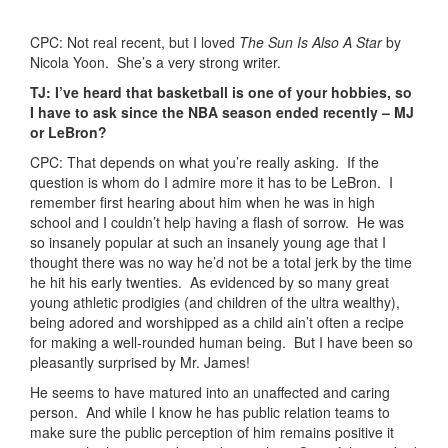
CPC: Not real recent, but I loved
The Sun Is Also A Star
by
Nicola Yoon. She’s a very strong writer.
TJ: I’ve heard that basketball is one of your hobbies, so
I have to ask since the NBA season ended recently – MJ
or LeBron?
CPC: That depends on what you’re really asking. If the
question is whom do I admire more it has to be LeBron. I
remember first hearing about him when he was in high
school and I couldn’t help having a flash of sorrow. He was
so insanely popular at such an insanely young age that I
thought there was no way he’d not be a total jerk by the time
he hit his early twenties. As evidenced by so many great
young athletic prodigies (and children of the ultra wealthy),
being adored and worshipped as a child ain’t often a recipe
for making a well-rounded human being. But I have been so
pleasantly surprised by Mr. James!
He seems to have matured into an unaffected and caring
person. And while I know he has public relation teams to
make sure the public perception of him remains positive it