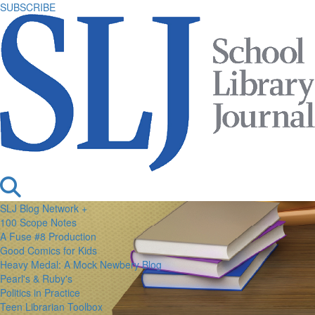
SUBSCRIBE
SLJ Blog Network +
100 Scope Notes
A Fuse #8 Production
Good Comics for Kids
Heavy Medal: A Mock Newbery Blog
Pearl's & Ruby's
Politics in Practice
Teen Librarian Toolbox