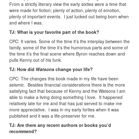
From a strictly literary view the early sixties were a time that
were made for fiction; plenty of action, plenty of emotion,
plenty of important events. I just lucked out being born when
and where I was.
TJ: What is your favorite part of the book?
CPC: It varies. Some of the time it’s the interplay between the
family, some of the time it’s the humorous parts and some of
the time it’s the final scene where Byron reaches down and
pulls Kenny out of his funk.
TJ: How did
Watsons
change your life?
CPC: The changes this book made in my life have been
seismic. Besides financial considerations there is the more
satisfying fact that because of Kenny and the Watsons I am
able to make a living doing something I love. It happened
relatively late for me and that has just served to make me
more appreciative. I was in my early forties when it was
published and it was a life-preserver for me.
TJ: Are there any recent authors or books you’d
recommend?