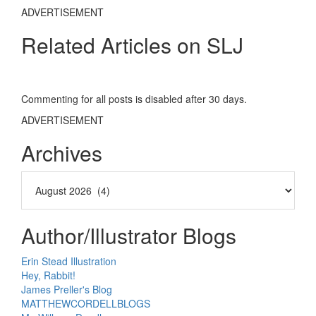
ADVERTISEMENT
Related Articles on SLJ
Commenting for all posts is disabled after 30 days.
ADVERTISEMENT
Archives
Author/Illustrator Blogs
Erin Stead Illustration
Hey, Rabbit!
James Preller's Blog
MATTHEWCORDELLBLOGS