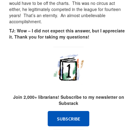
would have to be off the charts. This was no circus act
either, he legitimately competed in the league for fourteen
years! That’s an eternity. An almost unbelievable
accomplishment.
TJ: Wow – I did not expect this answer, but I appreciate
it. Thank you for taking my questions!
Join 2,000+ librarians! Subscribe to my newsletter on
Substack
SUBSCRIBE