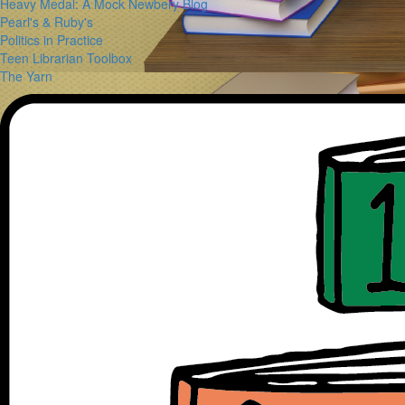
Heavy Medal: A Mock Newbery Blog
Pearl's & Ruby's
Politics in Practice
Teen Librarian Toolbox
The Yarn