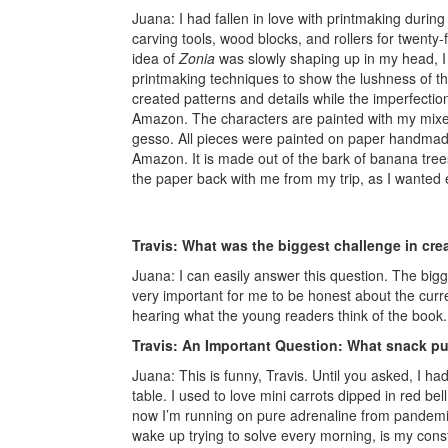
Juana: I had fallen in love with printmaking durin
carving tools, wood blocks, and rollers for twenty-
idea of
Zonia
was slowly shaping up in my head, I 
printmaking techniques to show the lushness of th
created patterns and details while the imperfection
Amazon. The characters are painted with my mixed
gesso. All pieces were painted on paper handma
Amazon. It is made out of the bark of banana trees
the paper back with me from my trip, as I wanted ev
Travis: What was the biggest challenge in cre
Juana: I can easily answer this question. The bigge
very important for me to be honest about the curre
hearing what the young readers think of the book
Travis: An Important Question: What snack pu
Juana: This is funny, Travis. Until you asked, I ha
table. I used to love mini carrots dipped in red 
now I’m running on pure adrenaline from pandemic 
wake up trying to solve every morning, is my con