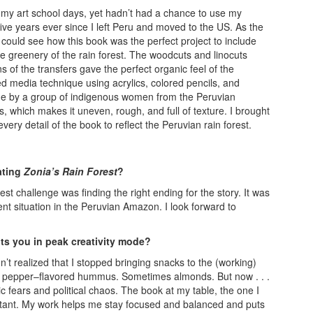
g my art school days, yet hadn’t had a chance to use my
five years ever since I left Peru and moved to the US. As the
could see how this book was the perfect project to include
e greenery of the rain forest. The woodcuts and linocuts
s of the transfers gave the perfect organic feel of the
 media technique using acrylics, colored pencils, and
de by a group of indigenous women from the Peruvian
, which makes it uneven, rough, and full of texture. I brought
ery detail of the book to reflect the Peruvian rain forest.
ating
Zonia’s Rain Forest
?
st challenge was finding the right ending for the story. It was
nt situation in the Peruvian Amazon. I look forward to
.
ts you in peak creativity mode?
dn’t realized that I stopped bringing snacks to the (working)
bell pepper–flavored hummus. Sometimes almonds. But now . . .
fears and political chaos. The book at my table, the one I
stant. My work helps me stay focused and balanced and puts