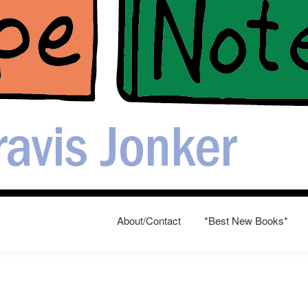
About/Contact
*Best New Books*