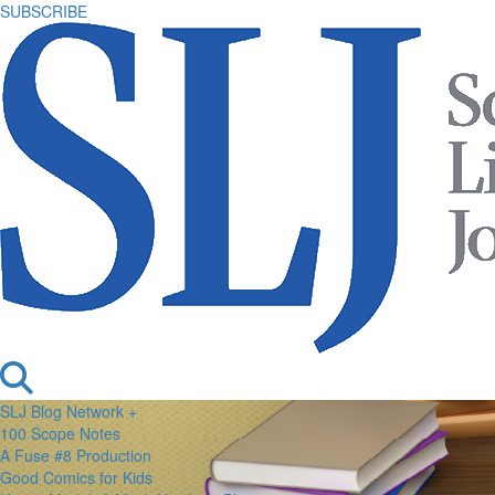
SUBSCRIBE
SLJ Blog Network +
100 Scope Notes
A Fuse #8 Production
Good Comics for Kids