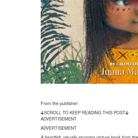
From the publisher:
SCROLL TO KEEP READING THIS POST
ADVERTISEMENT
ADVERTISEMENT
A heartfelt, visually stunning picture book from t