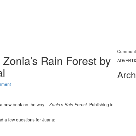
Commentin
Zonia’s Rain Forest by
ADVERT
l
Arch
mment
 a new book on the way –
Zonia’s Rain Forest
. Publishing in
 had a few questions for Juana: