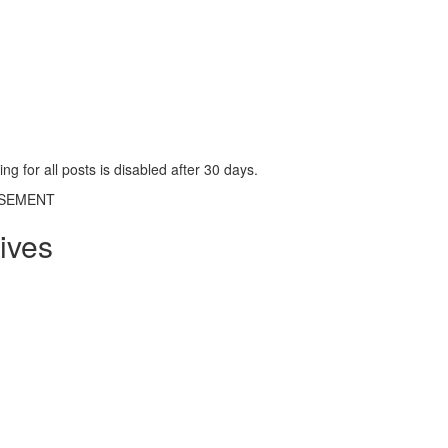
g for all posts is disabled after 30 days.
ISEMENT
ives