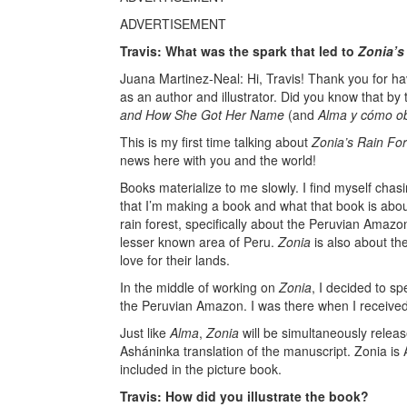
ADVERTISEMENT
Travis: What was the spark that led to
Zonia’s
Juana Martinez-Neal: Hi, Travis! Thank you for h
as an author and illustrator. Did you know that by
and How She Got Her Name
(and
Alma y cómo o
This is my first time talking about
Zonia’s Rain For
news here with you and the world!
Books materialize to me slowly. I find myself chasi
that I’m making a book and what that book is abo
rain forest, specifically about the Peruvian Amazo
lesser known area of Peru.
Zonia
is also about th
love for their lands.
In the middle of working on
Zonia
, I decided to s
the Peruvian Amazon. I was there when I received
Just like
Alma
,
Zonia
will be simultaneously releas
Asháninka translation of the manuscript. Zonia is A
included in the picture book.
Travis: How did you illustrate the book?