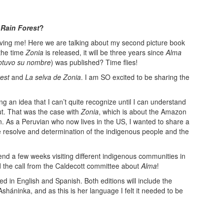
 Rain Forest
?
aving me! Here we are talking about my second picture book
 the time
Zonia
is released, it will be three years since
Alma
btuvo su nombre
) was published? Time flies!
est
and
La selva de Zonia
. I am SO excited to be sharing the
ng an idea that I can’t quite recognize until I can understand
ut. That was the case with
Zonia
, which is about the Amazon
n. As a Peruvian who now lives in the US, I wanted to share a
e resolve and determination of the indigenous people and the
pend a few weeks visiting different indigenous communities in
 the call from the Caldecott committee about
Alma
!
ed in English and Spanish. Both editions will include the
sháninka, and as this is her language I felt it needed to be