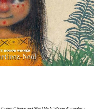
he Caldecott Honor and Sibert Medal Winner illuminates a