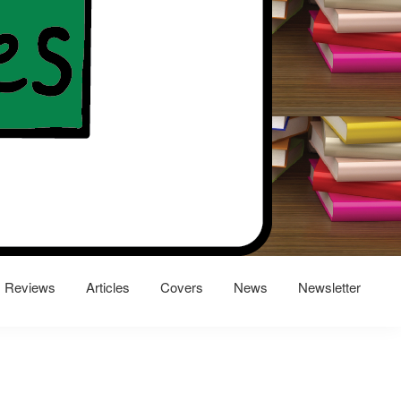
Reviews
Articles
Covers
News
Newsletter