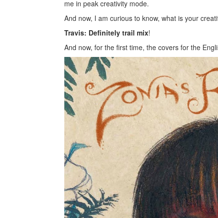
me in peak creativity mode.
And now, I am curious to know, what is your creati
Travis: Definitely trail mix
!
And now, for the first time, the covers for the Eng