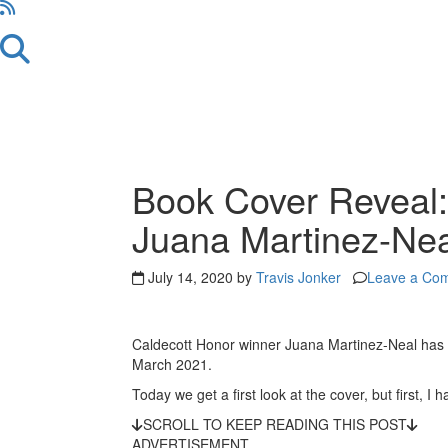
Book Cover Reveal: 
Juana Martinez-Nea
July 14, 2020 by
Travis Jonker
Leave a Co
Caldecott Honor winner Juana Martinez-Neal has
March 2021.
Today we get a first look at the cover, but first, I
SCROLL TO KEEP READING THIS POST
ADVERTISEMENT