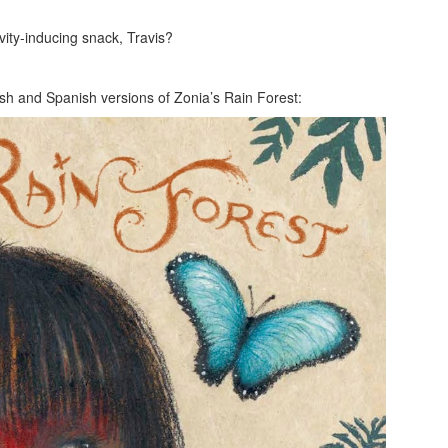
vity-inducing snack, Travis?
lish and Spanish versions of Zonia’s Rain Forest: