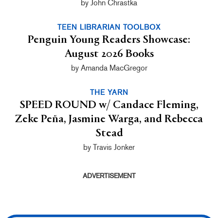
by John Chrastka
TEEN LIBRARIAN TOOLBOX
Penguin Young Readers Showcase:
August 2026 Books
by Amanda MacGregor
THE YARN
SPEED ROUND w/ Candace Fleming,
Zeke Peña, Jasmine Warga, and Rebecca
Stead
by Travis Jonker
ADVERTISEMENT