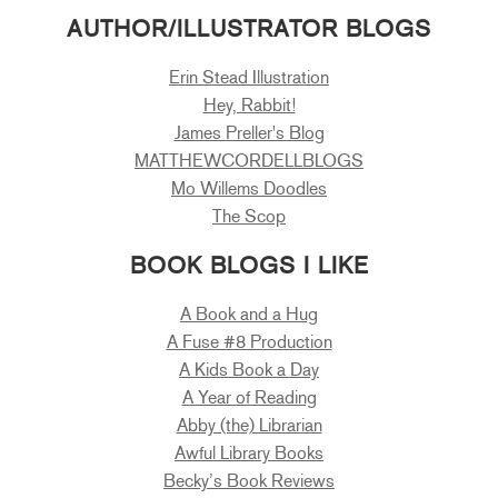
AUTHOR/ILLUSTRATOR BLOGS
Erin Stead Illustration
Hey, Rabbit!
James Preller's Blog
MATTHEWCORDELLBLOGS
Mo Willems Doodles
The Scop
BOOK BLOGS I LIKE
A Book and a Hug
A Fuse #8 Production
A Kids Book a Day
A Year of Reading
Abby (the) Librarian
Awful Library Books
Becky’s Book Reviews