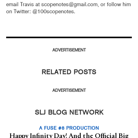
email Travis at scopenotes@gmail.com, or follow him
on Twitter: @100scopenotes.
ADVERTISEMENT
RELATED POSTS
ADVERTISEMENT
SLJ BLOG NETWORK
A FUSE #8 PRODUCTION
Happy Infinity Day! And the Official Big