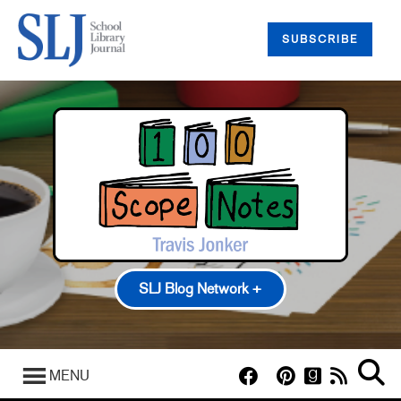
SUBSCRIBE
SLJ Blog Network +
100 Scope Notes
A Fuse #8 Production
MENU
Good Comics for Kids
Heavy Medal: A Mock Newbery Blog