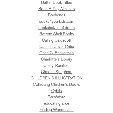
Better Book Titles
Book-A-Day Almanac
Bookends
books4yourkids.com
bookshelves of doom
Bottom Shelf Books
Calling Caldecott
Caustic Cover Critic
Chad C. Beckerman
Charlotte’s Library
Cheryl Rainfield
Chicken Spaghetti
CHILDREN’S ILLUSTRATION
Collecting Children’s Books
Cybils
EarlyWord
educating alice
Finding Wonderland