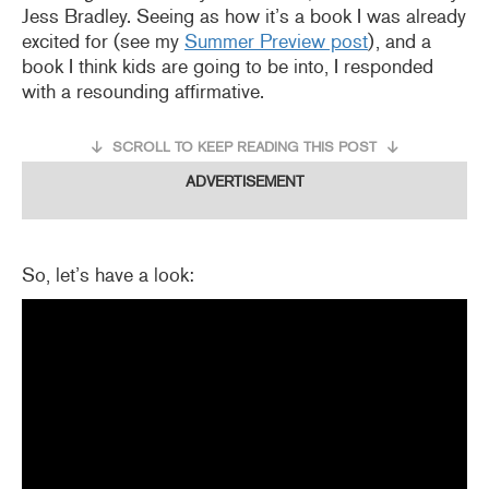
Jess Bradley. Seeing as how it’s a book I was already
excited for (see my
Summer Preview post
), and a
book I think kids are going to be into, I responded
with a resounding affirmative.
SCROLL TO KEEP READING THIS POST
ADVERTISEMENT
So, let’s have a look: