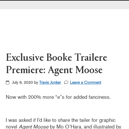
Pearl's & Ruby's
Politics in Practice
Teen Librarian Toolbox
The Yarn
Exclusive Booke Trailere
Premiere: Agent Moose
July 9, 2020 by
Travis Jonker
Leave a Comment
Now with 200% more “e”s for added fanciness.
I was asked if I’d like to share the tailer for graphic
novel
Agent Moose
by Mo O’Hara, and illustrated by