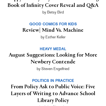
Book of Infinity Cover Reveal and Q&A
by Betsy Bird
GOOD COMICS FOR KIDS
Review| Mind Vs. Machine
by Esther Keller
HEAVY MEDAL
August Suggestions: Looking for More
Newbery Contende
by Steven Engelfried
POLITICS IN PRACTICE
From Policy Ask to Public Voice: Five
Layers of Writing to Advance School
Library Policy