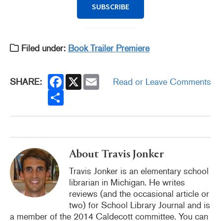
SUBSCRIBE
Filed under:
Book Trailer Premiere
F
X
E
SHARE:
Read or Leave Comments
a
m
c
S
a
e
h
i
b
a
l
o
r
o
e
k
About Travis Jonker
Travis Jonker is an elementary school
librarian in Michigan. He writes
reviews (and the occasional article or
two) for School Library Journal and is
a member of the 2014 Caldecott committee. You can