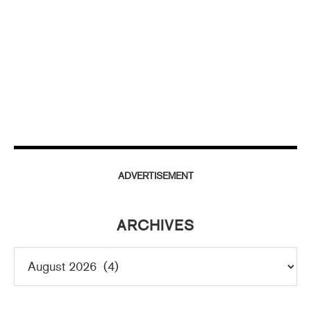
ADVERTISEMENT
ARCHIVES