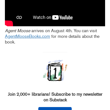
Agent Moose
arrives on August 4th. You can visit
AgentMooseBooks.com
for more details about the
book.
Join 2,000+ librarians! Subscribe to my newsletter
on Substack