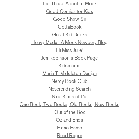
For Those About to Mock
Good Comics for Kids
Good Show Sir
GottaBook
Great Kid Books
Heavy Medal: A Mock Newbery Blog
Hi Miss Julie!
Jen Robinson’s Book Page
Kidsmomo
Maria T. Middleton Design
Nerdy Book Club
Neverending Search
Nine Kinds of Pie
One Book, Two Books, Old Books, New Books
Out of the Box
Oz and Ends
PlanetEsme
Read Roger