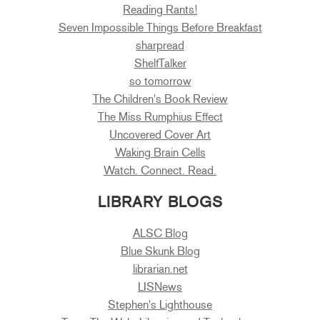
Reading Rants!
Seven Impossible Things Before Breakfast
sharpread
ShelfTalker
so tomorrow
The Children's Book Review
The Miss Rumphius Effect
Uncovered Cover Art
Waking Brain Cells
Watch. Connect. Read.
LIBRARY BLOGS
ALSC Blog
Blue Skunk Blog
librarian.net
LISNews
Stephen's Lighthouse