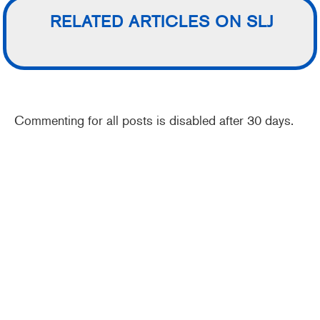
RELATED ARTICLES ON SLJ
Commenting for all posts is disabled after 30 days.