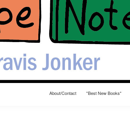
About/Contact
*Best New Books*