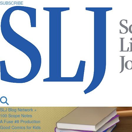
SUBSCRIBE
SLJ Blog Network +
100 Scope Notes
A Fuse #8 Production
Good Comics for Kids