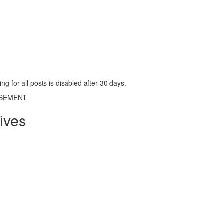
g for all posts is disabled after 30 days.
ISEMENT
ives