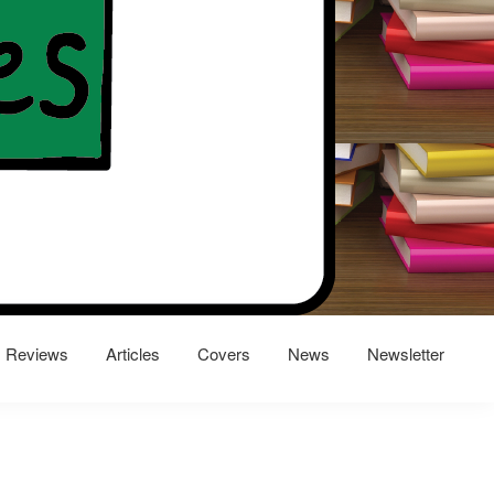
Reviews
Articles
Covers
News
Newsletter