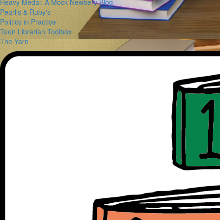
Heavy Medal: A Mock Newbery Blog
Pearl's & Ruby's
Politics in Practice
Teen Librarian Toolbox
The Yarn