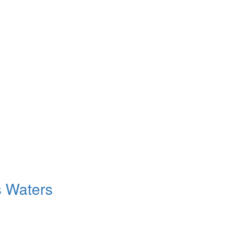
s Waters