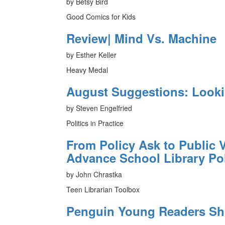
by Betsy Bird
Good Comics for Kids
Review| Mind Vs. Machine
by Esther Keller
Heavy Medal
August Suggestions: Look
by Steven Engelfried
Politics in Practice
From Policy Ask to Public V
Advance School Library Po
by John Chrastka
Teen Librarian Toolbox
Penguin Young Readers Sh