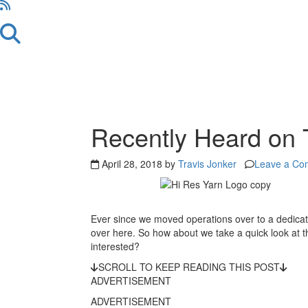
Recently Heard on 
April 28, 2018 by
Travis Jonker
Leave a Co
Ever since we moved operations over to a dedica
over here. So how about we take a quick look at th
interested?
SCROLL TO KEEP READING THIS POST
ADVERTISEMENT
ADVERTISEMENT