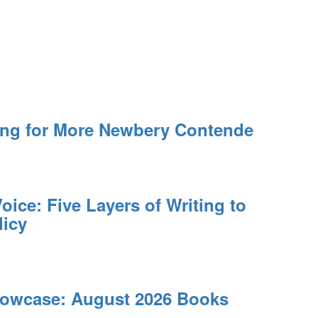
ing for More Newbery Contende
oice: Five Layers of Writing to
licy
owcase: August 2026 Books