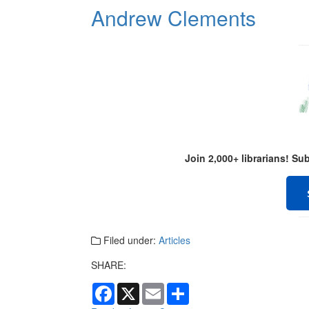
Andrew Clements
Join 2,000+ librarians! S
Filed under:
Articles
SHARE:
F
X
E
S
a
m
h