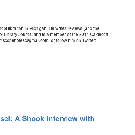
ool librarian in Michigan. He writes reviews (and the
ool Library Journal and is a member of the 2014 Caldecott
t scopenotes@gmail.com, or follow him on Twitter:
el: A Shook Interview with