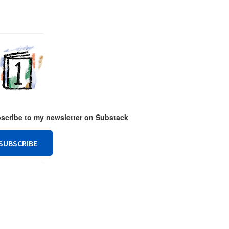
ubscribe to my newsletter on Substack
SUBSCRIBE