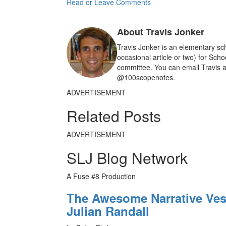
c
a
a
Read or Leave Comments
e
i
r
b
l
e
o
About Travis Jonker
o
k
Travis Jonker is an elementary sch
occasional article or two) for Sch
committee. You can email Travis a
@100scopenotes.
ADVERTISEMENT
Related Posts
ADVERTISEMENT
SLJ Blog Network
A Fuse #8 Production
The Awesome Narrative Vess
Julian Randall