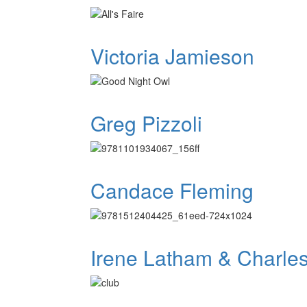
Victoria Jamieson
Greg Pizzoli
Candace Fleming
Irene Latham & Charle