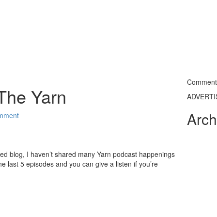
Commentin
The Yarn
ADVERT
Arch
mment
ted blog, I haven’t shared many Yarn podcast happenings
e last 5 episodes and you can give a listen if you’re