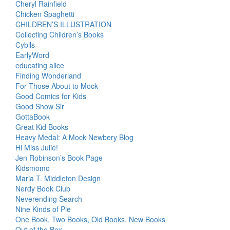
Cheryl Rainfield
Chicken Spaghetti
CHILDREN’S ILLUSTRATION
Collecting Children’s Books
Cybils
EarlyWord
educating alice
Finding Wonderland
For Those About to Mock
Good Comics for Kids
Good Show Sir
GottaBook
Great Kid Books
Heavy Medal: A Mock Newbery Blog
Hi Miss Julie!
Jen Robinson’s Book Page
Kidsmomo
Maria T. Middleton Design
Nerdy Book Club
Neverending Search
Nine Kinds of Pie
One Book, Two Books, Old Books, New Books
Out of the Box