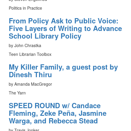
Politics in Practice
From Policy Ask to Public Voice:
Five Layers of Writing to Advance
School Library Policy
by John Chrastka
Teen Librarian Toolbox
My Killer Family, a guest post by
Dinesh Thiru
by Amanda MacGregor
The Yarn
SPEED ROUND w/ Candace
Fleming, Zeke Peña, Jasmine
Warga, and Rebecca Stead
by Travis Jonker