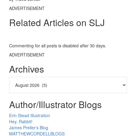
ADVERTISEMENT
Related Articles on SLJ
Commenting for all posts is disabled after 30 days.
ADVERTISEMENT
Archives
Author/Illustrator Blogs
Erin Stead Illustration
Hey, Rabbit!
James Preller's Blog
MATTHEWCORDELLBLOGS