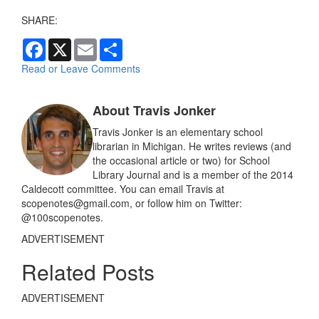
SHARE:
F
X
E
S
a
m
h
c
a
a
Read or Leave Comments
e
i
r
b
l
e
o
About Travis Jonker
o
k
Travis Jonker is an elementary school
librarian in Michigan. He writes reviews (and
the occasional article or two) for School
Library Journal and is a member of the 2014
Caldecott committee. You can email Travis at
scopenotes@gmail.com, or follow him on Twitter:
@100scopenotes.
ADVERTISEMENT
Related Posts
ADVERTISEMENT