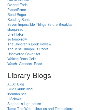
Oz and Ends
PlanetEsme
Read Roger
Reading Rants!
Seven Impossible Things Before Breakfast
sharpread
ShelfTalker
so tomorrow
The Children's Book Review
The Miss Rumphius Effect
Uncovered Cover Art
Waking Brain Cells
Watch. Connect. Read.
Library Blogs
ALSC Blog
Blue Skunk Blog
librarian.net
LISNews
Stephen's Lighthouse
Tame The Web: Libraries and Technology