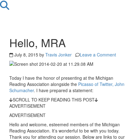
Hello, MRA
July 8, 2015 by
Travis Jonker
Leave a Comment
Today I have the honor of presenting at the Michigan
Reading Association alongside the
Picasso of Twitter, John
Schumacher
. I have prepared a statement:
SCROLL TO KEEP READING THIS POST
ADVERTISEMENT
ADVERTISEMENT
Hello and welcome, esteemed members of the Michigan
Reading Association. It’s wonderful to be with you today.
Thank you for attending our session. Below are links to our