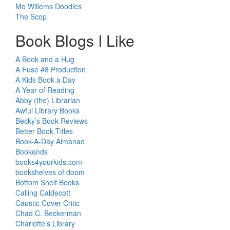
Mo Willems Doodles
The Scop
Book Blogs I Like
A Book and a Hug
A Fuse #8 Production
A Kids Book a Day
A Year of Reading
Abby (the) Librarian
Awful Library Books
Becky’s Book Reviews
Better Book Titles
Book-A-Day Almanac
Bookends
books4yourkids.com
bookshelves of doom
Bottom Shelf Books
Calling Caldecott
Caustic Cover Critic
Chad C. Beckerman
Charlotte’s Library