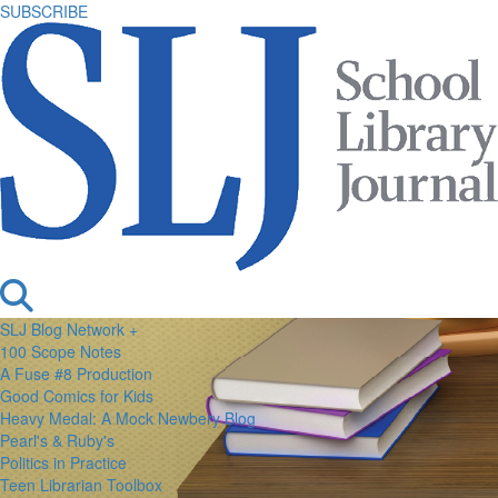
SUBSCRIBE
SLJ Blog Network +
100 Scope Notes
A Fuse #8 Production
Good Comics for Kids
Heavy Medal: A Mock Newbery Blog
Pearl's & Ruby's
Politics in Practice
Teen Librarian Toolbox