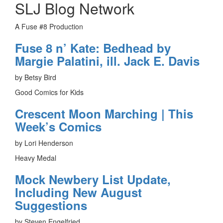
SLJ Blog Network
A Fuse #8 Production
Fuse 8 n’ Kate: Bedhead by
Margie Palatini, ill. Jack E. Davis
by Betsy Bird
Good Comics for Kids
Crescent Moon Marching | This
Week’s Comics
by Lori Henderson
Heavy Medal
Mock Newbery List Update,
Including New August
Suggestions
by Steven Engelfried