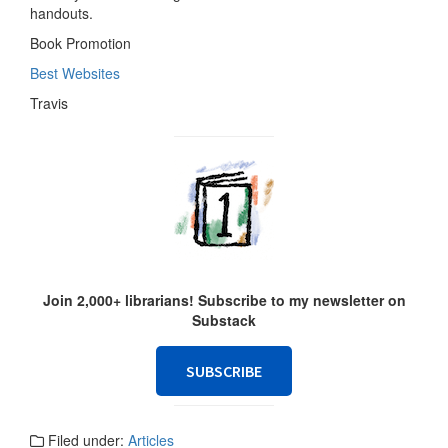
handouts.
Book Promotion
Best Websites
Travis
Join 2,000+ librarians! Subscribe to my newsletter on
Substack
SUBSCRIBE
Filed under:
Articles