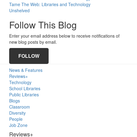
Tame The Web: Libraries and Technology
Unshelved
Follow This Blog
Enter your email address below to receive notifications of
new blog posts by email.
FOLLOW
Primary
News & Features
Sidebar
Reviews+
Technology
School Libraries
Public Libraries
Blogs
Classroom
Diversity
People
Job Zone
Reviews+