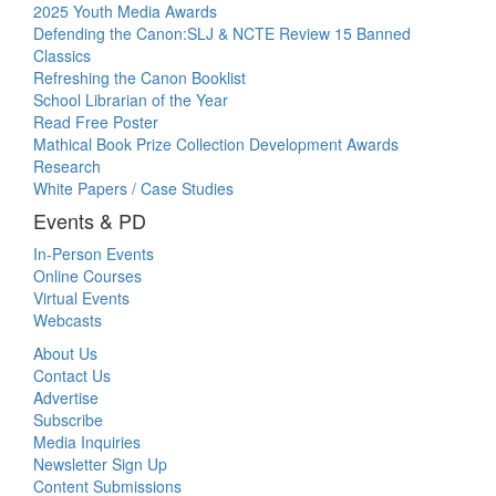
2025 Youth Media Awards
Defending the Canon:SLJ & NCTE Review 15 Banned
Classics
Refreshing the Canon Booklist
School Librarian of the Year
Read Free Poster
Mathical Book Prize Collection Development Awards
Research
White Papers / Case Studies
Events & PD
In-Person Events
Online Courses
Virtual Events
Webcasts
About Us
Contact Us
Advertise
Subscribe
Media Inquiries
Newsletter Sign Up
Content Submissions