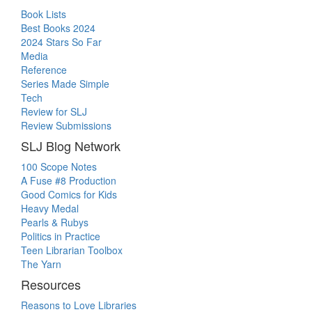
Book Lists
Best Books 2024
2024 Stars So Far
Media
Reference
Series Made Simple
Tech
Review for SLJ
Review Submissions
SLJ Blog Network
100 Scope Notes
A Fuse #8 Production
Good Comics for Kids
Heavy Medal
Pearls & Rubys
Politics in Practice
Teen Librarian Toolbox
The Yarn
Resources
Reasons to Love Libraries