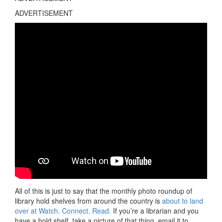
ADVERTISEMENT
All of this is just to say that the monthly photo roundup of
library hold shelves from around the country is
about to land
over at Watch. Connect. Read.
If you’re a librarian and you
have a hold shelf, take a picture of that thing, email it to