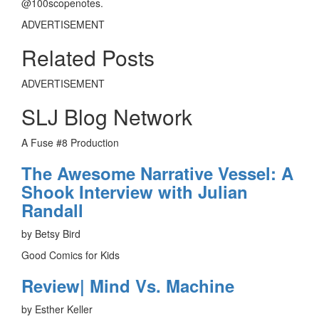
@100scopenotes.
ADVERTISEMENT
Related Posts
ADVERTISEMENT
SLJ Blog Network
A Fuse #8 Production
The Awesome Narrative Vessel: A
Shook Interview with Julian
Randall
by Betsy Bird
Good Comics for Kids
Review| Mind Vs. Machine
by Esther Keller