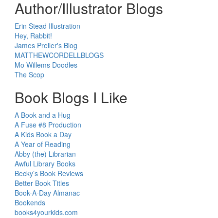
Author/Illustrator Blogs
Erin Stead Illustration
Hey, Rabbit!
James Preller's Blog
MATTHEWCORDELLBLOGS
Mo Willems Doodles
The Scop
Book Blogs I Like
A Book and a Hug
A Fuse #8 Production
A Kids Book a Day
A Year of Reading
Abby (the) Librarian
Awful Library Books
Becky’s Book Reviews
Better Book Titles
Book-A-Day Almanac
Bookends
books4yourkids.com