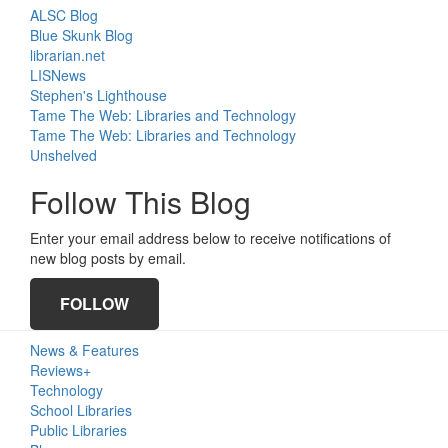
ALSC Blog
Blue Skunk Blog
librarian.net
LISNews
Stephen's Lighthouse
Tame The Web: Libraries and Technology
Tame The Web: Libraries and Technology
Unshelved
Follow This Blog
Enter your email address below to receive notifications of
new blog posts by email.
FOLLOW
Primary
News & Features
Sidebar
Reviews+
Technology
School Libraries
Public Libraries