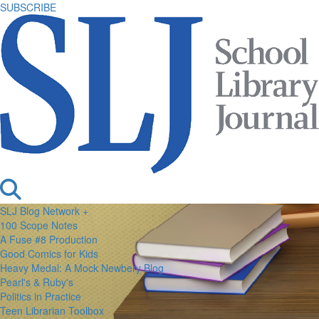
SUBSCRIBE
SLJ Blog Network +
100 Scope Notes
A Fuse #8 Production
Good Comics for Kids
Heavy Medal: A Mock Newbery Blog
Pearl's & Ruby's
Politics in Practice
Teen Librarian Toolbox