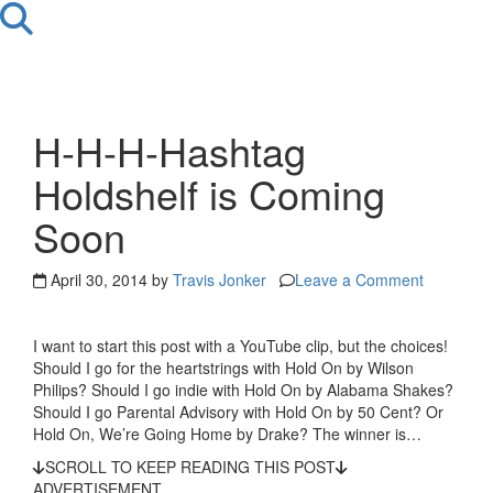
H-H-H-Hashtag
Holdshelf is Coming
Soon
April 30, 2014 by
Travis Jonker
Leave a Comment
I want to start this post with a YouTube clip, but the choices!
Should I go for the heartstrings with Hold On by Wilson
Philips? Should I go indie with Hold On by Alabama Shakes?
Should I go Parental Advisory with Hold On by 50 Cent? Or
Hold On, We’re Going Home by Drake? The winner is…
SCROLL TO KEEP READING THIS POST
ADVERTISEMENT