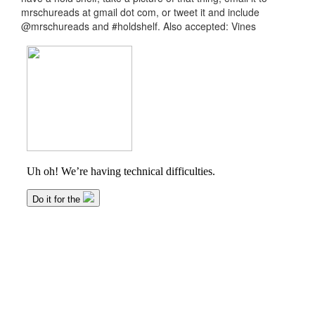
mrschureads at gmail dot com, or tweet it and include
@mrschureads and #holdshelf. Also accepted: Vines