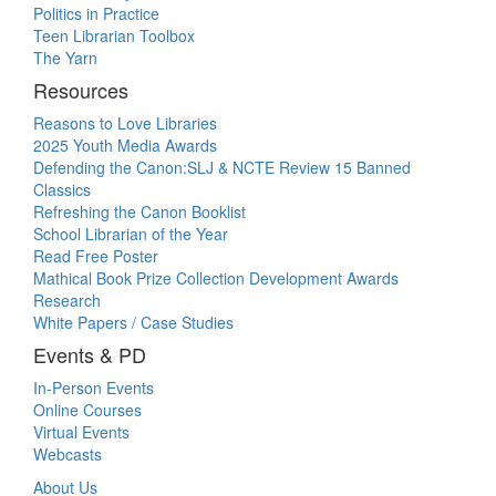
Politics in Practice
Teen Librarian Toolbox
The Yarn
Resources
Reasons to Love Libraries
2025 Youth Media Awards
Defending the Canon:SLJ & NCTE Review 15 Banned
Classics
Refreshing the Canon Booklist
School Librarian of the Year
Read Free Poster
Mathical Book Prize Collection Development Awards
Research
White Papers / Case Studies
Events & PD
In-Person Events
Online Courses
Virtual Events
Webcasts
About Us