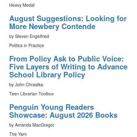
Heavy Medal
August Suggestions: Looking for
More Newbery Contende
by Steven Engelfried
Politics in Practice
From Policy Ask to Public Voice:
Five Layers of Writing to Advance
School Library Policy
by John Chrastka
Teen Librarian Toolbox
Penguin Young Readers
Showcase: August 2026 Books
by Amanda MacGregor
The Yarn