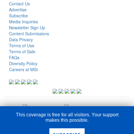
Contact Us
Advertise
Subscribe
Media Inquiries
Newsletter Sign Up
Content Submissions
Data Privacy
Terms of Use
Terms of Sale
FAQs
Diversity Policy
Careers at MSI
This coverage is free for all visitors. Your support
makes this possible.
COPYRIGHT © 2026