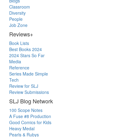
Blogs
Classroom
Diversity
People
Job Zone
Reviews+
Book Lists
Best Books 2024
2024 Stars So Far
Media
Reference
Series Made Simple
Tech
Review for SLJ
Review Submissions
SLJ Blog Network
100 Scope Notes
A Fuse #8 Production
Good Comics for Kids
Heavy Medal
Pearls & Rubys