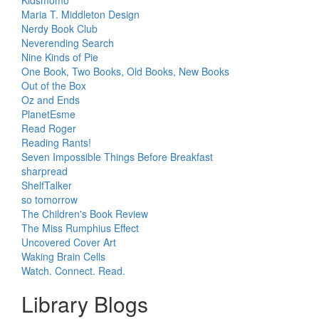
Maria T. Middleton Design
Nerdy Book Club
Neverending Search
Nine Kinds of Pie
One Book, Two Books, Old Books, New Books
Out of the Box
Oz and Ends
PlanetEsme
Read Roger
Reading Rants!
Seven Impossible Things Before Breakfast
sharpread
ShelfTalker
so tomorrow
The Children's Book Review
The Miss Rumphius Effect
Uncovered Cover Art
Waking Brain Cells
Watch. Connect. Read.
Library Blogs