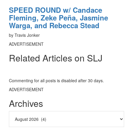
SPEED ROUND w/ Candace
Fleming, Zeke Peña, Jasmine
Warga, and Rebecca Stead
by Travis Jonker
ADVERTISEMENT
Related Articles on SLJ
Commenting for all posts is disabled after 30 days.
ADVERTISEMENT
Archives