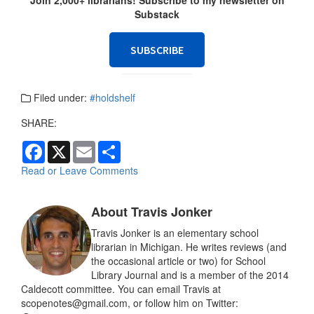
Substack
SUBSCRIBE
Filed under:
#holdshelf
SHARE:
F
X
E
S
a
m
h
c
a
a
Read or Leave Comments
e
i
r
b
l
e
o
About Travis Jonker
o
k
Travis Jonker is an elementary school
librarian in Michigan. He writes reviews (and
the occasional article or two) for School
Library Journal and is a member of the 2014
Caldecott committee. You can email Travis at
scopenotes@gmail.com, or follow him on Twitter: