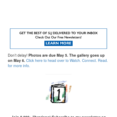
Don’t delay!
Photos are due May 5. The gallery goes up
on May 6.
Click here to head over to Watch. Connect. Read.
for more info.
Join 2,000+ librarians! Subscribe to my newsletter on