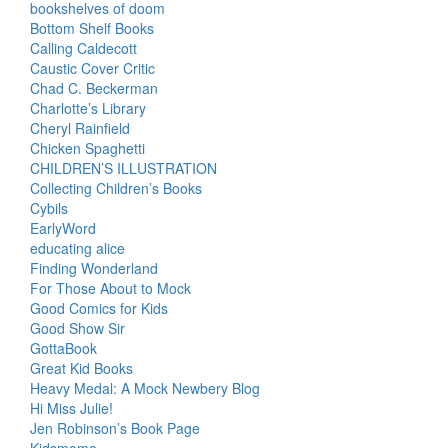
bookshelves of doom
Bottom Shelf Books
Calling Caldecott
Caustic Cover Critic
Chad C. Beckerman
Charlotte’s Library
Cheryl Rainfield
Chicken Spaghetti
CHILDREN’S ILLUSTRATION
Collecting Children’s Books
Cybils
EarlyWord
educating alice
Finding Wonderland
For Those About to Mock
Good Comics for Kids
Good Show Sir
GottaBook
Great Kid Books
Heavy Medal: A Mock Newbery Blog
Hi Miss Julie!
Jen Robinson’s Book Page
Kidsmomo