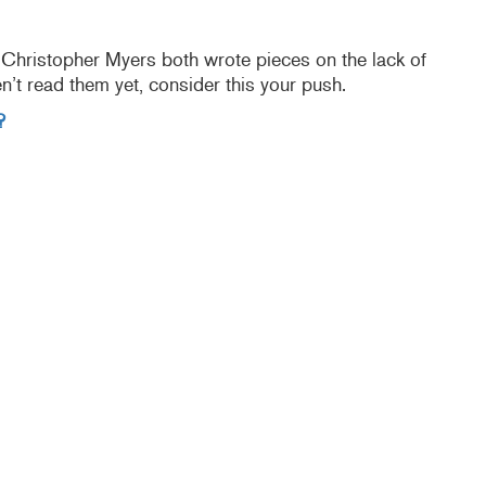
hristopher Myers both wrote pieces on the lack of
ven’t read them yet, consider this your push.
?