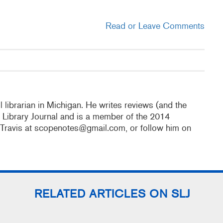
Read or Leave Comments
 librarian in Michigan. He writes reviews (and the
l Library Journal and is a member of the 2014
 Travis at scopenotes@gmail.com, or follow him on
RELATED ARTICLES ON SLJ