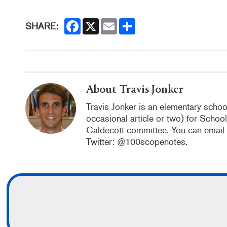
F
X
E
S
SHARE:
a
m
h
c
a
a
e
i
r
b
l
e
o
o
k
About Travis Jonker
Travis Jonker is an elementary school
occasional article or two) for Schoo
Caldecott committee. You can email
Twitter: @100scopenotes.