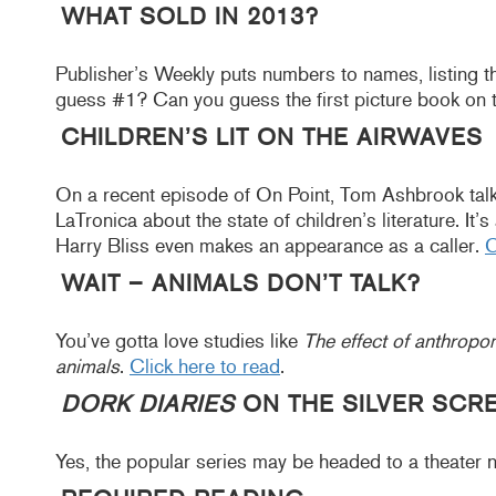
WHAT SOLD IN 2013?
Publisher’s Weekly puts numbers to names, listing th
guess #1? Can you guess the first picture book on t
CHILDREN’S LIT ON THE AIRWAVES
On a recent episode of On Point, Tom Ashbrook talk
LaTronica about the state of children’s literature. It
Harry Bliss even makes an appearance as a caller.
C
WAIT – ANIMALS DON’T TALK?
You’ve gotta love studies like
The effect of anthrop
animals
.
Click here to read
.
DORK DIARIES
ON THE SILVER SCR
Yes, the popular series may be headed to a theater 