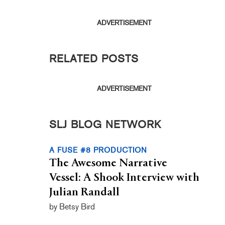
ADVERTISEMENT
RELATED POSTS
ADVERTISEMENT
SLJ BLOG NETWORK
A FUSE #8 PRODUCTION
The Awesome Narrative
Vessel: A Shook Interview with
Julian Randall
by Betsy Bird