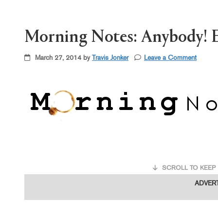
Morning Notes: Anybody! E
March 27, 2014 by
Travis Jonker
Leave a Comment
SCROLL TO KEEP 
ADVER