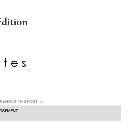
dition
READING THIS POST
TISEMENT