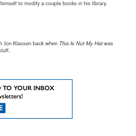
himself to modify a couple books in his library.
ith Jon Klassen back when
This Is Not My Hat
was
uff.