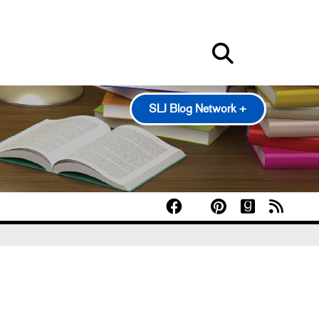
SLJ Blog Network +
100 Scope Notes
A Fuse #8 Production
Good Comics for Kids
Heavy Medal: A Mock Newbery Blog
Pearl's & Ruby's
Politics in Practice
Teen Librarian Toolbox
The Yarn