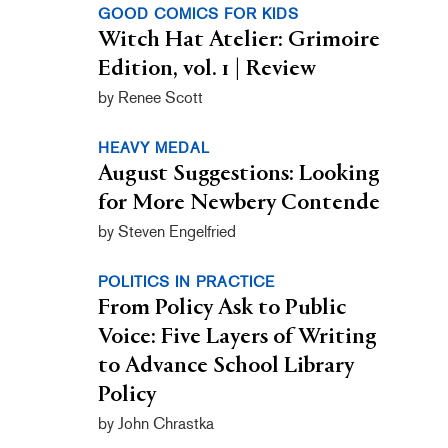
GOOD COMICS FOR KIDS
Witch Hat Atelier: Grimoire
Edition, vol. 1 | Review
by Renee Scott
HEAVY MEDAL
August Suggestions: Looking
for More Newbery Contende
by Steven Engelfried
POLITICS IN PRACTICE
From Policy Ask to Public
Voice: Five Layers of Writing
to Advance School Library
Policy
by John Chrastka