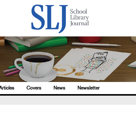
Articles
Covers
News
Newsletter