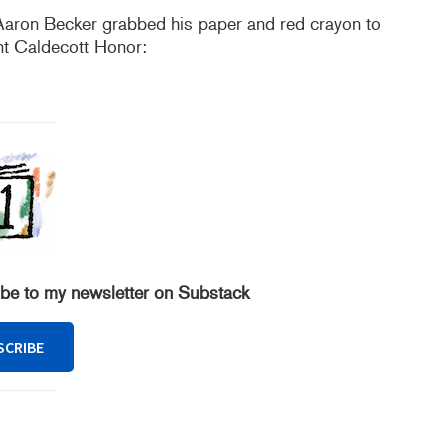
Aaron Becker grabbed his paper and red crayon to
nt Caldecott Honor:
ibe to my newsletter on Substack
SCRIBE