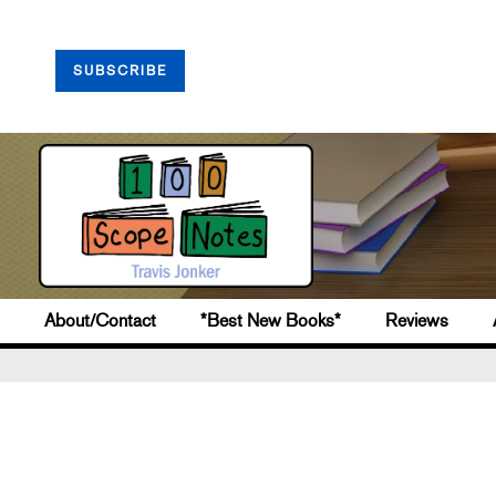
SUBSCRIBE
About/Contact
*Best New Books*
Reviews