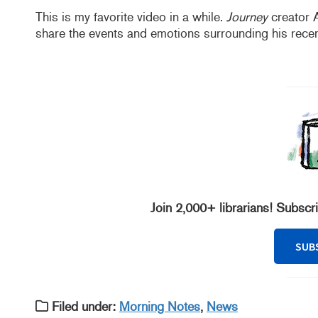
This is my favorite video in a while.
Journey
creator 
share the events and emotions surrounding his rece
Join 2,000+ librarians! Subscr
SUB
Filed under:
Morning Notes
,
News