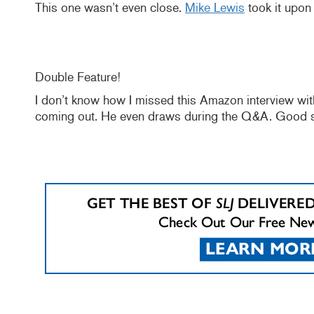
This one wasn’t even close.
Mike Lewis
took it upon 
Double Feature!
I don’t know how I missed this Amazon interview w
coming out. He even draws during the Q&A. Good st