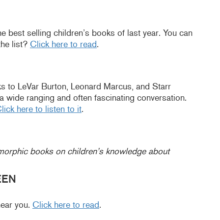
e best selling children’s books of last year. You can
he list?
Click here to read
.
s to LeVar Burton, Leonard Marcus, and Starr
’s a wide ranging and often fascinating conversation.
lick here to listen to it
.
omorphic books on children’s knowledge about
EEN
near you.
Click here to read
.