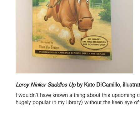
Leroy Ninker Saddles Up
by Kate DiCamillo, illustr
I wouldn’t have known a thing about this upcoming 
hugely popular in my library) without the keen eye o