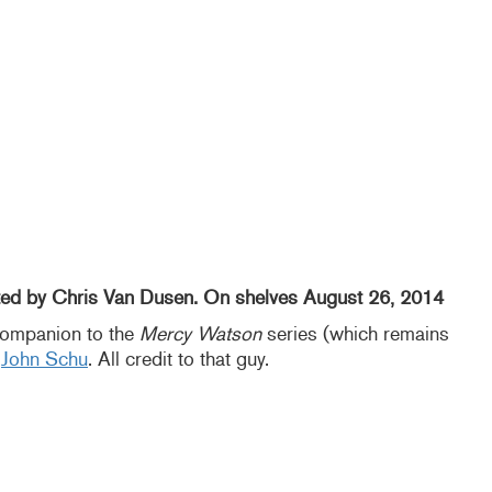
ated by Chris Van Dusen. On shelves August 26, 2014
companion to the
Mercy Watson
series (which remains
f
John Schu
. All credit to that guy.