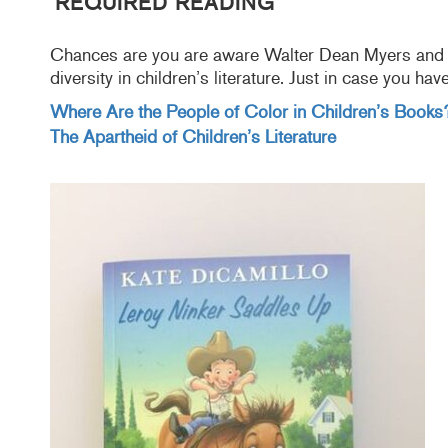
REQUIRED READING
Chances are you are aware Walter Dean Myers and C
diversity in children’s literature. Just in case you ha
Where Are the People of Color in Children’s Books
The Apartheid of Children’s Literature