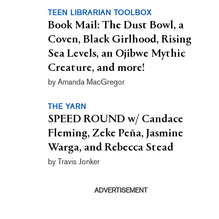
TEEN LIBRARIAN TOOLBOX
Book Mail: The Dust Bowl, a
Coven, Black Girlhood, Rising
Sea Levels, an Ojibwe Mythic
Creature, and more!
by Amanda MacGregor
THE YARN
SPEED ROUND w/ Candace
Fleming, Zeke Peña, Jasmine
Warga, and Rebecca Stead
by Travis Jonker
ADVERTISEMENT