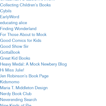
Collecting Children’s Books
Cybils
EarlyWord
educating alice
Finding Wonderland
For Those About to Mock
Good Comics for Kids
Good Show Sir
GottaBook
Great Kid Books
Heavy Medal: A Mock Newbery Blog
Hi Miss Julie!
Jen Robinson’s Book Page
Kidsmomo
Maria T. Middleton Design
Nerdy Book Club
Neverending Search
Nine Kinds of Pie