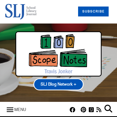
SUBSCRIBE
SLJ Blog Network +
100 Scope Notes
A Fuse #8 Production
MENU
Good Comics for Kids
Heavy Medal: A Mock Newbery Blog