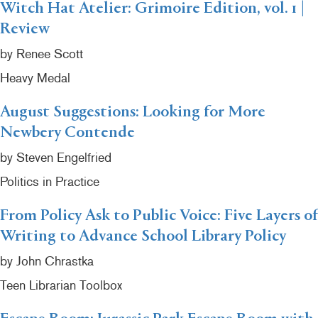
Witch Hat Atelier: Grimoire Edition, vol. 1 |
Review
by Renee Scott
Heavy Medal
August Suggestions: Looking for More
Newbery Contende
by Steven Engelfried
Politics in Practice
From Policy Ask to Public Voice: Five Layers of
Writing to Advance School Library Policy
by John Chrastka
Teen Librarian Toolbox