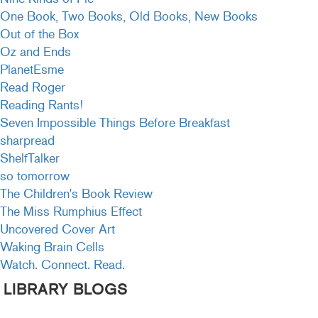
One Book, Two Books, Old Books, New Books
Out of the Box
Oz and Ends
PlanetEsme
Read Roger
Reading Rants!
Seven Impossible Things Before Breakfast
sharpread
ShelfTalker
so tomorrow
The Children's Book Review
The Miss Rumphius Effect
Uncovered Cover Art
Waking Brain Cells
Watch. Connect. Read.
LIBRARY BLOGS