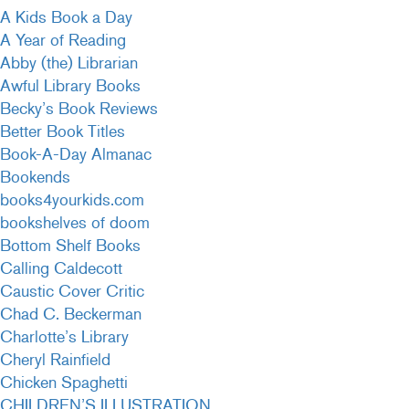
A Kids Book a Day
A Year of Reading
Abby (the) Librarian
Awful Library Books
Becky’s Book Reviews
Better Book Titles
Book-A-Day Almanac
Bookends
books4yourkids.com
bookshelves of doom
Bottom Shelf Books
Calling Caldecott
Caustic Cover Critic
Chad C. Beckerman
Charlotte’s Library
Cheryl Rainfield
Chicken Spaghetti
CHILDREN’S ILLUSTRATION