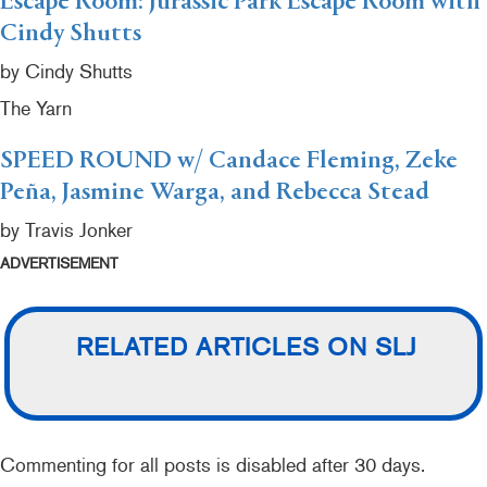
Escape Room: Jurassic Park Escape Room with
Cindy Shutts
by Cindy Shutts
The Yarn
SPEED ROUND w/ Candace Fleming, Zeke
Peña, Jasmine Warga, and Rebecca Stead
by Travis Jonker
ADVERTISEMENT
RELATED ARTICLES ON SLJ
Commenting for all posts is disabled after 30 days.