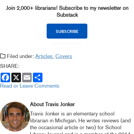
Join 2,000+ librarians! Subscribe to my newsletter on
Substack
SUBSCRIBE
Filed under:
Articles
,
Covers
SHARE:
F
X
E
S
a
m
h
c
a
a
Read or Leave Comments
e
i
r
b
l
e
o
o
About Travis Jonker
k
Travis Jonker is an elementary school
librarian in Michigan. He writes reviews (and
the occasional article or two) for School