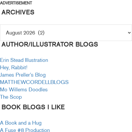
ADVERTISEMENT
ARCHIVES
AUTHOR/ILLUSTRATOR BLOGS
Erin Stead Illustration
Hey, Rabbit!
James Preller's Blog
MATTHEWCORDELLBLOGS
Mo Willems Doodles
The Scop
BOOK BLOGS I LIKE
A Book and a Hug
A Fuse #8 Production