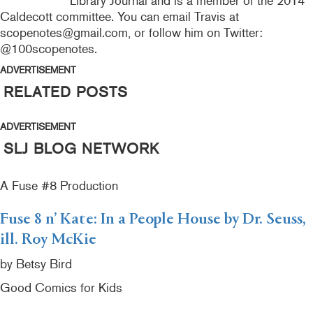
Library Journal and is a member of the 2014
Caldecott committee. You can email Travis at
scopenotes@gmail.com, or follow him on Twitter:
@100scopenotes.
ADVERTISEMENT
RELATED POSTS
ADVERTISEMENT
SLJ BLOG NETWORK
A Fuse #8 Production
Fuse 8 n’ Kate: In a People House by Dr. Seuss,
ill. Roy McKie
by Betsy Bird
Good Comics for Kids