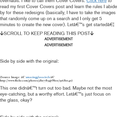
overhauls. I like to call them Cover Covers.
Click here
to
read my first Cover Covers post and learn the rules I abide
by for these redesigns (basically, I have to take the images
that randomly come up on a search and I only get 5
minutes to create the new cover). Letâ€™s get startedâ€¦
SCROLL TO KEEP READING THIS POST
ADVERTISEMENT
ADVERTISEMENT
Side by side with the original:
(Source Image: â€˜
amazingglasscircle
â€˜
http://www.flickr.com/photos/58117789@N00/131681040)
This one didnâ€™t turn out too bad. Maybe not the most
eye-catching, but a worthy effort. Letâ€™s just focus on
the glass, okay?