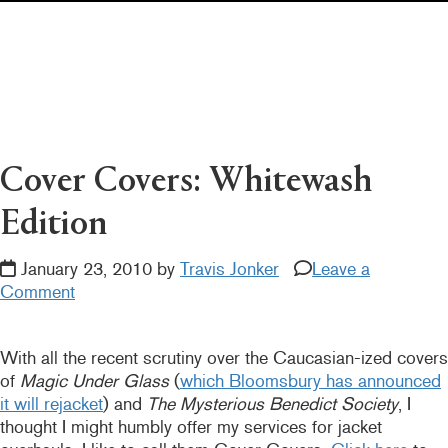
Pearl's & Ruby's
Politics in Practice
Teen Librarian Toolbox
The Yarn
Cover Covers: Whitewash
Edition
January 23, 2010 by
Travis Jonker
Leave a
Comment
With all the recent scrutiny over the Caucasian-ized covers
of
Magic Under Glass
(
which Bloomsbury has announced
it will rejacket
) and
The Mysterious Benedict Society
, I
thought I might humbly offer my services for jacket