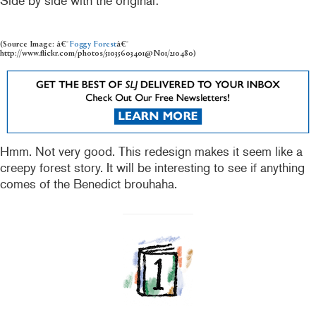
Side by side with the original:
(Source Image: â€˜
Foggy Forest
â€˜
http://www.flickr.com/photos/51035603401@N01/210480)
Hmm. Not very good. This redesign makes it seem like a
creepy forest story. It will be interesting to see if anything
comes of the Benedict brouhaha.