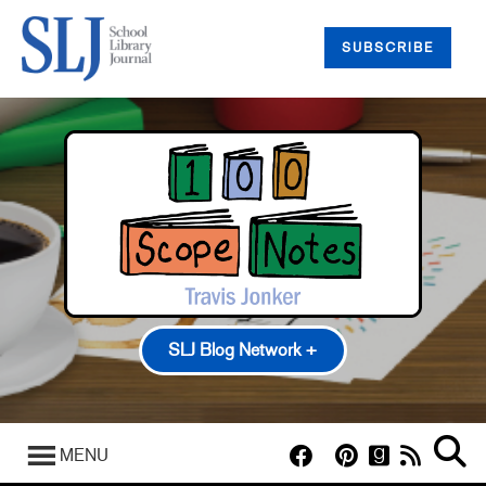
SUBSCRIBE
SLJ Blog Network +
100 Scope Notes
A Fuse #8 Production
MENU
Good Comics for Kids
Heavy Medal: A Mock Newbery Blog