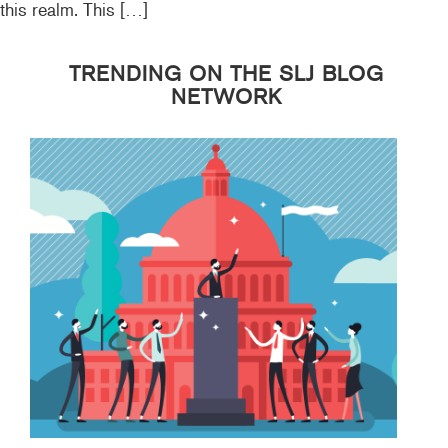
this realm. This […]
TRENDING ON THE SLJ BLOG
NETWORK