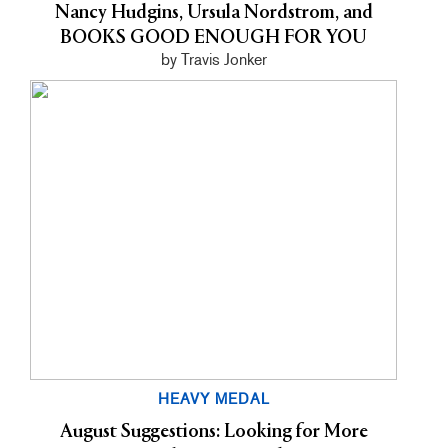
Nancy Hudgins, Ursula Nordstrom, and
BOOKS GOOD ENOUGH FOR YOU
by Travis Jonker
HEAVY MEDAL
August Suggestions: Looking for More