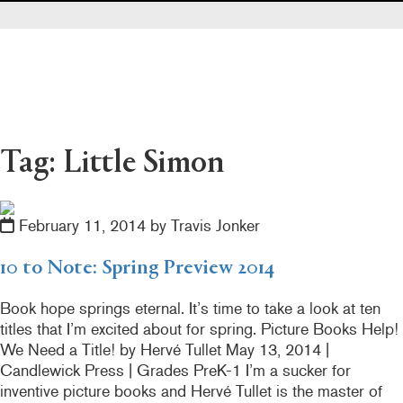
Pearl's & Ruby's
Politics in Practice
Teen Librarian Toolbox
The Yarn
Tag: Little Simon
February 11, 2014 by Travis Jonker
10 to Note: Spring Preview 2014
Book hope springs eternal. It’s time to take a look at ten
titles that I’m excited about for spring. Picture Books Help!
We Need a Title! by Hervé Tullet May 13, 2014 |
Candlewick Press | Grades PreK-1 I’m a sucker for
inventive picture books and Hervé Tullet is the master of