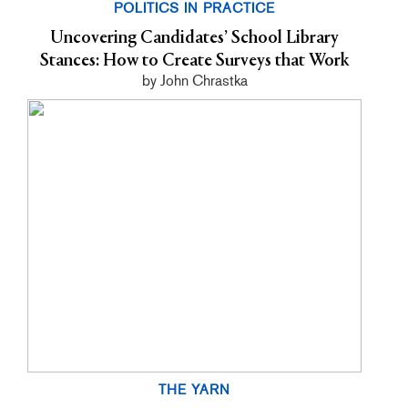
POLITICS IN PRACTICE
Uncovering Candidates’ School Library
Stances: How to Create Surveys that Work
by John Chrastka
THE YARN