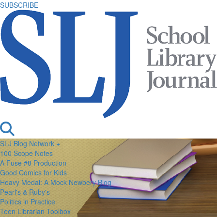
SUBSCRIBE
SLJ Blog Network +
100 Scope Notes
A Fuse #8 Production
Good Comics for Kids
Heavy Medal: A Mock Newbery Blog
Pearl's & Ruby's
Politics in Practice
Teen Librarian Toolbox