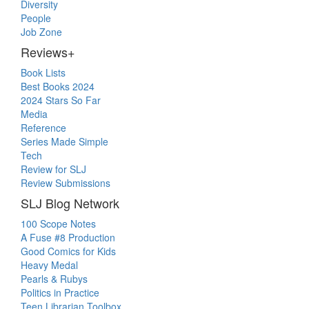
Diversity
People
Job Zone
Reviews+
Book Lists
Best Books 2024
2024 Stars So Far
Media
Reference
Series Made Simple
Tech
Review for SLJ
Review Submissions
SLJ Blog Network
100 Scope Notes
A Fuse #8 Production
Good Comics for Kids
Heavy Medal
Pearls & Rubys
Politics in Practice
Teen Librarian Toolbox