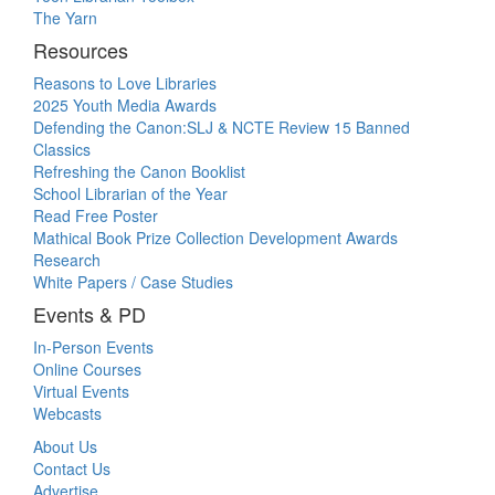
The Yarn
Resources
Reasons to Love Libraries
2025 Youth Media Awards
Defending the Canon:SLJ & NCTE Review 15 Banned
Classics
Refreshing the Canon Booklist
School Librarian of the Year
Read Free Poster
Mathical Book Prize Collection Development Awards
Research
White Papers / Case Studies
Events & PD
In-Person Events
Online Courses
Virtual Events
Webcasts
About Us
Contact Us
Advertise