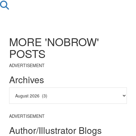
MORE 'NOBROW'
POSTS
ADVERTISEMENT
Archives
ADVERTISEMENT
Author/Illustrator Blogs