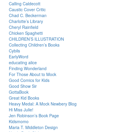
Calling Caldecott
Caustic Cover Critic
Chad C. Beckerman
Charlotte’s Library
Cheryl Rainfield
Chicken Spaghetti
CHILDREN’S ILLUSTRATION
Collecting Children’s Books
Cybils
EarlyWord
educating alice
Finding Wonderland
For Those About to Mock
Good Comics for Kids
Good Show Sir
GottaBook
Great Kid Books
Heavy Medal: A Mock Newbery Blog
Hi Miss Julie!
Jen Robinson’s Book Page
Kidsmomo
Maria T. Middleton Design