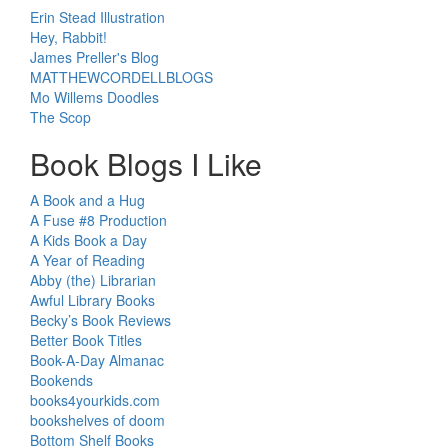
Erin Stead Illustration
Hey, Rabbit!
James Preller's Blog
MATTHEWCORDELLBLOGS
Mo Willems Doodles
The Scop
Book Blogs I Like
A Book and a Hug
A Fuse #8 Production
A Kids Book a Day
A Year of Reading
Abby (the) Librarian
Awful Library Books
Becky’s Book Reviews
Better Book Titles
Book-A-Day Almanac
Bookends
books4yourkids.com
bookshelves of doom
Bottom Shelf Books