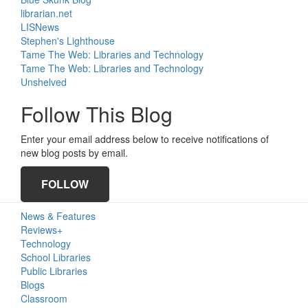
librarian.net
LISNews
Stephen's Lighthouse
Tame The Web: Libraries and Technology
Tame The Web: Libraries and Technology
Unshelved
Follow This Blog
Enter your email address below to receive notifications of
new blog posts by email.
FOLLOW
News & Features
Reviews+
Technology
School Libraries
Public Libraries
Blogs
Classroom