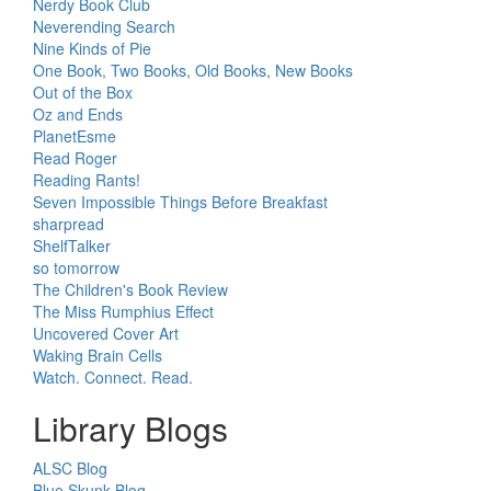
Nerdy Book Club
Neverending Search
Nine Kinds of Pie
One Book, Two Books, Old Books, New Books
Out of the Box
Oz and Ends
PlanetEsme
Read Roger
Reading Rants!
Seven Impossible Things Before Breakfast
sharpread
ShelfTalker
so tomorrow
The Children's Book Review
The Miss Rumphius Effect
Uncovered Cover Art
Waking Brain Cells
Watch. Connect. Read.
Library Blogs
ALSC Blog
Blue Skunk Blog