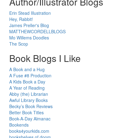
Author/Illustrator Blogs
Erin Stead Illustration
Hey, Rabbit!
James Preller's Blog
MATTHEWCORDELLBLOGS
Mo Willems Doodles
The Scop
Book Blogs I Like
A Book and a Hug
A Fuse #8 Production
A Kids Book a Day
A Year of Reading
Abby (the) Librarian
Awful Library Books
Becky’s Book Reviews
Better Book Titles
Book-A-Day Almanac
Bookends
books4yourkids.com
bookshelves of doom