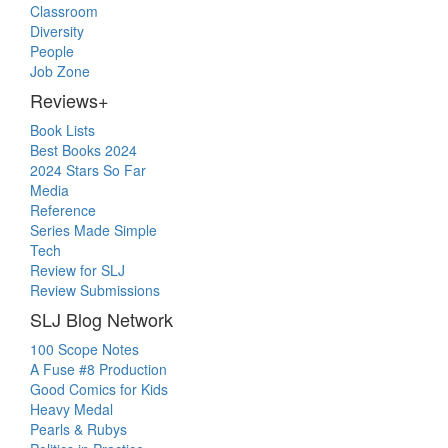
Classroom
Diversity
People
Job Zone
Reviews+
Book Lists
Best Books 2024
2024 Stars So Far
Media
Reference
Series Made Simple
Tech
Review for SLJ
Review Submissions
SLJ Blog Network
100 Scope Notes
A Fuse #8 Production
Good Comics for Kids
Heavy Medal
Pearls & Rubys