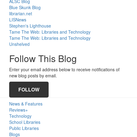
ALSC Blog
Blue Skunk Blog
librarian.net
LISNews
Stephen's Lighthouse
Tame The Web: Libraries and Technology
Tame The Web: Libraries and Technology
Unshelved
Follow This Blog
Enter your email address below to receive notifications of
new blog posts by email.
FOLLOW
Primary
News & Features
Sidebar
Reviews+
Technology
School Libraries
Public Libraries
Blogs