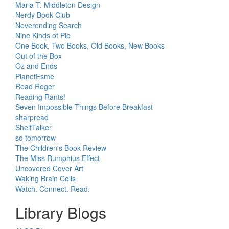
Maria T. Middleton Design
Nerdy Book Club
Neverending Search
Nine Kinds of Pie
One Book, Two Books, Old Books, New Books
Out of the Box
Oz and Ends
PlanetEsme
Read Roger
Reading Rants!
Seven Impossible Things Before Breakfast
sharpread
ShelfTalker
so tomorrow
The Children's Book Review
The Miss Rumphius Effect
Uncovered Cover Art
Waking Brain Cells
Watch. Connect. Read.
Library Blogs