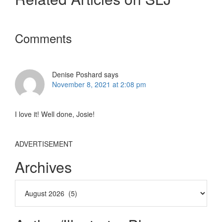
Reader
Comments
Interactions
Denise Poshard
says
November 8, 2021 at 2:08 pm
I love it! Well done, Josie!
ADVERTISEMENT
Archives