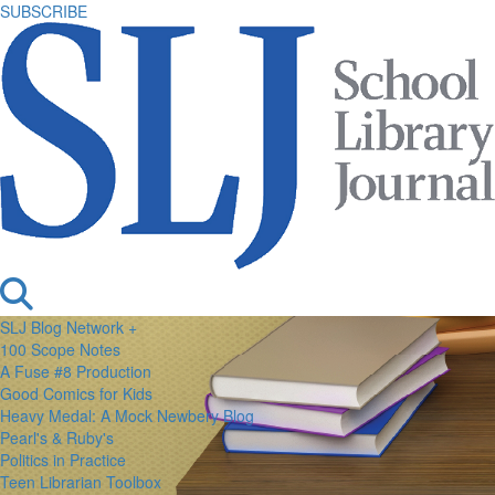
SUBSCRIBE
SLJ Blog Network +
100 Scope Notes
A Fuse #8 Production
Good Comics for Kids
Heavy Medal: A Mock Newbery Blog
Pearl's & Ruby's
Politics in Practice
Teen Librarian Toolbox