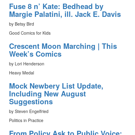
Fuse 8 n’ Kate: Bedhead by
Margie Palatini, ill. Jack E. Davis
by Betsy Bird
Good Comics for Kids
Crescent Moon Marching | This
Week’s Comics
by Lori Henderson
Heavy Medal
Mock Newbery List Update,
Including New August
Suggestions
by Steven Engelfried
Politics in Practice
From Policy Ask to Public Voice: