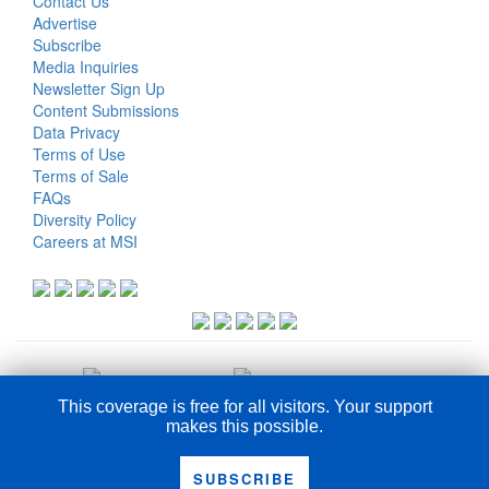
Contact Us
Advertise
Subscribe
Media Inquiries
Newsletter Sign Up
Content Submissions
Data Privacy
Terms of Use
Terms of Sale
FAQs
Diversity Policy
Careers at MSI
This coverage is free for all visitors. Your support
makes this possible.
COPYRIGHT © 2026
SUBSCRIBE