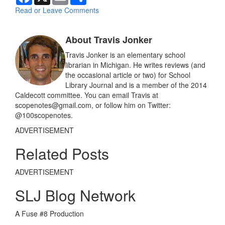
a
m
h
c
a
a
Read or Leave Comments
e
i
r
b
l
e
o
About Travis Jonker
o
k
Travis Jonker is an elementary school
librarian in Michigan. He writes reviews (and
the occasional article or two) for School
Library Journal and is a member of the 2014
Caldecott committee. You can email Travis at
scopenotes@gmail.com, or follow him on Twitter:
@100scopenotes.
ADVERTISEMENT
Related Posts
ADVERTISEMENT
SLJ Blog Network
A Fuse #8 Production