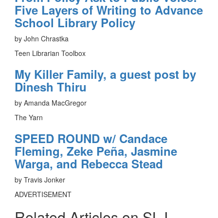
Five Layers of Writing to Advance
School Library Policy
by John Chrastka
Teen Librarian Toolbox
My Killer Family, a guest post by
Dinesh Thiru
by Amanda MacGregor
The Yarn
SPEED ROUND w/ Candace
Fleming, Zeke Peña, Jasmine
Warga, and Rebecca Stead
by Travis Jonker
ADVERTISEMENT
Related Articles on SLJ