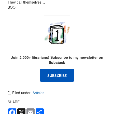
They call themselves…
BOO!
Join 2,000+ librarians! Subscribe to my newsletter on
Substack
SUBSCRIBE
Filed under:
Articles
SHARE:
F
X
E
S