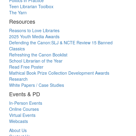
Politics in Practice
Teen Librarian Toolbox
The Yarn
Resources
Reasons to Love Libraries
2025 Youth Media Awards
Defending the Canon:SLJ & NCTE Review 15 Banned
Classics
Refreshing the Canon Booklist
School Librarian of the Year
Read Free Poster
Mathical Book Prize Collection Development Awards
Research
White Papers / Case Studies
Events & PD
In-Person Events
Online Courses
Virtual Events
Webcasts
About Us