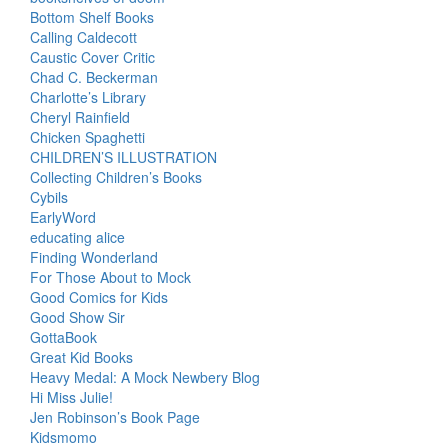
Bottom Shelf Books
Calling Caldecott
Caustic Cover Critic
Chad C. Beckerman
Charlotte’s Library
Cheryl Rainfield
Chicken Spaghetti
CHILDREN’S ILLUSTRATION
Collecting Children’s Books
Cybils
EarlyWord
educating alice
Finding Wonderland
For Those About to Mock
Good Comics for Kids
Good Show Sir
GottaBook
Great Kid Books
Heavy Medal: A Mock Newbery Blog
Hi Miss Julie!
Jen Robinson’s Book Page
Kidsmomo