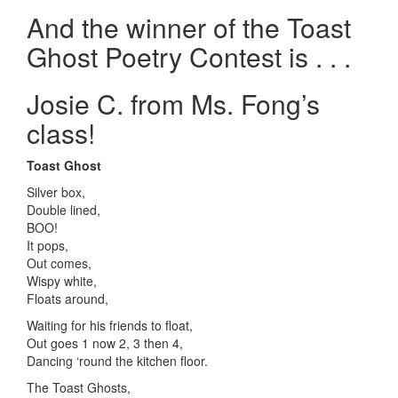
And the winner of the Toast
Ghost Poetry Contest is . . .
Josie C. from Ms. Fong’s
class!
Toast Ghost
Silver box,
Double lined,
BOO!
It pops,
Out comes,
Wispy white,
Floats around,
Waiting for his friends to float,
Out goes 1 now 2, 3 then 4,
Dancing ‘round the kitchen floor.
The Toast Ghosts,