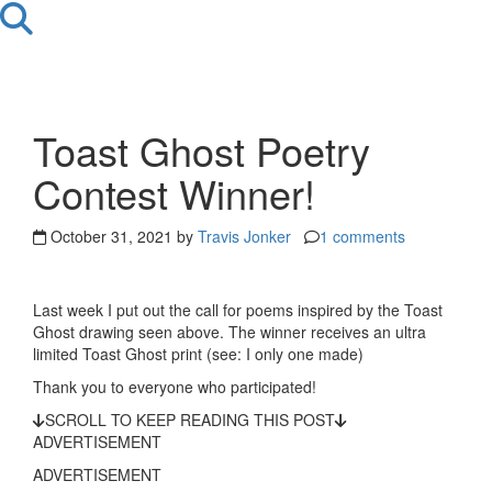
Toast Ghost Poetry
Contest Winner!
October 31, 2021 by
Travis Jonker
1 comments
Last week I put out the call for poems inspired by the Toast
Ghost drawing seen above. The winner receives an ultra
limited Toast Ghost print (see: I only one made)
Thank you to everyone who participated!
SCROLL TO KEEP READING THIS POST
ADVERTISEMENT
ADVERTISEMENT