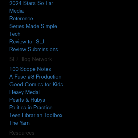
2024 Stars So Far
Media
Reference
Series Made Simple
Tech
Review for SLJ
Review Submissions
SLJ Blog Network
100 Scope Notes
A Fuse #8 Production
Good Comics for Kids
Heavy Medal
Pearls & Rubys
Politics in Practice
Teen Librarian Toolbox
The Yarn
Resources