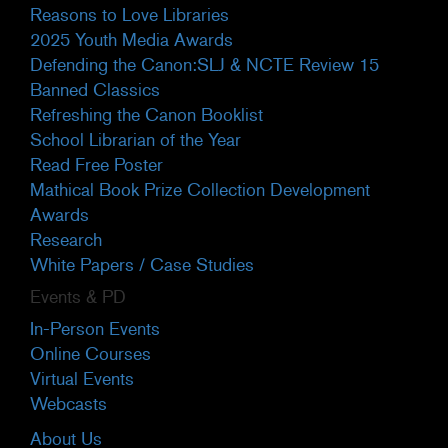
Reasons to Love Libraries
2025 Youth Media Awards
Defending the Canon:SLJ & NCTE Review 15
Banned Classics
Refreshing the Canon Booklist
School Librarian of the Year
Read Free Poster
Mathical Book Prize Collection Development
Awards
Research
White Papers / Case Studies
Events & PD
In-Person Events
Online Courses
Virtual Events
Webcasts
About Us