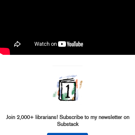
Join 2,000+ librarians! Subscribe to my newsletter on
Substack