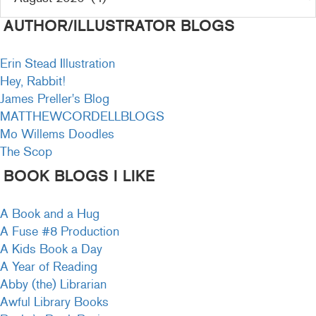
AUTHOR/ILLUSTRATOR BLOGS
Erin Stead Illustration
Hey, Rabbit!
James Preller's Blog
MATTHEWCORDELLBLOGS
Mo Willems Doodles
The Scop
BOOK BLOGS I LIKE
A Book and a Hug
A Fuse #8 Production
A Kids Book a Day
A Year of Reading
Abby (the) Librarian
Awful Library Books