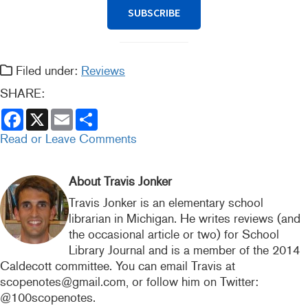
SUBSCRIBE
Filed under:
Reviews
SHARE:
F
X
E
S
a
m
h
c
a
a
Read or Leave Comments
e
i
r
b
l
e
o
o
About Travis Jonker
k
Travis Jonker is an elementary school
librarian in Michigan. He writes reviews (and
the occasional article or two) for School
Library Journal and is a member of the 2014
Caldecott committee. You can email Travis at
scopenotes@gmail.com, or follow him on Twitter:
@100scopenotes.