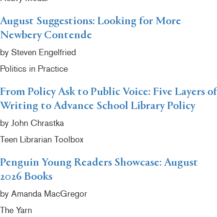
August Suggestions: Looking for More
Newbery Contende
by Steven Engelfried
Politics in Practice
From Policy Ask to Public Voice: Five Layers of
Writing to Advance School Library Policy
by John Chrastka
Teen Librarian Toolbox
Penguin Young Readers Showcase: August
2026 Books
by Amanda MacGregor
The Yarn