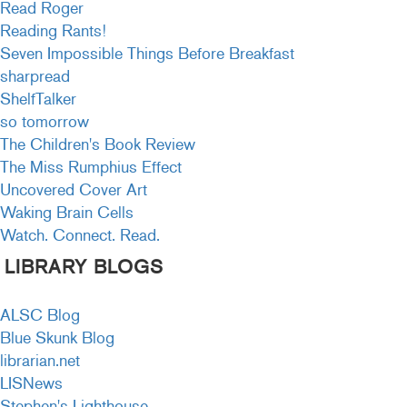
Read Roger
Reading Rants!
Seven Impossible Things Before Breakfast
sharpread
ShelfTalker
so tomorrow
The Children's Book Review
The Miss Rumphius Effect
Uncovered Cover Art
Waking Brain Cells
Watch. Connect. Read.
LIBRARY BLOGS
ALSC Blog
Blue Skunk Blog
librarian.net
LISNews
Stephen's Lighthouse