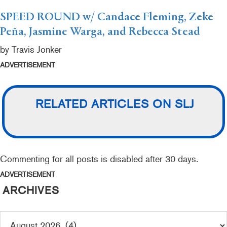
SPEED ROUND w/ Candace Fleming, Zeke
Peña, Jasmine Warga, and Rebecca Stead
by Travis Jonker
ADVERTISEMENT
RELATED ARTICLES ON SLJ
Commenting for all posts is disabled after 30 days.
ADVERTISEMENT
ARCHIVES