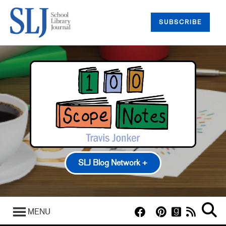
SUBSCRIBE
SLJ Blog Network +
100 Scope Notes
A Fuse #8 Production
MENU
Good Comics for Kids
Heavy Medal: A Mock Newbery Blog