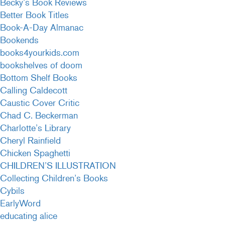
Becky’s Book Reviews
Better Book Titles
Book-A-Day Almanac
Bookends
books4yourkids.com
bookshelves of doom
Bottom Shelf Books
Calling Caldecott
Caustic Cover Critic
Chad C. Beckerman
Charlotte’s Library
Cheryl Rainfield
Chicken Spaghetti
CHILDREN’S ILLUSTRATION
Collecting Children’s Books
Cybils
EarlyWord
educating alice