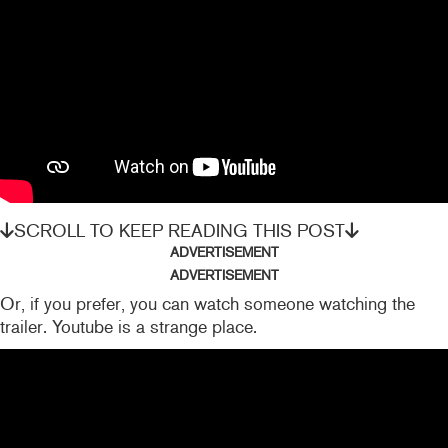
SCROLL TO KEEP READING THIS POST
ADVERTISEMENT
ADVERTISEMENT
Or, if you prefer, you can watch someone watching the
trailer. Youtube is a strange place.