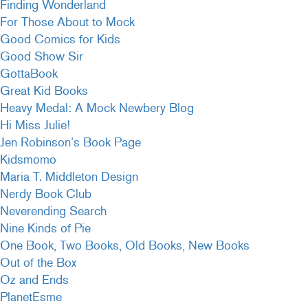
Finding Wonderland
For Those About to Mock
Good Comics for Kids
Good Show Sir
GottaBook
Great Kid Books
Heavy Medal: A Mock Newbery Blog
Hi Miss Julie!
Jen Robinson’s Book Page
Kidsmomo
Maria T. Middleton Design
Nerdy Book Club
Neverending Search
Nine Kinds of Pie
One Book, Two Books, Old Books, New Books
Out of the Box
Oz and Ends
PlanetEsme