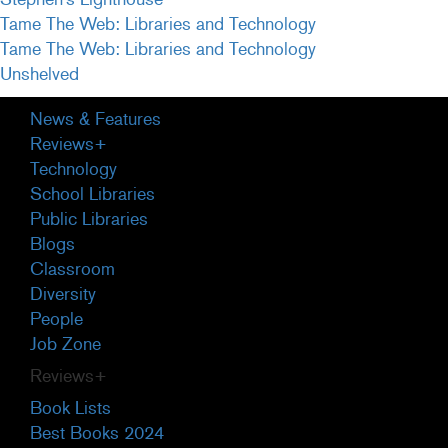
Tame The Web: Libraries and Technology
Tame The Web: Libraries and Technology
Unshelved
Primary
News & Features
Sidebar
Reviews+
Technology
School Libraries
Public Libraries
Blogs
Classroom
Diversity
People
Job Zone
Reviews+
Book Lists
Best Books 2024