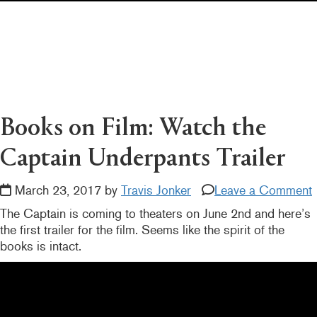
Pearl's & Ruby's
Politics in Practice
Teen Librarian Toolbox
The Yarn
Books on Film: Watch the
Captain Underpants Trailer
March 23, 2017 by
Travis Jonker
Leave a Comment
The Captain is coming to theaters on June 2nd and here’s
the first trailer for the film. Seems like the spirit of the
books is intact.