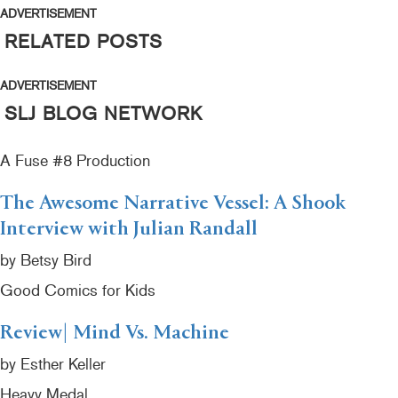
ADVERTISEMENT
RELATED POSTS
ADVERTISEMENT
SLJ BLOG NETWORK
A Fuse #8 Production
The Awesome Narrative Vessel: A Shook
Interview with Julian Randall
by Betsy Bird
Good Comics for Kids
Review| Mind Vs. Machine
by Esther Keller
Heavy Medal