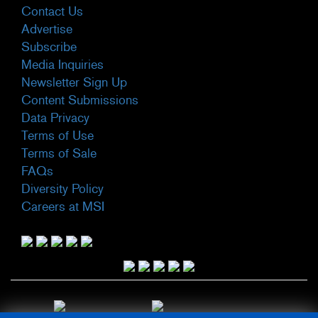
Contact Us
Advertise
Subscribe
Media Inquiries
Newsletter Sign Up
Content Submissions
Data Privacy
Terms of Use
Terms of Sale
FAQs
Diversity Policy
Careers at MSI