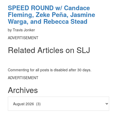
SPEED ROUND w/ Candace
Fleming, Zeke Peña, Jasmine
Warga, and Rebecca Stead
by Travis Jonker
ADVERTISEMENT
Related Articles on SLJ
Commenting for all posts is disabled after 30 days.
ADVERTISEMENT
Archives