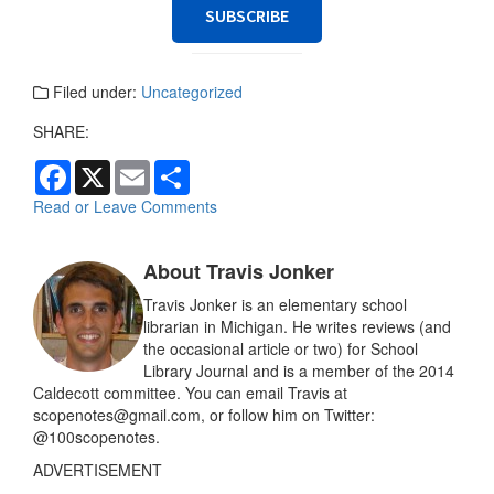
SUBSCRIBE
Filed under:
Uncategorized
SHARE:
F
X
E
S
a
m
h
c
a
a
Read or Leave Comments
e
i
r
b
l
e
o
About Travis Jonker
o
k
Travis Jonker is an elementary school
librarian in Michigan. He writes reviews (and
the occasional article or two) for School
Library Journal and is a member of the 2014
Caldecott committee. You can email Travis at
scopenotes@gmail.com, or follow him on Twitter:
@100scopenotes.
ADVERTISEMENT