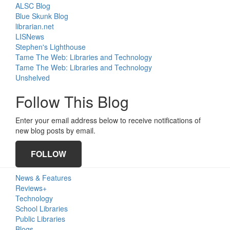
ALSC Blog
Blue Skunk Blog
librarian.net
LISNews
Stephen's Lighthouse
Tame The Web: Libraries and Technology
Tame The Web: Libraries and Technology
Unshelved
Follow This Blog
Enter your email address below to receive notifications of
new blog posts by email.
FOLLOW
Primary
News & Features
Sidebar
Reviews+
Technology
School Libraries
Public Libraries
Blogs