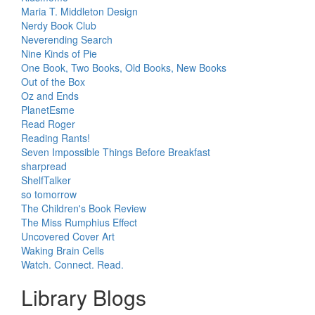
Maria T. Middleton Design
Nerdy Book Club
Neverending Search
Nine Kinds of Pie
One Book, Two Books, Old Books, New Books
Out of the Box
Oz and Ends
PlanetEsme
Read Roger
Reading Rants!
Seven Impossible Things Before Breakfast
sharpread
ShelfTalker
so tomorrow
The Children's Book Review
The Miss Rumphius Effect
Uncovered Cover Art
Waking Brain Cells
Watch. Connect. Read.
Library Blogs