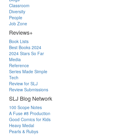
Classroom
Diversity
People
Job Zone
Reviews+
Book Lists
Best Books 2024
2024 Stars So Far
Media
Reference
Series Made Simple
Tech
Review for SLJ
Review Submissions
SLJ Blog Network
100 Scope Notes
A Fuse #8 Production
Good Comics for Kids
Heavy Medal
Pearls & Rubys