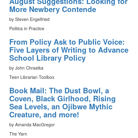
August Suggestions: Looking for
More Newbery Contende
by Steven Engelfried
Politics in Practice
From Policy Ask to Public Voice:
Five Layers of Writing to Advance
School Library Policy
by John Chrastka
Teen Librarian Toolbox
Book Mail: The Dust Bowl, a
Coven, Black Girlhood, Rising
Sea Levels, an Ojibwe Mythic
Creature, and more!
by Amanda MacGregor
The Yarn