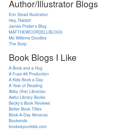
Author/Illustrator Blogs
Erin Stead Illustration
Hey, Rabbit!
James Preller's Blog
MATTHEWCORDELLBLOGS
Mo Willems Doodles
The Scop
Book Blogs I Like
A Book and a Hug
A Fuse #8 Production
A Kids Book a Day
A Year of Reading
Abby (the) Librarian
Awful Library Books
Becky’s Book Reviews
Better Book Titles
Book-A-Day Almanac
Bookends
books4yourkids.com