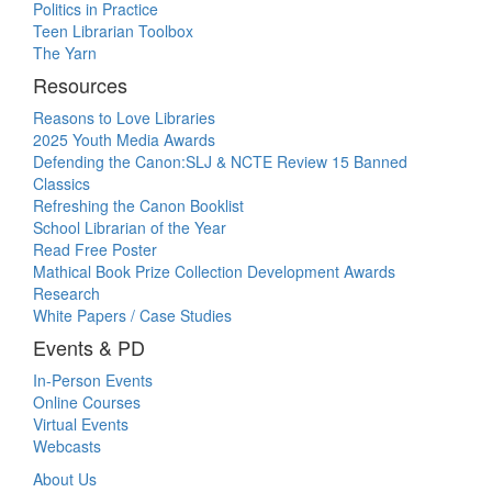
Politics in Practice
Teen Librarian Toolbox
The Yarn
Resources
Reasons to Love Libraries
2025 Youth Media Awards
Defending the Canon:SLJ & NCTE Review 15 Banned
Classics
Refreshing the Canon Booklist
School Librarian of the Year
Read Free Poster
Mathical Book Prize Collection Development Awards
Research
White Papers / Case Studies
Events & PD
In-Person Events
Online Courses
Virtual Events
Webcasts
About Us