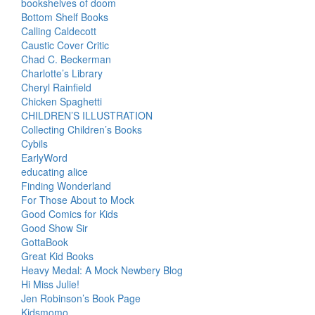
bookshelves of doom
Bottom Shelf Books
Calling Caldecott
Caustic Cover Critic
Chad C. Beckerman
Charlotte’s Library
Cheryl Rainfield
Chicken Spaghetti
CHILDREN’S ILLUSTRATION
Collecting Children’s Books
Cybils
EarlyWord
educating alice
Finding Wonderland
For Those About to Mock
Good Comics for Kids
Good Show Sir
GottaBook
Great Kid Books
Heavy Medal: A Mock Newbery Blog
Hi Miss Julie!
Jen Robinson’s Book Page
Kidsmomo