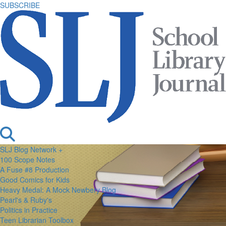
SUBSCRIBE
SLJ Blog Network +
100 Scope Notes
A Fuse #8 Production
Good Comics for Kids
Heavy Medal: A Mock Newbery Blog
Pearl's & Ruby's
Politics in Practice
Teen Librarian Toolbox