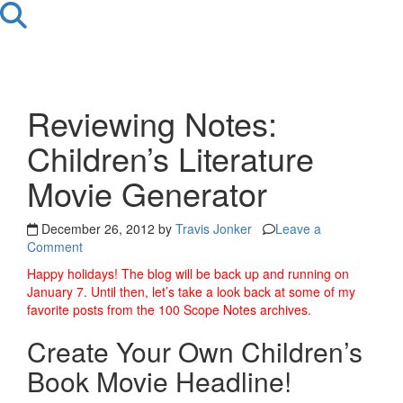
Reviewing Notes:
Children’s Literature
Movie Generator
December 26, 2012 by
Travis Jonker
Leave a
Comment
Happy holidays! The blog will be back up and running on
January 7. Until then, let’s take a look back at some of my
favorite posts from the 100 Scope Notes archives.
Create Your Own Children’s
Book Movie Headline!