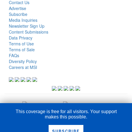
Contact Us
Advertise
Subscribe
Media Inquiries
Newsletter Sign Up
Content Submissions
Data Privacy
Terms of Use
Terms of Sale
FAQs
Diversity Policy
Careers at MSI
This coverage is free for all visitors. Your support
makes this possible.
COPYRIGHT © 2026
SUBSCRIBE