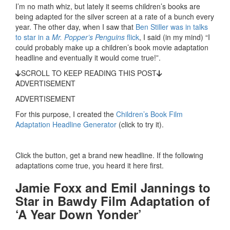
I’m no math whiz, but lately it seems children’s books are
being adapted for the silver screen at a rate of a bunch every
year. The other day, when I saw that
Ben Stiller was in talks
to star in a
Mr. Popper’s Penguins
flick
, I said (in my mind) “I
could probably make up a children’s book movie adaptation
headline and eventually it would come true!”.
SCROLL TO KEEP READING THIS POST
ADVERTISEMENT
ADVERTISEMENT
For this purpose, I created the
Children’s Book Film
Adaptation Headline Generator
(click to try it).
Click the button, get a brand new headline. If the following
adaptations come true, you heard it here first.
Jamie Foxx and Emil Jannings to
Star in Bawdy Film Adaptation of
‘A Year Down Yonder’