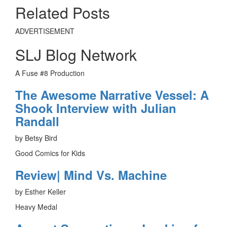
Related Posts
ADVERTISEMENT
SLJ Blog Network
A Fuse #8 Production
The Awesome Narrative Vessel: A
Shook Interview with Julian
Randall
by Betsy Bird
Good Comics for Kids
Review| Mind Vs. Machine
by Esther Keller
Heavy Medal