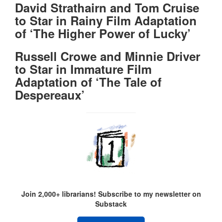
David Strathairn and Tom Cruise
to Star in Rainy Film Adaptation
of ‘The Higher Power of Lucky’
Russell Crowe and Minnie Driver
to Star in Immature Film
Adaptation of ‘The Tale of
Despereaux’
Join 2,000+ librarians! Subscribe to my newsletter on
Substack