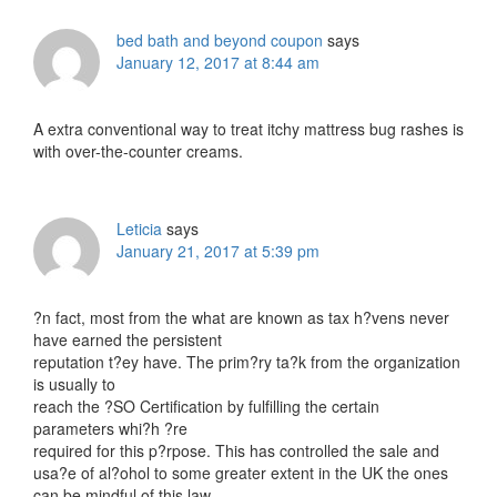
bed bath and beyond coupon
says
January 12, 2017 at 8:44 am
A extra conventional way to treat itchy mattress bug rashes is
with over-the-counter creams.
Leticia
says
January 21, 2017 at 5:39 pm
?n fact, most from the what are known as tax h?vens never
have earned the persistent
reputation t?ey have. The prim?ry ta?k from the organization
is usually to
reach the ?SO Certification by fulfilling the certain
parameters whi?h ?re
required for this p?rpose. This has controlled the sale and
usa?e of al?ohol to some greater extent in the UK the ones
can be mindful of this law