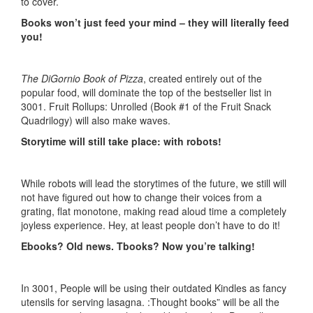
to cover.
Books won’t just feed your mind – they will literally feed
you!
The DiGornio Book of Pizza
, created entirely out of the
popular food, will dominate the top of the bestseller list in
3001. Fruit Rollups: Unrolled (Book #1 of the Fruit Snack
Quadrilogy) will also make waves.
Storytime will still take place: with robots!
While robots will lead the storytimes of the future, we still will
not have figured out how to change their voices from a
grating, flat monotone, making read aloud time a completely
joyless experience. Hey, at least people don’t have to do it!
Ebooks? Old news. Tbooks? Now you’re talking!
In 3001, People will be using their outdated Kindles as fancy
utensils for serving lasagna. :Thought books” will be all the