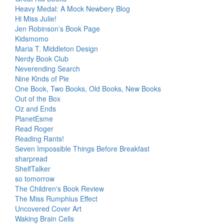
Heavy Medal: A Mock Newbery Blog
Hi Miss Julie!
Jen Robinson’s Book Page
Kidsmomo
Maria T. Middleton Design
Nerdy Book Club
Neverending Search
Nine Kinds of Pie
One Book, Two Books, Old Books, New Books
Out of the Box
Oz and Ends
PlanetEsme
Read Roger
Reading Rants!
Seven Impossible Things Before Breakfast
sharpread
ShelfTalker
so tomorrow
The Children's Book Review
The Miss Rumphius Effect
Uncovered Cover Art
Waking Brain Cells