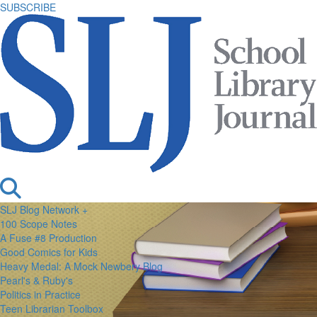
SUBSCRIBE
SLJ Blog Network +
100 Scope Notes
A Fuse #8 Production
Good Comics for Kids
Heavy Medal: A Mock Newbery Blog
Pearl's & Ruby's
Politics in Practice
Teen Librarian Toolbox