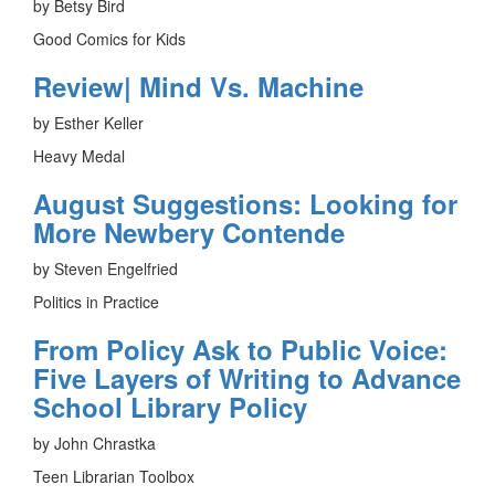
by Betsy Bird
Good Comics for Kids
Review| Mind Vs. Machine
by Esther Keller
Heavy Medal
August Suggestions: Looking for
More Newbery Contende
by Steven Engelfried
Politics in Practice
From Policy Ask to Public Voice:
Five Layers of Writing to Advance
School Library Policy
by John Chrastka
Teen Librarian Toolbox