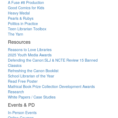
A Fuse #8 Production
Good Comics for Kids
Heavy Medal
Pearls & Rubys
Politics in Practice
Teen Librarian Toolbox
The Yarn
Resources
Reasons to Love Libraries
2025 Youth Media Awards
Defending the Canon:SLJ & NCTE Review 15 Banned
Classics
Refreshing the Canon Booklist
School Librarian of the Year
Read Free Poster
Mathical Book Prize Collection Development Awards
Research
White Papers / Case Studies
Events & PD
In-Person Events
Online Courses