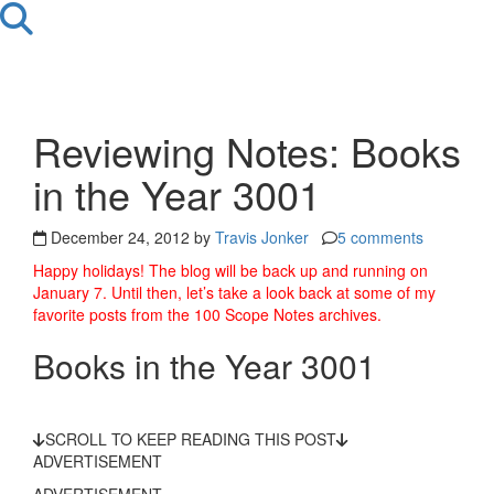
Reviewing Notes: Books
in the Year 3001
December 24, 2012 by
Travis Jonker
5 comments
Happy holidays! The blog will be back up and running on
January 7. Until then, let’s take a look back at some of my
favorite posts from the 100 Scope Notes archives.
Books in the Year 3001
SCROLL TO KEEP READING THIS POST
ADVERTISEMENT