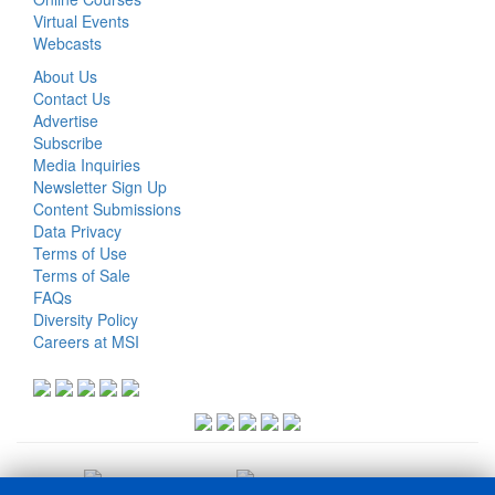
Virtual Events
Webcasts
About Us
Contact Us
Advertise
Subscribe
Media Inquiries
Newsletter Sign Up
Content Submissions
Data Privacy
Terms of Use
Terms of Sale
FAQs
Diversity Policy
Careers at MSI