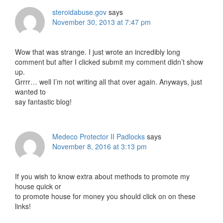
steroidabuse.gov
says
November 30, 2013 at 7:47 pm
Wow that was strange. I just wrote an incredibly long
comment but after I clicked submit my comment didn’t show
up.
Grrrr… well I’m not writing all that over again. Anyways, just
wanted to
say fantastic blog!
Medeco Protector II Padlocks
says
November 8, 2016 at 3:13 pm
If you wish to know extra about methods to promote my
house quick or
to promote house for money you should click on on these
links!