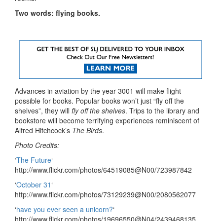
Two words: flying books.
Advances in aviation by the year 3001 will make flight
possible for books. Popular books won’t just “fly off the
shelves”, they will
fly off the shelves
. Trips to the library and
bookstore will become terrifying experiences reminiscent of
Alfred Hitchcock’s
The Birds
.
Photo Credits:
‘
The Future
‘
http://www.flickr.com/photos/64519085@N00/723987842
‘
October 31
‘
http://www.flickr.com/photos/73129239@N00/2080562077
‘
have you ever seen a unicorn?
‘
http://www.flickr.com/photos/19696550@N04/2439468135