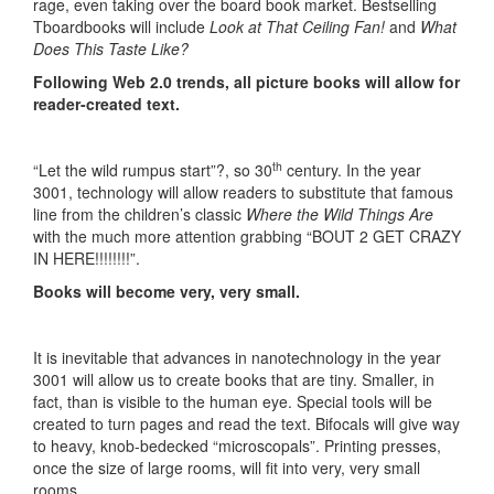
rage, even taking over the board book market. Bestselling
Tboardbooks will include
Look at That Ceiling Fan!
and
What
Does This Taste Like?
Following Web 2.0 trends, all picture books will allow for
reader-created text.
th
“Let the wild rumpus start”?, so 30
century. In the year
3001, technology will allow readers to substitute that famous
line from the children’s classic
Where the Wild Things Are
with the much more attention grabbing “BOUT 2 GET CRAZY
IN HERE!!!!!!!!”.
Books will become very, very small.
It is inevitable that advances in nanotechnology in the year
3001 will allow us to create books that are tiny. Smaller, in
fact, than is visible to the human eye. Special tools will be
created to turn pages and read the text. Bifocals will give way
to heavy, knob-bedecked “microscopals”. Printing presses,
once the size of large rooms, will fit into very, very small
rooms.