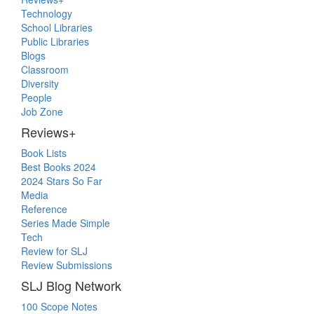
Sidebar
Technology
School Libraries
Public Libraries
Blogs
Classroom
Diversity
People
Job Zone
Reviews+
Book Lists
Best Books 2024
2024 Stars So Far
Media
Reference
Series Made Simple
Tech
Review for SLJ
Review Submissions
SLJ Blog Network
100 Scope Notes