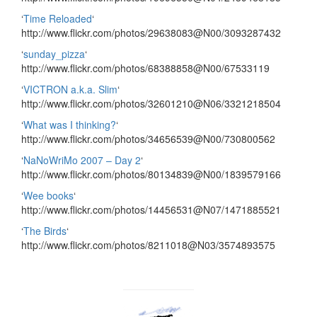
‘
Time Reloaded
‘
http://www.flickr.com/photos/29638083@N00/3093287432
‘
sunday_pizza
‘
http://www.flickr.com/photos/68388858@N00/67533119
‘
VICTRON a.k.a. Slim
‘
http://www.flickr.com/photos/32601210@N06/3321218504
‘
What was I thinking?
‘
http://www.flickr.com/photos/34656539@N00/730800562
‘
NaNoWriMo 2007 – Day 2
‘
http://www.flickr.com/photos/80134839@N00/1839579166
‘
Wee books
‘
http://www.flickr.com/photos/14456531@N07/1471885521
‘
The Birds
‘
http://www.flickr.com/photos/8211018@N03/3574893575