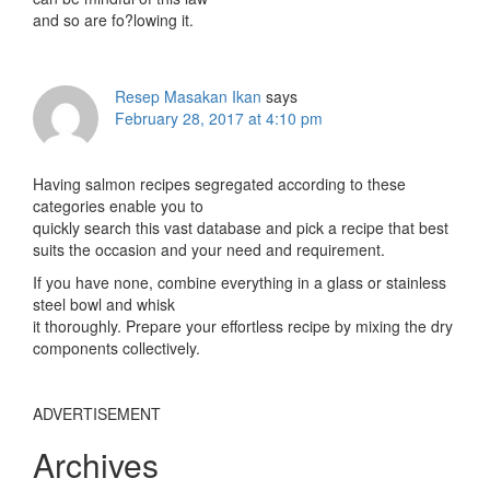
and so are fo?lowing it.
Resep Masakan Ikan
says
February 28, 2017 at 4:10 pm
Having salmon recipes segregated according to these
categories enable you to
quickly search this vast database and pick a recipe that best
suits the occasion and your need and requirement.
If you have none, combine everything in a glass or stainless
steel bowl and whisk
it thoroughly. Prepare your effortless recipe by mixing the dry
components collectively.
ADVERTISEMENT
Archives