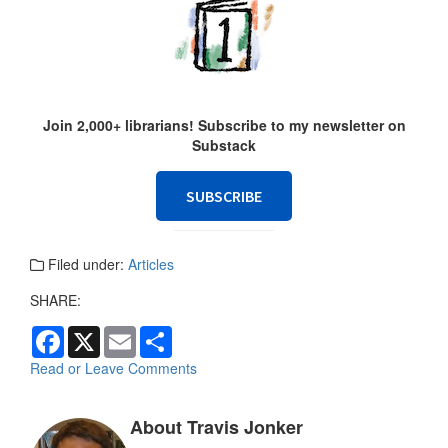
Join 2,000+ librarians! Subscribe to my newsletter on
Substack
SUBSCRIBE
Filed under:
Articles
SHARE:
F
X
E
S
a
m
h
c
a
a
Read or Leave Comments
e
i
r
b
l
e
o
About Travis Jonker
o
k