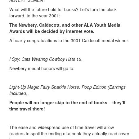
ADVERTISEMENT
What will the future hold for books? Let’s turn the clock
forward, to the year 3001:
The Newbery, Caldecott, and other ALA Youth Media
Awards will be decided by internet vote.
A hearty congratulations to the 3001 Caldecott medal winner:
I Spy: Cats Wearing Cowboy Hats 12
.
Newbery medal honors will go to:
Light-Up Magic Fairy Sparkle Horse: Poop Edition (Earrings
Included).
People will no longer skip to the end of books – they’ll
time travel there!
The ease and widespread use of time travel will allow
readers to spoil the ending of a book they actually read cover