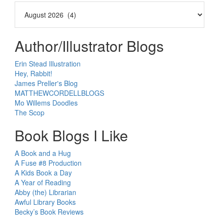
Author/Illustrator Blogs
Erin Stead Illustration
Hey, Rabbit!
James Preller's Blog
MATTHEWCORDELLBLOGS
Mo Willems Doodles
The Scop
Book Blogs I Like
A Book and a Hug
A Fuse #8 Production
A Kids Book a Day
A Year of Reading
Abby (the) Librarian
Awful Library Books
Becky’s Book Reviews