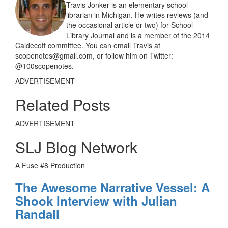
Travis Jonker is an elementary school
librarian in Michigan. He writes reviews (and
the occasional article or two) for School
Library Journal and is a member of the 2014
Caldecott committee. You can email Travis at
scopenotes@gmail.com, or follow him on Twitter:
@100scopenotes.
ADVERTISEMENT
Related Posts
ADVERTISEMENT
SLJ Blog Network
A Fuse #8 Production
The Awesome Narrative Vessel: A
Shook Interview with Julian
Randall