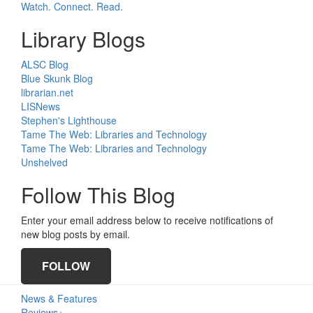
Watch. Connect. Read.
Library Blogs
ALSC Blog
Blue Skunk Blog
librarian.net
LISNews
Stephen's Lighthouse
Tame The Web: Libraries and Technology
Tame The Web: Libraries and Technology
Unshelved
Follow This Blog
Enter your email address below to receive notifications of
new blog posts by email.
FOLLOW
Primary
News & Features
Reviews+