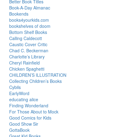
Better Book Titles
Book-A-Day Almanac
Bookends
books4yourkids.com
bookshelves of doom
Bottom Shelf Books
Calling Caldecott
Caustic Cover Critic
Chad C. Beckerman
Charlotte’s Library
Cheryl Rainfield
Chicken Spaghetti
CHILDREN’S ILLUSTRATION
Collecting Children’s Books
Cybils
EarlyWord
educating alice
Finding Wonderland
For Those About to Mock
Good Comics for Kids
Good Show Sir
GottaBook
Great Kid Books