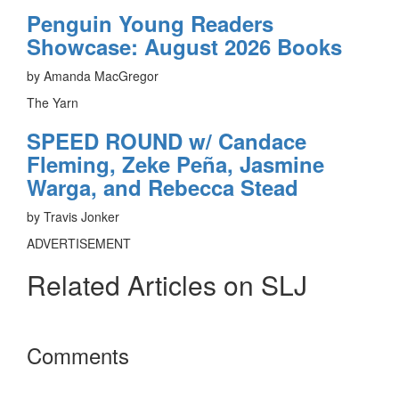
Penguin Young Readers
Showcase: August 2026 Books
by Amanda MacGregor
The Yarn
SPEED ROUND w/ Candace
Fleming, Zeke Peña, Jasmine
Warga, and Rebecca Stead
by Travis Jonker
ADVERTISEMENT
Related Articles on SLJ
Reader
Comments
Interactions