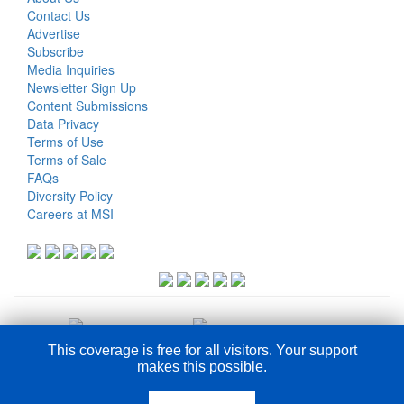
Contact Us
Advertise
Subscribe
Media Inquiries
Newsletter Sign Up
Content Submissions
Data Privacy
Terms of Use
Terms of Sale
FAQs
Diversity Policy
Careers at MSI
This coverage is free for all visitors. Your support
makes this possible.
COPYRIGHT © 2026