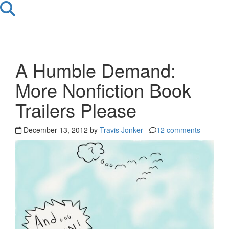
A Humble Demand:
More Nonfiction Book
Trailers Please
December 13, 2012 by
Travis Jonker
12 comments