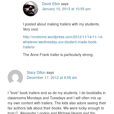
David Etkin
says
January 10, 2013 at 10:55 pm
I posted about making trailers with my students.
Very cool:
http://mretome.wordpress.com/2012/11/14/11-14-
whatever-wednesday-our-student-made-book-
trailers/
The Anne Frank trailer is particularly strong.
Stacy Dillon
says
December 17, 2012 at 9:58 am
I *love* book trailers and so do my students. I do booktalks in
classrooms Mondays and Tuesdays and I will often mix up
my own content with trailers. The kids also adore seeing their
fav authors talk about their books. We were lucky enough to
host C. Alexander London and Michael Hearst and the