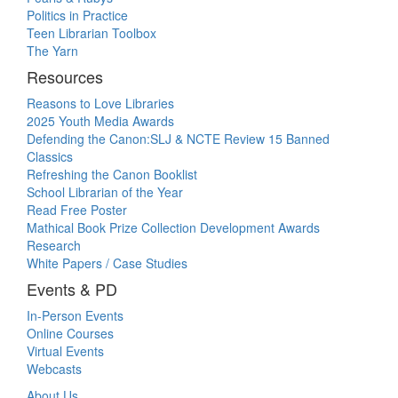
Politics in Practice
Teen Librarian Toolbox
The Yarn
Resources
Reasons to Love Libraries
2025 Youth Media Awards
Defending the Canon:SLJ & NCTE Review 15 Banned
Classics
Refreshing the Canon Booklist
School Librarian of the Year
Read Free Poster
Mathical Book Prize Collection Development Awards
Research
White Papers / Case Studies
Events & PD
In-Person Events
Online Courses
Virtual Events
Webcasts
About Us