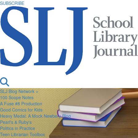
SUBSCRIBE
SLJ Blog Network +
100 Scope Notes
A Fuse #8 Production
Good Comics for Kids
Heavy Medal: A Mock Newbery Blog
Pearl's & Ruby's
Politics in Practice
Teen Librarian Toolbox