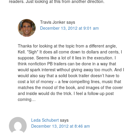
readers. Just looking at this from another direction.
Travis Jonker
says
December 13, 2012 at 9:01 am
Thanks for looking at the topic from a different angle,
Kell. *Sigh* It does all come down to dollars and cents, I
suppose. Seems like a lot of it lies in the execution. I
think nonfiction PB trailers can be done in a way that
would spark interest without giving away too much. And I
would also say that a solid book trailer doesn’t have to
cost a lot of money – a few compelling lines, music that
matches the mood of the book, and images of the cover
and inside would do the trick. I feel a follow-up post
coming…
Leda Schubert
says
December 13, 2012 at 8:46 am