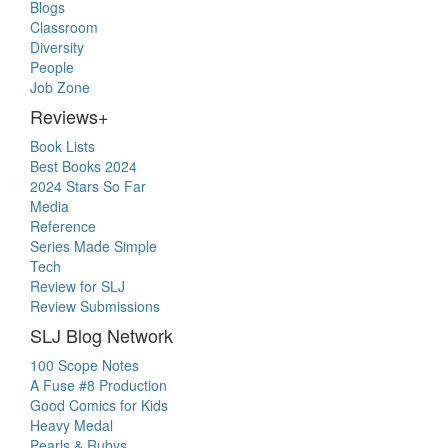
Blogs
Classroom
Diversity
People
Job Zone
Reviews+
Book Lists
Best Books 2024
2024 Stars So Far
Media
Reference
Series Made Simple
Tech
Review for SLJ
Review Submissions
SLJ Blog Network
100 Scope Notes
A Fuse #8 Production
Good Comics for Kids
Heavy Medal
Pearls & Rubys