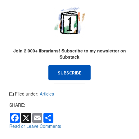
Join 2,000+ librarians! Subscribe to my newsletter on
Substack
SUBSCRIBE
Filed under:
Articles
SHARE:
F
X
E
S
a
m
h
c
a
a
Read or Leave Comments
e
i
r
b
l
e