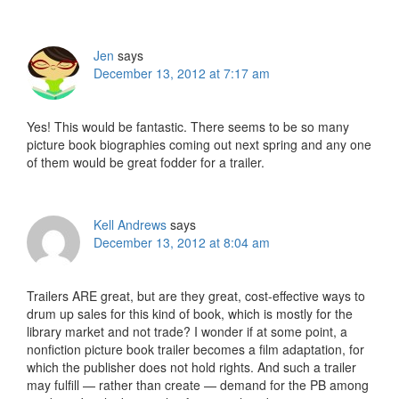
Interactions
Jen
says
December 13, 2012 at 7:17 am
Yes! This would be fantastic. There seems to be so many
picture book biographies coming out next spring and any one
of them would be great fodder for a trailer.
Kell Andrews
says
December 13, 2012 at 8:04 am
Trailers ARE great, but are they great, cost-effective ways to
drum up sales for this kind of book, which is mostly for the
library market and not trade? I wonder if at some point, a
nonfiction picture book trailer becomes a film adaptation, for
which the publisher does not hold rights. And such a trailer
may fulfill — rather than create — demand for the PB among