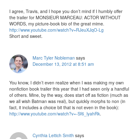
I agree, Travis, and I hope you don’t mind if I humbly offer
the trailer for MONSIEUR MARCEAU: ACTOR WITHOUT
WORDS, my picture-book bio of the great mime.
http://www.youtube.com/watch?v=RJeuXJqO-Lg
Short and sweet.
Marc Tyler Nobleman
says
December 13, 2012 at 8:51 am
You know, I didn’t even realize when I was making my own
nonfiction book trailer this year that I had seen only a handful
of others. Mine, by the way, does start off as fiction (much as
we all wish Batman was real), but quickly morphs to non (in
fact, it includes a choice bit that is not even in the book):
http://www.youtube.com/watch?v=-Sf6_lyahRk
.
Cynthia Leitich Smith
says