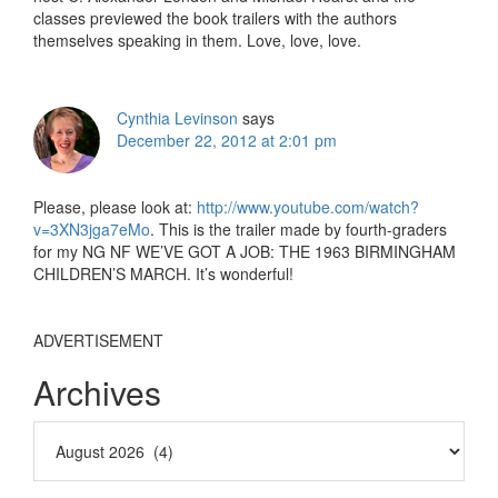
classes previewed the book trailers with the authors
themselves speaking in them. Love, love, love.
Cynthia Levinson
says
December 22, 2012 at 2:01 pm
Please, please look at:
http://www.youtube.com/watch?
v=3XN3jga7eMo
. This is the trailer made by fourth-graders
for my NG NF WE’VE GOT A JOB: THE 1963 BIRMINGHAM
CHILDREN’S MARCH. It’s wonderful!
ADVERTISEMENT
Archives