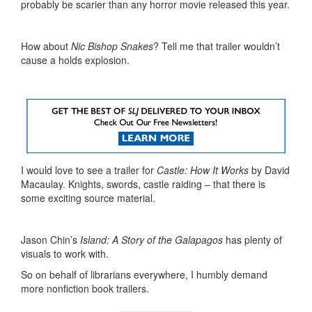
probably be scarier than any horror movie released this year.
How about
Nic Bishop Snakes
? Tell me that trailer wouldn’t
cause a holds explosion.
I would love to see a trailer for
Castle: How It Works
by David
Macaulay. Knights, swords, castle raiding – that there is
some exciting source material.
Jason Chin’s
Island: A Story of the Galapagos
has plenty of
visuals to work with.
So on behalf of librarians everywhere, I humbly demand
more nonfiction book trailers.