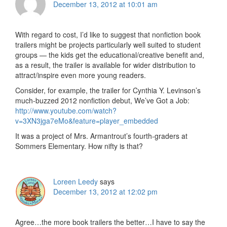
December 13, 2012 at 10:01 am
With regard to cost, I’d like to suggest that nonfiction book
trailers might be projects particularly well suited to student
groups — the kids get the educational/creative benefit and,
as a result, the trailer is available for wider distribution to
attract/inspire even more young readers.
Consider, for example, the trailer for Cynthia Y. Levinson’s
much-buzzed 2012 nonfiction debut, We’ve Got a Job:
http://www.youtube.com/watch?
v=3XN3jga7eMo&feature=player_embedded
It was a project of Mrs. Armantrout’s fourth-graders at
Sommers Elementary. How nifty is that?
Loreen Leedy
says
December 13, 2012 at 12:02 pm
Agree…the more book trailers the better…I have to say the