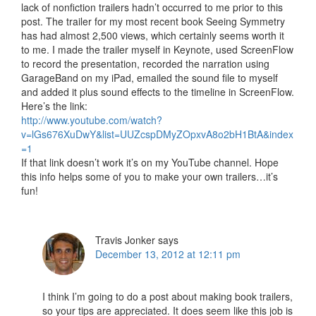
lack of nonfiction trailers hadn’t occurred to me prior to this
post. The trailer for my most recent book Seeing Symmetry
has had almost 2,500 views, which certainly seems worth it
to me. I made the trailer myself in Keynote, used ScreenFlow
to record the presentation, recorded the narration using
GarageBand on my iPad, emailed the sound file to myself
and added it plus sound effects to the timeline in ScreenFlow.
Here’s the link:
http://www.youtube.com/watch?
v=lGs676XuDwY&list=UUZcspDMyZOpxvA8o2bH1BtA&index
=1
If that link doesn’t work it’s on my YouTube channel. Hope
this info helps some of you to make your own trailers…it’s
fun!
Travis Jonker
says
December 13, 2012 at 12:11 pm
I think I’m going to do a post about making book trailers,
so your tips are appreciated. It does seem like this job is