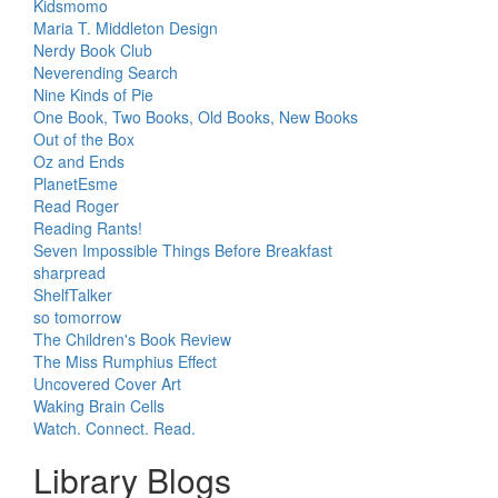
Kidsmomo
Maria T. Middleton Design
Nerdy Book Club
Neverending Search
Nine Kinds of Pie
One Book, Two Books, Old Books, New Books
Out of the Box
Oz and Ends
PlanetEsme
Read Roger
Reading Rants!
Seven Impossible Things Before Breakfast
sharpread
ShelfTalker
so tomorrow
The Children's Book Review
The Miss Rumphius Effect
Uncovered Cover Art
Waking Brain Cells
Watch. Connect. Read.
Library Blogs