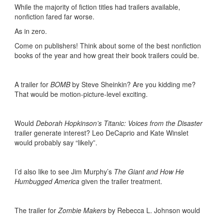
While the majority of fiction titles had trailers available,
nonfiction fared far worse.
As in zero.
Come on publishers! Think about some of the best nonfiction
books of the year and how great their book trailers could be.
A trailer for
BOMB
by Steve Sheinkin? Are you kidding me?
That would be motion-picture-level exciting.
Would
Deborah Hopkinson’s Titanic: Voices from the Disaster
trailer generate interest? Leo DeCaprio and Kate Winslet
would probably say “likely”.
I’d also like to see Jim Murphy’s
The Giant and How He
Humbugged America
given the trailer treatment.
The trailer for
Zombie Makers
by Rebecca L. Johnson would