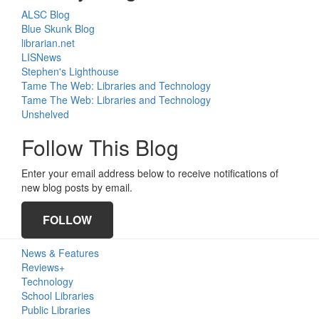
ALSC Blog
Blue Skunk Blog
librarian.net
LISNews
Stephen's Lighthouse
Tame The Web: Libraries and Technology
Tame The Web: Libraries and Technology
Unshelved
Follow This Blog
Enter your email address below to receive notifications of
new blog posts by email.
FOLLOW
Primary
News & Features
Sidebar
Reviews+
Technology
School Libraries
Public Libraries