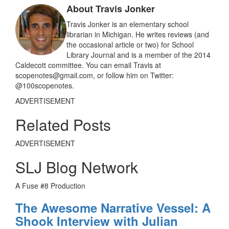
o
About Travis Jonker
o
k
Travis Jonker is an elementary school
librarian in Michigan. He writes reviews (and
the occasional article or two) for School
Library Journal and is a member of the 2014
Caldecott committee. You can email Travis at
scopenotes@gmail.com, or follow him on Twitter:
@100scopenotes.
ADVERTISEMENT
Related Posts
ADVERTISEMENT
SLJ Blog Network
A Fuse #8 Production
The Awesome Narrative Vessel: A
Shook Interview with Julian