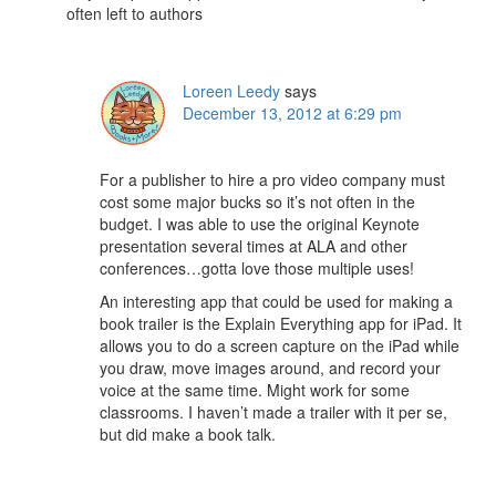
often left to authors
Loreen Leedy
says
December 13, 2012 at 6:29 pm
For a publisher to hire a pro video company must
cost some major bucks so it’s not often in the
budget. I was able to use the original Keynote
presentation several times at ALA and other
conferences…gotta love those multiple uses!
An interesting app that could be used for making a
book trailer is the Explain Everything app for iPad. It
allows you to do a screen capture on the iPad while
you draw, move images around, and record your
voice at the same time. Might work for some
classrooms. I haven’t made a trailer with it per se,
but did make a book talk.