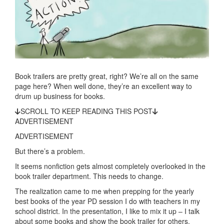
Book trailers are pretty great, right? We’re all on the same
page here? When well done, they’re an excellent way to
drum up business for books.
SCROLL TO KEEP READING THIS POST
ADVERTISEMENT
ADVERTISEMENT
But there’s a problem.
It seems nonfiction gets almost completely overlooked in the
book trailer department. This needs to change.
The realization came to me when prepping for the yearly
best books of the year PD session I do with teachers in my
school district. In the presentation, I like to mix it up – I talk
about some books and show the book trailer for others.