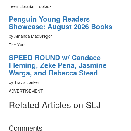
Teen Librarian Toolbox
Penguin Young Readers
Showcase: August 2026 Books
by Amanda MacGregor
The Yarn
SPEED ROUND w/ Candace
Fleming, Zeke Peña, Jasmine
Warga, and Rebecca Stead
by Travis Jonker
ADVERTISEMENT
Related Articles on SLJ
Reader
Comments