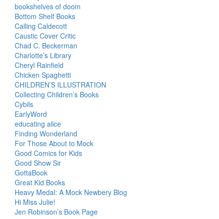
bookshelves of doom
Bottom Shelf Books
Calling Caldecott
Caustic Cover Critic
Chad C. Beckerman
Charlotte’s Library
Cheryl Rainfield
Chicken Spaghetti
CHILDREN’S ILLUSTRATION
Collecting Children’s Books
Cybils
EarlyWord
educating alice
Finding Wonderland
For Those About to Mock
Good Comics for Kids
Good Show Sir
GottaBook
Great Kid Books
Heavy Medal: A Mock Newbery Blog
Hi Miss Julie!
Jen Robinson’s Book Page