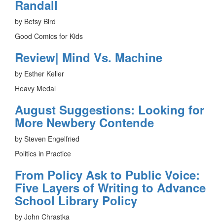
Randall
by Betsy Bird
Good Comics for Kids
Review| Mind Vs. Machine
by Esther Keller
Heavy Medal
August Suggestions: Looking for
More Newbery Contende
by Steven Engelfried
Politics in Practice
From Policy Ask to Public Voice:
Five Layers of Writing to Advance
School Library Policy
by John Chrastka