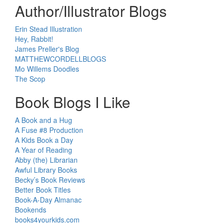
Author/Illustrator Blogs
Erin Stead Illustration
Hey, Rabbit!
James Preller's Blog
MATTHEWCORDELLBLOGS
Mo Willems Doodles
The Scop
Book Blogs I Like
A Book and a Hug
A Fuse #8 Production
A Kids Book a Day
A Year of Reading
Abby (the) Librarian
Awful Library Books
Becky’s Book Reviews
Better Book Titles
Book-A-Day Almanac
Bookends
books4yourkids.com