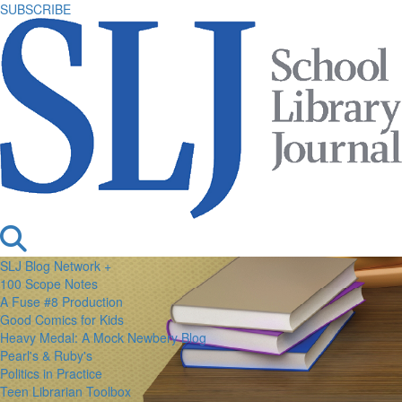
SUBSCRIBE
SLJ Blog Network +
100 Scope Notes
A Fuse #8 Production
Good Comics for Kids
Heavy Medal: A Mock Newbery Blog
Pearl's & Ruby's
Politics in Practice
Teen Librarian Toolbox