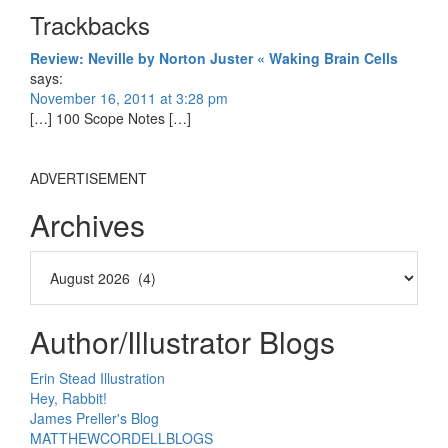
Reader
Trackbacks
Interactions
Review: Neville by Norton Juster « Waking Brain Cells
says:
November 16, 2011 at 3:28 pm
[…] 100 Scope Notes […]
ADVERTISEMENT
Archives
Author/Illustrator Blogs
Erin Stead Illustration
Hey, Rabbit!
James Preller's Blog
MATTHEWCORDELLBLOGS