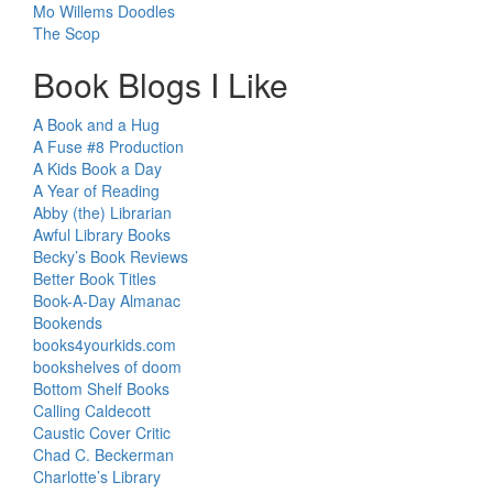
Mo Willems Doodles
The Scop
Book Blogs I Like
A Book and a Hug
A Fuse #8 Production
A Kids Book a Day
A Year of Reading
Abby (the) Librarian
Awful Library Books
Becky’s Book Reviews
Better Book Titles
Book-A-Day Almanac
Bookends
books4yourkids.com
bookshelves of doom
Bottom Shelf Books
Calling Caldecott
Caustic Cover Critic
Chad C. Beckerman
Charlotte’s Library