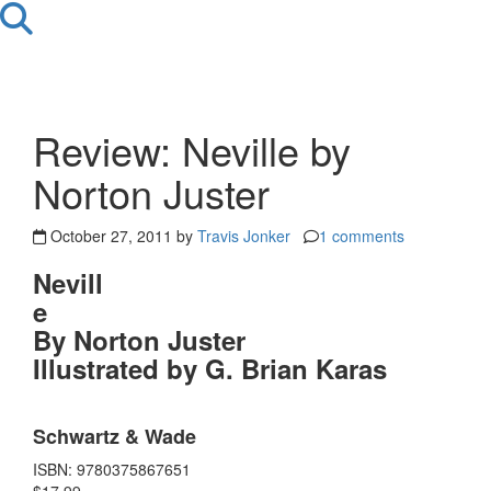
Review: Neville by
Norton Juster
October 27, 2011 by
Travis Jonker
1 comments
Nevill
e
By Norton Juster
Illustrated by G. Brian Karas
Schwartz & Wade
ISBN: 9780375867651