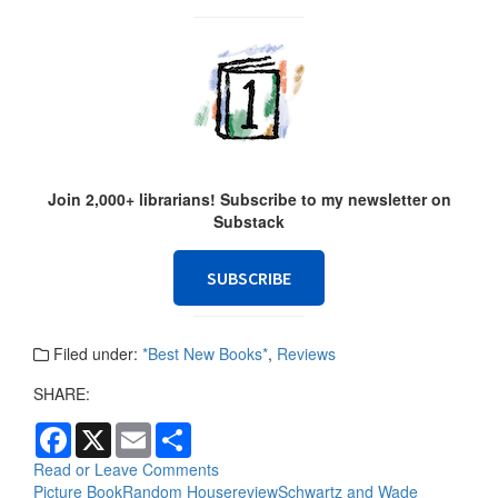
Join 2,000+ librarians! Subscribe to my newsletter on
Substack
SUBSCRIBE
Filed under:
*Best New Books*
,
Reviews
SHARE:
F
X
E
S
a
m
h
c
a
a
Read or Leave Comments
e
i
r
Picture Book
Random House
review
Schwartz and Wade