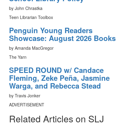
by John Chrastka
Teen Librarian Toolbox
Penguin Young Readers
Showcase: August 2026 Books
by Amanda MacGregor
The Yarn
SPEED ROUND w/ Candace
Fleming, Zeke Peña, Jasmine
Warga, and Rebecca Stead
by Travis Jonker
ADVERTISEMENT
Related Articles on SLJ