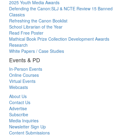
2025 Youth Media Awards
Defending the Canon:SLJ & NCTE Review 15 Banned
Classics
Refreshing the Canon Booklist
School Librarian of the Year
Read Free Poster
Mathical Book Prize Collection Development Awards
Research
White Papers / Case Studies
Events & PD
In-Person Events
Online Courses
Virtual Events
Webcasts
About Us
Contact Us
Advertise
Subscribe
Media Inquiries
Newsletter Sign Up
Content Submissions