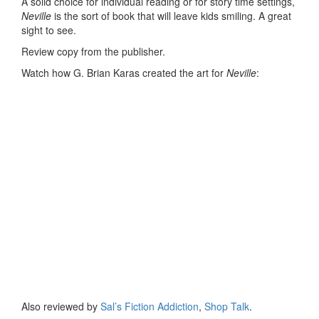
A solid choice for individual reading or for story time settings,
Neville
is the sort of book that will leave kids smiling. A great
sight to see.
Review copy from the publisher.
Watch how G. Brian Karas created the art for
Neville
:
Also reviewed by
Sal’s Fiction Addiction
,
Shop Talk
.