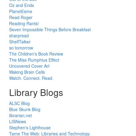
Oz and Ends
PlanetEsme
Read Roger
Reading Rants!
Seven Impossible Things Before Breakfast
sharpread
ShelfTalker
so tomorrow
The Children's Book Review
The Miss Rumphius Effect
Uncovered Cover Art
Waking Brain Cells
Watch. Connect. Read.
Library Blogs
ALSC Blog
Blue Skunk Blog
librarian.net
LISNews
Stephen's Lighthouse
Tame The Web: Libraries and Technology