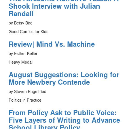
Shook Interview with Julian
Randall
by Betsy Bird
Good Comics for Kids
Review| Mind Vs. Machine
by Esther Keller
Heavy Medal
August Suggestions: Looking for
More Newbery Contende
by Steven Engelfried
Politics in Practice
From Policy Ask to Public Voice:
Five Layers of Writing to Advance
School Library Policy