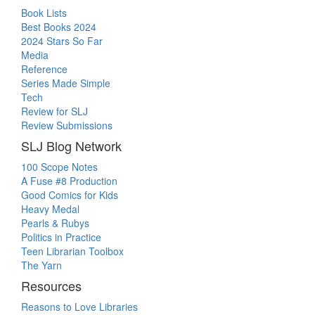
Book Lists
Best Books 2024
2024 Stars So Far
Media
Reference
Series Made Simple
Tech
Review for SLJ
Review Submissions
SLJ Blog Network
100 Scope Notes
A Fuse #8 Production
Good Comics for Kids
Heavy Medal
Pearls & Rubys
Politics in Practice
Teen Librarian Toolbox
The Yarn
Resources
Reasons to Love Libraries