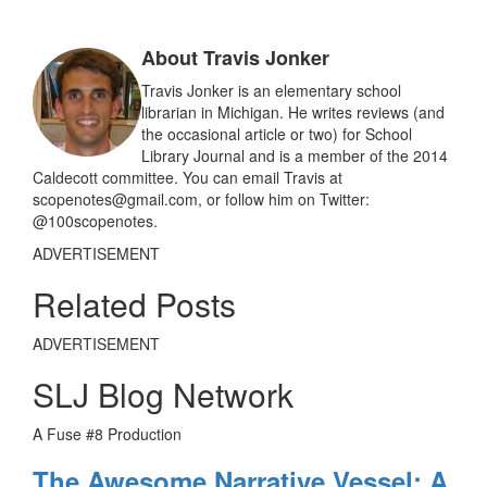
b
l
e
o
o
About Travis Jonker
k
Travis Jonker is an elementary school
librarian in Michigan. He writes reviews (and
the occasional article or two) for School
Library Journal and is a member of the 2014
Caldecott committee. You can email Travis at
scopenotes@gmail.com, or follow him on Twitter:
@100scopenotes.
ADVERTISEMENT
Related Posts
ADVERTISEMENT
SLJ Blog Network
A Fuse #8 Production
The Awesome Narrative Vessel: A