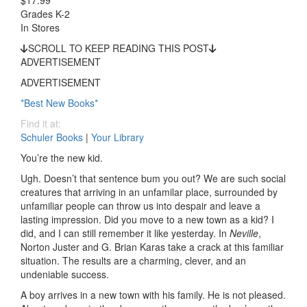
$17.99
Grades K-2
In Stores
SCROLL TO KEEP READING THIS POST
ADVERTISEMENT
ADVERTISEMENT
*Best New Books*
Find it at:
Schuler Books
|
Your Library
You’re the new kid.
Ugh. Doesn’t that sentence bum you out? We are such social
creatures that arriving in an unfamilar place, surrounded by
unfamiliar people can throw us into despair and leave a
lasting impression. Did you move to a new town as a kid? I
did, and I can still remember it like yesterday. In
Neville
,
Norton Juster and G. Brian Karas take a crack at this familiar
situation. The results are a charming, clever, and an
undeniable success.
A boy arrives in a new town with his family. He is not pleased.