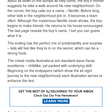
About as down-in-the-dumps as they come, the boy’s mother
suggests he take a walk around his new neighborhood. On
the corner, the boy calls out a name – Neville. Before long,
other kids in the neighborhood join in. It becomes a team
effort. Although the mysterious Neville never shows, the boy
begins to make friends. He returns to his house encouraged.
The last page reveals the boy’s name. I bet you can guess
what it is.
The ending has the perfect mix of predictability and surprise
– kids will feel like they’re in on the secret, which can be a
strong hook.
The mixed media illustrations are standard-issue Karas
excellence – childlike, yet packed with underlying skill.
Beginning on the endpapers (which show the all night
journey to the new neighborhood) each illustration serves to
enhance the text.