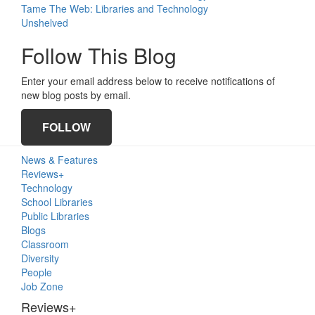
Tame The Web: Libraries and Technology
Unshelved
Follow This Blog
Enter your email address below to receive notifications of
new blog posts by email.
FOLLOW
Primary
News & Features
Sidebar
Reviews+
Technology
School Libraries
Public Libraries
Blogs
Classroom
Diversity
People
Job Zone
Reviews+