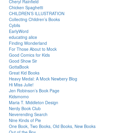
Cheryl Rainfield
Chicken Spaghetti
CHILDREN’S ILLUSTRATION
Collecting Children’s Books
Cybils
EarlyWord
educating alice
Finding Wonderland
For Those About to Mock
Good Comics for Kids
Good Show Sir
GottaBook
Great Kid Books
Heavy Medal: A Mock Newbery Blog
Hi Miss Julie!
Jen Robinson’s Book Page
Kidsmomo
Maria T. Middleton Design
Nerdy Book Club
Neverending Search
Nine Kinds of Pie
One Book, Two Books, Old Books, New Books
Out of the Box