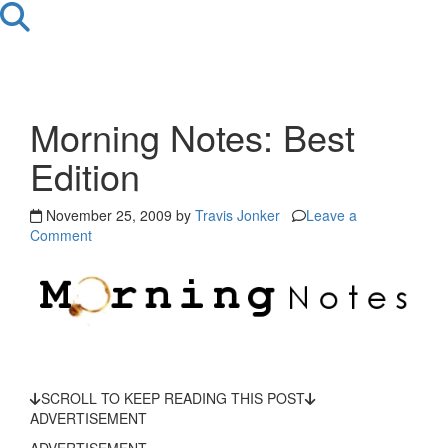
Morning Notes: Best
Edition
November 25, 2009 by
Travis Jonker
Leave a
Comment
SCROLL TO KEEP READING THIS POST
ADVERTISEMENT
ADVERTISEMENT