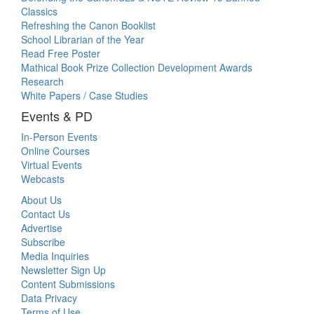
Classics
Refreshing the Canon Booklist
School Librarian of the Year
Read Free Poster
Mathical Book Prize Collection Development Awards
Research
White Papers / Case Studies
Events & PD
In-Person Events
Online Courses
Virtual Events
Webcasts
About Us
Contact Us
Advertise
Subscribe
Media Inquiries
Newsletter Sign Up
Content Submissions
Data Privacy
Terms of Use