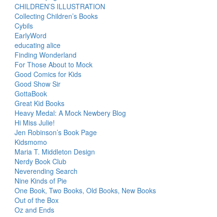
CHILDREN’S ILLUSTRATION
Collecting Children’s Books
Cybils
EarlyWord
educating alice
Finding Wonderland
For Those About to Mock
Good Comics for Kids
Good Show Sir
GottaBook
Great Kid Books
Heavy Medal: A Mock Newbery Blog
Hi Miss Julie!
Jen Robinson’s Book Page
Kidsmomo
Maria T. Middleton Design
Nerdy Book Club
Neverending Search
Nine Kinds of Pie
One Book, Two Books, Old Books, New Books
Out of the Box
Oz and Ends