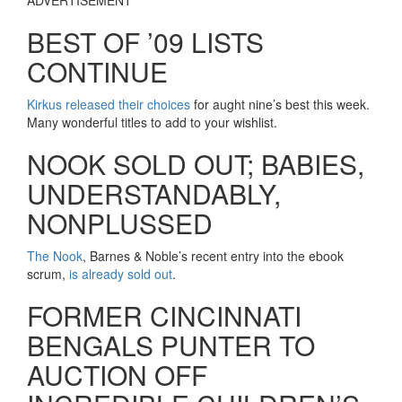
BEST OF ’09 LISTS
CONTINUE
Kirkus released their choices
for aught nine’s best this week.
Many wonderful titles to add to your wishlist.
NOOK SOLD OUT; BABIES,
UNDERSTANDABLY,
NONPLUSSED
The Nook
, Barnes & Noble’s recent entry into the ebook
scrum,
is already sold out
.
FORMER CINCINNATI
BENGALS PUNTER TO
AUCTION OFF