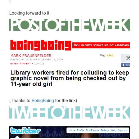
Looking forward to it.
(Thanks to
BoingBoing
for the link)