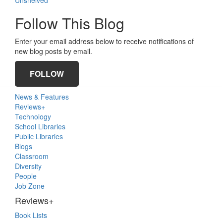
Follow This Blog
Enter your email address below to receive notifications of
new blog posts by email.
FOLLOW
Primary
News & Features
Sidebar
Reviews+
Technology
School Libraries
Public Libraries
Blogs
Classroom
Diversity
People
Job Zone
Reviews+
Book Lists