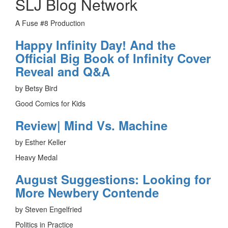
SLJ Blog Network
A Fuse #8 Production
Happy Infinity Day! And the
Official Big Book of Infinity Cover
Reveal and Q&A
by Betsy Bird
Good Comics for Kids
Review| Mind Vs. Machine
by Esther Keller
Heavy Medal
August Suggestions: Looking for
More Newbery Contende
by Steven Engelfried
Politics in Practice