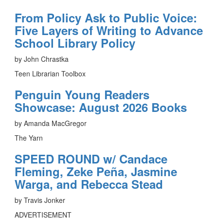
From Policy Ask to Public Voice:
Five Layers of Writing to Advance
School Library Policy
by John Chrastka
Teen Librarian Toolbox
Penguin Young Readers
Showcase: August 2026 Books
by Amanda MacGregor
The Yarn
SPEED ROUND w/ Candace
Fleming, Zeke Peña, Jasmine
Warga, and Rebecca Stead
by Travis Jonker
ADVERTISEMENT