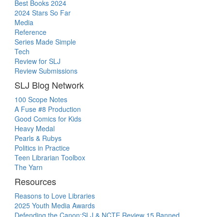
Best Books 2024
2024 Stars So Far
Media
Reference
Series Made Simple
Tech
Review for SLJ
Review Submissions
SLJ Blog Network
100 Scope Notes
A Fuse #8 Production
Good Comics for Kids
Heavy Medal
Pearls & Rubys
Politics in Practice
Teen Librarian Toolbox
The Yarn
Resources
Reasons to Love Libraries
2025 Youth Media Awards
Defending the Canon:SLJ & NCTE Review 15 Banned