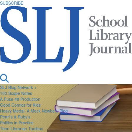
SUBSCRIBE
SLJ Blog Network +
100 Scope Notes
A Fuse #8 Production
Good Comics for Kids
Heavy Medal: A Mock Newbery Blog
Pearl's & Ruby's
Politics in Practice
Teen Librarian Toolbox