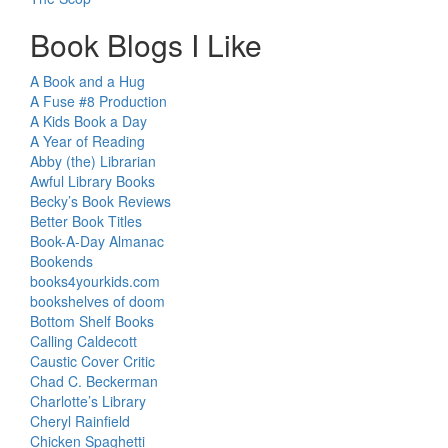
Book Blogs I Like
A Book and a Hug
A Fuse #8 Production
A Kids Book a Day
A Year of Reading
Abby (the) Librarian
Awful Library Books
Becky’s Book Reviews
Better Book Titles
Book-A-Day Almanac
Bookends
books4yourkids.com
bookshelves of doom
Bottom Shelf Books
Calling Caldecott
Caustic Cover Critic
Chad C. Beckerman
Charlotte’s Library
Cheryl Rainfield
Chicken Spaghetti