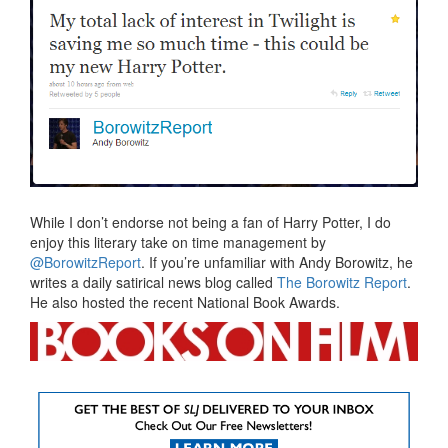
While I don’t endorse not being a fan of Harry Potter, I do
enjoy this literary take on time management by
@BorowitzReport
. If you’re unfamiliar with Andy Borowitz, he
writes a daily satirical news blog called
The Borowitz Report
.
He also hosted the recent National Book Awards.