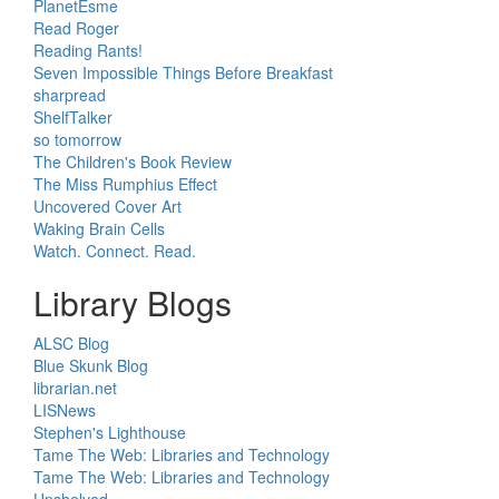
PlanetEsme
Read Roger
Reading Rants!
Seven Impossible Things Before Breakfast
sharpread
ShelfTalker
so tomorrow
The Children's Book Review
The Miss Rumphius Effect
Uncovered Cover Art
Waking Brain Cells
Watch. Connect. Read.
Library Blogs
ALSC Blog
Blue Skunk Blog
librarian.net
LISNews
Stephen's Lighthouse
Tame The Web: Libraries and Technology
Tame The Web: Libraries and Technology
Unshelved