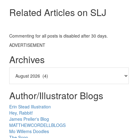
Related Articles on SLJ
Commenting for all posts is disabled after 30 days.
ADVERTISEMENT
Archives
Author/Illustrator Blogs
Erin Stead Illustration
Hey, Rabbit!
James Preller's Blog
MATTHEWCORDELLBLOGS
Mo Willems Doodles
The Scop