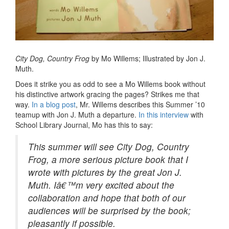
City Dog, Country Frog
by Mo Willems; Illustrated by Jon J.
Muth.
Does it strike you as odd to see a Mo Willems book without
his distinctive artwork gracing the pages? Strikes me that
way.
In a blog post
, Mr. Willems describes this Summer ’10
teamup with Jon J. Muth a departure.
In this interview
with
School Library Journal, Mo has this to say:
This summer will see
City Dog, Country
Frog
, a more serious picture book that I
wrote with pictures by the great Jon J.
Muth. Iâ€™m very excited about the
collaboration and hope that both of our
audiences will be surprised by the book;
pleasantly if possible.