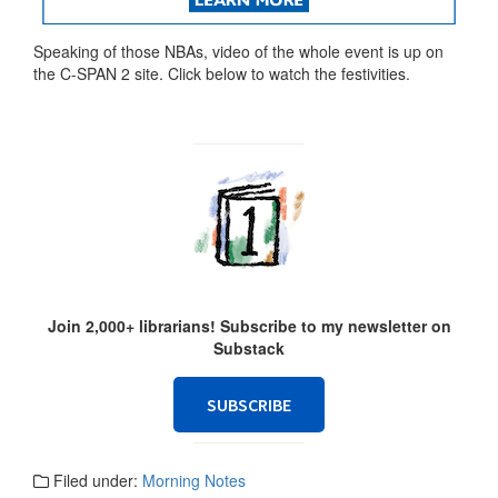
Speaking of those NBAs, video of the whole event is up on
the C-SPAN 2 site. Click below to watch the festivities.
Join 2,000+ librarians! Subscribe to my newsletter on
Substack
SUBSCRIBE
Filed under:
Morning Notes