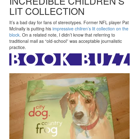
INCREDIBLE CHILDREN’S
LIT COLLECTION
It’s a bad day for fans of stereotypes. Former NFL player Pat
McInally is putting his
impressive chilren’s lit collection on the
block
. On a related note, I didn’t know that referring to
traditional mail as “old-school” was acceptable journalistic
practice.