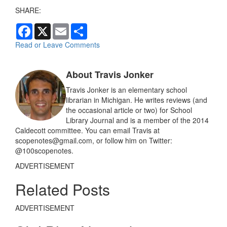
SHARE:
F
X
E
S
a
m
h
c
a
a
Read or Leave Comments
e
i
r
b
l
e
o
About Travis Jonker
o
k
Travis Jonker is an elementary school
librarian in Michigan. He writes reviews (and
the occasional article or two) for School
Library Journal and is a member of the 2014
Caldecott committee. You can email Travis at
scopenotes@gmail.com, or follow him on Twitter:
@100scopenotes.
ADVERTISEMENT
Related Posts
ADVERTISEMENT